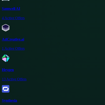
Samwell AI
4
Active Offers
AdCreative.ai
1
Active Offers
Heygen
13
Active Offers
Synthesia