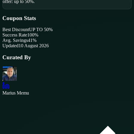
offer: up to 50%.
Coupon Stats
Best Discount
UP TO 50%
Success Rate
100
%
Avg. Savings
41%
Updated
10 August 2026
Curated By
Marius Memu