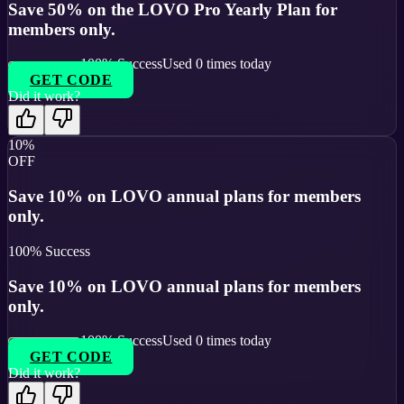
Save 50% on the LOVO Pro Yearly Plan for
members only.
100
% Success
Used
0
times today
GET CODE
Did it work?
10%
OFF
Save 10% on LOVO annual plans for members
only.
100
% Success
Save 10% on LOVO annual plans for members
only.
100
% Success
Used
0
times today
GET CODE
Did it work?