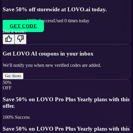
Save 50% off storewide at LOVO.ai today.
100
% Success
Used
0
times today
GET CODE
Did it work?
Get
LOVO AI
coupons in your inbox
We'll notify you when new verified codes are added.
Get Alerts
50%
OFF
Save 50% on LOVO Pro Plus Yearly plans with this
offer.
100
% Success
Save 50% on LOVO Pro Plus Yearly plans with this