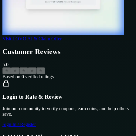
Visit
LOVO AI
& Claim Offer
Customer Reviews
5.0
★
★
★
★
★
Based on
0
verified ratings
Login to Rate & Review
Join our community to verify coupons, earn coins, and help others
save.
Sign In / Register