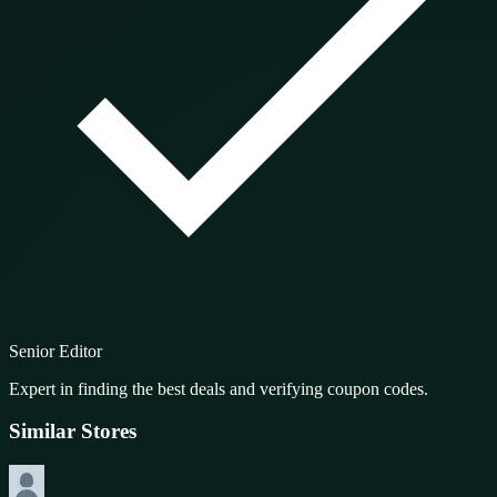
Senior Editor
Expert in finding the best deals and verifying coupon codes.
Similar Stores