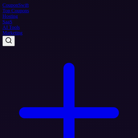
Coupon
Swift
Top Coupons
Hosting
SaaS
AI Tools
Marketing