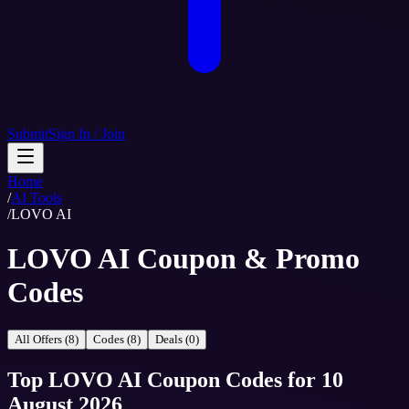
Submit
Sign In / Join
Home
/
AI Tools
/
LOVO AI
LOVO AI Coupon & Promo
Codes
All Offers (8)
Codes (8)
Deals (0)
Top
LOVO AI
Coupon Codes
for
10
August 2026