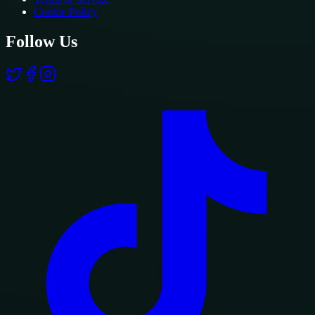
Cookie Policy
Follow Us