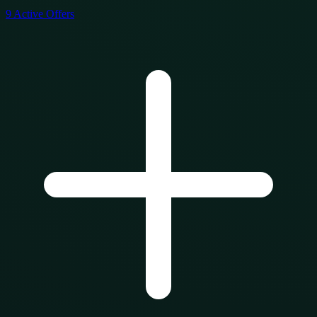
9
Active Offers