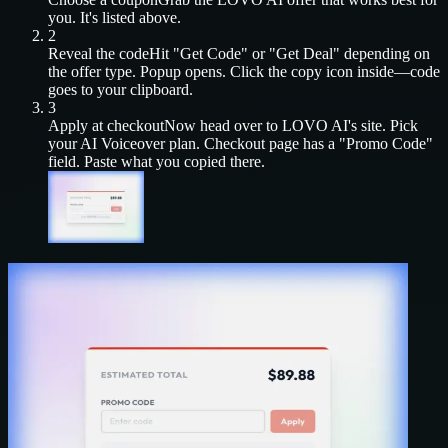
you. It's listed above.
2
Reveal the code
Hit "Get Code" or "Get Deal" depending on
the offer type. Popup opens. Click the copy icon inside—code
goes to your clipboard.
3
Apply at checkout
Now head over to
LOVO AI
's site. Pick
your
AI Voiceover
plan. Checkout page has a "Promo Code"
field. Paste what you copied there.