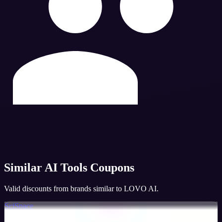
Similar
AI Tools
Coupons
Valid discounts from brands similar to
LOVO AI
.
SciSpace