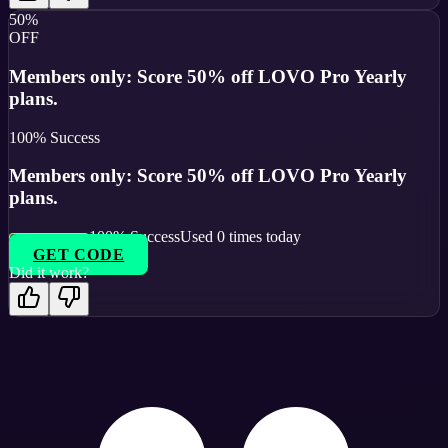
50%
OFF
Members only: Score 50% off LOVO Pro Yearly
plans.
100
% Success
Members only: Score 50% off LOVO Pro Yearly
plans.
100
% Success
Used
0
times today
GET CODE
Did it work?