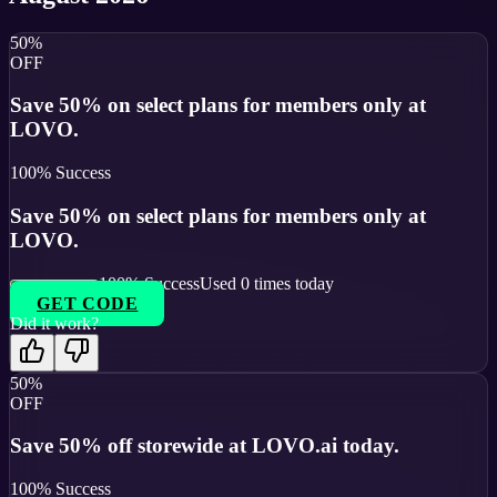
50%
OFF
Save 50% on select plans for members only at
LOVO.
100
% Success
Save 50% on select plans for members only at
LOVO.
100
% Success
Used
0
times today
GET CODE
Did it work?
50%
OFF
Save 50% off storewide at LOVO.ai today.
100
% Success