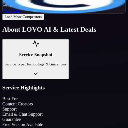
25
%
OFF
Get Code
Load More Competitors
About
LOVO AI
& Latest Deals
Service Snapshot
Service Type, Technology & Guarantees
Service Highlights
Best For
Content Creators
Support
Email & Chat Support
Guarantee
Free Version Available