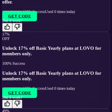
offer.
100
% Success
Used
0
times today
GET CODE
Did it work?
17%
OFF
Unlock 17% off Basic Yearly plans at LOVO for
members only.
100
% Success
Unlock 17% off Basic Yearly plans at LOVO for
members only.
100
% Success
Used
0
times today
GET CODE
Did it work?
49%