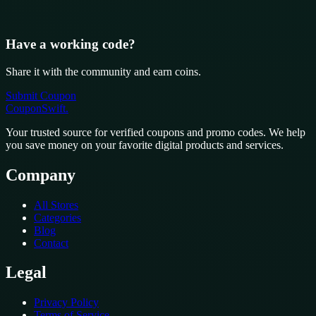
Have a working code?
Share it with the community and earn coins.
Submit Coupon
CouponSwift
.
Your trusted source for verified coupons and promo codes. We help
you save money on your favorite digital products and services.
Company
All Stores
Categories
Blog
Contact
Legal
Privacy Policy
Terms of Service