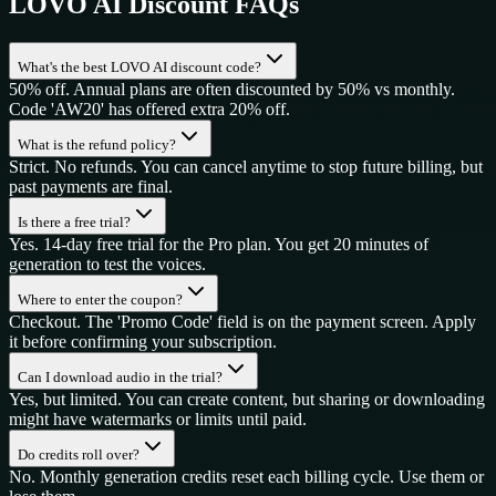
LOVO AI
Discount FAQs
What's the best LOVO AI discount code?
50% off. Annual plans are often discounted by 50% vs monthly.
Code 'AW20' has offered extra 20% off.
What is the refund policy?
Strict. No refunds. You can cancel anytime to stop future billing, but
past payments are final.
Is there a free trial?
Yes. 14-day free trial for the Pro plan. You get 20 minutes of
generation to test the voices.
Where to enter the coupon?
Checkout. The 'Promo Code' field is on the payment screen. Apply
it before confirming your subscription.
Can I download audio in the trial?
Yes, but limited. You can create content, but sharing or downloading
might have watermarks or limits until paid.
Do credits roll over?
No. Monthly generation credits reset each billing cycle. Use them or