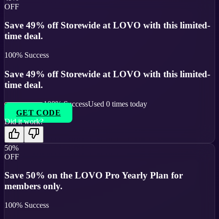
OFF
Save 49% off Storewide at LOVO with this limited-
time deal.
100
% Success
Save 49% off Storewide at LOVO with this limited-
time deal.
100
% Success
Used
0
times today
GET CODE
Did it work?
50%
OFF
Save 50% on the LOVO Pro Yearly Plan for
members only.
100
% Success