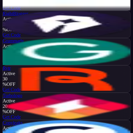
%
OFF
Get Code
RightBlogger
Active
30
%
OFF
Get Code
Grammarly
Active
20
%
OFF
Get Code
Rytr
Active
30
%
OFF
Get Code
Turbologo
Active
20
%
OFF
Get Code
Copyleaks
Active