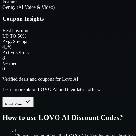
Feature
Genny (AI Voice & Video)
Coupon Insights
Best Discount
UP TO 50%
Avg. Savings
41%
Active Offers
8
Verified
0
Verified deals and coupons for Lovo AI.
Learn more about LOVO AI and their latest offers.
Read More
How to use
LOVO AI
Discount Codes?
1
Choose a coupon
Grab the
LOVO AI
offer that works best for