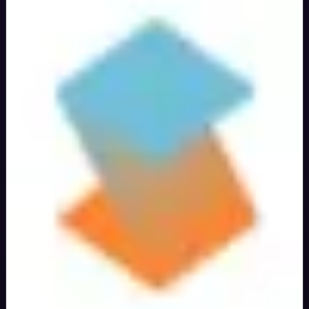
Verified
40