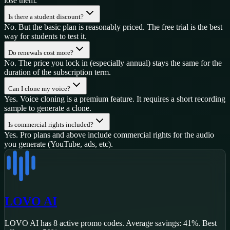
lose them.
Is there a student discount?
No. But the basic plan is reasonably priced. The free trial is the best
way for students to test it.
Do renewals cost more?
No. The price you lock in (especially annual) stays the same for the
duration of the subscription term.
Can I clone my voice?
Yes. Voice cloning is a premium feature. It requires a short recording
sample to generate a clone.
Is commercial rights included?
Yes. Pro plans and above include commercial rights for the audio
you generate (YouTube, ads, etc).
LOVO AI
LOVO AI
has
8
active promo code
s
.
Average savings: 41%.
Best