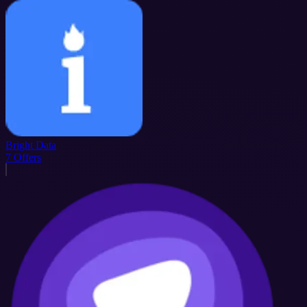
Bright Data
7
Offers