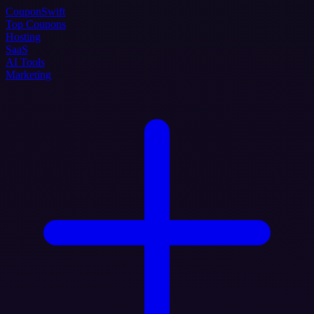
Coupon
Swift
Top Coupons
Hosting
SaaS
AI Tools
Marketing