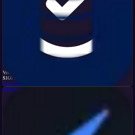
Verified
$1
OFF
Get Code
Shockbyte