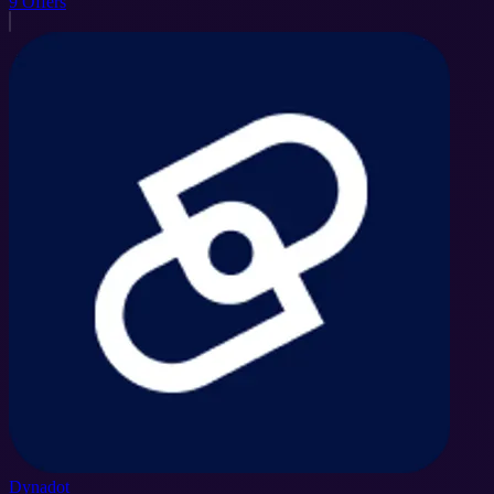
9
Offers
Dynadot