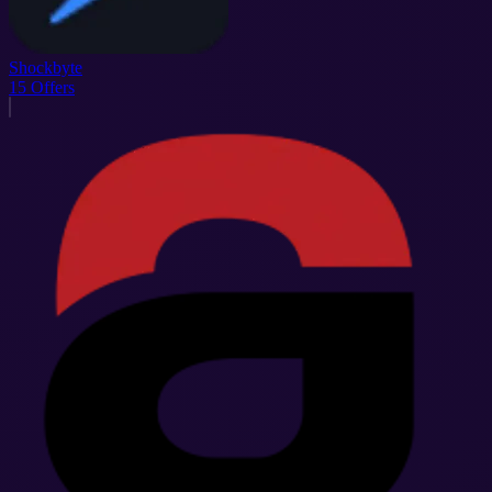
Shockbyte
15
Offers