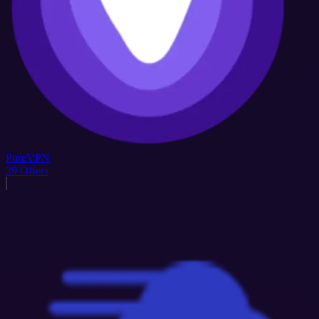
PureVPN
29
Offers