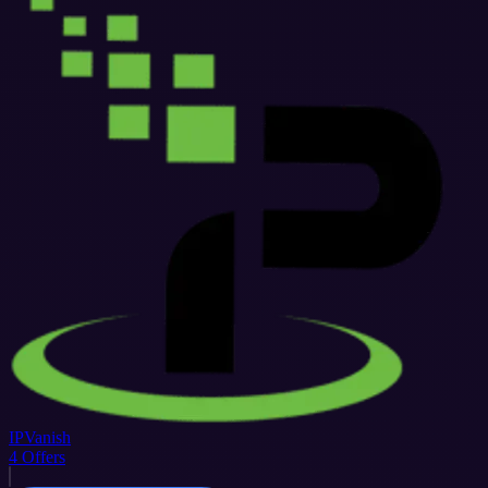
IPVanish
4
Offers