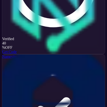
Verified
40
%
OFF
Get Code
Namesilo