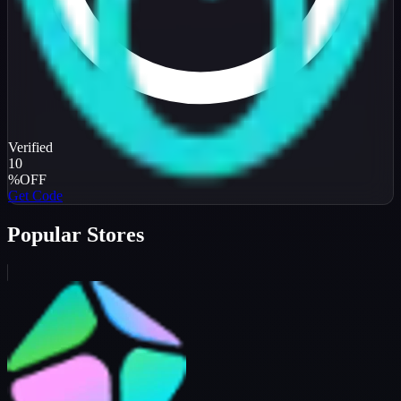
Verified
10
%
OFF
Get Code
Popular Stores