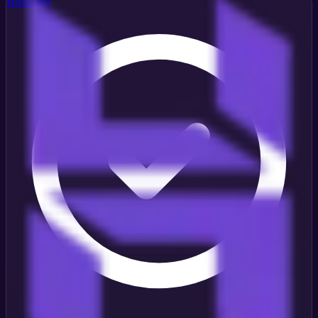
Hostinger