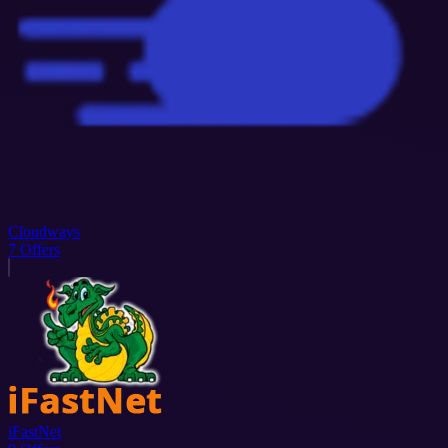
Cloudways
7
Offers
iFastNet