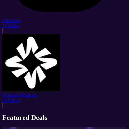
AltusHost
11
Offers
Network Solutions
41
Offers
Featured Deals