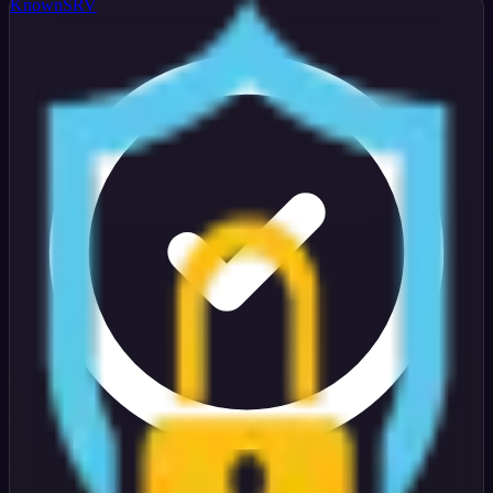
KnownSRV