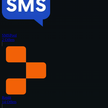
SMSPool
2
Offers
Replit
14
Offers