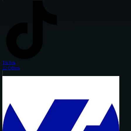
TikTok
22
Offers