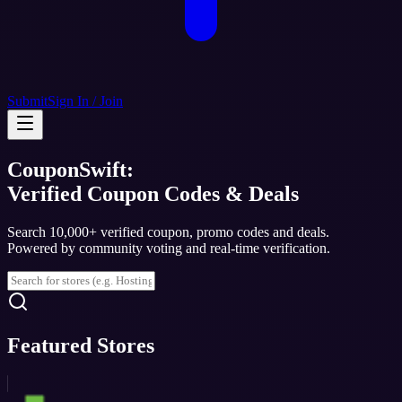
Submit
Sign In / Join
CouponSwift:
Verified Coupon Codes & Deals
Search 10,000+ verified coupon, promo codes and deals.
Powered by community voting and real-time verification.
Featured Stores