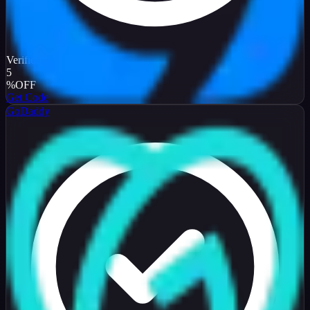
Verified
5
%
OFF
Get Code
GoDaddy