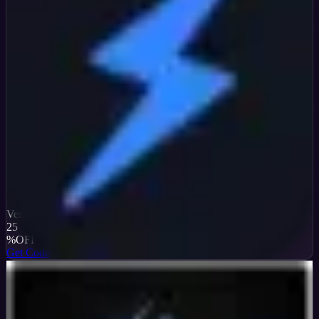
Verified
25
%
OFF
Get Code
InterServer