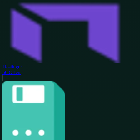
Hostinger
50
Offers