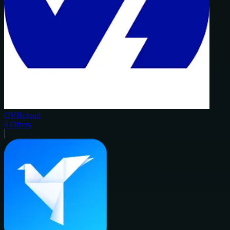
OVHcloud
6
Offers