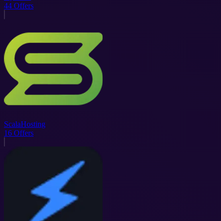
44
Offers
ScalaHosting
16
Offers