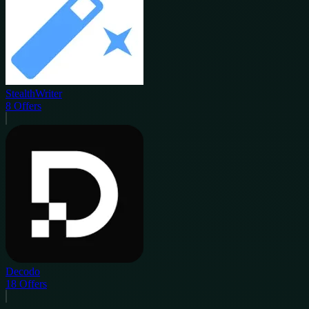
StealthWriter
8
Offers
Decodo
18
Offers