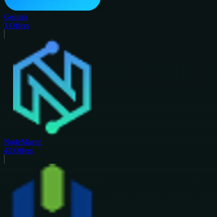
Geelark
3
Offers
NodeMaven
43
Offers