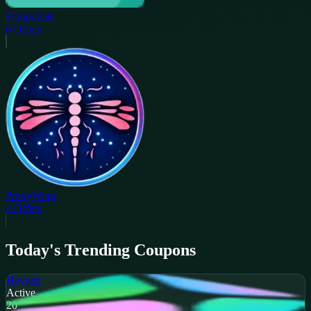
Floppydata
6
Offers
ProxyWing
4
Offers
Today's Trending Coupons
Heygen
Active
20