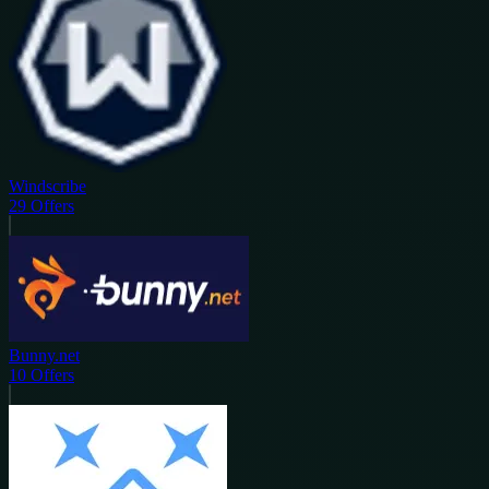
Windscribe
29
Offers
Bunny.net
10
Offers