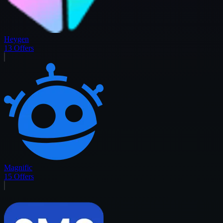
Heygen
13
Offers
Magnific
15
Offers