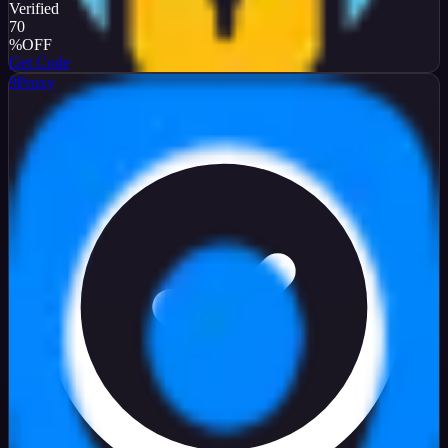
Verified
70
%
OFF
Get Code
9Proxy