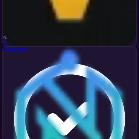
Verified
77
%
OFF
Get Code
NodeMaven