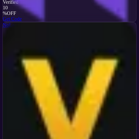
Verified
10
%
OFF
Get Code
NoLagVPN