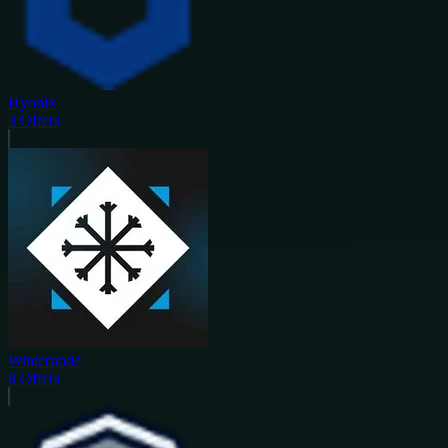
Hyonix
3
Offers
Winternode
8
Offers