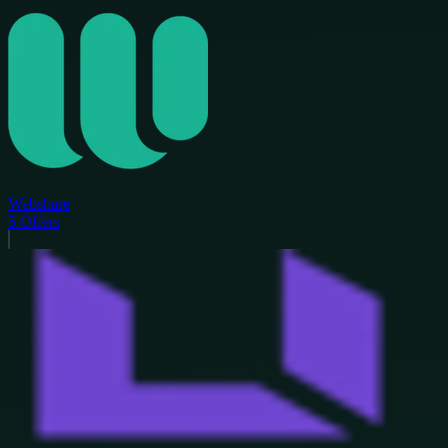
Webshare
5
Offers