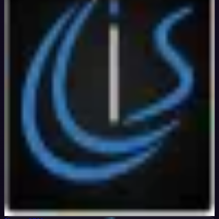
Verified
99
%
OFF
Get Code