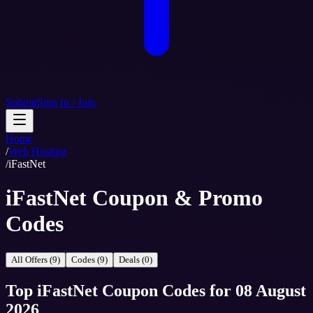
Submit
Sign In / Join
Home
/
Web Hosting
/
iFastNet
iFastNet Coupon & Promo
Codes
All Offers (9)
Codes (9)
Deals (0)
Top
iFastNet
Coupon Codes
for
08 August
2026