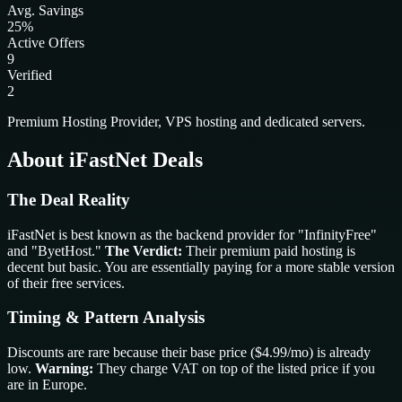
Avg. Savings
25%
Active Offers
9
Verified
2
Premium Hosting Provider, VPS hosting and dedicated servers.
About iFastNet Deals
The Deal Reality
iFastNet is best known as the backend provider for "InfinityFree"
and "ByetHost."
The Verdict:
Their premium paid hosting is
decent but basic. You are essentially paying for a more stable version
of their free services.
Timing & Pattern Analysis
Discounts are rare because their base price ($4.99/mo) is already
low.
Warning:
They charge VAT on top of the listed price if you
are in Europe.