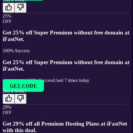
25%
OFF
Get 25% off Super Premium without free domain at
iFastNet.
100
% Success
Get 25% off Super Premium without free domain at
iFastNet.
100
% Success
Used
7
times today
GET CODE
Did it work?
29%
OFF
Get 29% off all Premium Hosting Plans at iFastNet
with this deal.