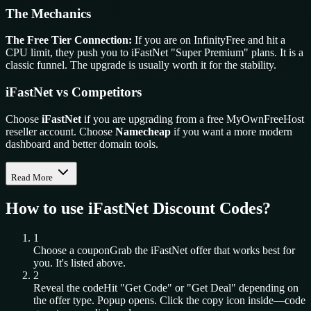
The Mechanics
The Free Tier Connection:
If you are on InfinityFree and hit a
CPU limit, they push you to iFastNet "Super Premium" plans. It is a
classic funnel. The upgrade is usually worth it for the stability.
iFastNet vs Competitors
Choose
iFastNet
if you are upgrading from a free MyOwnFreeHost
reseller account. Choose
Namecheap
if you want a more modern
dashboard and better domain tools.
Read More
How to use
iFastNet
Discount Codes?
1
Choose a coupon
Grab the
iFastNet
offer that works best for
you. It's listed above.
2
Reveal the code
Hit "Get Code" or "Get Deal" depending on
the offer type. Popup opens. Click the copy icon inside—code