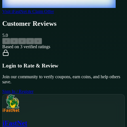
Visit
iFastNet
& Claim Offer
Customer Reviews
5.0
★
★
★
★
★
Based on
3
verified ratings
Login to Rate & Review
Join our community to verify coupons, earn coins, and help others
save.
Sign In / Register
iFastNet