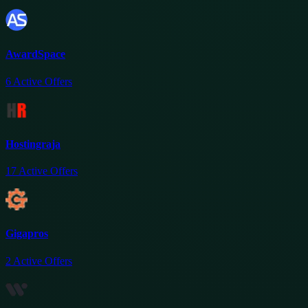
AwardSpace
6
Active Offers
Hostingraja
17
Active Offers
Gigapros
2
Active Offers