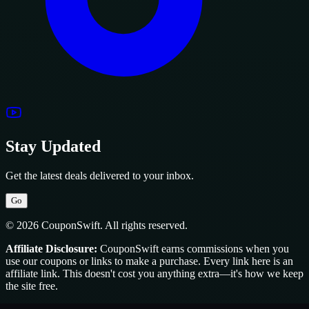
Stay Updated
Get the latest deals delivered to your inbox.
Go
© 2026 CouponSwift. All rights reserved.
Affiliate Disclosure:
CouponSwift earns commissions when you
use our coupons or links to make a purchase. Every link here is an
affiliate link. This doesn't cost you anything extra—it's how we keep
the site free.