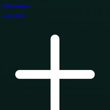
Webhostingbuzz
3
Active Offers