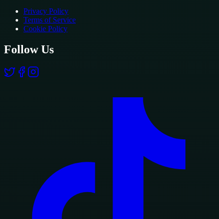
Privacy Policy
Terms of Service
Cookie Policy
Follow Us