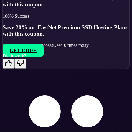
with this coupon.
100
% Success
Save 20% on iFastNet Premium SSD Hosting Plans
with this coupon.
100
% Success
Used
0
times today
GET CODE
Did it work?