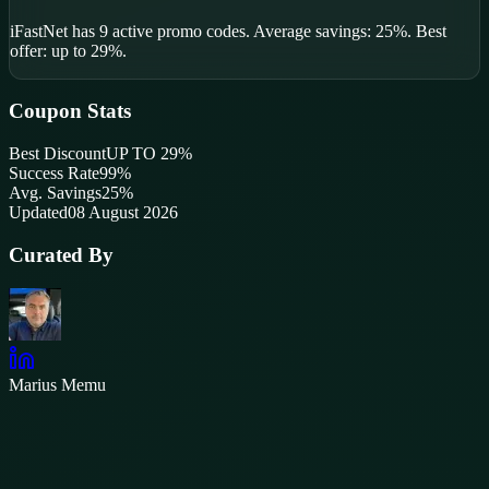
iFastNet
has
9
active promo code
s
.
Average savings: 25%.
Best
offer: up to 29%.
Coupon Stats
Best Discount
UP TO 29%
Success Rate
99
%
Avg. Savings
25%
Updated
08 August 2026
Curated By
Marius Memu