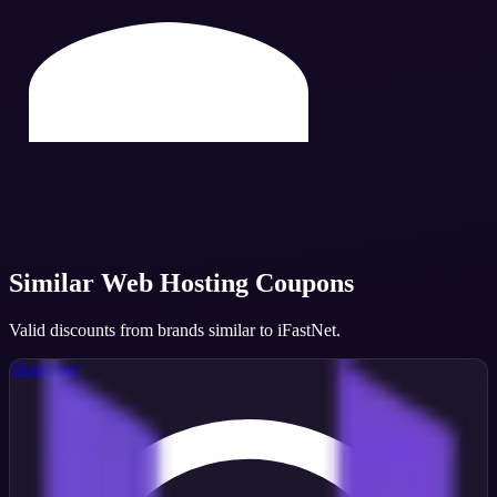
Similar
Web Hosting
Coupons
Valid discounts from brands similar to
iFastNet
.
Hostinger