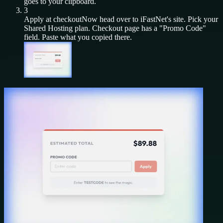
goes to your clipboard.
3
Apply at checkout
Now head over to
iFastNet
's site. Pick your
Shared Hosting
plan. Checkout page has a "Promo Code"
field. Paste what you copied there.