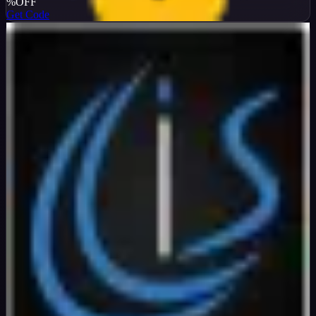
%
OFF
Get Code
InterServer