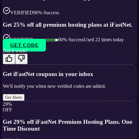
VERIFIED
90
% Success
Get 25% off all premium hosting plans at iFastNet.
VERIFIED
90
% Success
Used
22
times today
GET CODE
Did it work?
Get
iFastNet
coupons in your inbox
We'll notify you when new verified codes are added.
Get Alerts
29%
OFF
Get 29% off iFastNet Premium Hosting Plans. One
Time Discount