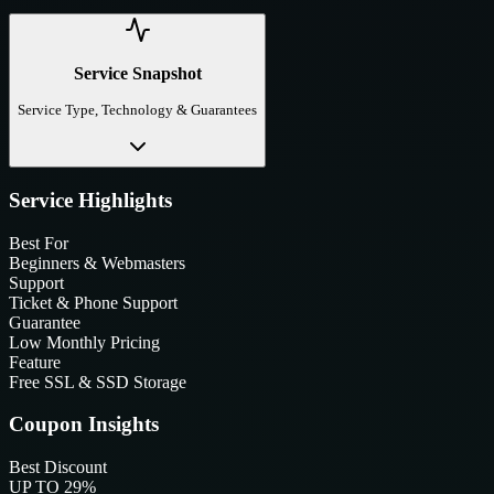
Service Snapshot
Service Type, Technology & Guarantees
Service Highlights
Best For
Beginners & Webmasters
Support
Ticket & Phone Support
Guarantee
Low Monthly Pricing
Feature
Free SSL & SSD Storage
Coupon Insights
Best Discount
UP TO 29%