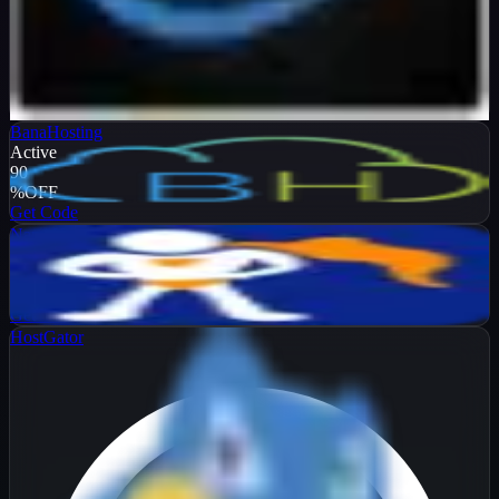
Verified
99
%
OFF
Get Code
BanaHosting
Active
90
%
OFF
Get Code
NameHero
Active
65
%
OFF
Get Code
HostGator