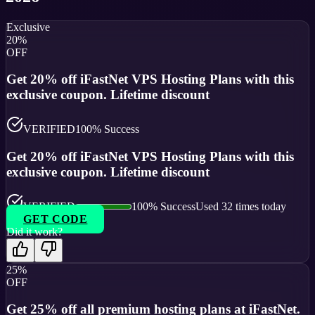
Exclusive
20%
OFF
Get 20% off iFastNet VPS Hosting Plans with this
exclusive coupon. Lifetime discount
VERIFIED
100
% Success
Get 20% off iFastNet VPS Hosting Plans with this
exclusive coupon. Lifetime discount
VERIFIED
100
% Success
Used
32
times today
GET CODE
Did it work?
25%
OFF
Get 25% off all premium hosting plans at iFastNet.