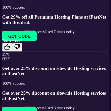
100
% Success
Get 29% off all Premium Hosting Plans at iFastNet
with this deal.
100
% Success
Used
7
times today
GET CODE
Did it work?
25%
OFF
Get over 25% discount on sitewide Hosting services
at iFastNet.
100
% Success
Get over 25% discount on sitewide Hosting services
at iFastNet.
100
% Success
Used
3
times today