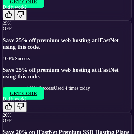
GET CODE
Did it work?
25%
OFF
Save 25% off premium web hosting at iFastNet
using this code.
100
% Success
Save 25% off premium web hosting at iFastNet
using this code.
100
% Success
Used
4
times today
GET CODE
Did it work?
20%
OFF
Save 20% on iFastNet Premium SSD Hosting Plans