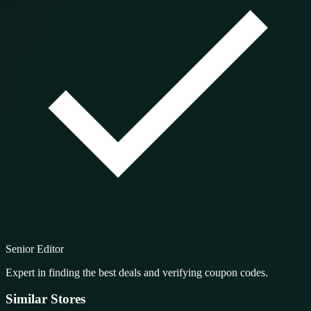
Senior Editor
Expert in finding the best deals and verifying coupon codes.
Similar Stores