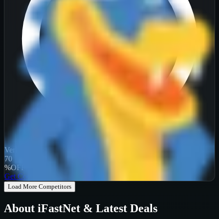
Verified
70
%
OFF
Get Code
Load More Competitors
About
iFastNet
& Latest Deals