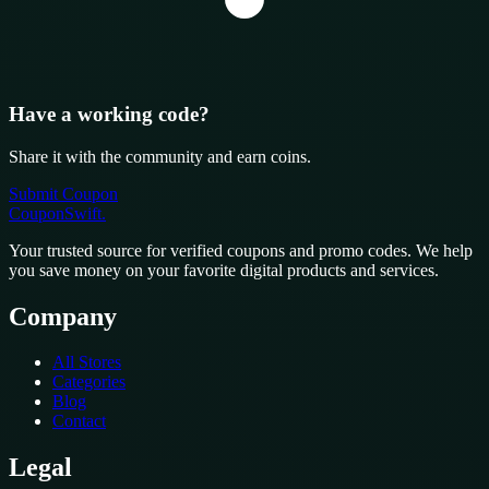
Have a working code?
Share it with the community and earn coins.
Submit Coupon
CouponSwift
.
Your trusted source for verified coupons and promo codes. We help
you save money on your favorite digital products and services.
Company
All Stores
Categories
Blog
Contact
Legal