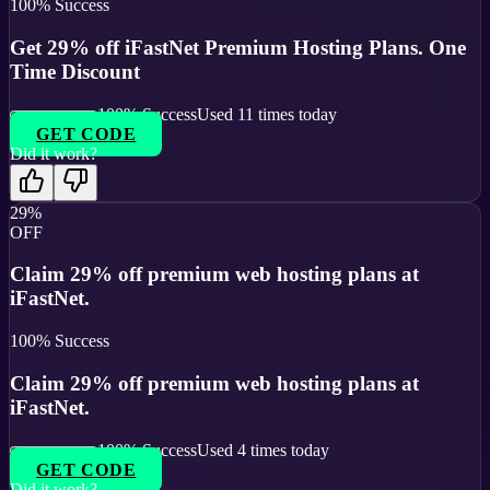
100
% Success
Get 29% off iFastNet Premium Hosting Plans. One
Time Discount
100
% Success
Used
11
times today
GET CODE
Did it work?
29%
OFF
Claim 29% off premium web hosting plans at
iFastNet.
100
% Success
Claim 29% off premium web hosting plans at
iFastNet.
100
% Success
Used
4
times today
GET CODE
Did it work?