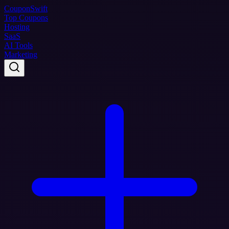
Coupon
Swift
Top Coupons
Hosting
SaaS
AI Tools
Marketing