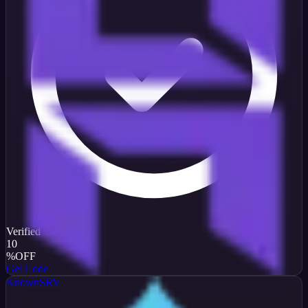
Verified
10
%
OFF
Get Code
KnownSRV