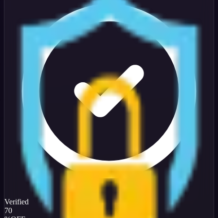
Verified
70