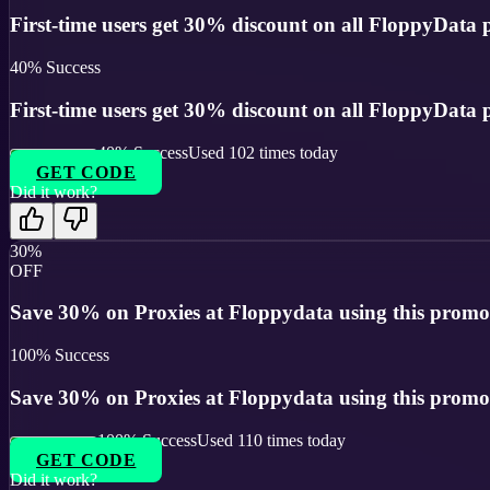
First-time users get 30% discount on all FloppyData p
40
% Success
First-time users get 30% discount on all FloppyData p
40
% Success
Used
102
times today
GET CODE
Did it work?
30%
OFF
Save 30% on Proxies at Floppydata using this promo
100
% Success
Save 30% on Proxies at Floppydata using this promo
100
% Success
Used
110
times today
GET CODE
Did it work?