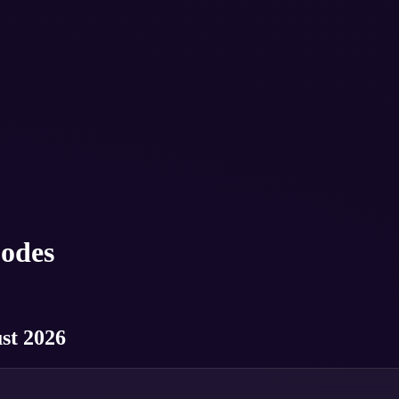
odes
st 2026