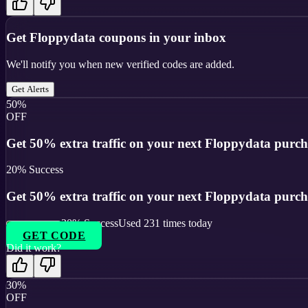
Get
Floppydata
coupons in your inbox
We'll notify you when new verified codes are added.
Get Alerts
50%
OFF
Get 50% extra traffic on your next Floppydata purch
20
% Success
Get 50% extra traffic on your next Floppydata purch
20
% Success
Used
231
times today
GET CODE
Did it work?
30%
OFF