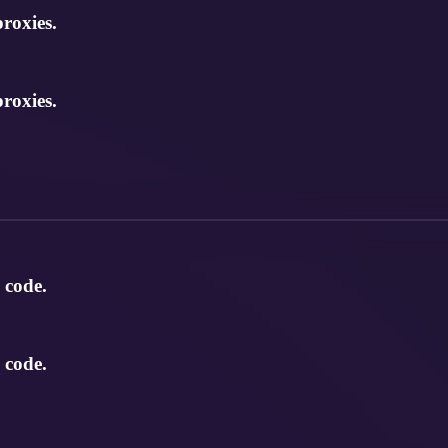
roxies.
roxies.
 code.
 code.