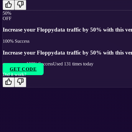
50%
OFF
Increase your Floppydata traffic by 50% with this veri
100
% Success
Increase your Floppydata traffic by 50% with this veri
100
% Success
Used
131
times today
GET CODE
Did it work?