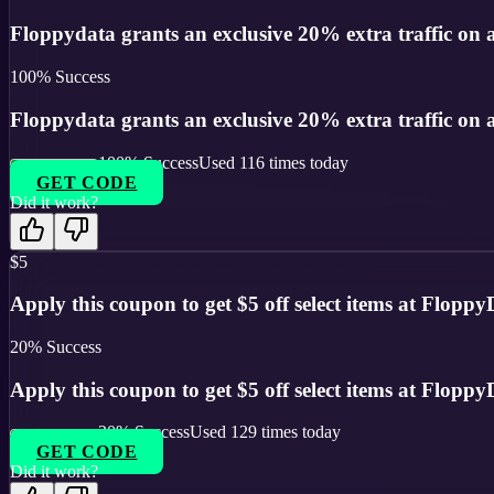
Floppydata grants an exclusive 20% extra traffic on 
100
% Success
Floppydata grants an exclusive 20% extra traffic on 
100
% Success
Used
116
times today
GET CODE
Did it work?
$5
Apply this coupon to get $5 off select items at FloppyD
20
% Success
Apply this coupon to get $5 off select items at FloppyD
20
% Success
Used
129
times today
GET CODE
Did it work?