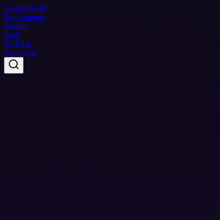
Coupon
Swift
Top Coupons
Hosting
SaaS
AI Tools
Marketing