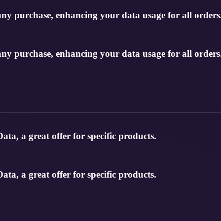
any purchase, enhancing your data usage for all orders
any purchase, enhancing your data usage for all orders
ata, a great offer for specific products.
ata, a great offer for specific products.