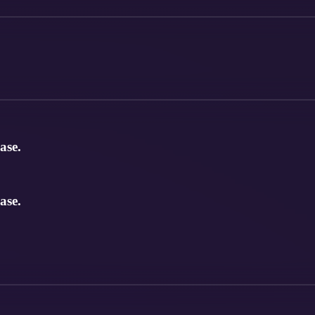
ase.
ase.