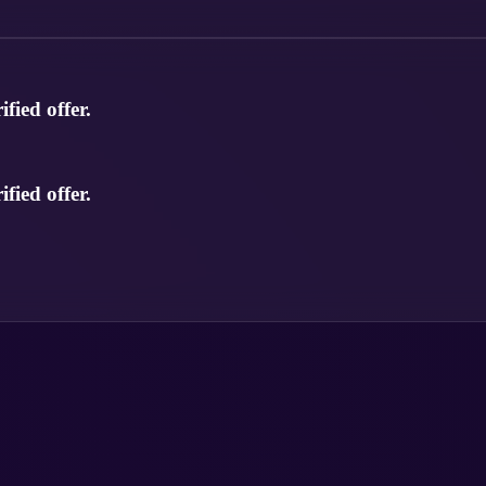
fied offer.
fied offer.