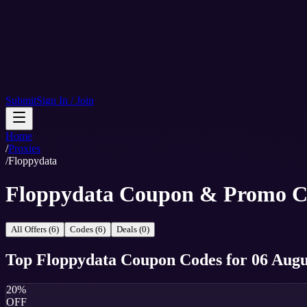
Submit
Sign In / Join
Home
/
Proxies
/
Floppydata
Floppydata Coupon & Promo C
All Offers (6)
Codes (6)
Deals (0)
Top
Floppydata
Coupon Codes
for
06 Augu
20%
OFF