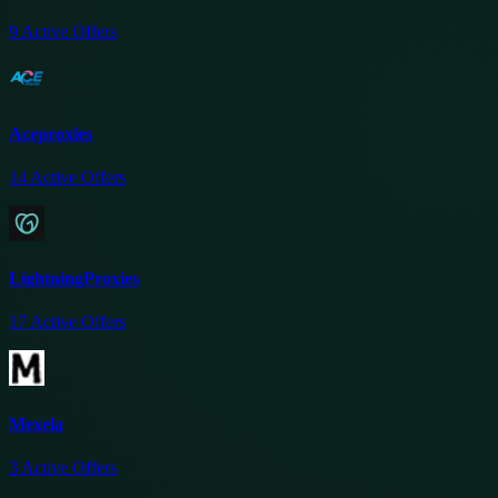
9
Active Offers
Aceproxies
14
Active Offers
LightningProxies
17
Active Offers
Mexela
3
Active Offers