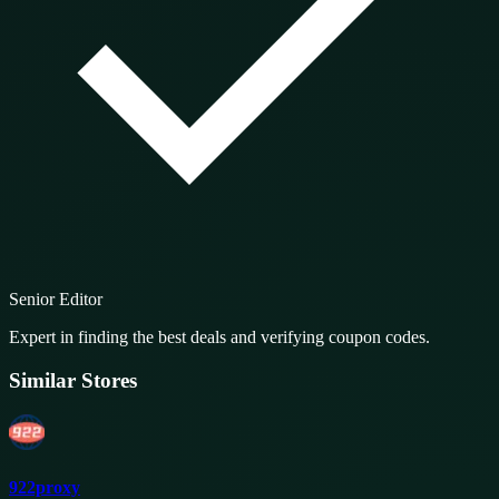
Senior Editor
Expert in finding the best deals and verifying coupon codes.
Similar Stores
922proxy