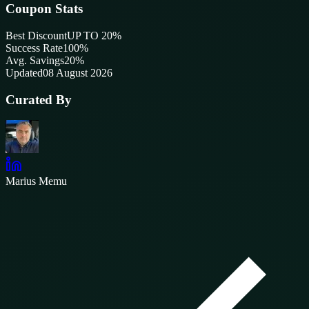
Coupon Stats
Best Discount
UP TO 20%
Success Rate
100
%
Avg. Savings
20%
Updated
08 August 2026
Curated By
Marius Memu