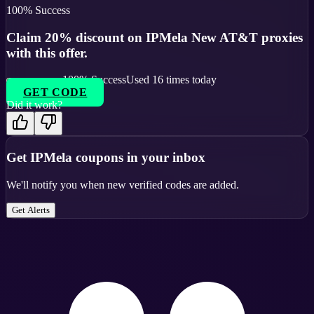
100
% Success
Claim 20% discount on IPMela New AT&T proxies
with this offer.
100
% Success
Used
16
times today
GET CODE
Did it work?
Get
IPMela
coupons in your inbox
We'll notify you when new verified codes are added.
Get Alerts