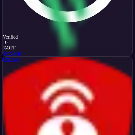
Verified
10
%
OFF
Get Code
IPBurger