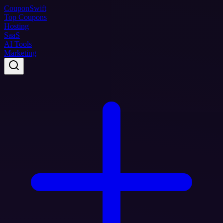
Coupon
Swift
Top Coupons
Hosting
SaaS
AI Tools
Marketing