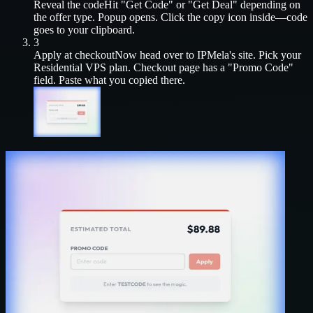
Reveal the code
Hit "Get Code" or "Get Deal" depending on
the offer type. Popup opens. Click the copy icon inside—code
goes to your clipboard.
3
Apply at checkout
Now head over to
IPMela
's site. Pick your
Residential VPS
plan. Checkout page has a "Promo Code"
field. Paste what you copied there.