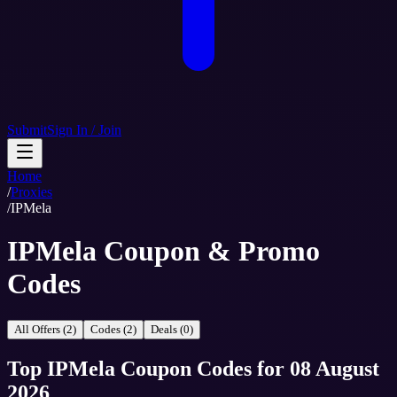
Submit
Sign In / Join
Home
/
Proxies
/
IPMela
IPMela Coupon & Promo
Codes
All Offers (2)
Codes (2)
Deals (0)
Top
IPMela
Coupon Codes
for
08 August
2026