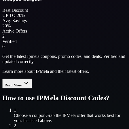
Best Discount
UP TO 20%
Avg. Savings
20%
Active Offers
2
Verified
0
Get the latest Ipmela coupons, promo codes, and deals. Verified and
updated correctly.
Learn more about IPMela and their latest offers.
Read More
How to use
IPMela
Discount Codes?
1
Choose a coupon
Grab the
IPMela
offer that works best for
you. It's listed above.
2