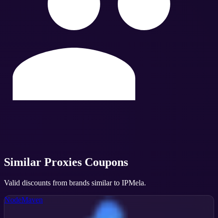
Similar
Proxies
Coupons
Valid discounts from brands similar to
IPMela
.
NodeMaven