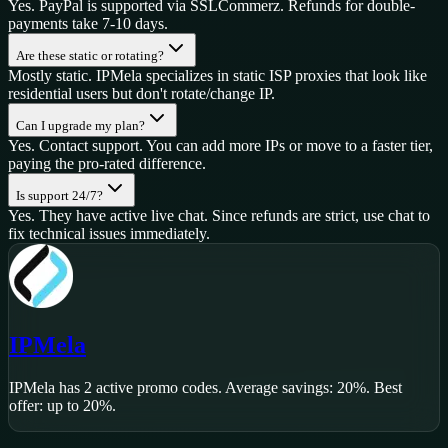
Yes. PayPal is supported via SSLCommerz. Refunds for double-
payments take 7-10 days.
Are these static or rotating?
Mostly static. IPMela specializes in static ISP proxies that look like
residential users but don't rotate/change IP.
Can I upgrade my plan?
Yes. Contact support. You can add more IPs or move to a faster tier,
paying the pro-rated difference.
Is support 24/7?
Yes. They have active live chat. Since refunds are strict, use chat to
fix technical issues immediately.
IPMela
IPMela
has
2
active promo code
s
.
Average savings: 20%.
Best
offer: up to 20%.