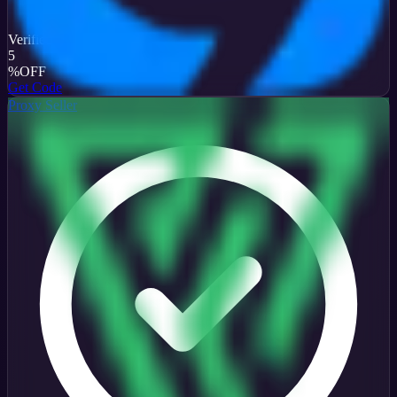
Verified
5
%
OFF
Get Code
Proxy Seller