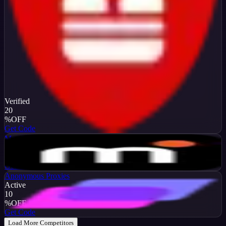
Verified
20
%
OFF
Get Code
MarsProxies
Active
$10
OFF
Get Code
Anonymous Proxies
Active
10
%
OFF
Get Code
Load More Competitors