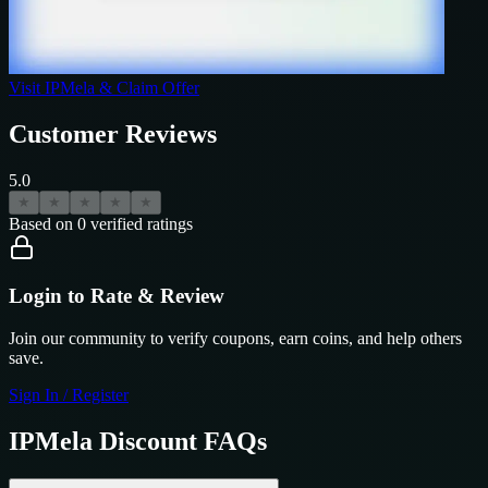
Visit
IPMela
& Claim Offer
Customer Reviews
5.0
★
★
★
★
★
Based on
0
verified ratings
Login to Rate & Review
Join our community to verify coupons, earn coins, and help others
save.
Sign In / Register
IPMela
Discount FAQs