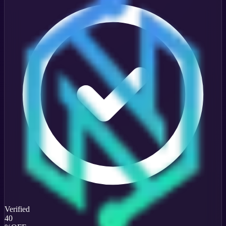
Verified
40