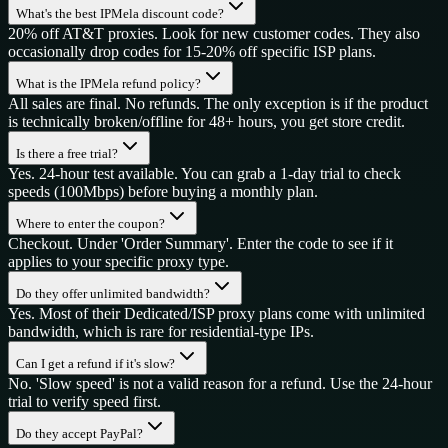
What's the best IPMela discount code?
20% off AT&T proxies. Look for new customer codes. They also
occasionally drop codes for 15-20% off specific ISP plans.
What is the IPMela refund policy?
All sales are final. No refunds. The only exception is if the product
is technically broken/offline for 48+ hours, you get store credit.
Is there a free trial?
Yes. 24-hour test available. You can grab a 1-day trial to check
speeds (100Mbps) before buying a monthly plan.
Where to enter the coupon?
Checkout. Under 'Order Summary'. Enter the code to see if it
applies to your specific proxy type.
Do they offer unlimited bandwidth?
Yes. Most of their Dedicated/ISP proxy plans come with unlimited
bandwidth, which is rare for residential-type IPs.
Can I get a refund if it's slow?
No. 'Slow speed' is not a valid reason for a refund. Use the 24-hour
trial to verify speed first.
Do they accept PayPal?