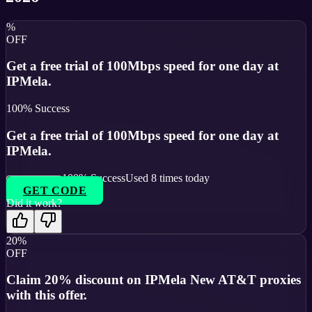
%
OFF
Get a free trial of 100Mbps speed for one day at
IPMela.
100
% Success
Get a free trial of 100Mbps speed for one day at
IPMela.
100
% Success
Used
8
times today
GET CODE
Did it work?
20%
OFF
Claim 20% discount on IPMela New AT&T proxies
with this offer.