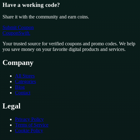
Have a working code?
Share it with the community and earn coins.
Submit Coupon
CouponSwift
.
Your trusted source for verified coupons and promo codes. We help
you save money on your favorite digital products and services.
Company
All Stores
Categories
Blog
Contact
Legal
Privacy Policy
Terms of Service
Cookie Policy