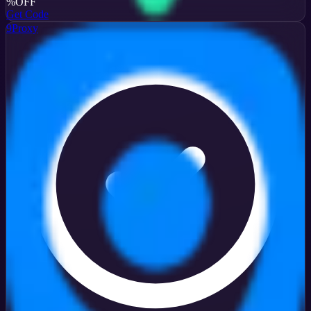
%
OFF
Get Code
9Proxy