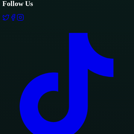
Follow Us