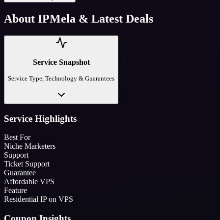
About
IPMela
& Latest Deals
Service Snapshot
Service Type, Technology & Guarantees
Service Highlights
Best For
Niche Marketers
Support
Ticket Support
Guarantee
Affordable VPS
Feature
Residential IP on VPS
Coupon Insights