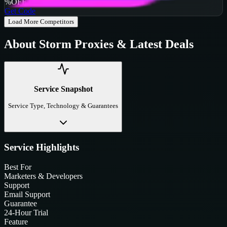
%
OFF
Get Code
Load More Competitors
About
Storm Proxies
& Latest Deals
Service Snapshot
Service Type, Technology & Guarantees
Service Highlights
Best For
Marketers & Developers
Support
Email Support
Guarantee
24-Hour Trial
Feature