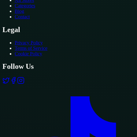
All Stores
Categories
Blog
Contact
Legal
Privacy Policy
Terms of Service
Cookie Policy
Follow Us