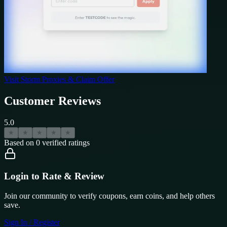
Visit
Storm Proxies
& Claim Offer
Customer Reviews
5.0
★
★
★
★
★
Based on
0
verified ratings
Login to Rate & Review
Join our community to verify coupons, earn coins, and help others
save.
Sign In / Register