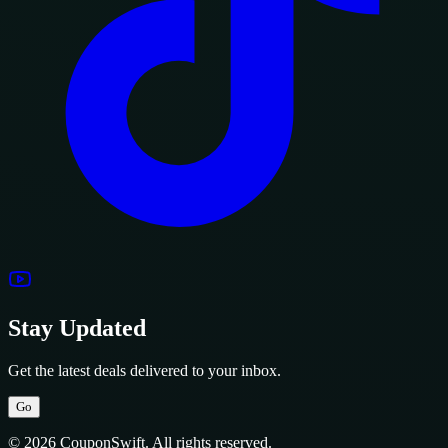
Stay Updated
Get the latest deals delivered to your inbox.
Go
© 2026 CouponSwift. All rights reserved.