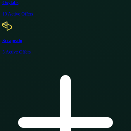
Oxylabs
19
Active Offers
Scrape.do
3
Active Offers