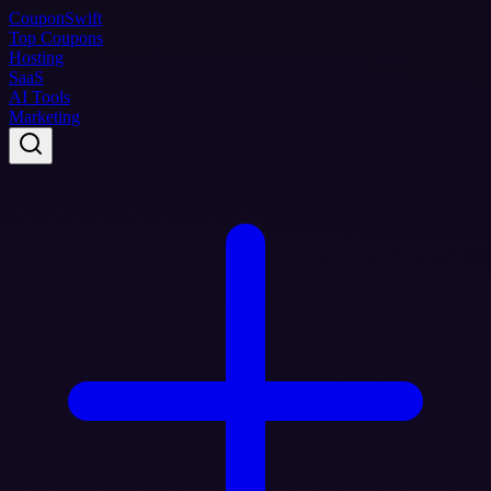
Coupon
Swift
Top Coupons
Hosting
SaaS
AI Tools
Marketing