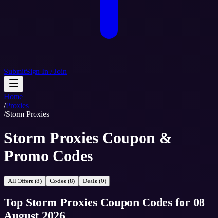
Submit
Sign In / Join
Home
/
Proxies
/
Storm Proxies
Storm Proxies Coupon &
Promo Codes
All Offers (8)
Codes (8)
Deals (0)
Top
Storm Proxies
Coupon Codes
for
08
August 2026