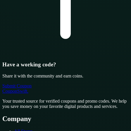
Have a working code?
Share it with the community and earn coins.
Submit Coupon
CouponSwift
.
Your trusted source for verified coupons and promo codes. We help
you save money on your favorite digital products and services.
Company