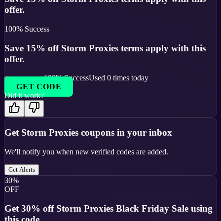
offer.
100
% Success
Save 15% off Storm Proxies terms apply with this
offer.
100
% Success
Used
0
times today
GET CODE
Did it work?
Get
Storm Proxies
coupons in your inbox
We'll notify you when new verified codes are added.
Get Alerts
30%
OFF
Get 30% off Storm Proxies Black Friday Sale using
this code.