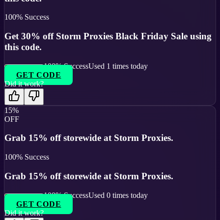
100
% Success
Get 30% off Storm Proxies Black Friday Sale using
this code.
100
% Success
Used
1
times today
GET CODE
Did it work?
15%
OFF
Grab 15% off storewide at Storm Proxies.
100
% Success
Grab 15% off storewide at Storm Proxies.
100
% Success
Used
0
times today
GET CODE
Did it work?