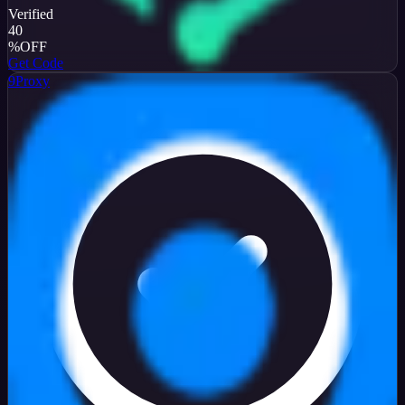
Verified
40
%
OFF
Get Code
9Proxy