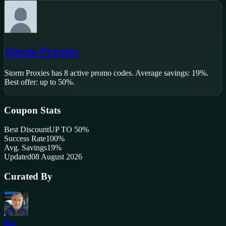
Storm Proxies
Storm Proxies
has
8
active promo code
s
.
Average savings: 19%.
Best offer: up to 50%.
Coupon Stats
Best Discount
UP TO 50%
Success Rate
100
%
Avg. Savings
19%
Updated
08 August 2026
Curated By