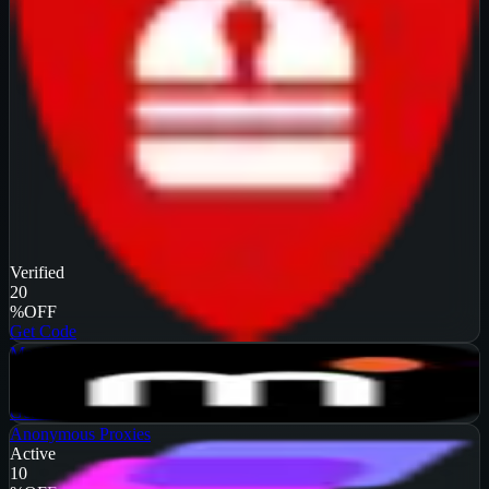
Verified
20
%
OFF
Get Code
MarsProxies
Active
$10
OFF
Get Code
Anonymous Proxies
Active
10