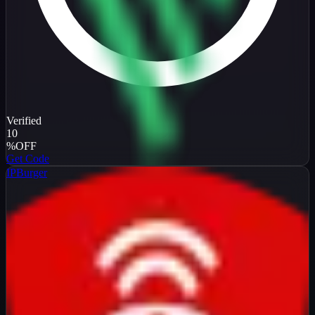
Verified
10
%
OFF
Get Code
IPBurger