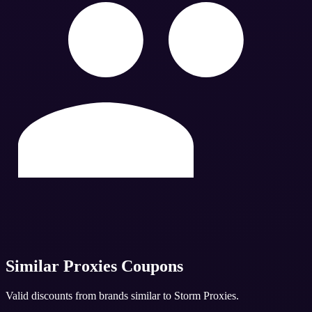
Similar
Proxies
Coupons
Valid discounts from brands similar to
Storm Proxies
.