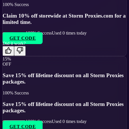
100
% Success
Claim 10% off storewide at Storm Proxies.com for a
limited time.
100
% Success
Used
0
times today
GET CODE
Did it work?
15%
OFF
Save 15% off lifetime discount on all Storm Proxies
packages.
100
% Success
Save 15% off lifetime discount on all Storm Proxies
packages.
100
% Success
Used
0
times today
GET CODE