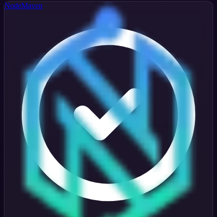
NodeMaven