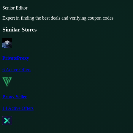
Senior Editor
Expert in finding the best deals and verifying coupon codes.
Similar Stores
PrivateProxy
6
Active Offers
Proxy Seller
14
Active Offers