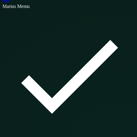
Marius Memu