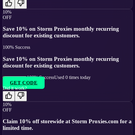
10%
OFF
Save 10% on Storm Proxies monthly recurring
discount for existing customers.
100
% Success
Save 10% on Storm Proxies monthly recurring
discount for existing customers.
100
% Success
Used
0
times today
GET CODE
Did it work?
10%
OFF
Claim 10% off storewide at Storm Proxies.com for a
limited time.