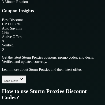
3 Minute Rotaion
Coupon Insights
Best Discount
UP TO 50%
Avg. Savings
19%
Active Offers
8
Verified
0
Get the latest Storm Proxies coupons, promo codes, and deals.
Verified and updated correctly.
Learn more about Storm Proxies and their latest offers.
Read More
How to use
Storm Proxies
Discount
Codes?