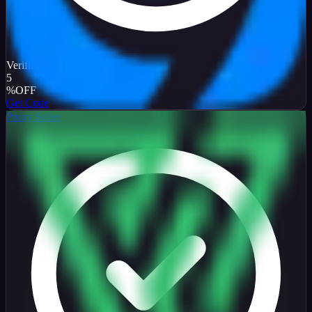
Verified
5
%
OFF
Get Code
Proxy Seller