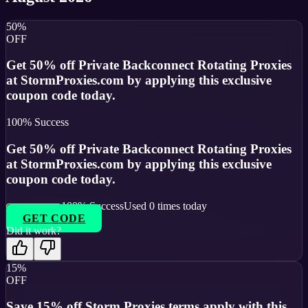
50%
OFF
Get 50% off Private Backconnect Rotating Proxies
at StormProxies.com by applying this exclusive
coupon code today.
100
% Success
Get 50% off Private Backconnect Rotating Proxies
at StormProxies.com by applying this exclusive
coupon code today.
100
% Success
Used
0
times today
GET CODE
Did it work?
15%
OFF
Save 15% off Storm Proxies terms apply with this