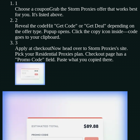
1
Choose a coupon
Grab the
Storm Proxies
offer that works best
for you. It's listed above.
2
Reveal the code
Hit "Get Code" or "Get Deal" depending on
the offer type. Popup opens. Click the copy icon inside—code
goes to your clipboard.
3
Apply at checkout
Now head over to
Storm Proxies
's site.
Pick your
Residential Proxies
plan. Checkout page has a
"Promo Code" field. Paste what you copied there.