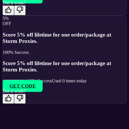
Did it work?
5%
OFF
Score 5% off lifetime for one order/package at
Storm Proxies.
100
% Success
Score 5% off lifetime for one order/package at
Storm Proxies.
100
% Success
Used
0
times today
GET CODE
Did it work?