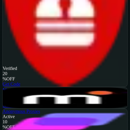
Verified
20
%
OFF
Get Code
MarsProxies
Active
$10
OFF
Get Code
Anonymous Proxies
Active
10
%
OFF