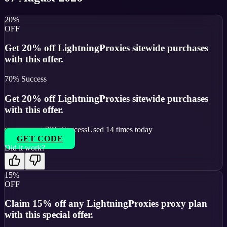
20%
OFF
Get 20% off LightningProxies sitewide purchases
with this offer.
70
% Success
Get 20% off LightningProxies sitewide purchases
with this offer.
70
% Success
Used
14
times today
GET CODE
Did it work?
15%
OFF
Claim 15% off any LightningProxies proxy plan
with this special offer.