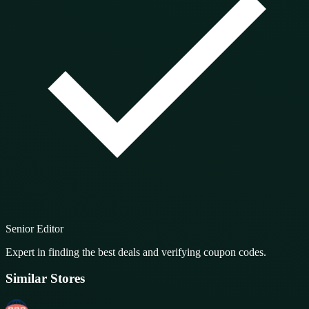
Senior Editor
Expert in finding the best deals and verifying coupon codes.
Similar Stores