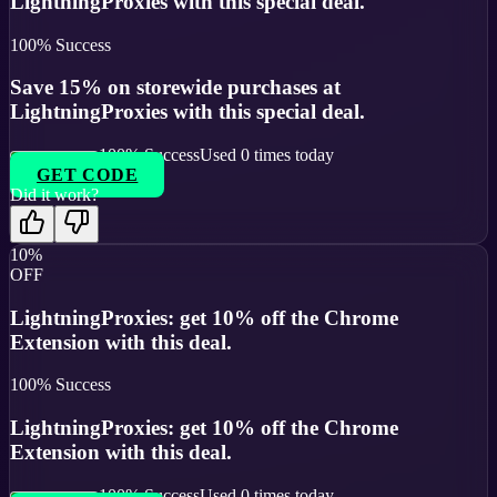
LightningProxies with this special deal.
100
% Success
Save 15% on storewide purchases at
LightningProxies with this special deal.
100
% Success
Used
0
times today
GET CODE
Did it work?
10%
OFF
LightningProxies: get 10% off the Chrome
Extension with this deal.
100
% Success
LightningProxies: get 10% off the Chrome
Extension with this deal.
100
% Success
Used
0
times today