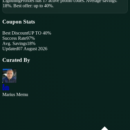
LightningProxies
has
17
active promo code
s
.
Average savings:
18%.
Best offer: up to 40%.
Coupon Stats
Best Discount
UP TO 40%
Success Rate
97
%
Avg. Savings
18%
Updated
07 August 2026
Curated By
Marius Memu