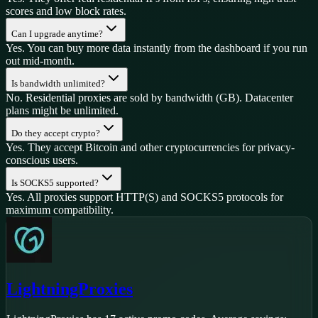
scores and low block rates.
Can I upgrade anytime?
Yes. You can buy more data instantly from the dashboard if you run
out mid-month.
Is bandwidth unlimited?
No. Residential proxies are sold by bandwidth (GB). Datacenter
plans might be unlimited.
Do they accept crypto?
Yes. They accept Bitcoin and other cryptocurrencies for privacy-
conscious users.
Is SOCKS5 supported?
Yes. All proxies support HTTP(S) and SOCKS5 protocols for
maximum compatibility.
LightningProxies