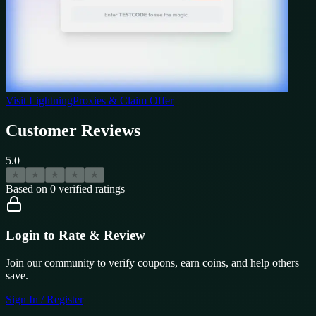
Visit
LightningProxies
& Claim Offer
Customer Reviews
5.0
★
★
★
★
★
Based on
0
verified ratings
Login to Rate & Review
Join our community to verify coupons, earn coins, and help others
save.
Sign In / Register