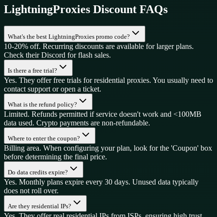
LightningProxies
Discount FAQs
What's the best LightningProxies promo code?
10-20% off. Recurring discounts are available for larger plans.
Check their Discord for flash sales.
Is there a free trial?
Yes. They offer free trials for residential proxies. You usually need to
contact support or open a ticket.
What is the refund policy?
Limited. Refunds permitted if service doesn't work and <100MB
data used. Crypto payments are non-refundable.
Where to enter the coupon?
Billing area. When configuring your plan, look for the 'Coupon' box
before determining the final price.
Do data credits expire?
Yes. Monthly plans expire every 30 days. Unused data typically
does not roll over.
Are they residential IPs?
Yes. They offer real residential IPs from ISPs, ensuring high trust