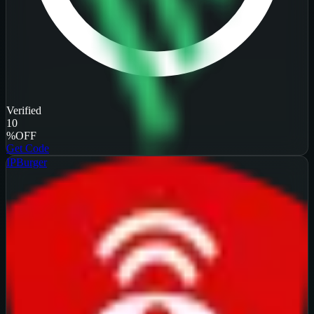
Verified
10
%
OFF
Get Code
IPBurger