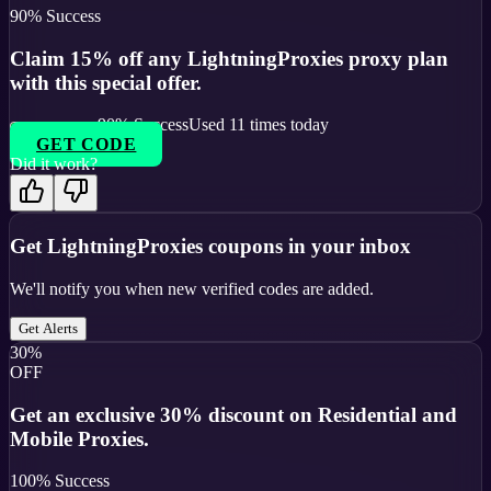
90
% Success
Claim 15% off any LightningProxies proxy plan
with this special offer.
90
% Success
Used
11
times today
GET CODE
Did it work?
Get
LightningProxies
coupons in your inbox
We'll notify you when new verified codes are added.
Get Alerts
30%
OFF
Get an exclusive 30% discount on Residential and
Mobile Proxies.
100
% Success