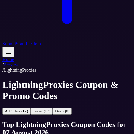
Submit
Sign In / Join
Home
/
Proxies
/
LightningProxies
LightningProxies Coupon &
Promo Codes
All Offers (17)
Codes (17)
Deals (0)
Top
LightningProxies
Coupon Codes
for
07 August 2026