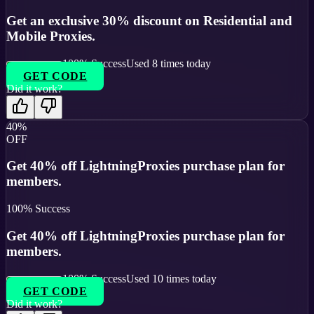
Get an exclusive 30% discount on Residential and
Mobile Proxies.
100
% Success
Used
8
times today
GET CODE
Did it work?
40%
OFF
Get 40% off LightningProxies purchase plan for
members.
100
% Success
Get 40% off LightningProxies purchase plan for
members.
100
% Success
Used
10
times today
GET CODE
Did it work?