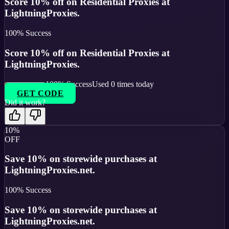
Score 10% off on Residential Proxies at
LightningProxies.
100
% Success
Score 10% off on Residential Proxies at
LightningProxies.
100
% Success
Used
0
times today
GET CODE
Did it work?
10%
OFF
Save 10% on storewide purchases at
LightningProxies.net.
100
% Success
Save 10% on storewide purchases at
LightningProxies.net.