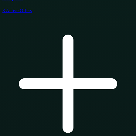
3
Active Offers