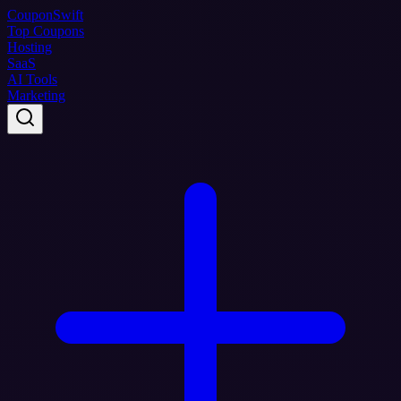
Coupon
Swift
Top Coupons
Hosting
SaaS
AI Tools
Marketing