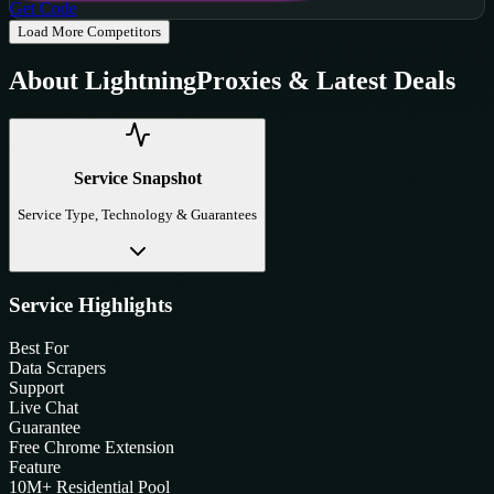
Get Code
Load More Competitors
About
LightningProxies
& Latest Deals
Service Snapshot
Service Type, Technology & Guarantees
Service Highlights
Best For
Data Scrapers
Support
Live Chat
Guarantee
Free Chrome Extension
Feature
10M+ Residential Pool