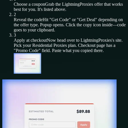
Choose a coupon
Grab the
LightningProxies
offer that works
best for you. It's listed above.
2
Reveal the code
Hit "Get Code" or "Get Deal" depending on
the offer type. Popup opens. Click the copy icon inside—code
goes to your clipboard.
3
Apply at checkout
Now head over to
LightningProxies
's site.
Pick your
Residential Proxies
plan. Checkout page has a
"Promo Code" field. Paste what you copied there.