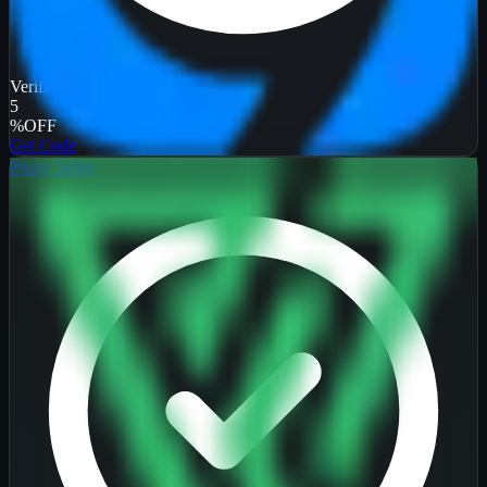
Verified
5
%
OFF
Get Code
Proxy Seller