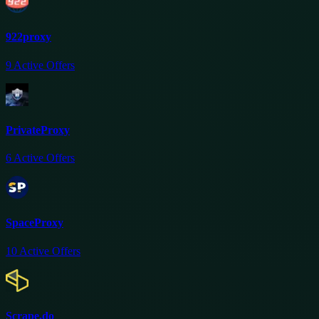
922proxy
9
Active Offers
PrivateProxy
6
Active Offers
SpaceProxy
10
Active Offers
Scrape.do