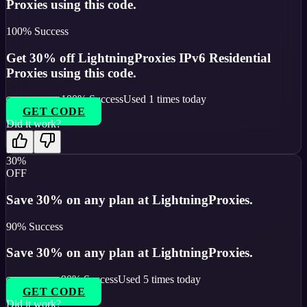
Proxies using this code.
100
% Success
Get 30% off LightningProxies IPv6 Residential
Proxies using this code.
100
% Success
Used
1
times today
GET CODE
Did it work?
30%
OFF
Save 30% on any plan at LightningProxies.
90
% Success
Save 30% on any plan at LightningProxies.
90
% Success
Used
5
times today
GET CODE
Did it work?