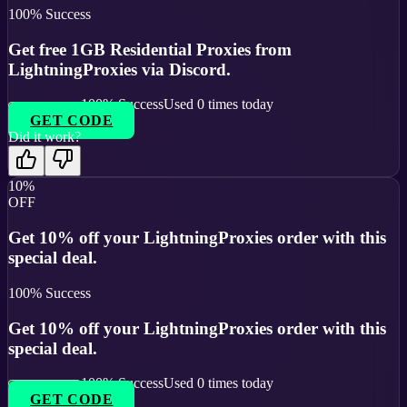
100
% Success
Get free 1GB Residential Proxies from
LightningProxies via Discord.
100
% Success
Used
0
times today
GET CODE
Did it work?
10%
OFF
Get 10% off your LightningProxies order with this
special deal.
100
% Success
Get 10% off your LightningProxies order with this
special deal.
100
% Success
Used
0
times today
GET CODE