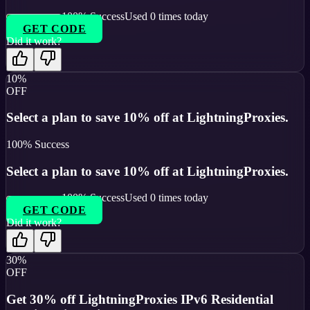
100
% Success
Used
0
times today
GET CODE
Did it work?
10%
OFF
Select a plan to save 10% off at LightningProxies.
100
% Success
Select a plan to save 10% off at LightningProxies.
100
% Success
Used
0
times today
GET CODE
Did it work?
30%
OFF
Get 30% off LightningProxies IPv6 Residential