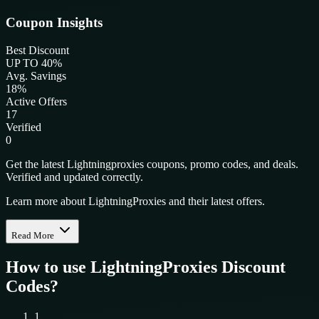
Coupon Insights
Best Discount
UP TO 40%
Avg. Savings
18%
Active Offers
17
Verified
0
Get the latest Lightningproxies coupons, promo codes, and deals.
Verified and updated correctly.
Learn more about LightningProxies and their latest offers.
Read More
How to use
LightningProxies
Discount
Codes?
1