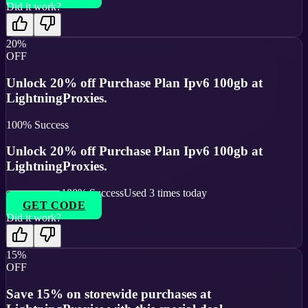
Did it work?
20%
OFF
Unlock 20% off Purchase Plan Ipv6 100gb at
LightningProxies.
100
% Success
Unlock 20% off Purchase Plan Ipv6 100gb at
LightningProxies.
100
% Success
Used
3
times today
GET CODE
Did it work?
15%
OFF
Save 15% on storewide purchases at