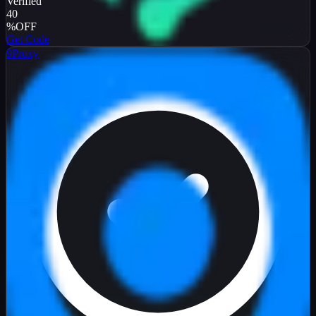
Verified
40
%
OFF
Get Code
9Proxy