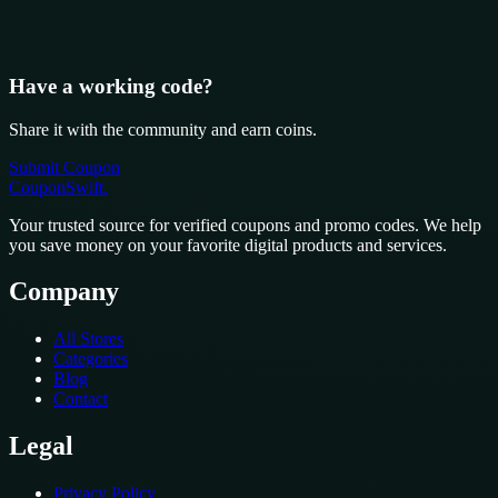
Have a working code?
Share it with the community and earn coins.
Submit Coupon
CouponSwift
.
Your trusted source for verified coupons and promo codes. We help
you save money on your favorite digital products and services.
Company
All Stores
Categories
Blog
Contact
Legal
Privacy Policy