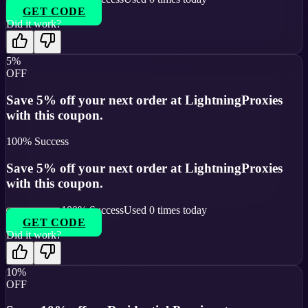
GET CODE
Did it work?
5%
OFF
Save 5% off your next order at LightningProxies
with this coupon.
100
% Success
Save 5% off your next order at LightningProxies
with this coupon.
100
% Success
Used
0
times today
GET CODE
Did it work?
10%
OFF