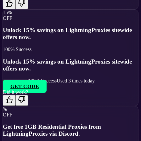
15%
OFF
Unlock 15% savings on LightningProxies sitewide
offers now.
100
% Success
Unlock 15% savings on LightningProxies sitewide
offers now.
100
% Success
Used
3
times today
GET CODE
Did it work?
%
OFF
Get free 1GB Residential Proxies from
LightningProxies via Discord.