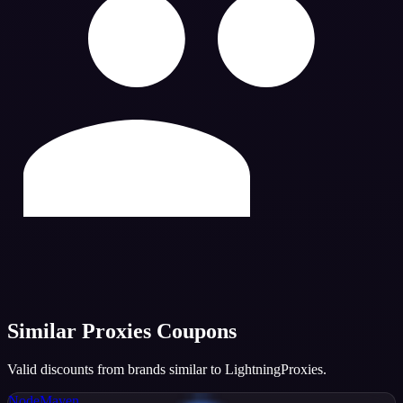
Similar
Proxies
Coupons
Valid discounts from brands similar to
LightningProxies
.
NodeMaven