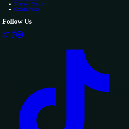
Terms of Service
Cookie Policy
Follow Us