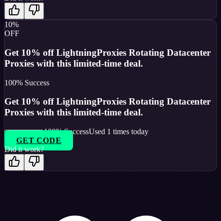
10%
OFF
Get 10% off LightningProxies Rotating Datacenter
Proxies with this limited-time deal.
100
% Success
Get 10% off LightningProxies Rotating Datacenter
Proxies with this limited-time deal.
100
% Success
Used
1
times today
GET CODE
Did it work?