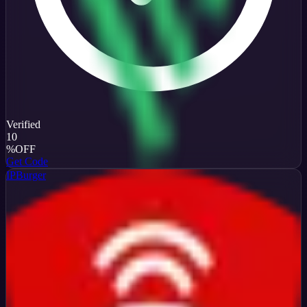
Verified
10
%
OFF
Get Code
IPBurger