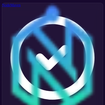
NodeMaven