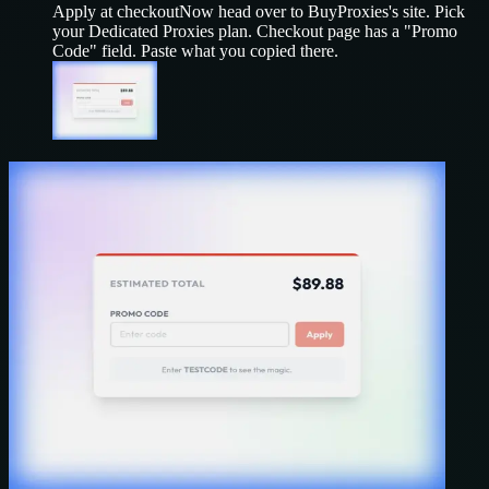
Apply at checkout
Now head over to
BuyProxies
's site. Pick
your
Dedicated Proxies
plan. Checkout page has a "Promo
Code" field. Paste what you copied there.