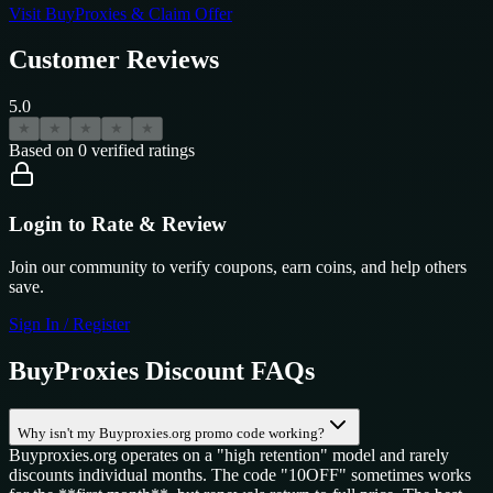
Visit
BuyProxies
& Claim Offer
Customer Reviews
5.0
★
★
★
★
★
Based on
0
verified ratings
Login to Rate & Review
Join our community to verify coupons, earn coins, and help others
save.
Sign In / Register
BuyProxies
Discount FAQs
Why isn't my Buyproxies.org promo code working?
Buyproxies.org operates on a "high retention" model and rarely
discounts individual months. The code "10OFF" sometimes works