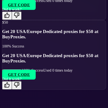
100
% Success
Used
0
times today
GET CODE
Did it work?
$50
Get 20 USA/Europe Dedicated proxies for $50 at
BuyProxies.
100
% Success
Get 20 USA/Europe Dedicated proxies for $50 at
BuyProxies.
100
% Success
Used
0
times today
GET CODE
Did it work?