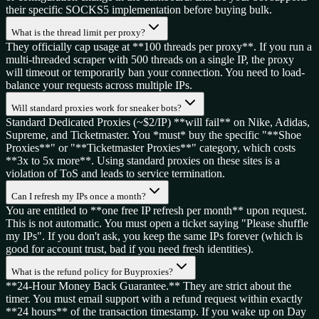
their specific SOCKS5 implementation before buying bulk.
What is the thread limit per proxy?
They officially cap usage at **100 threads per proxy**. If you run a
multi-threaded scraper with 500 threads on a single IP, the proxy
will timeout or temporarily ban your connection. You need to load-
balance your requests across multiple IPs.
Will standard proxies work for sneaker bots?
Standard Dedicated Proxies (~$2/IP) **will fail** on Nike, Adidas,
Supreme, and Ticketmaster. You *must* buy the specific "**Shoe
Proxies**" or "**Ticketmaster Proxies**" category, which costs
**3x to 5x more**. Using standard proxies on these sites is a
violation of ToS and leads to service termination.
Can I refresh my IPs once a month?
You are entitled to **one free IP refresh per month** upon request.
This is not automatic. You must open a ticket saying "Please shuffle
my IPs". If you don't ask, you keep the same IPs forever (which is
good for account trust, bad if you need fresh identities).
What is the refund policy for Buyproxies?
**24-Hour Money Back Guarantee.** They are strict about the
timer. You must email support with a refund request within exactly
**24 hours** of the transaction timestamp. If you wake up on Day