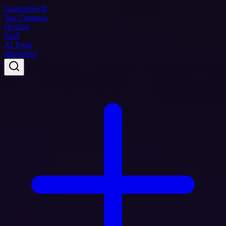
Coupon
Swift
Top Coupons
Hosting
SaaS
AI Tools
Marketing