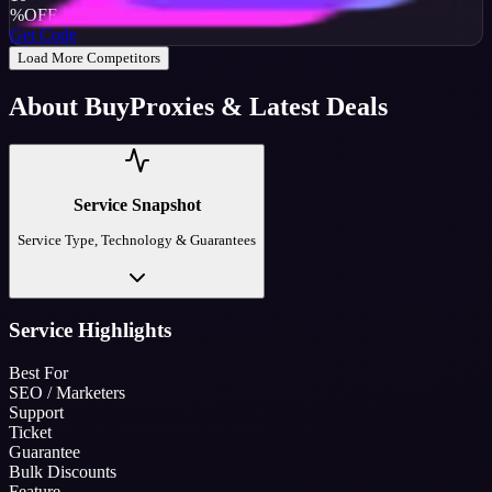
%
OFF
Get Code
Load More Competitors
About
BuyProxies
& Latest Deals
Service Snapshot
Service Type, Technology & Guarantees
Service Highlights
Best For
SEO / Marketers
Support
Ticket
Guarantee
Bulk Discounts
Feature