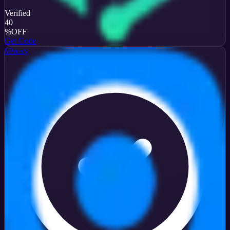
Verified
40
%
OFF
Get Code
9Proxy