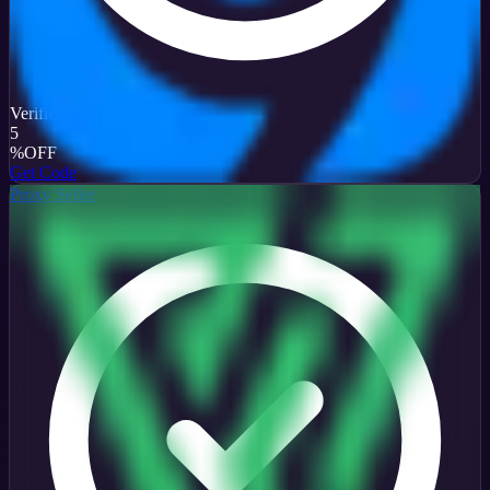
Verified
5
%
OFF
Get Code
Proxy Seller