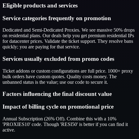
Eligible products and services
Service categories frequently on promotion
Dedicated and Semi-Dedicated Proxies. We see massive 50% drops
on residential plans. Our deals help you get premium residential IPs
for datacenter prices. Validate the ticket support. They resolve bans
quickly; you are paying for that service.
Services usually excluded from promo codes
Ticket addons or custom configurations are full price. 1000+ proxy
bulk orders have custom quotes. Quality costs money. The
unbanned status is the value; use our code to secure it.
Factors influencing the final discount value
Impact of billing cycle on promotional price
Annual Subscription (26% Off). Combine this with a 10%
'PROXIES10' code. Though 'RESI50' is better if you can find it
active.