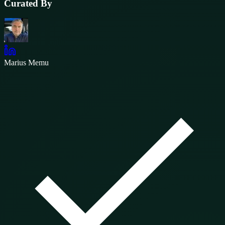
Curated By
Marius Memu