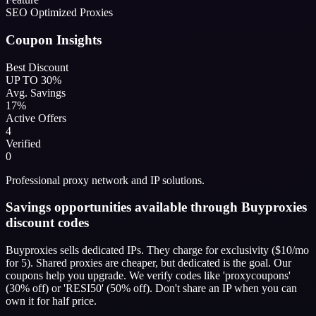
SEO Optimized Proxies
Coupon Insights
Best Discount
UP TO 30%
Avg. Savings
17%
Active Offers
4
Verified
0
Professional proxy network and IP solutions.
Savings opportunities available through Buyproxies
discount codes
Buyproxies sells dedicated IPs. They charge for exclusivity ($10/mo
for 5). Shared proxies are cheaper, but dedicated is the goal. Our
coupons help you upgrade. We verify codes like 'proxycoupons'
(30% off) or 'RESI50' (50% off). Don't share an IP when you can
own it for half price.