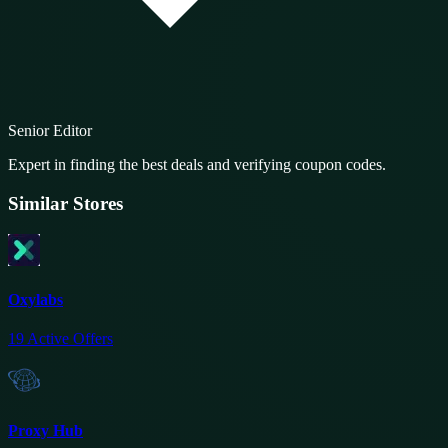
Senior Editor
Expert in finding the best deals and verifying coupon codes.
Similar Stores
Oxylabs
19
Active Offers
Proxy Hub