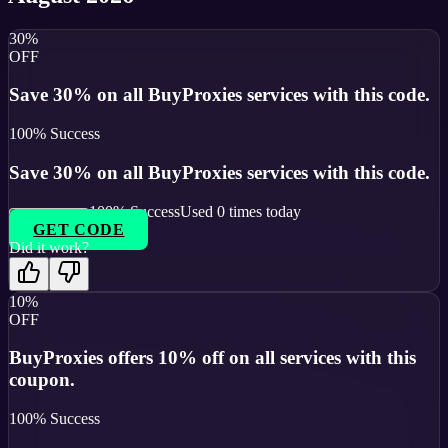
30%
OFF
Save 30% on all BuyProxies services with this code.
100
% Success
Save 30% on all BuyProxies services with this code.
100
% Success
Used
0
times today
GET CODE
Did it work?
10%
OFF
BuyProxies offers 10% off on all services with this
coupon.
100
% Success