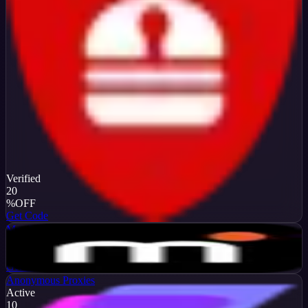
Verified
20
%
OFF
Get Code
MarsProxies
Active
$10
OFF
Get Code
Anonymous Proxies
Active
10