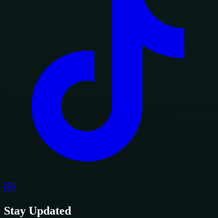
Stay Updated