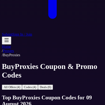
Submit
Sign In / Join
Home
/
Proxies
/
BuyProxies
BuyProxies Coupon & Promo
Codes
All Offers (4)
Codes (4)
Deals (0)
Top
BuyProxies
Coupon Codes
for
09
August 2026