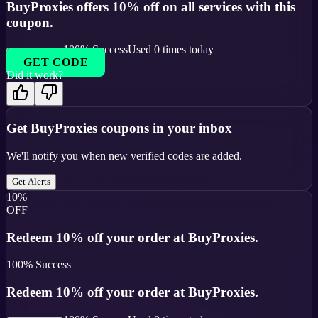
BuyProxies offers 10% off on all services with this
coupon.
100
% Success
Used
0
times today
GET CODE
Did it work?
Get
BuyProxies
coupons in your inbox
We'll notify you when new verified codes are added.
Get Alerts
10%
OFF
Redeem 10% off your order at BuyProxies.
100
% Success
Redeem 10% off your order at BuyProxies.