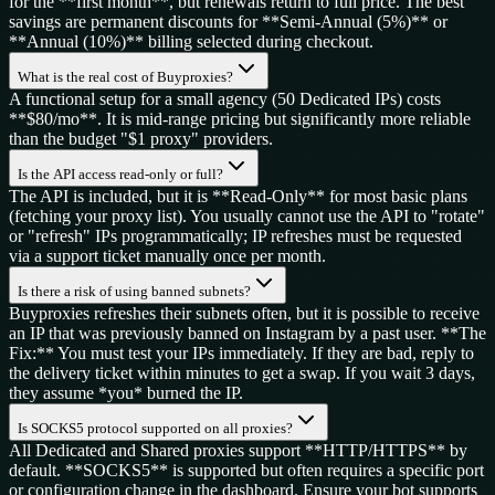
for the **first month**, but renewals return to full price. The best
savings are permanent discounts for **Semi-Annual (5%)** or
**Annual (10%)** billing selected during checkout.
What is the real cost of Buyproxies?
A functional setup for a small agency (50 Dedicated IPs) costs
**$80/mo**. It is mid-range pricing but significantly more reliable
than the budget "$1 proxy" providers.
Is the API access read-only or full?
The API is included, but it is **Read-Only** for most basic plans
(fetching your proxy list). You usually cannot use the API to "rotate"
or "refresh" IPs programmatically; IP refreshes must be requested
via a support ticket manually once per month.
Is there a risk of using banned subnets?
Buyproxies refreshes their subnets often, but it is possible to receive
an IP that was previously banned on Instagram by a past user. **The
Fix:** You must test your IPs immediately. If they are bad, reply to
the delivery ticket within minutes to get a swap. If you wait 3 days,
they assume *you* burned the IP.
Is SOCKS5 protocol supported on all proxies?
All Dedicated and Shared proxies support **HTTP/HTTPS** by
default. **SOCKS5** is supported but often requires a specific port
or configuration change in the dashboard. Ensure your bot supports