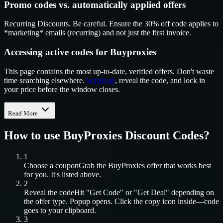
Promo codes vs. automatically applied offers
Recurring Discounts. Be careful. Ensure the 30% off code applies to
*marketing* emails (recurring) and not just the first invoice.
Accessing active codes for Buyproxies
This page contains the most up-to-date, verified offers. Don't waste
time searching elsewhere.
Scroll up
, reveal the code, and lock in
your price before the window closes.
Read More
How to use
BuyProxies
Discount Codes?
1
Choose a coupon
Grab the
BuyProxies
offer that works best
for you. It's listed above.
2
Reveal the code
Hit "Get Code" or "Get Deal" depending on
the offer type. Popup opens. Click the copy icon inside—code
goes to your clipboard.
3