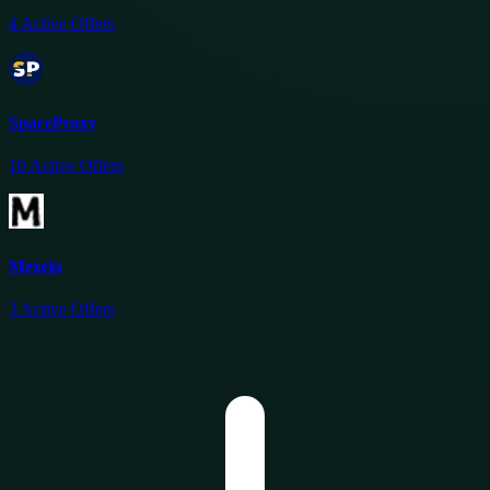
4
Active Offers
SpaceProxy
10
Active Offers
Mexela
3
Active Offers