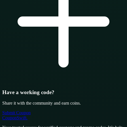
Have a working code?
Share it with the community and earn coins.
Submit Coupon
CouponSwift
.