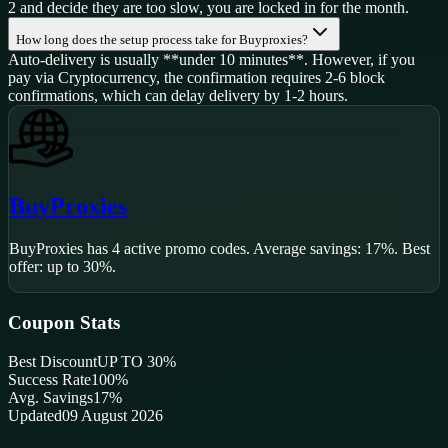
2 and decide they are too slow, you are locked in for the month.
How long does the setup process take for Buyproxies?
Auto-delivery is usually **under 10 minutes**. However, if you
pay via Cryptocurrency, the confirmation requires 2-6 block
confirmations, which can delay delivery by 1-2 hours.
BuyProxies
BuyProxies
has
4
active promo code
s
.
Average savings: 17%.
Best
offer: up to 30%.
Coupon Stats
Best Discount
UP TO 30%
Success Rate
100
%
Avg. Savings
17%
Updated
09 August 2026