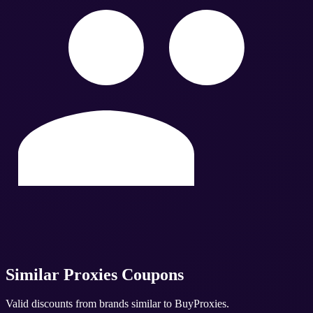
Similar
Proxies
Coupons
Valid discounts from brands similar to
BuyProxies
.