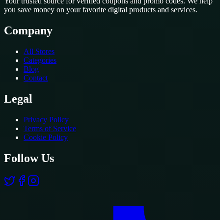
Your trusted source for verified coupons and promo codes. We help
you save money on your favorite digital products and services.
Company
All Stores
Categories
Blog
Contact
Legal
Privacy Policy
Terms of Service
Cookie Policy
Follow Us