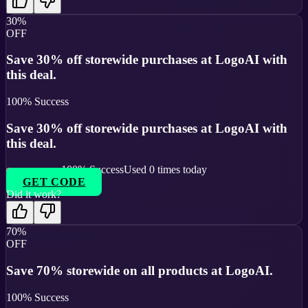
30%
OFF
Save 30% off storewide purchases at LogoAI with
this deal.
100
% Success
Save 30% off storewide purchases at LogoAI with
this deal.
100
% Success
Used
0
times today
GET CODE
Did it work?
70%
OFF
Save 70% storewide on all products at LogoAI.
100
% Success