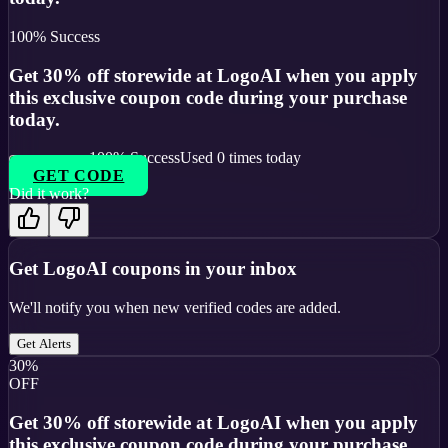
100
% Success
Get 30% off storewide at LogoAI when you apply
this exclusive coupon code during your purchase
today.
100
% Success
Used
0
times today
GET CODE
Did it work?
Get
LogoAI
coupons in your inbox
We'll notify you when new verified codes are added.
Get Alerts
30%
OFF
Get 30% off storewide at LogoAI when you apply
this exclusive coupon code during your purchase