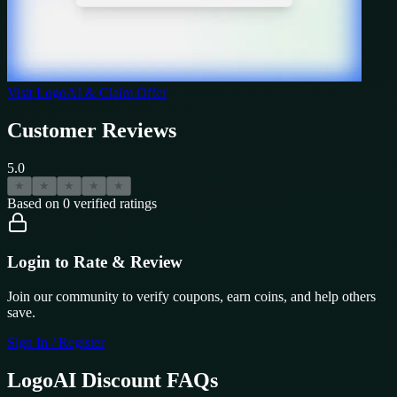
Visit
LogoAI
& Claim Offer
Customer Reviews
5.0
★
★
★
★
★
Based on
0
verified ratings
Login to Rate & Review
Join our community to verify coupons, earn coins, and help others
save.
Sign In / Register
LogoAI
Discount FAQs