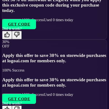
this exclusive coupon code during your purchase
today.
100
% Success
Used
0
times today
GET CODE
Did it work?
30%
OFF
Apply this offer to save 30% on storewide purchases
at logoai.com for members only.
100
% Success
Apply this offer to save 30% on storewide purchases
at logoai.com for members only.
100
% Success
Used
0
times today
GET CODE
Did it work?