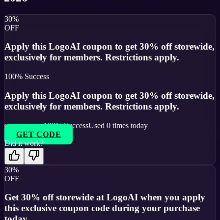
30%
OFF
Apply this LogoAI coupon to get 30% off storewide,
exclusively for members. Restrictions apply.
100
% Success
Apply this LogoAI coupon to get 30% off storewide,
exclusively for members. Restrictions apply.
100
% Success
Used
0
times today
GET CODE
Did it work?
30%
OFF
Get 30% off storewide at LogoAI when you apply
this exclusive coupon code during your purchase
today.