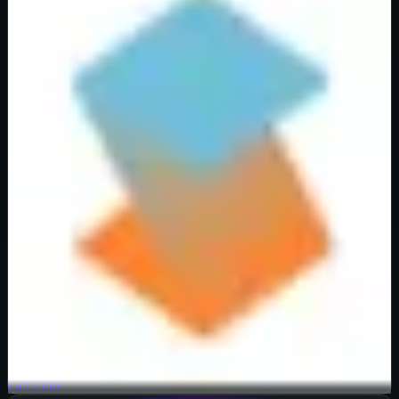
Verified
40
%
OFF
Get Code