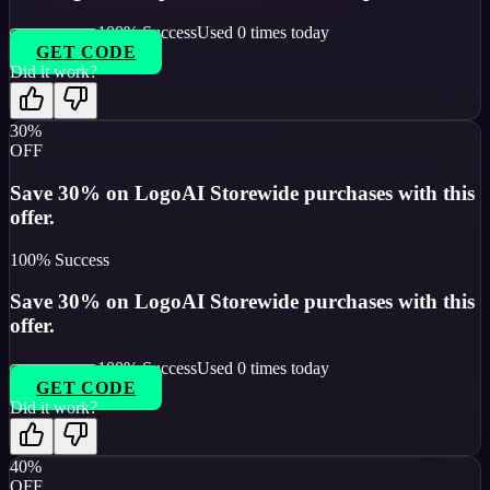
100
% Success
Used
0
times today
GET CODE
Did it work?
30%
OFF
Save 30% on LogoAI Storewide purchases with this
offer.
100
% Success
Save 30% on LogoAI Storewide purchases with this
offer.
100
% Success
Used
0
times today
GET CODE
Did it work?
40%
OFF