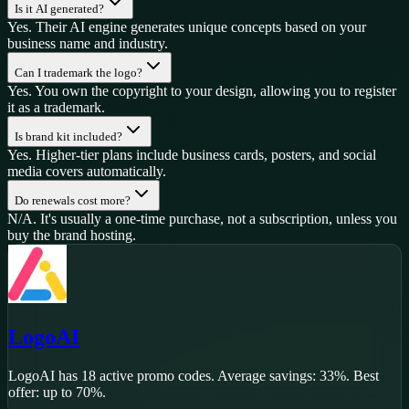
Is it AI generated?
Yes. Their AI engine generates unique concepts based on your
business name and industry.
Can I trademark the logo?
Yes. You own the copyright to your design, allowing you to register
it as a trademark.
Is brand kit included?
Yes. Higher-tier plans include business cards, posters, and social
media covers automatically.
Do renewals cost more?
N/A. It's usually a one-time purchase, not a subscription, unless you
buy the brand hosting.
LogoAI
LogoAI
has
18
active promo code
s
.
Average savings: 33%.
Best
offer: up to 70%.