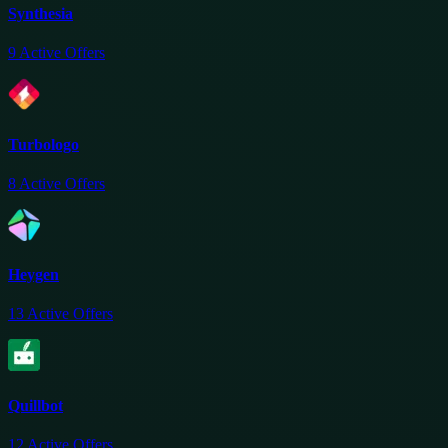
Synthesia
9
Active Offers
Turbologo
8
Active Offers
Heygen
13
Active Offers
Quillbot
12
Active Offers