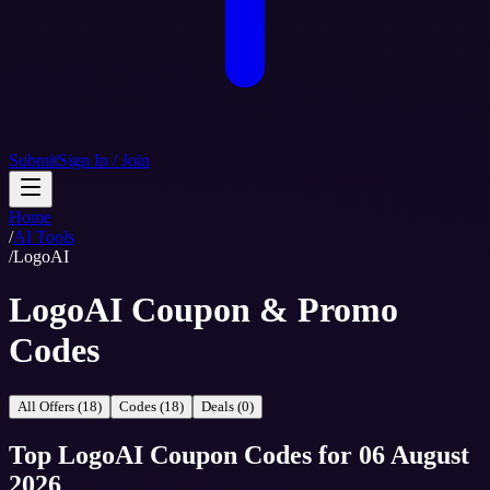
Submit
Sign In / Join
Home
/
AI Tools
/
LogoAI
LogoAI Coupon & Promo
Codes
All Offers (18)
Codes (18)
Deals (0)
Top
LogoAI
Coupon Codes
for
06 August
2026