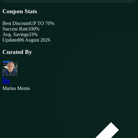
Coupon Stats
Best Discount
UP TO 70%
Success Rate
100
%
Avg. Savings
33%
Updated
06 August 2026
Curated By
Marius Memu