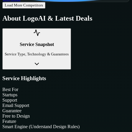
Load More Competitors
About
LogoAI
& Latest Deals
Service Snapshot
Service Type, Technology & Guarantees
Service Highlights
Best For
Startups
Support
Email Support
Guarantee
Free to Design
Feature
Smart Engine (Understand Design Rules)