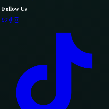
Follow Us