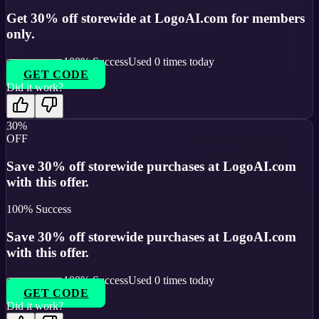
Get 30% off storewide at LogoAI.com for members
only.
100
% Success
Used
0
times today
GET CODE
Did it work?
30%
OFF
Save 30% off storewide purchases at LogoAI.com
with this offer.
100
% Success
Save 30% off storewide purchases at LogoAI.com
with this offer.
100
% Success
Used
0
times today
GET CODE
Did it work?