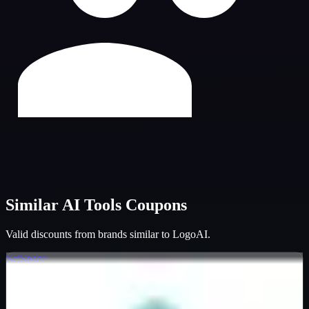
Similar
AI Tools
Coupons
Valid discounts from brands similar to
LogoAI
.
SciSpace