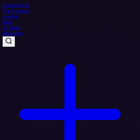
Coupon
Swift
Top Coupons
Hosting
SaaS
AI Tools
Marketing