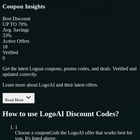
Coupon Insights
Best Discount
UP TO 70%
Avg. Savings
33%
Active Offers
18
Verified
0
Get the latest Logoai coupons, promo codes, and deals. Verified and
updated correctly.
Learn more about LogoAI and their latest offers.
Read More
How to use
LogoAI
Discount Codes?
1
Choose a coupon
Grab the
LogoAI
offer that works best for
you. It's listed above.