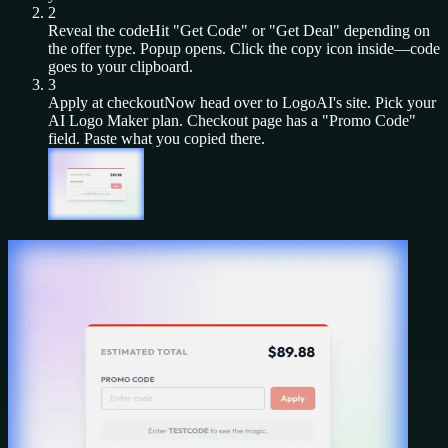
2
Reveal the code
Hit "Get Code" or "Get Deal" depending on
the offer type. Popup opens. Click the copy icon inside—code
goes to your clipboard.
3
Apply at checkout
Now head over to
LogoAI
's site. Pick your
AI Logo Maker
plan. Checkout page has a "Promo Code"
field. Paste what you copied there.