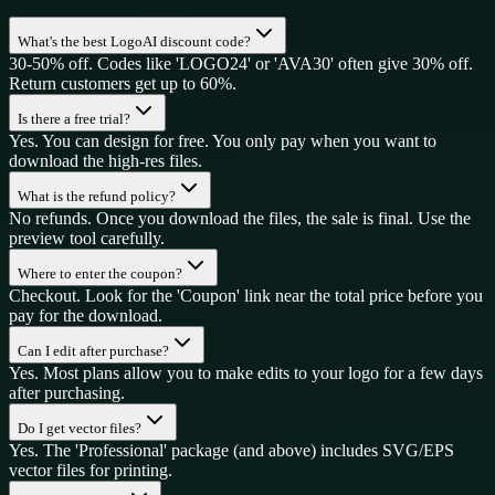
What's the best LogoAI discount code?
30-50% off. Codes like 'LOGO24' or 'AVA30' often give 30% off.
Return customers get up to 60%.
Is there a free trial?
Yes. You can design for free. You only pay when you want to
download the high-res files.
What is the refund policy?
No refunds. Once you download the files, the sale is final. Use the
preview tool carefully.
Where to enter the coupon?
Checkout. Look for the 'Coupon' link near the total price before you
pay for the download.
Can I edit after purchase?
Yes. Most plans allow you to make edits to your logo for a few days
after purchasing.
Do I get vector files?
Yes. The 'Professional' package (and above) includes SVG/EPS
vector files for printing.