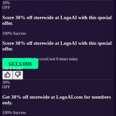
30%
OFF
Score 30% off storewide at LogoAI with this special
offer.
100
% Success
Score 30% off storewide at LogoAI with this special
offer.
100
% Success
Used
0
times today
GET CODE
Did it work?
30%
OFF
Get 30% off storewide at LogoAI.com for members
only.
100
% Success