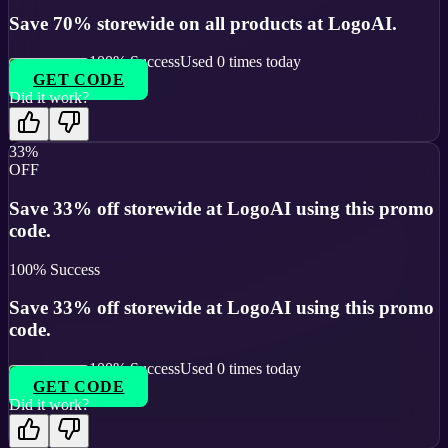
Save 70% storewide on all products at LogoAI.
100
% Success
Used
0
times today
GET CODE
Did it work?
33%
OFF
Save 33% off storewide at LogoAI using this promo
code.
100
% Success
Save 33% off storewide at LogoAI using this promo
code.
100
% Success
Used
0
times today
GET CODE
Did it work?