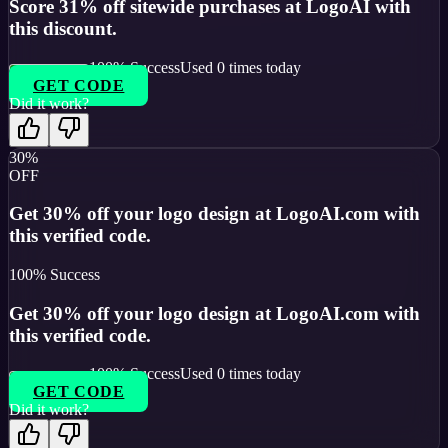
Score 31% off sitewide purchases at LogoAI with
this discount.
100
% Success
Used
0
times today
GET CODE
Did it work?
30%
OFF
Get 30% off your logo design at LogoAI.com with
this verified code.
100
% Success
Get 30% off your logo design at LogoAI.com with
this verified code.
100
% Success
Used
0
times today
GET CODE
Did it work?