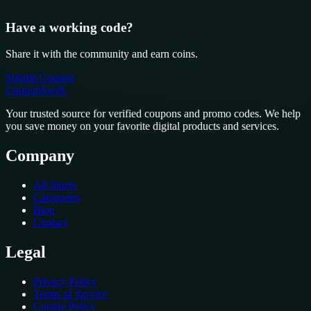
Have a working code?
Share it with the community and earn coins.
Submit Coupon
CouponSwift
.
Your trusted source for verified coupons and promo codes. We help
you save money on your favorite digital products and services.
Company
All Stores
Categories
Blog
Contact
Legal
Privacy Policy
Terms of Service
Cookie Policy