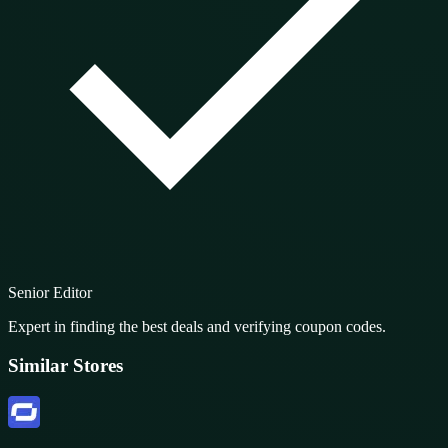
Senior Editor
Expert in finding the best deals and verifying coupon codes.
Similar Stores