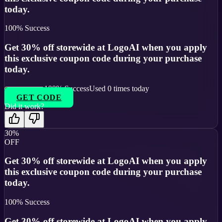
today.
100
% Success
Get 30% off storewide at LogoAI when you apply
this exclusive coupon code during your purchase
today.
100
% Success
Used
0
times today
GET CODE
Did it work?
30%
OFF
Get 30% off storewide at LogoAI when you apply
this exclusive coupon code during your purchase
today.
100
% Success
Get 30% off storewide at LogoAI when you apply