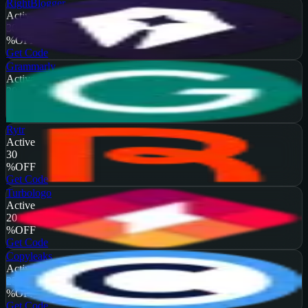
RightBlogger
Active
30
%
OFF
Get Code
Grammarly
Active
20
%
OFF
Get Code
Rytr
Active
30
%
OFF
Get Code
Turbologo
Active
20
%
OFF
Get Code
Copyleaks
Active
25
%
OFF
Get Code