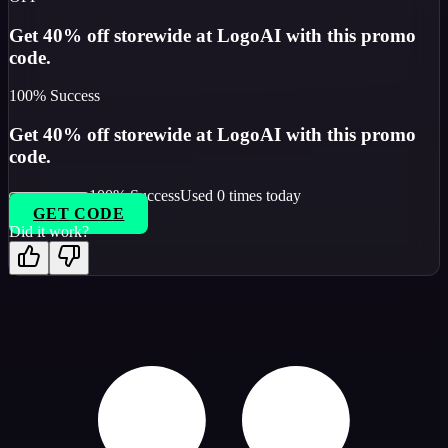
Get 40% off storewide at LogoAI with this promo
code.
100
% Success
Get 40% off storewide at LogoAI with this promo
code.
100
% Success
Used
0
times today
GET CODE
Did it work?