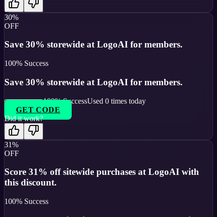
30%
OFF
Save 30% storewide at LogoAI for members.
100
% Success
Save 30% storewide at LogoAI for members.
100
% Success
Used
0
times today
GET CODE
Did it work?
31%
OFF
Score 31% off sitewide purchases at LogoAI with
this discount.
100
% Success