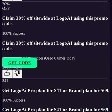
30%
OFF
Claim 30% off sitewide at LogoAI using this promo
code.
100
% Success
Claim 30% off sitewide at LogoAI using this promo
code.
100
% Success
Used
0
times today
GET CODE
Did it work?
$41
Get LogoAi Pro plan for $41 or Brand plan for $69.
100
% Success
Get LogoAi Pro plan for $41 or Brand plan for $69.