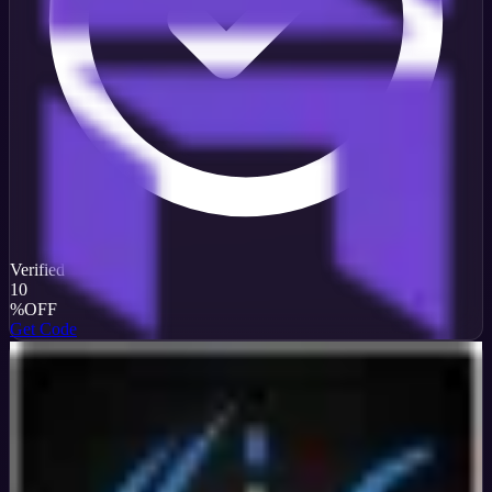
Verified
10
%
OFF
Get Code
InterServer