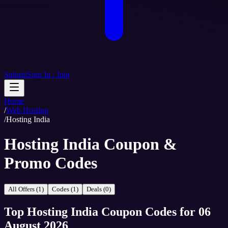
Submit
Sign In / Join
Home
/
Web Hosting
/
Hosting India
Hosting India Coupon &
Promo Codes
All Offers (1)
Codes (1)
Deals (0)
Top
Hosting India
Coupon Codes
for
06
August 2026