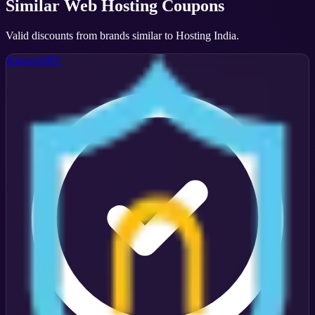
Similar
Web Hosting
Coupons
Valid discounts from brands similar to
Hosting India
.
KnownSRV