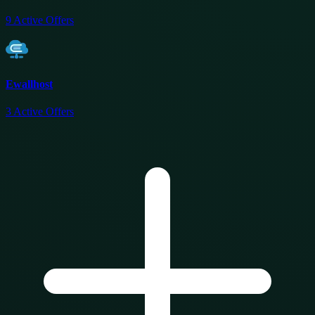
9
Active Offers
Ewallhost
3
Active Offers