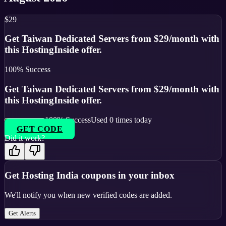
$29
Get Taiwan Dedicated Servers from $29/month with
this HostingInside offer.
100
% Success
Get Taiwan Dedicated Servers from $29/month with
this HostingInside offer.
100
% Success
Used
0
times today
GET CODE
Did it work?
Get
Hosting India
coupons in your inbox
We'll notify you when new verified codes are added.
Get Alerts