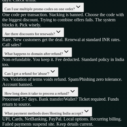
Can I use multiple promo codes on one order?
One code per transaction. Stacking is banned. Choose the code with
the biggest discount. Trying to combine offers fails. The system
blocks it. Pick wisely.
Are there discounts for renewals?
Rare. New customers get the deal. Renewal at standard INR rates.
Call sales?
What happens to domain after refund?
Non-refundable. You keep it. Fee deducted. Standard policy in India
too.
Can I get a refund for 'abuse'?
No. Violation of terms voids refund. Spam/Phishing zero tolerance.
Account banned.
How long does it take to process a refund?
Processed 5-7 days. Bank transfer/Wallet? Ticket required. Funds
return to source.
What payment methods does Hosting India accept?
UPI, Cards, NetBanking, PayPal. Local options. Recurring billing.
Failed payments suspend site. Keep details current.