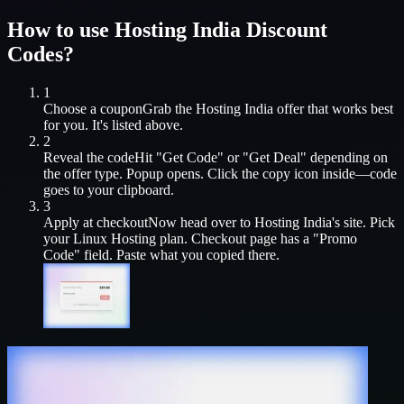
How to use
Hosting India
Discount
Codes?
1
Choose a coupon
Grab the
Hosting India
offer that works best
for you. It's listed above.
2
Reveal the code
Hit "Get Code" or "Get Deal" depending on
the offer type. Popup opens. Click the copy icon inside—code
goes to your clipboard.
3
Apply at checkout
Now head over to
Hosting India
's site. Pick
your
Linux Hosting
plan. Checkout page has a "Promo
Code" field. Paste what you copied there.