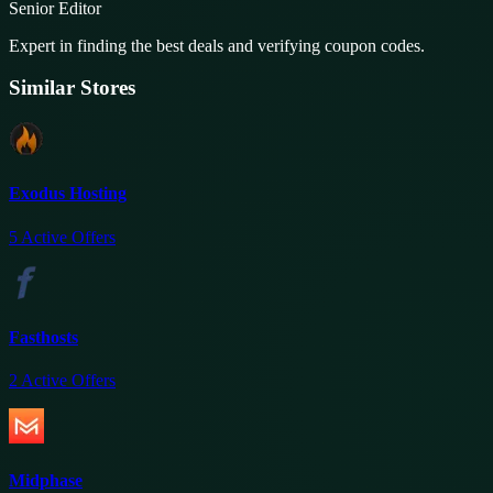
Senior Editor
Expert in finding the best deals and verifying coupon codes.
Similar Stores
Exodus Hosting
5
Active Offers
Fasthosts
2
Active Offers
Midphase