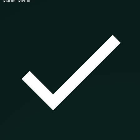
Marius Memu