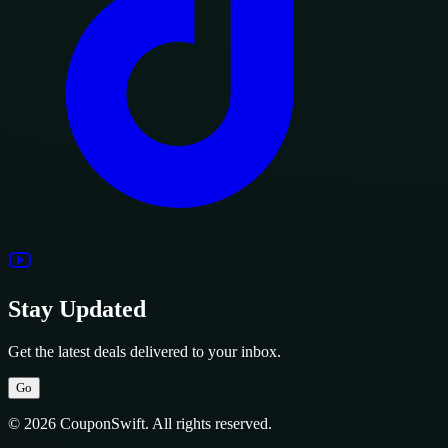
Stay Updated
Get the latest deals delivered to your inbox.
Go
© 2026 CouponSwift. All rights reserved.