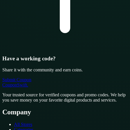
Have a working code?
Share it with the community and earn coins.
Submit Coupon
CouponSwift
.
Your trusted source for verified coupons and promo codes. We help
you save money on your favorite digital products and services.
Company
All Stores
Categories