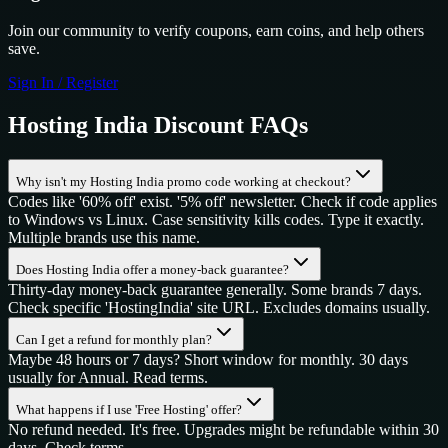
Join our community to verify coupons, earn coins, and help others
save.
Sign In / Register
Hosting India
Discount FAQs
Why isn't my Hosting India promo code working at checkout?
Codes like '60% off' exist. '5% off' newsletter. Check if code applies
to Windows vs Linux. Case sensitivity kills codes. Type it exactly.
Multiple brands use this name.
Does Hosting India offer a money-back guarantee?
Thirty-day money-back guarantee generally. Some brands 7 days.
Check specific 'HostingIndia' site URL. Excludes domains usually.
Can I get a refund for monthly plan?
Maybe 48 hours or 7 days? Short window for monthly. 30 days
usually for Annual. Read terms.
What happens if I use 'Free Hosting' offer?
No refund needed. It's free. Upgrades might be refundable within 30
days. Check terms.