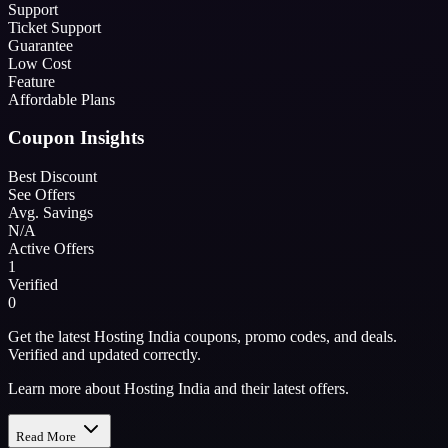
Support
Ticket Support
Guarantee
Low Cost
Feature
Affordable Plans
Coupon Insights
Best Discount
See Offers
Avg. Savings
N/A
Active Offers
1
Verified
0
Get the latest Hosting India coupons, promo codes, and deals.
Verified and updated correctly.
Learn more about Hosting India and their latest offers.
Read More