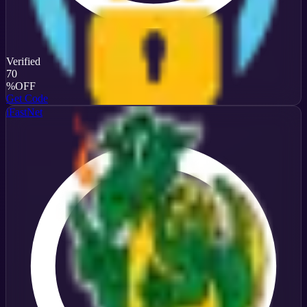
Verified
70
%
OFF
Get Code
iFastNet