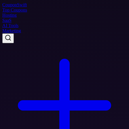
Coupon
Swift
Top Coupons
Hosting
SaaS
AI Tools
Marketing