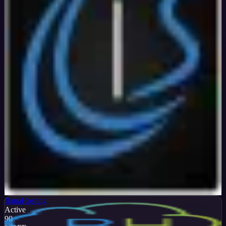
Verified
99
%
OFF
Get Code
BanaHosting
Active
90