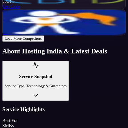
%
OFF
Get Code
NameHero
Active
65
%
OFF
Get Code
Load More Competitors
About
Hosting India
& Latest Deals
Service Snapshot
Service Type, Technology & Guarantees
Service Highlights
Best For
SMBs