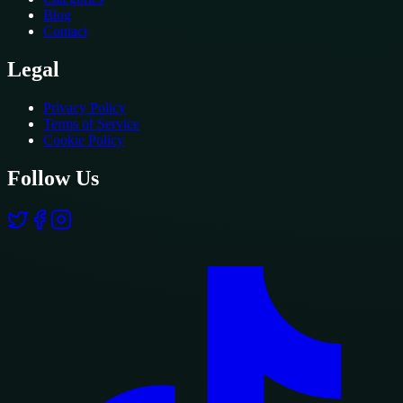
Blog
Contact
Legal
Privacy Policy
Terms of Service
Cookie Policy
Follow Us