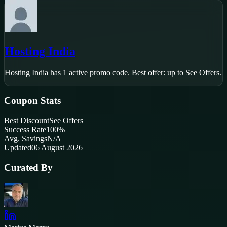
Hosting India
Hosting India
has
1
active promo code
.
Best offer: up to See Offers.
Coupon Stats
Best Discount
See Offers
Success Rate
100
%
Avg. Savings
N/A
Updated
06 August 2026
Curated By