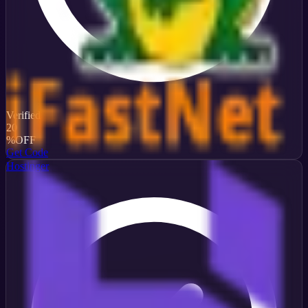
Verified
20
%
OFF
Get Code
Hostinger