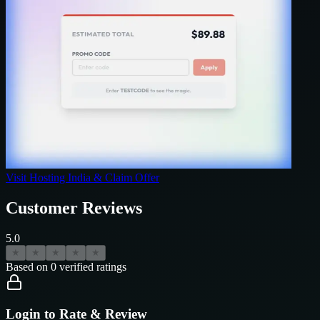
Visit
Hosting India
& Claim Offer
Customer Reviews
5.0
★
★
★
★
★
Based on
0
verified ratings
Login to Rate & Review