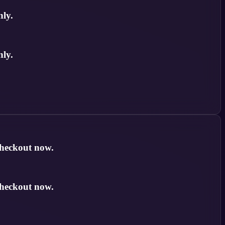
nly.
nly.
checkout now.
checkout now.