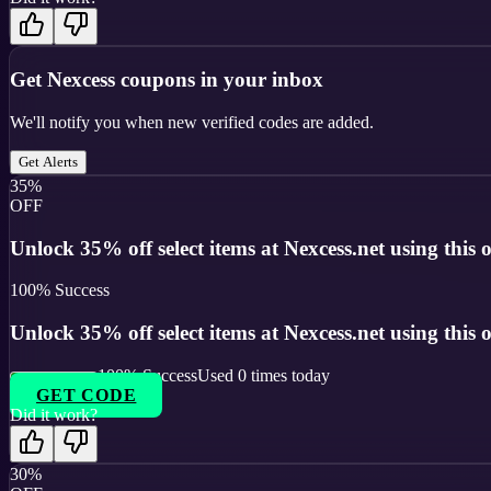
Get
Nexcess
coupons in your inbox
We'll notify you when new verified codes are added.
Get Alerts
35%
OFF
Unlock 35% off select items at Nexcess.net using this o
100
% Success
Unlock 35% off select items at Nexcess.net using this o
100
% Success
Used
0
times today
GET CODE
Did it work?
30%