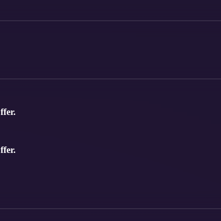
ffer.
ffer.