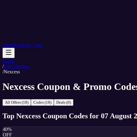
Submit
Sign In / Join
Home
/
Web Hosting
/
Nexcess
Nexcess Coupon & Promo Code
All Offers (18)
Codes (18)
Deals (0)
Top
Nexcess
Coupon Codes
for
07 August 
40%
OFF