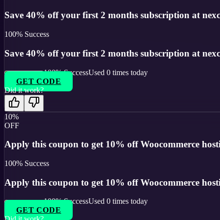
Save 40% off your first 2 months subscription at nexces
100
% Success
Save 40% off your first 2 months subscription at nexces
100
% Success
Used
0
times today
GET CODE
Did it work?
10%
OFF
Apply this coupon to get 10% off Woocommerce hostin
100
% Success
Apply this coupon to get 10% off Woocommerce hostin
100
% Success
Used
0
times today
GET CODE
Did it work?