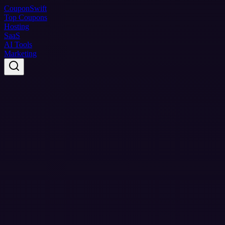
Coupon
Swift
Top Coupons
Hosting
SaaS
AI Tools
Marketing