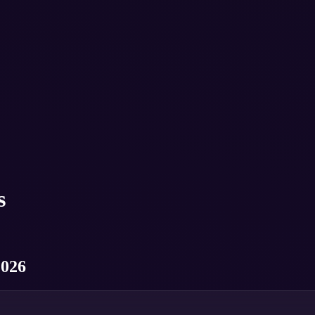
s
2026