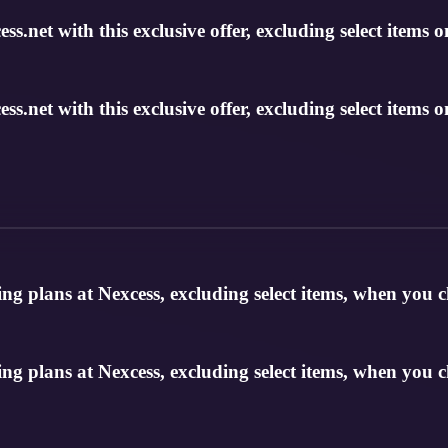
s.net with this exclusive offer, excluding select items o
s.net with this exclusive offer, excluding select items o
g plans at Nexcess, excluding select items, when you 
g plans at Nexcess, excluding select items, when you 