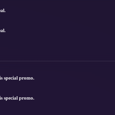
al.
al.
is special promo.
is special promo.