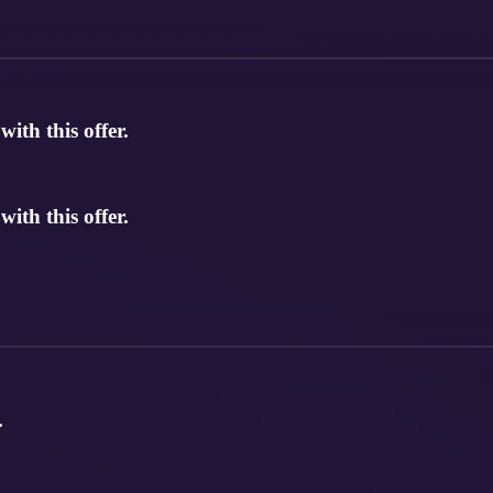
th this offer.
th this offer.
.