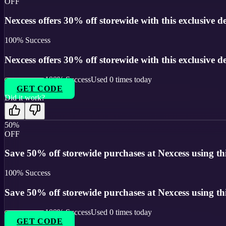
OFF
Nexcess offers 30% off storewide with this exclusive de
100
% Success
Nexcess offers 30% off storewide with this exclusive de
100
% Success
Used
0
times today
GET CODE
Did it work?
50%
OFF
Save 50% off storewide purchases at Nexcess using th
100
% Success
Save 50% off storewide purchases at Nexcess using th
100
% Success
Used
0
times today
GET CODE