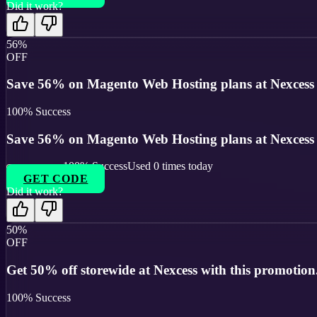
Did it work?
56%
OFF
Save 56% on Magento Web Hosting plans at Nexcess wi
100
% Success
Save 56% on Magento Web Hosting plans at Nexcess wi
100
% Success
Used
0
times today
GET CODE
Did it work?
50%
OFF
Get 50% off storewide at Nexcess with this promotion
100
% Success