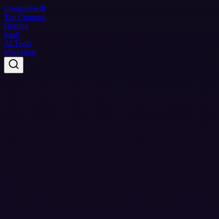
Coupon
Swift
Top Coupons
Hosting
SaaS
AI Tools
Marketing