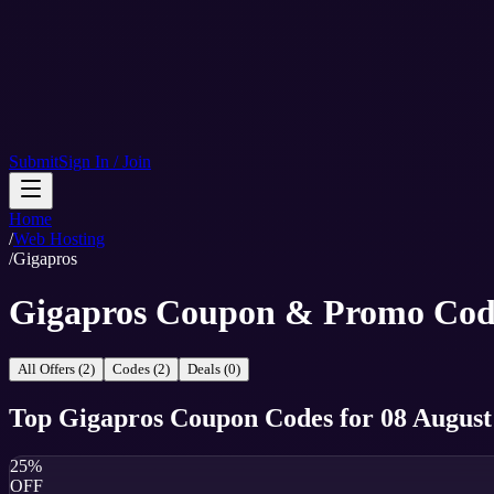
Submit
Sign In / Join
Home
/
Web Hosting
/
Gigapros
Gigapros Coupon & Promo Cod
All Offers (2)
Codes (2)
Deals (0)
Top
Gigapros
Coupon Codes
for
08 August
25%
OFF