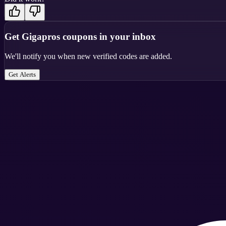
Get
Gigapros
coupons in your inbox
We'll notify you when new verified codes are added.
Get Alerts