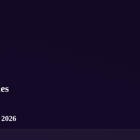
es
 2026