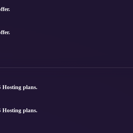
ffer.
ffer.
 Hosting plans.
 Hosting plans.