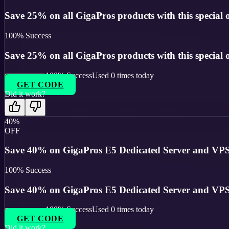
Save 25% on all GigaPros products with this special o
100
% Success
Save 25% on all GigaPros products with this special o
100
% Success
Used
0
times today
GET CODE
Did it work?
40%
OFF
Save 40% on GigaPros E5 Dedicated Server and VPS
100
% Success
Save 40% on GigaPros E5 Dedicated Server and VPS
100
% Success
Used
0
times today
GET CODE
Did it work?