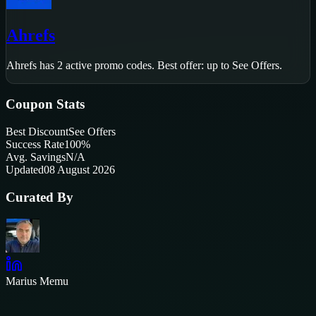
Ahrefs
Ahrefs
has
2
active promo code
s
.
Best offer: up to See Offers.
Coupon Stats
Best Discount
See Offers
Success Rate
100
%
Avg. Savings
N/A
Updated
08 August 2026
Curated By
Marius Memu