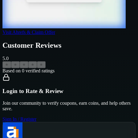
Visit
Ahrefs
& Claim Offer
Customer Reviews
5.0
★
★
★
★
★
Based on
0
verified ratings
Login to Rate & Review
Join our community to verify coupons, earn coins, and help others
save.
Sign In / Register