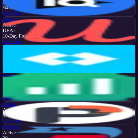
35
%
OFF
Get Code
Upleap
Active
DEAL
10-Day Free Trial
Get Code
Later
Active
13
%
OFF
Get Code
Brand24
Active
50
%
OFF
Get Code
Pexgle
Active
$20
OFF
Get Code
RankerX
Active