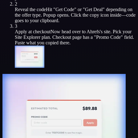
2
Reveal the code
Hit "Get Code" or "Get Deal" depending on
the offer type. Popup opens. Click the copy icon inside—code
goes to your clipboard.
3
Apply at checkout
Now head over to
Ahrefs
's site. Pick your
Site Explorer
plan. Checkout page has a "Promo Code" field.
Paste what you copied there.