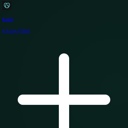
Kenji
8
Active Offers