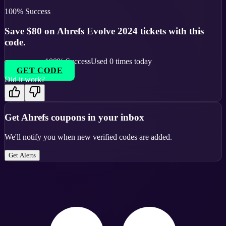
100
% Success
Save $80 on Ahrefs Evolve 2024 tickets with this
code.
100
% Success
Used
0
times today
GET CODE
Did it work?
Get
Ahrefs
coupons in your inbox
We'll notify you when new verified codes are added.
Get Alerts