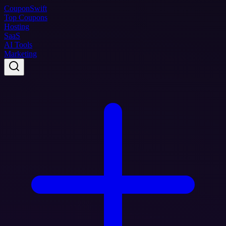
Coupon
Swift
Top Coupons
Hosting
SaaS
AI Tools
Marketing