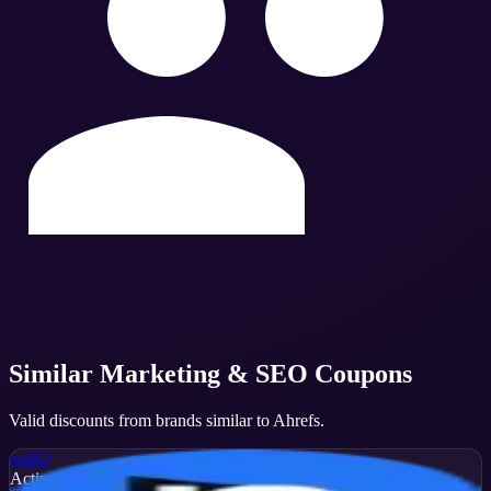
Similar
Marketing & SEO
Coupons
Valid discounts from brands similar to
Ahrefs
.
vidIQ
Active