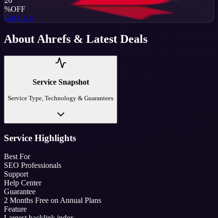
20
%
OFF
Get Code
About
Ahrefs
& Latest Deals
Service Snapshot
Service Type, Technology & Guarantees
Service Highlights
Best For
SEO Professionals
Support
Help Center
Guarantee
2 Months Free on Annual Plans
Feature
Largest backlink index