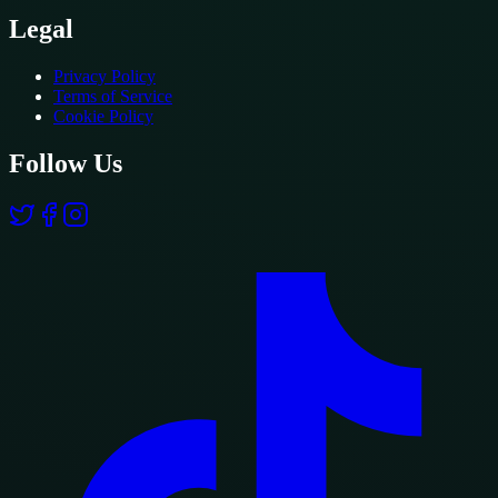
Legal
Privacy Policy
Terms of Service
Cookie Policy
Follow Us