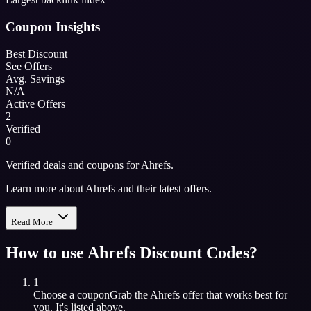
Coupon Insights
Best Discount
See Offers
Avg. Savings
N/A
Active Offers
2
Verified
0
Verified deals and coupons for Ahrefs.
Learn more about Ahrefs and their latest offers.
Read More
How to use
Ahrefs
Discount Codes?
1
Choose a coupon
Grab the
Ahrefs
offer that works best for
you. It's listed above.