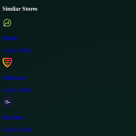
Similar Stores
Provely
1
Active Offers
ClickCease
5
Active Offers
Dux Soup
9
Active Offers