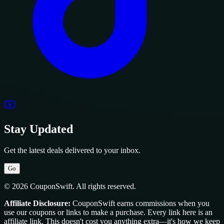
Stay Updated
Get the latest deals delivered to your inbox.
Go
© 2026 CouponSwift. All rights reserved.
Affiliate Disclosure:
CouponSwift earns commissions when you
use our coupons or links to make a purchase. Every link here is an
affiliate link. This doesn't cost you anything extra—it's how we keep