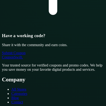
Have a working code?
Share it with the community and earn coins.
Submit Coupon
CouponSwift
.
Your trusted source for verified coupons and promo codes. We help
you save money on your favorite digital products and services.
Company
All Stores
Categories
Blog
Contact