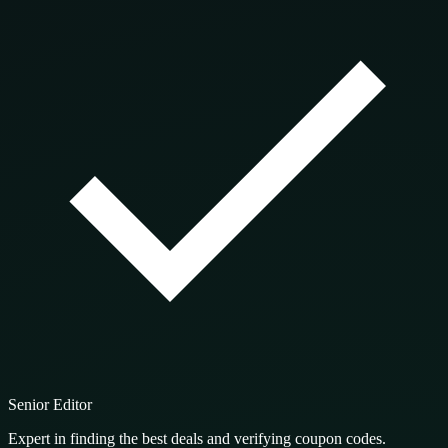
Senior Editor
Expert in finding the best deals and verifying coupon codes.