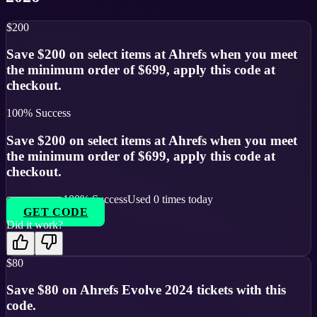
$200
Save $200 on select items at Ahrefs when you meet
the minimum order of $699, apply this code at
checkout.
100
% Success
Save $200 on select items at Ahrefs when you meet
the minimum order of $699, apply this code at
checkout.
100
% Success
Used
0
times today
GET CODE
Did it work?
$80
Save $80 on Ahrefs Evolve 2024 tickets with this
code.