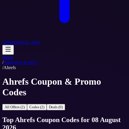
Submit
Sign In / Join
Home
/
Marketing & SEO
/
Ahrefs
Ahrefs Coupon & Promo
Codes
All Offers (2)
Codes (2)
Deals (0)
Top
Ahrefs
Coupon Codes
for
08 August
2026