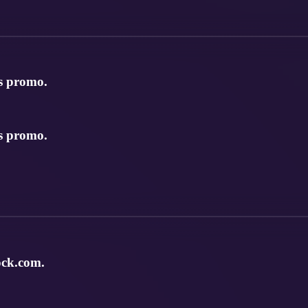
s promo.
s promo.
ock.com.