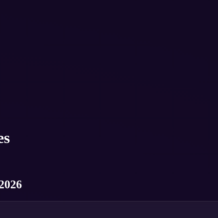
es
 2026