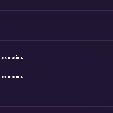
e promotion.
e promotion.