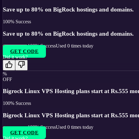
Save up to 80% on BigRock hostings and domains.
100
% Success
Save up to 80% on BigRock hostings and domains.
100
% Success
Used
0
times today
GET CODE
Did it work?
%
OFF
Bigrock Linux VPS Hosting plans start at Rs.555 mont
100
% Success
Bigrock Linux VPS Hosting plans start at Rs.555 mont
100
% Success
Used
0
times today
GET CODE
Did it work?