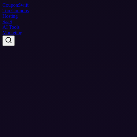
Coupon
Swift
Top Coupons
Hosting
SaaS
AI Tools
Marketing