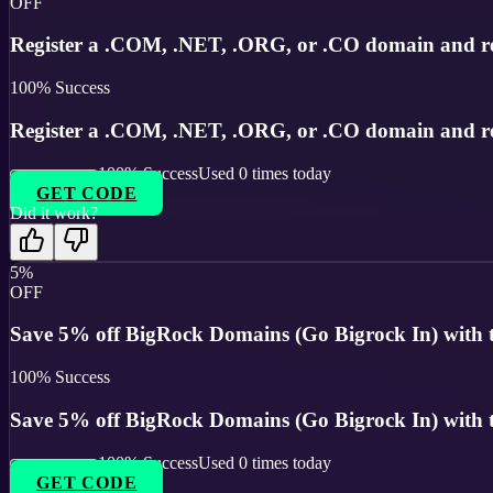
OFF
Register a .COM, .NET, .ORG, or .CO domain and r
100
% Success
Register a .COM, .NET, .ORG, or .CO domain and r
100
% Success
Used
0
times today
GET CODE
Did it work?
5%
OFF
Save 5% off BigRock Domains (Go Bigrock In) with thi
100
% Success
Save 5% off BigRock Domains (Go Bigrock In) with thi
100
% Success
Used
0
times today
GET CODE