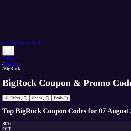
Submit
Sign In / Join
Home
/
Domains
/
BigRock
BigRock Coupon & Promo Cod
All Offers (17)
Codes (17)
Deals (0)
Top
BigRock
Coupon Codes
for
07 August
80%
OFF