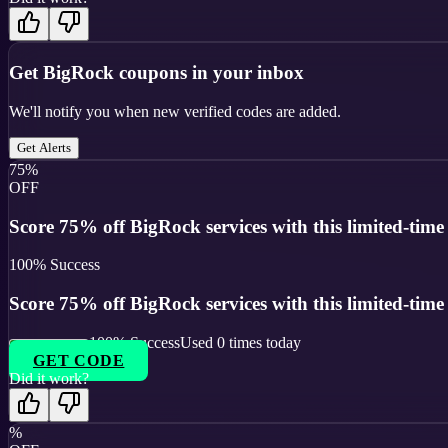
Get
BigRock
coupons in your inbox
We'll notify you when new verified codes are added.
Get Alerts
75%
OFF
Score 75% off BigRock services with this limited-tim
100
% Success
Score 75% off BigRock services with this limited-tim
100
% Success
Used
0
times today
GET CODE
Did it work?
%