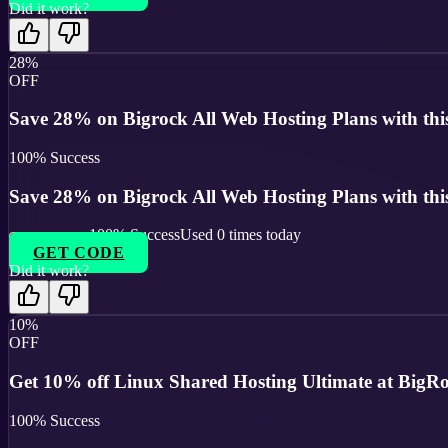
Did it work?
28%
OFF
Save 28% on Bigrock All Web Hosting Plans with thi
100
% Success
Save 28% on Bigrock All Web Hosting Plans with thi
100
% Success
Used
0
times today
GET CODE
Did it work?
10%
OFF
Get 10% off Linux Shared Hosting Ultimate at BigR
100
% Success