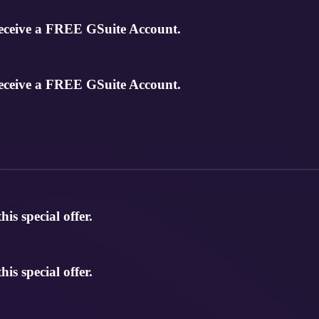
eceive a FREE GSuite Account.
eceive a FREE GSuite Account.
s special offer.
s special offer.