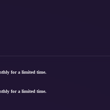
hly for a limited time.
hly for a limited time.