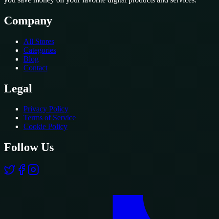
Company
All Stores
Categories
Blog
Contact
Legal
Privacy Policy
Terms of Service
Cookie Policy
Follow Us