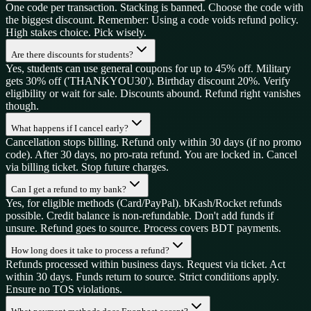
One code per transaction. Stacking is banned. Choose the code with
the biggest discount. Remember: Using a code voids refund policy.
High stakes choice. Pick wisely.
Are there discounts for students?
Yes, students can use general coupons for up to 45% off. Military
gets 30% off ('THANKYOU30'). Birthday discount 20%. Verify
eligibility or wait for sale. Discounts abound. Refund right vanishes
though.
What happens if I cancel early?
Cancellation stops billing. Refund only within 30 days (if no promo
code). After 30 days, no pro-rata refund. You are locked in. Cancel
via billing ticket. Stop future charges.
Can I get a refund to my bank?
Yes, for eligible methods (Card/PayPal). bKash/Rocket refunds
possible. Credit balance is non-refundable. Don't add funds if
unsure. Refund goes to source. Process covers BDT payments.
How long does it take to process a refund?
Refunds processed within business days. Request via ticket. Act
within 30 days. Funds return to source. Strict conditions apply.
Ensure no TOS violations.