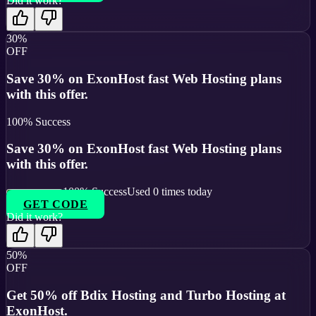
Did it work?
30%
OFF
Save 30% on ExonHost fast Web Hosting plans
with this offer.
100
% Success
Save 30% on ExonHost fast Web Hosting plans
with this offer.
100
% Success
Used
0
times today
GET CODE
Did it work?
50%
OFF
Get 50% off Bdix Hosting and Turbo Hosting at
ExonHost.