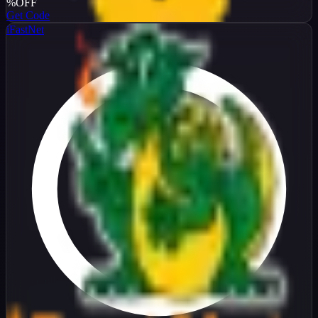
%
OFF
Get Code
iFastNet