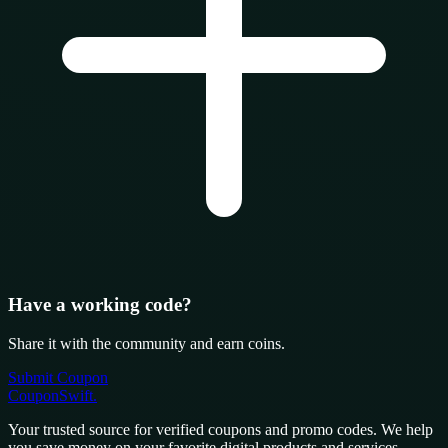
Have a working code?
Share it with the community and earn coins.
Submit Coupon
CouponSwift
.
Your trusted source for verified coupons and promo codes. We help
you save money on your favorite digital products and services.