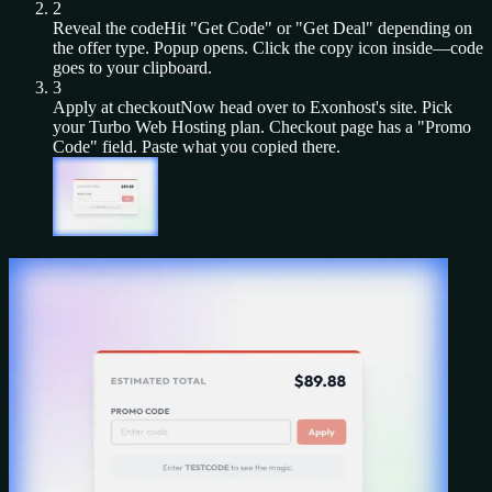
2
Reveal the code
Hit "Get Code" or "Get Deal" depending on
the offer type. Popup opens. Click the copy icon inside—code
goes to your clipboard.
3
Apply at checkout
Now head over to
Exonhost
's site. Pick
your
Turbo Web Hosting
plan. Checkout page has a "Promo
Code" field. Paste what you copied there.