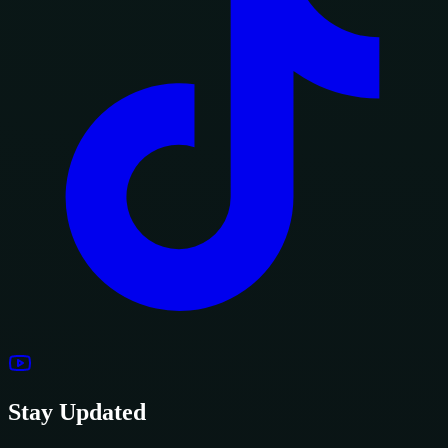
Stay Updated