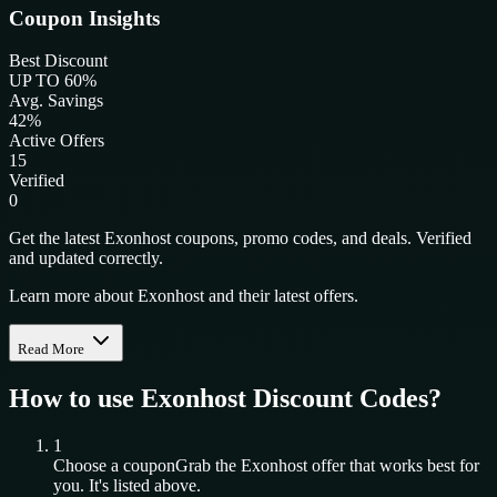
Coupon Insights
Best Discount
UP TO 60%
Avg. Savings
42%
Active Offers
15
Verified
0
Get the latest Exonhost coupons, promo codes, and deals. Verified
and updated correctly.
Learn more about Exonhost and their latest offers.
Read More
How to use
Exonhost
Discount Codes?
1
Choose a coupon
Grab the
Exonhost
offer that works best for
you. It's listed above.