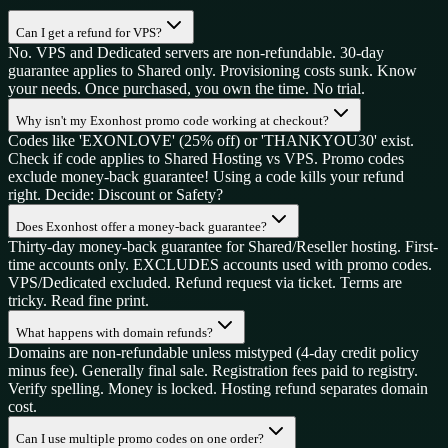
Can I get a refund for VPS?
No. VPS and Dedicated servers are non-refundable. 30-day
guarantee applies to Shared only. Provisioning costs sunk. Know
your needs. Once purchased, you own the time. No trial.
Why isn't my Exonhost promo code working at checkout?
Codes like 'EXONLOVE' (25% off) or 'THANKYOU30' exist.
Check if code applies to Shared Hosting vs VPS. Promo codes
exclude money-back guarantee! Using a code kills your refund
right. Decide: Discount or Safety?
Does Exonhost offer a money-back guarantee?
Thirty-day money-back guarantee for Shared/Reseller hosting. First-
time accounts only. EXCLUDES accounts used with promo codes.
VPS/Dedicated excluded. Refund request via ticket. Terms are
tricky. Read fine print.
What happens with domain refunds?
Domains are non-refundable unless mistyped (4-day credit policy
minus fee). Generally final sale. Registration fees paid to registry.
Verify spelling. Money is locked. Hosting refund separates domain
cost.
Can I use multiple promo codes on one order?