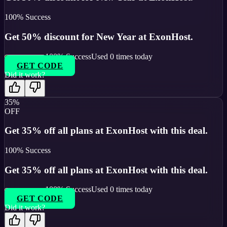
100
% Success
Get 50% discount for New Year at ExonHost.
100
% Success
Used
0
times today
GET CODE
Did it work?
35%
OFF
Get 35% off all plans at ExonHost with this deal.
100
% Success
Get 35% off all plans at ExonHost with this deal.
100
% Success
Used
0
times today
GET CODE
Did it work?