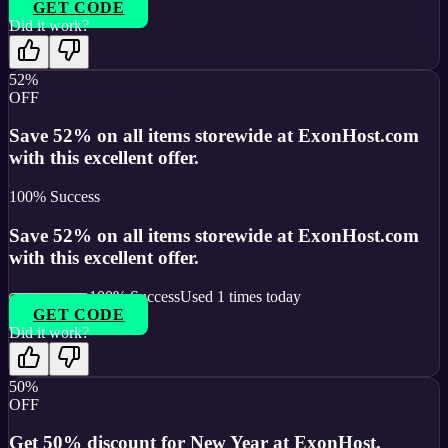
GET CODE
Did it work?
52%
OFF
Save 52% on all items storewide at ExonHost.com
with this excellent offer.
100
% Success
Save 52% on all items storewide at ExonHost.com
with this excellent offer.
100
% Success
Used
1
times today
GET CODE
Did it work?
50%
OFF
Get 50% discount for New Year at ExonHost.