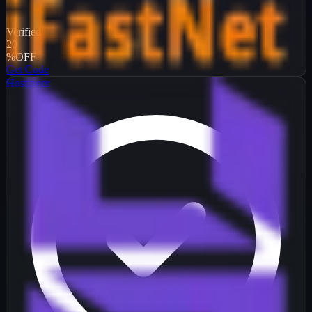
Verified
20
%
OFF
Get Code
Hostinger