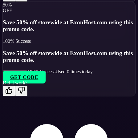
50%
OFF
Save 50% off storewide at ExonHost.com using this
promo code.
100
% Success
Save 50% off storewide at ExonHost.com using this
promo code.
100
% Success
Used
0
times today
GET CODE
Did it work?