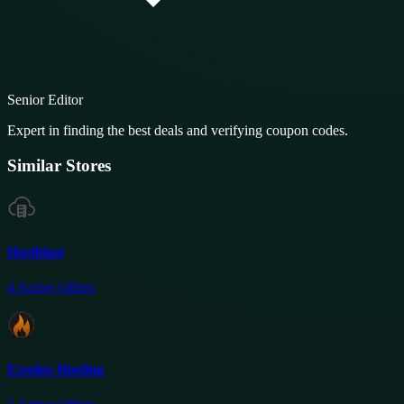
Senior Editor
Expert in finding the best deals and verifying coupon codes.
Similar Stores
Hostblast
4
Active Offers
Exodus Hosting