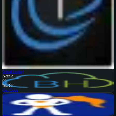
Verified
99
%
OFF
Get Code
BanaHosting
Active
90
%
OFF
Get Code
NameHero
Active
65
%
OFF
Get Code