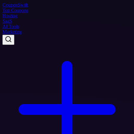
Coupon
Swift
Top Coupons
Hosting
SaaS
AI Tools
Marketing