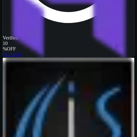
Verified
10
%
OFF
Get Code
InterServer