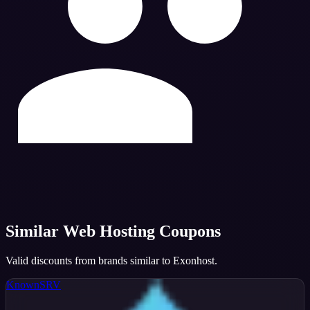
Similar
Web Hosting
Coupons
Valid discounts from brands similar to
Exonhost
.
KnownSRV