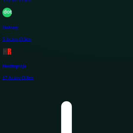
5
Active Offers
Doteasy
5
Active Offers
Hostingraja
17
Active Offers