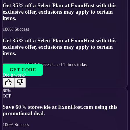
Get 35% off a Select Plan at ExonHost with this
exclusive offer, exclusions may apply to certain
items.
100
% Success
Get 35% off a Select Plan at ExonHost with this
exclusive offer, exclusions may apply to certain
items.
100
% Success
Used
1
times today
GET CODE
Did it work?
60%
OFF
Save 60% storewide at ExonHost.com using this
promotional deal.
100
% Success