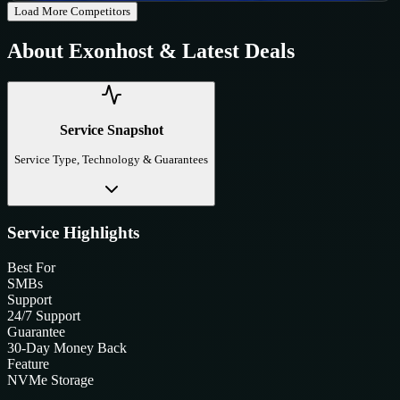
Load More Competitors
About
Exonhost
& Latest Deals
Service Snapshot
Service Type, Technology & Guarantees
Service Highlights
Best For
SMBs
Support
24/7 Support
Guarantee
30-Day Money Back
Feature
NVMe Storage