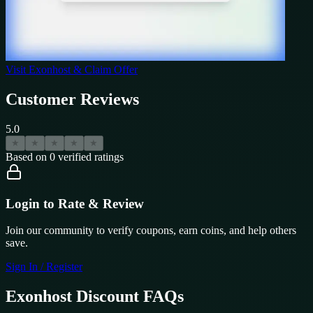
Visit
Exonhost
& Claim Offer
Customer Reviews
5.0
★
★
★
★
★
Based on
0
verified ratings
Login to Rate & Review
Join our community to verify coupons, earn coins, and help others
save.
Sign In / Register
Exonhost
Discount FAQs