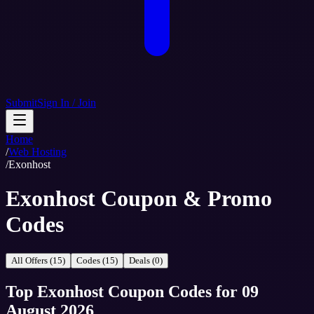
Submit
Sign In / Join
Home
/
Web Hosting
/
Exonhost
Exonhost Coupon & Promo
Codes
All Offers (15)
Codes (15)
Deals (0)
Top
Exonhost
Coupon Codes
for
09
August 2026