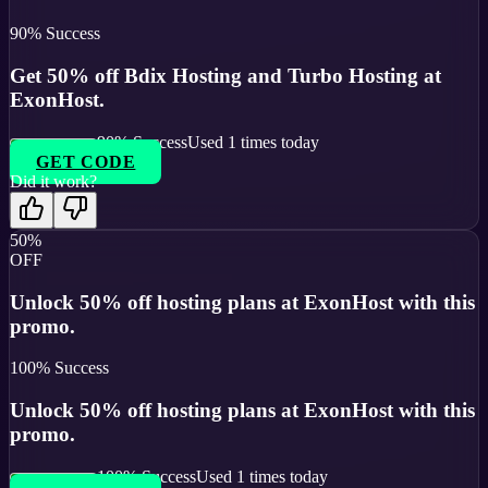
90
% Success
Get 50% off Bdix Hosting and Turbo Hosting at
ExonHost.
90
% Success
Used
1
times today
GET CODE
Did it work?
50%
OFF
Unlock 50% off hosting plans at ExonHost with this
promo.
100
% Success
Unlock 50% off hosting plans at ExonHost with this
promo.
100
% Success
Used
1
times today