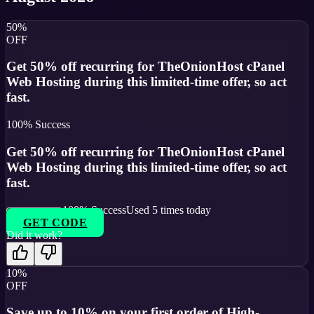
50%
OFF
Get 50% off recurring for TheOnionHost cPanel
Web Hosting during this limited-time offer, so act
fast.
100
% Success
Get 50% off recurring for TheOnionHost cPanel
Web Hosting during this limited-time offer, so act
fast.
100
% Success
Used
5
times today
GET CODE
Did it work?
10%
OFF
Save up to 10% on your first order of High-