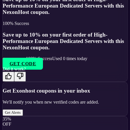
Performance European Dedicated Servers with this
NexonHost coupon.
100
% Success
Save up to 10% on your first order of High-
Performance European Dedicated Servers with this
NexonHost coupon.
100
% Success
Used
0
times today
GET CODE
Did it work?
Get
Exonhost
coupons in your inbox
We'll notify you when new verified codes are added.
Get Alerts
35%
OFF