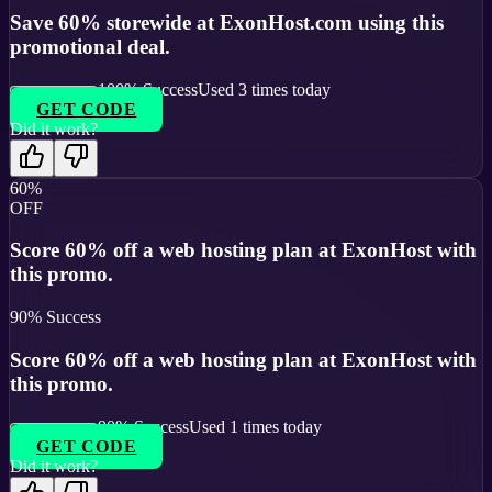
Save 60% storewide at ExonHost.com using this
promotional deal.
100
% Success
Used
3
times today
GET CODE
Did it work?
60%
OFF
Score 60% off a web hosting plan at ExonHost with
this promo.
90
% Success
Score 60% off a web hosting plan at ExonHost with
this promo.
90
% Success
Used
1
times today
GET CODE
Did it work?