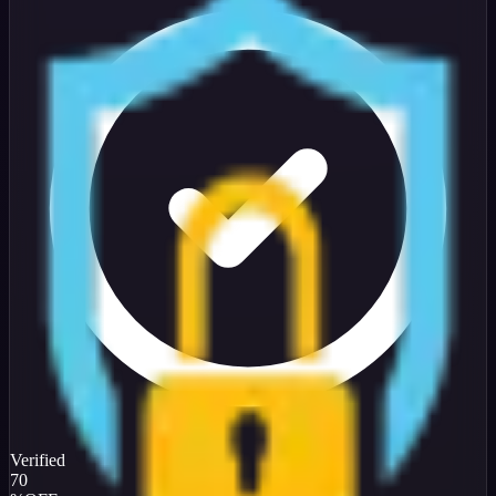
Verified
70