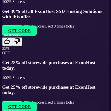
100
% Success
Get 30% off all ExonHost SSD Hosting Solutions
with this offer.
100
% Success
Used
0
times today
GET CODE
Did it work?
25%
OFF
Get 25% off storewide purchases at ExonHost
today.
100
% Success
Get 25% off storewide purchases at ExonHost
today.
100
% Success
Used
1
times today
GET CODE