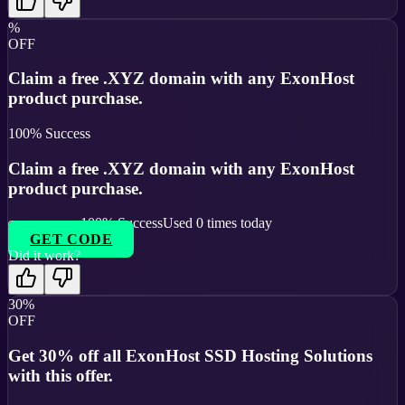
%
OFF
Claim a free .XYZ domain with any ExonHost
product purchase.
100
% Success
Claim a free .XYZ domain with any ExonHost
product purchase.
100
% Success
Used
0
times today
GET CODE
Did it work?
30%
OFF
Get 30% off all ExonHost SSD Hosting Solutions
with this offer.