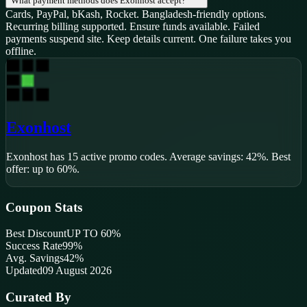
What payment methods does Exonhost accept?
Cards, PayPal, bKash, Rocket. Bangladesh-friendly options.
Recurring billing supported. Ensure funds available. Failed
payments suspend site. Keep details current. One failure takes you
offline.
Exonhost
Exonhost
has
15
active promo code
s
.
Average savings: 42%.
Best
offer: up to 60%.
Coupon Stats
Best Discount
UP TO 60%
Success Rate
99
%
Avg. Savings
42%
Updated
09 August 2026
Curated By