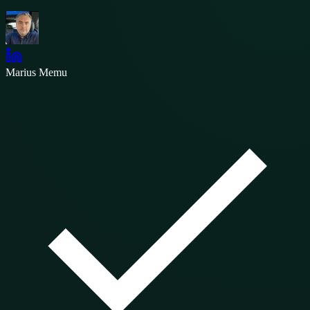
Marius Memu