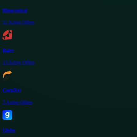
Ringcentral
11
Active Offers
Ruby
13
Active Offers
CorpNet
7
Active Offers
Globo