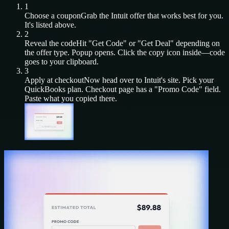
1
Choose a coupon
Grab the
Intuit
offer that works best for you.
It's listed above.
2
Reveal the code
Hit "Get Code" or "Get Deal" depending on
the offer type. Popup opens. Click the copy icon inside—code
goes to your clipboard.
3
Apply at checkout
Now head over to
Intuit
's site. Pick your
QuickBooks
plan. Checkout page has a "Promo Code" field.
Paste what you copied there.