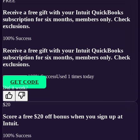
FREE
Receive a free gift with your Intuit QuickBooks
subscription for six months, members only. Check
exclusions.
100
% Success
Receive a free gift with your Intuit QuickBooks
subscription for six months, members only. Check
exclusions.
100
% Success
Used
1
times today
GET CODE
Did it work?
$20
Score a free $20 off bonus when you sign up at
Intuit.
100
% Success