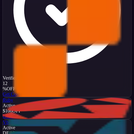
Verified
12
%
OFF
Get Code
Ruby
Active
$100
OFF
Get Code
Vbulletin
Active
DEAL