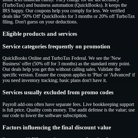
(TurboTax) and business automation (QuickBooks). It keeps the
IRS happy. Our coupons help you comply for less. We verified
deals like '50% Off' QuickBooks for 3 months or 20% off TurboTax
filing. Don't guess on your deductions.
Eligible products and services
Service categories frequently on promotion
QuickBooks Online and TurboTax Federal. We see the 'New
Business' offer (50% off for 3 months) as the standard entry point.
Our deals help you get this without calling sales. Validate the
specific version. Ensure the coupon applies to 'Plus' or 'Advanced' if
you need inventory tracking; basic plans don't have it.
Services usually excluded from promo codes
Payroll add-ons often have separate fees. Live bookkeeping support
is full price. Quality costs money. The audit defense is the value; use
our code to lower the software subscription.
Factors influencing the final discount value