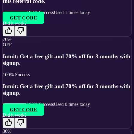
this referral code.
100
% Success
Used
1
times today
GET CODE
Did it work?
70%
OFF
Intuit: Get a free gift and 70% off for 3 months with
signup.
100
% Success
Intuit: Get a free gift and 70% off for 3 months with
signup.
100
% Success
Used
0
times today
GET CODE
Did it work?
30%