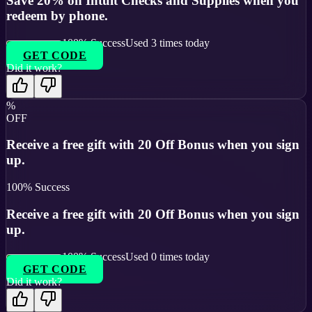
Save 20% on Intuit Checks and Supplies when you
redeem by phone.
100
% Success
Used
3
times today
GET CODE
Did it work?
%
OFF
Receive a free gift with 20 Off Bonus when you sign
up.
100
% Success
Receive a free gift with 20 Off Bonus when you sign
up.
100
% Success
Used
0
times today
GET CODE
Did it work?