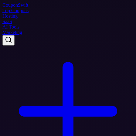
Coupon
Swift
Top Coupons
Hosting
SaaS
AI Tools
Marketing