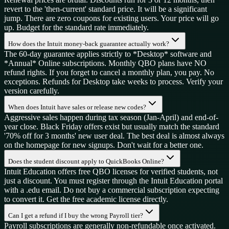
revert to the 'then-current' standard price. It will be a significant
jump. There are zero coupons for existing users. Your price will go
up. Budget for the standard rate immediately.
How does the Intuit money-back guarantee actually work?
The 60-day guarantee applies strictly to *Desktop* software and
*Annual* Online subscriptions. Monthly QBO plans have NO
refund rights. If you forget to cancel a monthly plan, you pay. No
exceptions. Refunds for Desktop take weeks to process. Verify your
version carefully.
When does Intuit have sales or release new codes?
Aggressive sales happen during tax season (Jan-April) and end-of-
year close. Black Friday offers exist but usually match the standard
'70% off for 3 months' new user deal. The best deal is almost always
on the homepage for new signups. Don't wait for a better one.
Does the student discount apply to QuickBooks Online?
Intuit Education offers free QBO licenses for verified students, not
just a discount. You must register through the Intuit Education portal
with a .edu email. Do not buy a commercial subscription expecting
to convert it. Get the free academic license directly.
Can I get a refund if I buy the wrong Payroll tier?
Payroll subscriptions are generally non-refundable once activated.