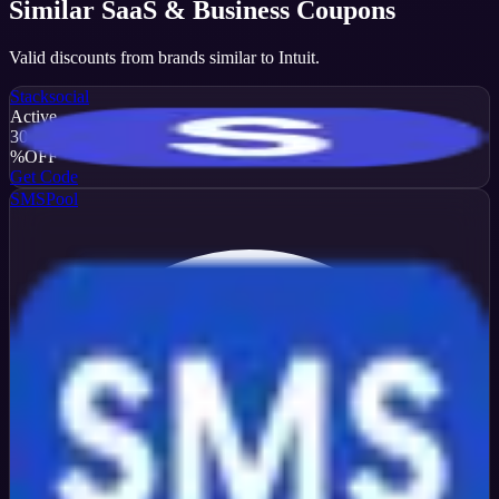
Similar
SaaS & Business
Coupons
Valid discounts from brands similar to
Intuit
.
Stacksocial
Active
30
%
OFF
Get Code
SMSPool