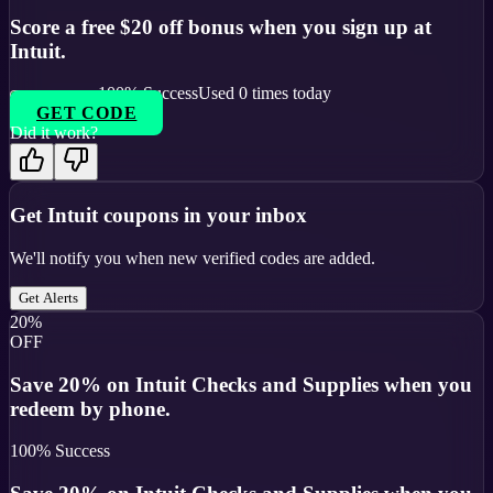
Score a free $20 off bonus when you sign up at
Intuit.
100
% Success
Used
0
times today
GET CODE
Did it work?
Get
Intuit
coupons in your inbox
We'll notify you when new verified codes are added.
Get Alerts
20%
OFF
Save 20% on Intuit Checks and Supplies when you
redeem by phone.
100
% Success