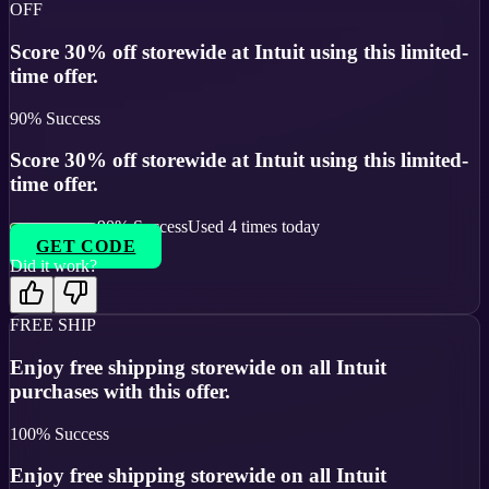
OFF
Score 30% off storewide at Intuit using this limited-
time offer.
90
% Success
Score 30% off storewide at Intuit using this limited-
time offer.
90
% Success
Used
4
times today
GET CODE
Did it work?
FREE SHIP
Enjoy free shipping storewide on all Intuit
purchases with this offer.
100
% Success
Enjoy free shipping storewide on all Intuit