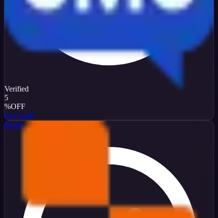
Verified
5
%
OFF
Get Code
Replit