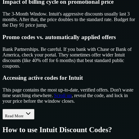
Impact of billing cycle on promotional price
The 3-Month Window. Intuit's aggressive discounts usually last 3
months. After that, the price doubles to the standard rate. Budget for
the Day 91 price jump.
Promo codes vs. automatically applied offers
Bank Partnerships. Be careful. If you bank with Chase or Bank of
America, check your portal. They sometimes offer wider Intuit
discounts (like 40% off for 6 months) that beat standard public
coupons.
Accessing active codes for Intuit
This page contains the most up-to-date, verified offers. Don't waste
time searching elsewhere.
Scroll up
, reveal the code, and lock in
your price before the window closes.
Read More
How to use
Intuit
Discount Codes?