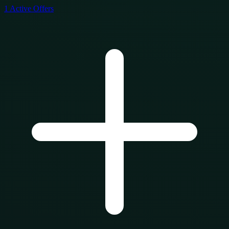
1
Active Offers