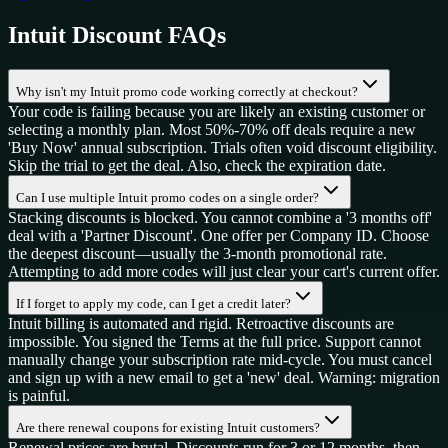
Intuit
Discount FAQs
Why isn't my Intuit promo code working correctly at checkout?
Your code is failing because you are likely an existing customer or
selecting a monthly plan. Most 50%-70% off deals require a new
'Buy Now' annual subscription. Trials often void discount eligibility.
Skip the trial to get the deal. Also, check the expiration date.
Can I use multiple Intuit promo codes on a single order?
Stacking discounts is blocked. You cannot combine a '3 months off'
deal with a 'Partner Discount'. One offer per Company ID. Choose
the deepest discount—usually the 3-month promotional rate.
Attempting to add more codes will just clear your cart's current offer.
If I forget to apply my code, can I get a credit later?
Intuit billing is automated and rigid. Retroactive discounts are
impossible. You signed the Terms at the full price. Support cannot
manually change your subscription rate mid-cycle. You must cancel
and sign up with a new email to get a 'new' deal. Warning: migration
is painful.
Are there renewal coupons for existing Intuit customers?
Renewal prices are brutal. Discounts run for 3 or 12 months, then