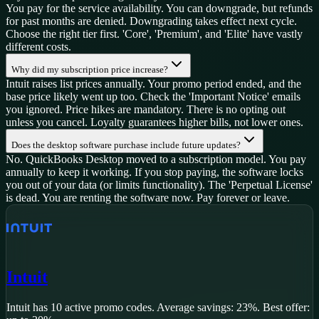
You pay for the service availability. You can downgrade, but refunds
for past months are denied. Downgrading takes effect next cycle.
Choose the right tier first. 'Core', 'Premium', and 'Elite' have vastly
different costs.
Why did my subscription price increase?
Intuit raises list prices annually. Your promo period ended, and the
base price likely went up too. Check the 'Important Notice' emails
you ignored. Price hikes are mandatory. There is no opting out
unless you cancel. Loyalty guarantees higher bills, not lower ones.
Does the desktop software purchase include future updates?
No. QuickBooks Desktop moved to a subscription model. You pay
annually to keep it working. If you stop paying, the software locks
you out of your data (or limits functionality). The 'Perpetual License'
is dead. You are renting the software now. Pay forever or leave.
Intuit
Intuit
has
10
active promo code
s
.
Average savings: 23%.
Best offer: