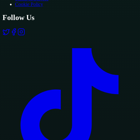
Cookie Policy
Follow Us