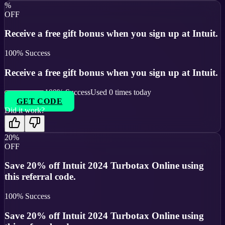
%
OFF
Receive a free gift bonus when you sign up at Intuit.
100
% Success
Receive a free gift bonus when you sign up at Intuit.
100
% Success
Used
0
times today
GET CODE
Did it work?
20%
OFF
Save 20% off Intuit 2024 Turbotax Online using
this referral code.
100
% Success
Save 20% off Intuit 2024 Turbotax Online using