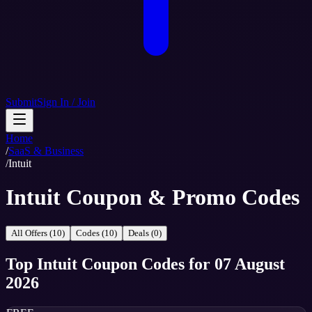
Submit
Sign In / Join
Home
/
SaaS & Business
/
Intuit
Intuit Coupon & Promo Codes
All Offers (10)
Codes (10)
Deals (0)
Top
Intuit
Coupon Codes
for
07 August
2026