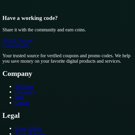
Have a working code?
Share it with the community and earn coins.
Submit Coupon
CouponSwift
.
Your trusted source for verified coupons and promo codes. We help
you save money on your favorite digital products and services.
Company
All Stores
Categories
Blog
Contact
Legal
Privacy Policy
Terms of Service