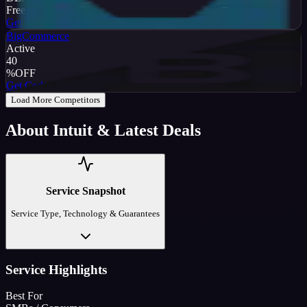
Free Trial
Get Code
BigCommerce
Active
40
%
OFF
Get Code
Load More Competitors
About
Intuit
& Latest Deals
Service Snapshot
Service Type, Technology & Guarantees
Service Highlights
Best For