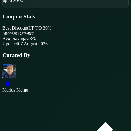
up to 30%.
Coupon Stats
Best Discount
UP TO 30%
Success Rate
99
%
Avg. Savings
23%
Updated
07 August 2026
Curated By
Marius Memu