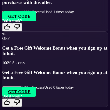
purchases with this offer.
100
% Success
Used
1
times today
GET CODE
Did it work?
%
OFF
Get a Free Gift Welcome Bonus when you sign up at
Intuit.
100
% Success
Get a Free Gift Welcome Bonus when you sign up at
Intuit.
100
% Success
Used
0
times today
GET CODE
Did it work?