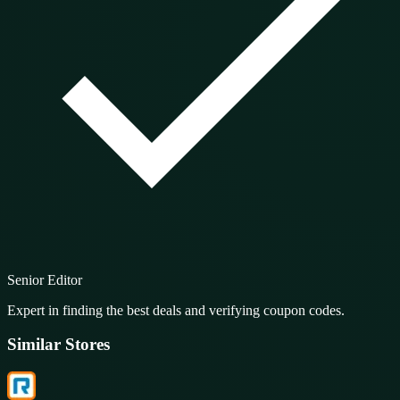
Senior Editor
Expert in finding the best deals and verifying coupon codes.
Similar Stores