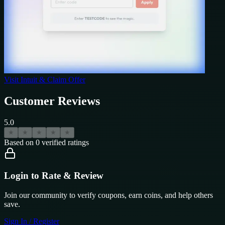
Visit
Intuit
& Claim Offer
Customer Reviews
5.0
★
★
★
★
★
Based on
0
verified ratings
Login to Rate & Review
Join our community to verify coupons, earn coins, and help others
save.
Sign In / Register