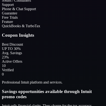
SMBs / Consumers
Support
Phone & Chat Support
Guarantee
Free Trials
Feature
QuickBooks & TurboTax
Coupon Insights
Best Discount
UP TO 30%
Avg. Savings
23%
Active Offers
10
Verified
0
Professional Intuit platform and services.
Savings opportunities available through Intuit
promo codes
Intuit sells financial clarity. They charge for the tax accuracy