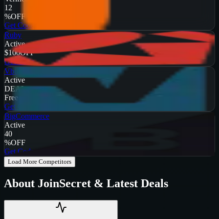
12
%
OFF
Get Code
Ruby
Active
$100
OFF
Get Code
Vbulletin
Active
DEAL
Free Trial
Get Code
BigCommerce
Active
40
%
OFF
Get Code
Load More Competitors
About
JoinSecret
& Latest Deals