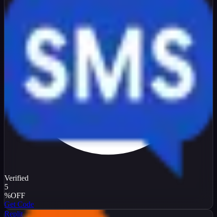
Verified
5
%
OFF
Get Code
Replit