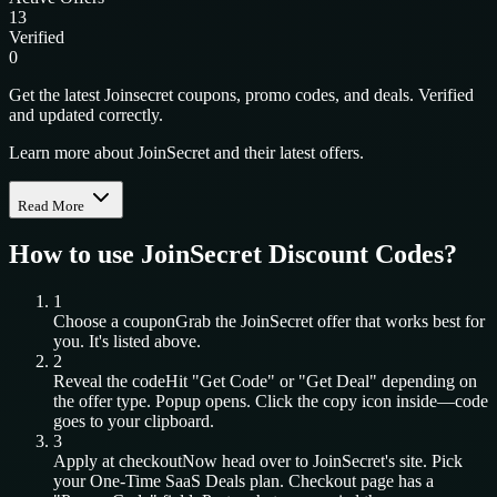
13
Verified
0
Get the latest Joinsecret coupons, promo codes, and deals. Verified
and updated correctly.
Learn more about JoinSecret and their latest offers.
Read More
How to use
JoinSecret
Discount Codes?
1
Choose a coupon
Grab the
JoinSecret
offer that works best for
you. It's listed above.
2
Reveal the code
Hit "Get Code" or "Get Deal" depending on
the offer type. Popup opens. Click the copy icon inside—code
goes to your clipboard.
3
Apply at checkout
Now head over to
JoinSecret
's site. Pick
your
One-Time SaaS Deals
plan. Checkout page has a