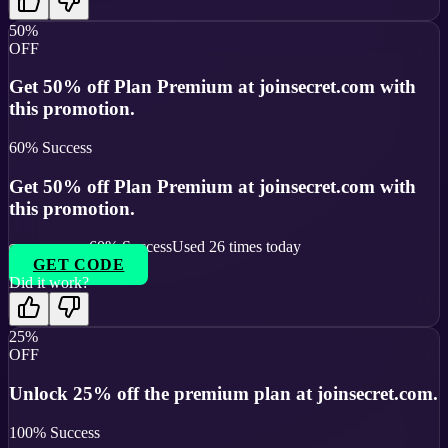
50%
OFF
Get 50% off Plan Premium at joinsecret.com with
this promotion.
60
% Success
Get 50% off Plan Premium at joinsecret.com with
this promotion.
60
% Success
Used
26
times today
GET CODE
Did it work?
25%
OFF
Unlock 25% off the premium plan at joinsecret.com.
100
% Success