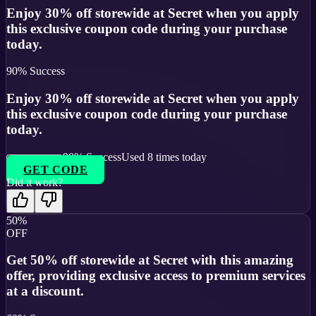
Enjoy 30% off storewide at Secret when you apply
this exclusive coupon code during your purchase
today.
90
% Success
Enjoy 30% off storewide at Secret when you apply
this exclusive coupon code during your purchase
today.
90
% Success
Used
8
times today
GET CODE
Did it work?
50%
OFF
Get 50% off storewide at Secret with this amazing
offer, providing exclusive access to premium services
at a discount.