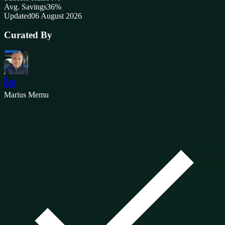
Avg. Savings
36%
Updated
06 August 2026
Curated By
Marius Memu