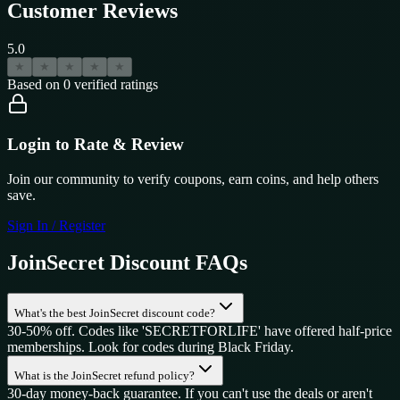
Customer Reviews
5.0
★
★
★
★
★
Based on
0
verified ratings
Login to Rate & Review
Join our community to verify coupons, earn coins, and help others
save.
Sign In / Register
JoinSecret
Discount FAQs
What's the best JoinSecret discount code?
30-50% off. Codes like 'SECRETFORLIFE' have offered half-price
memberships. Look for codes during Black Friday.
What is the JoinSecret refund policy?
30-day money-back guarantee. If you can't use the deals or aren't