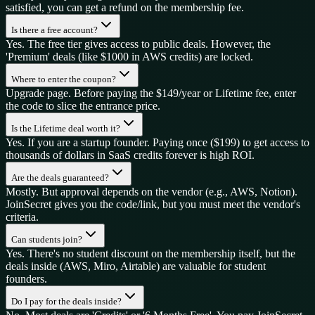
satisfied, you can get a refund on the membership fee.
Is there a free account?
Yes. The free tier gives access to public deals. However, the
'Premium' deals (like $1000 in AWS credits) are locked.
Where to enter the coupon?
Upgrade page. Before paying the $149/year or Lifetime fee, enter
the code to slice the entrance price.
Is the Lifetime deal worth it?
Yes. If you are a startup founder. Paying once ($199) to get access to
thousands of dollars in SaaS credits forever is high ROI.
Are the deals guaranteed?
Mostly. But approval depends on the vendor (e.g., AWS, Notion).
JoinSecret gives you the code/link, but you must meet the vendor's
criteria.
Can students join?
Yes. There's no student discount on the membership itself, but the
deals inside (AWS, Miro, Airtable) are valuable for student
founders.
Do I pay for the deals inside?