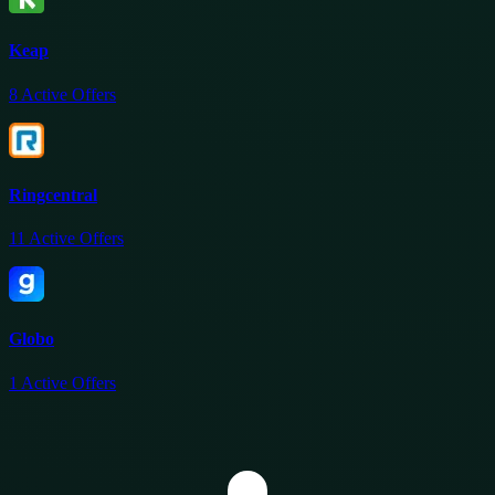
Keap
8
Active Offers
Ringcentral
11
Active Offers
Globo
1
Active Offers