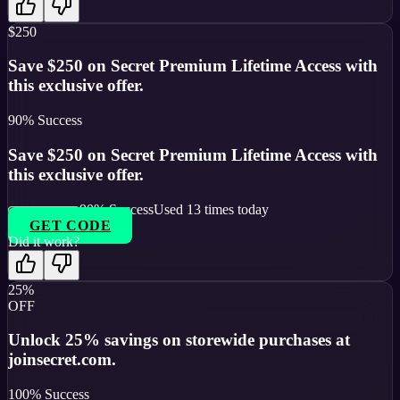
$250
Save $250 on Secret Premium Lifetime Access with
this exclusive offer.
90
% Success
Save $250 on Secret Premium Lifetime Access with
this exclusive offer.
90
% Success
Used
13
times today
GET CODE
Did it work?
25%
OFF
Unlock 25% savings on storewide purchases at
joinsecret.com.
100
% Success