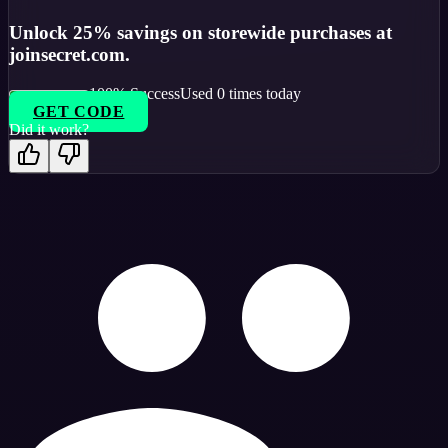
Unlock 25% savings on storewide purchases at
joinsecret.com.
100
% Success
Used
0
times today
GET CODE
Did it work?