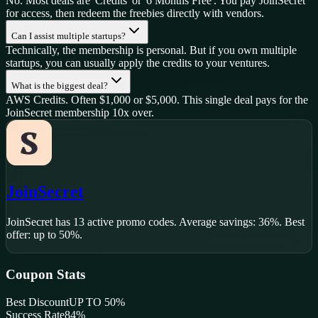
No. Most deals are 'Credits' or '6 Months Free'. You pay JoinSecret
for access, then redeem the freebies directly with vendors.
Can I assist multiple startups?
Technically, the membership is personal. But if you own multiple
startups, you can usually apply the credits to your ventures.
What is the biggest deal?
AWS Credits. Often $1,000 or $5,000. This single deal pays for the
JoinSecret membership 10x over.
JoinSecret
JoinSecret
has
13
active promo code
s
.
Average savings: 36%.
Best
offer: up to 50%.
Coupon Stats
Best Discount
UP TO 50%
Success Rate
84
%