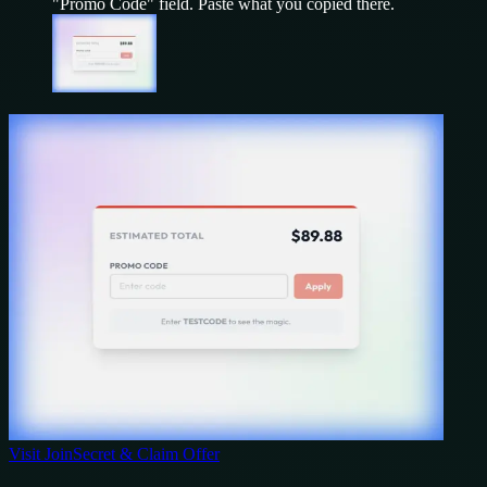
"Promo Code" field. Paste what you copied there.
Visit
JoinSecret
& Claim Offer