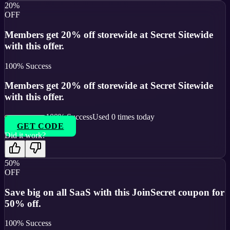
20%
OFF
Members get 20% off storewide at Secret Sitewide
with this offer.
100
% Success
Members get 20% off storewide at Secret Sitewide
with this offer.
100
% Success
Used
0
times today
GET CODE
Did it work?
50%
OFF
Save big on all SaaS with this JoinSecret coupon for
50% off.
100
% Success