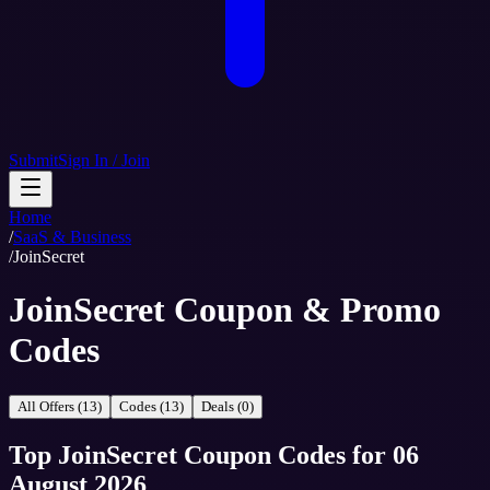
Submit
Sign In / Join
Home
/
SaaS & Business
/
JoinSecret
JoinSecret Coupon & Promo
Codes
All Offers (13)
Codes (13)
Deals (0)
Top
JoinSecret
Coupon Codes
for
06
August 2026