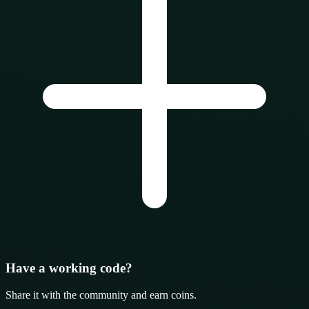
Have a working code?
Share it with the community and earn coins.