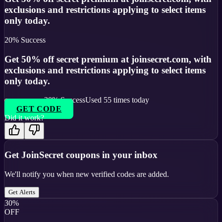
exclusions and restrictions applying to select items
only today.
20
% Success
Get 50% off secret premium at joinsecret.com, with
exclusions and restrictions applying to select items
only today.
20
% Success
Used
55
times today
GET CODE
Did it work?
Get
JoinSecret
coupons in your inbox
We'll notify you when new verified codes are added.
Get Alerts
30%
OFF