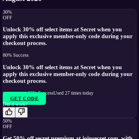
30%
OFF
Unlock 30% off select items at Secret when you
apply this exclusive member-only code during your
checkout process.
80
% Success
Unlock 30% off select items at Secret when you
apply this exclusive member-only code during your
checkout process.
80
% Success
Used
27
times today
GET CODE
Did it work?
50%
OFF
Get 50% off secret premium at joinsecret.com, with