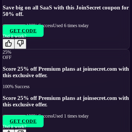
Save big on all SaaS with this JoinSecret coupon for
50% off.
100
% Success
Used
6
times today
GET CODE
Did it work?
25%
OFF
Score 25% off Premium plans at joinsecret.com with
this exclusive offer.
100
% Success
Score 25% off Premium plans at joinsecret.com with
this exclusive offer.
100
% Success
Used
1
times today
GET CODE
Did it work?