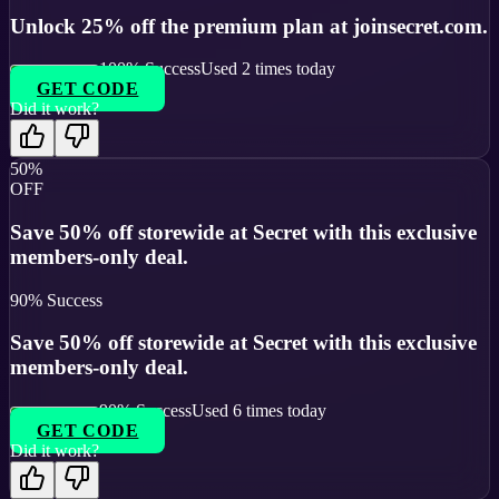
Unlock 25% off the premium plan at joinsecret.com.
100
% Success
Used
2
times today
GET CODE
Did it work?
50%
OFF
Save 50% off storewide at Secret with this exclusive
members-only deal.
90
% Success
Save 50% off storewide at Secret with this exclusive
members-only deal.
90
% Success
Used
6
times today
GET CODE
Did it work?