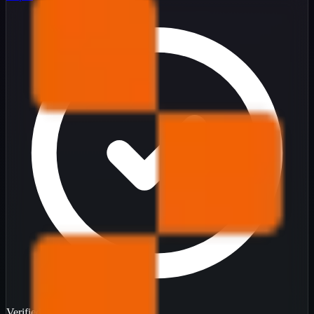
Verified