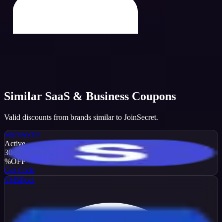
Similar
SaaS & Business
Coupons
Valid discounts from brands similar to
JoinSecret
.
Stacksocial
Active
30
%
OFF
Get Code
SMSPool