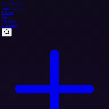
Coupon
Swift
Top Coupons
Hosting
SaaS
AI Tools
Marketing