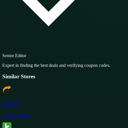
Senior Editor
Expert in finding the best deals and verifying coupon codes.
Similar Stores
CorpNet
7
Active Offers