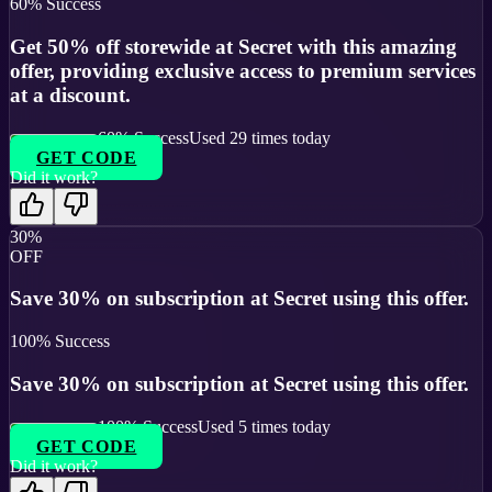
60
% Success
Get 50% off storewide at Secret with this amazing
offer, providing exclusive access to premium services
at a discount.
60
% Success
Used
29
times today
GET CODE
Did it work?
30%
OFF
Save 30% on subscription at Secret using this offer.
100
% Success
Save 30% on subscription at Secret using this offer.
100
% Success
Used
5
times today
GET CODE
Did it work?