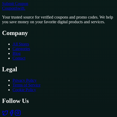
Submit Coupon
CouponSwift
.
Your trusted source for verified coupons and promo codes. We help
you save money on your favorite digital products and services.
Company
All Stores
Categories
Blog
Contact
Legal
Privacy Policy
Terms of Service
Cookie Policy
Follow Us