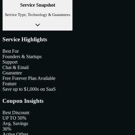
Service Snapshot
Service Type, Technology & Guarantees
Service Highlights
Best For
Founders & Startups
Support
Chat & Email
Guarantee
Free Forever Plan Available
Feature
Save up to $1,000s on SaaS
Coupon Insights
Best Discount
UP TO 50%
Avg. Savings
36%
Active Offers