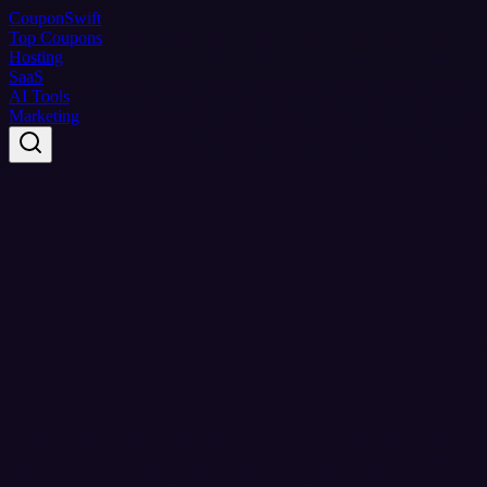
Coupon
Swift
Top Coupons
Hosting
SaaS
AI Tools
Marketing