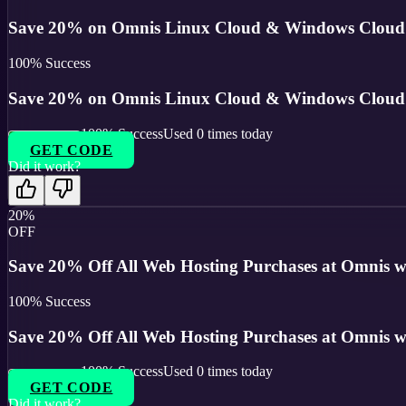
Save 20% on Omnis Linux Cloud & Windows Cloud h
100
% Success
Save 20% on Omnis Linux Cloud & Windows Cloud h
100
% Success
Used
0
times today
GET CODE
Did it work?
20%
OFF
Save 20% Off All Web Hosting Purchases at Omnis wi
100
% Success
Save 20% Off All Web Hosting Purchases at Omnis wi
100
% Success
Used
0
times today
GET CODE
Did it work?