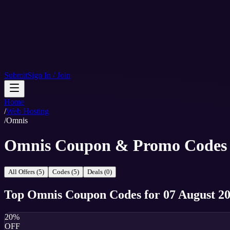
Submit
Sign In / Join
Home
/
Web Hosting
/
Omnis
Omnis Coupon & Promo Codes
All Offers (5)
Codes (5)
Deals (0)
Top
Omnis
Coupon Codes
for
07 August 2
20%
OFF