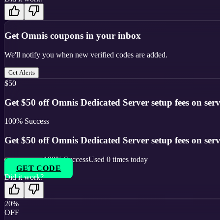
Get
Omnis
coupons in your inbox
We'll notify you when new verified codes are added.
Get Alerts
$50
Get $50 off Omnis Dedicated Server setup fees on serv
100
% Success
Get $50 off Omnis Dedicated Server setup fees on serv
100
% Success
Used
0
times today
GET CODE
Did it work?
20%
OFF