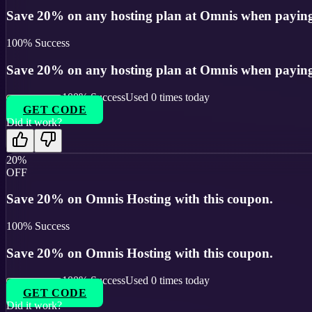
Save 20% on any hosting plan at Omnis when paying 
100
% Success
Save 20% on any hosting plan at Omnis when paying 
100
% Success
Used
0
times today
GET CODE
Did it work?
20%
OFF
Save 20% on Omnis Hosting with this coupon.
100
% Success
Save 20% on Omnis Hosting with this coupon.
100
% Success
Used
0
times today
GET CODE
Did it work?