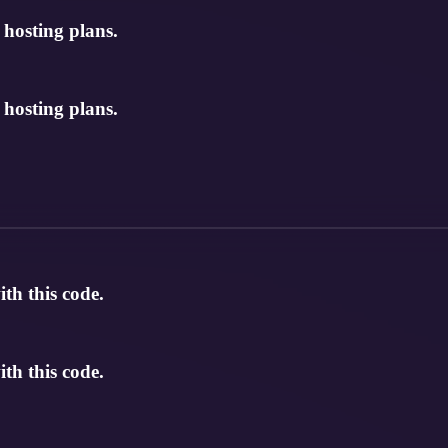
osting plans.
osting plans.
th this code.
th this code.