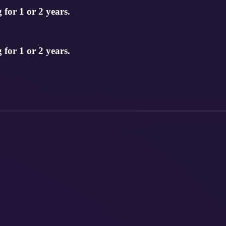
for 1 or 2 years.
for 1 or 2 years.