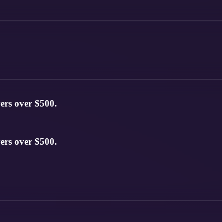
ers over $500.
ers over $500.