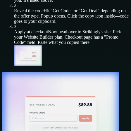
you. It's listed above.
2
Reveal the code
Hit "Get Code" or "Get Deal" depending on
the offer type. Popup opens. Click the copy icon inside—code
goes to your clipboard.
3
Apply at checkout
Now head over to
Strikingly
's site. Pick
your
Website Builder
plan. Checkout page has a "Promo
Code" field. Paste what you copied there.