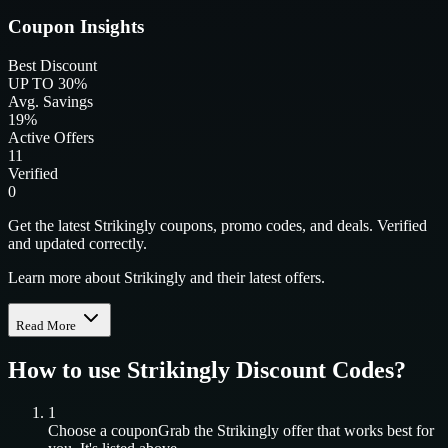
Coupon Insights
Best Discount
UP TO 30%
Avg. Savings
19%
Active Offers
11
Verified
0
Get the latest Strikingly coupons, promo codes, and deals. Verified
and updated correctly.
Learn more about Strikingly and their latest offers.
Read More
How to use
Strikingly
Discount Codes?
1
Choose a coupon
Grab the
Strikingly
offer that works best for