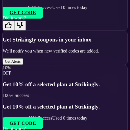
100
% Success
Used
0
times today
GET CODE
Did it work?
Get
Strikingly
coupons in your inbox
We'll notify you when new verified codes are added.
Get Alerts
10%
OFF
Get 10% off a selected plan at Strikingly.
100
% Success
Get 10% off a selected plan at Strikingly.
100
% Success
Used
0
times today
GET CODE
Did it work?