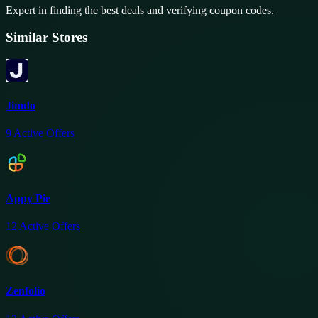
Expert in finding the best deals and verifying coupon codes.
Similar Stores
Jimdo
9
Active Offers
Appy Pie
12
Active Offers
Zenfolio