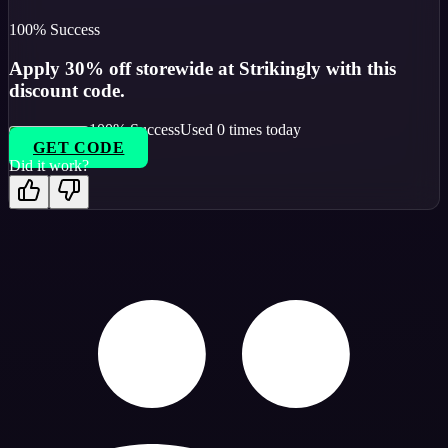
100
% Success
Apply 30% off storewide at Strikingly with this
discount code.
100
% Success
Used
0
times today
GET CODE
Did it work?