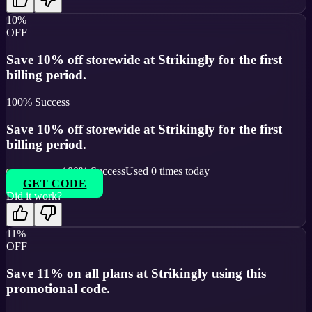
10%
OFF
Save 10% off storewide at Strikingly for the first
billing period.
100
% Success
Save 10% off storewide at Strikingly for the first
billing period.
100
% Success
Used
0
times today
GET CODE
Did it work?
11%
OFF
Save 11% on all plans at Strikingly using this
promotional code.