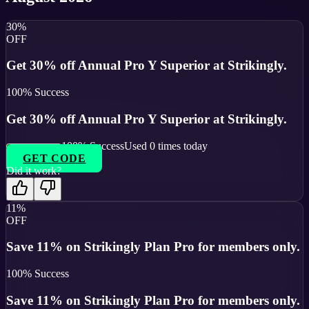
30%
OFF
Get 30% off Annual Pro Y Superior at Strikingly.
100
% Success
Get 30% off Annual Pro Y Superior at Strikingly.
100
% Success
Used
0
times today
GET CODE
Did it work?
11%
OFF
Save 11% on Strikingly Plan Pro for members only.
100
% Success
Save 11% on Strikingly Plan Pro for members only.