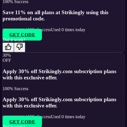
100
% Success
Save 11% on all plans at Strikingly using this
promotional code.
100
% Success
Used
0
times today
GET CODE
Did it work?
30%
OFF
Apply 30% off Strikingly.com subscription plans
with this exclusive offer.
100
% Success
Apply 30% off Strikingly.com subscription plans
with this exclusive offer.
100
% Success
Used
0
times today
GET CODE
Did it work?