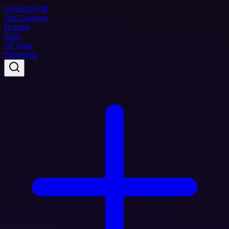
Coupon
Swift
Top Coupons
Hosting
SaaS
AI Tools
Marketing