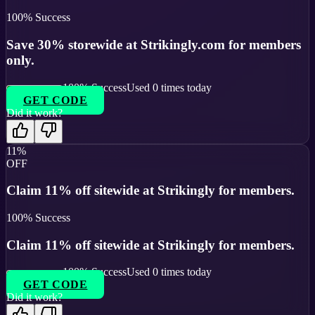
100
% Success
Save 30% storewide at Strikingly.com for members
only.
100
% Success
Used
0
times today
GET CODE
Did it work?
11%
OFF
Claim 11% off sitewide at Strikingly for members.
100
% Success
Claim 11% off sitewide at Strikingly for members.
100
% Success
Used
0
times today
GET CODE
Did it work?