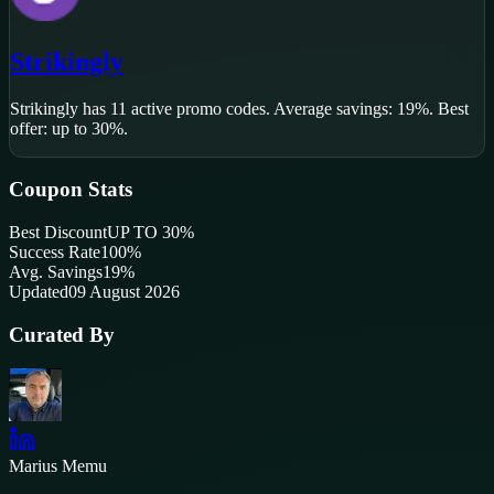
Strikingly
Strikingly
has
11
active promo code
s
.
Average savings: 19%.
Best
offer: up to 30%.
Coupon Stats
Best Discount
UP TO 30%
Success Rate
100
%
Avg. Savings
19%
Updated
09 August 2026
Curated By
Marius Memu