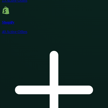
13
Active Offers
Shopify
40
Active Offers