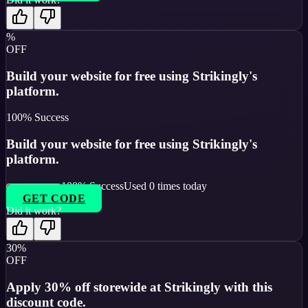
%
OFF
Build your website for free using Strikingly's
platform.
100
% Success
Build your website for free using Strikingly's
platform.
100
% Success
Used
0
times today
GET CODE
Did it work?
30%
OFF
Apply 30% off storewide at Strikingly with this
discount code.