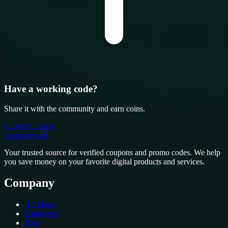
Have a working code?
Share it with the community and earn coins.
Submit Coupon
CouponSwift
.
Your trusted source for verified coupons and promo codes. We help
you save money on your favorite digital products and services.
Company
All Stores
Categories
Blog