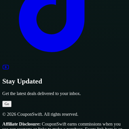
Stay Updated
Get the latest deals delivered to your inbox.
Go
© 2026 CouponSwift. All rights reserved.
Affiliate Disclosure:
CouponSwift earns commissions when you