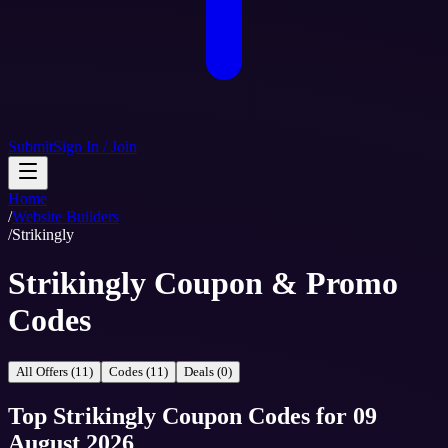
Submit
Sign In / Join
Home
/
Website Builders
/
Strikingly
Strikingly Coupon & Promo
Codes
All Offers (11)
Codes (11)
Deals (0)
Top
Strikingly
Coupon Codes
for
09
August 2026