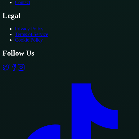
Contact
Legal
Privacy Policy
Terms of Service
Cookie Policy
Follow Us