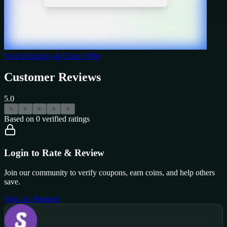
Visit
Strikingly
& Claim Offer
Customer Reviews
5.0
★
★
★
★
★
Based on
0
verified ratings
Login to Rate & Review
Join our community to verify coupons, earn coins, and help others
save.
Sign In / Register