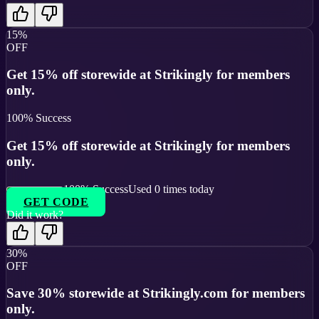
15%
OFF
Get 15% off storewide at Strikingly for members
only.
100
% Success
Get 15% off storewide at Strikingly for members
only.
100
% Success
Used
0
times today
GET CODE
Did it work?
30%
OFF
Save 30% storewide at Strikingly.com for members
only.