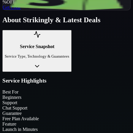
%
OFF
Get Code
About
Strikingly
& Latest Deals
Service Snapshot
Service Type, Technology & Guarantees
Service Highlights
Best For
Beginners
Support
Chat Support
Guarantee
Free Plan Available
Feature
Launch in Minutes