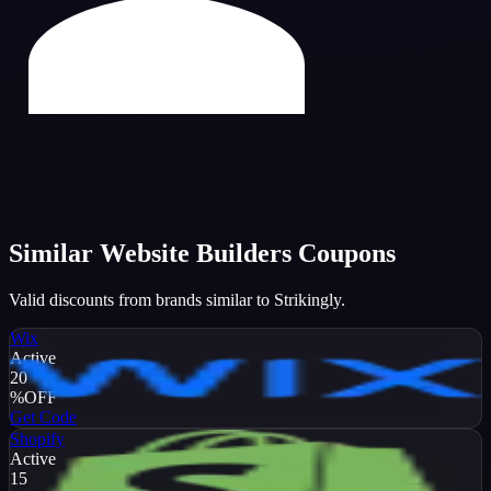
Similar
Website Builders
Coupons
Valid discounts from brands similar to
Strikingly
.
Wix
Active
20
%
OFF
Get Code
Shopify
Active
15