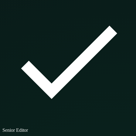
Senior Editor