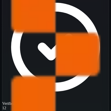
Verified
12