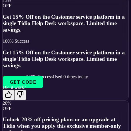
15%
OFF
Get 15% Off on the Customer service platform in a
single Tidio Help Desk workspace. Limited time
savings.
100
% Success
Get 15% Off on the Customer service platform in a
single Tidio Help Desk workspace. Limited time
savings.
100
% Success
Used
0
times today
GET CODE
Did it work?
20%
OFF
Unlock 20% off pricing plans or an upgrade at
Tidio when you apply this exclusive member-only