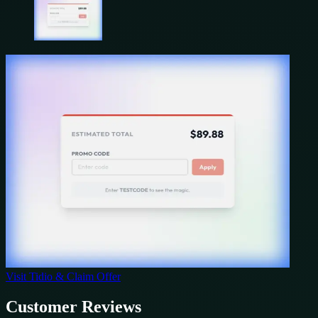
Visit
Tidio
& Claim Offer
Customer Reviews