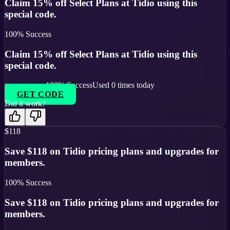
Claim 15% off Select Plans at Tidio using this
special code.
100
% Success
Claim 15% off Select Plans at Tidio using this
special code.
100
% Success
Used
0
times today
GET CODE
Did it work?
$118
Save $118 on Tidio pricing plans and upgrades for
members.
100
% Success
Save $118 on Tidio pricing plans and upgrades for
members.