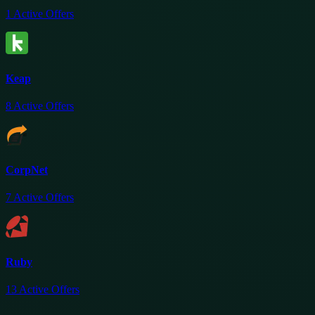
1
Active Offers
Keap
8
Active Offers
CorpNet
7
Active Offers
Ruby
13
Active Offers