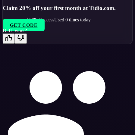
Claim 20% off your first month at Tidio.com.
100
% Success
Used
0
times today
GET CODE
Did it work?