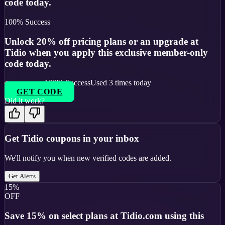
code today.
100
% Success
Unlock 20% off pricing plans or an upgrade at
Tidio when you apply this exclusive member-only
code today.
100
% Success
Used
3
times today
GET CODE
Did it work?
Get
Tidio
coupons in your inbox
We'll notify you when new verified codes are added.
Get Alerts
15%
OFF
Save 15% on select plans at Tidio.com using this