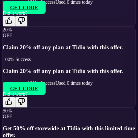
100
% Success
Used
0
times today
GET CODE
Did it work?
20%
OFF
Claim 20% off any plan at Tidio with this offer.
100
% Success
Claim 20% off any plan at Tidio with this offer.
100
% Success
Used
0
times today
GET CODE
Did it work?
50%
OFF
Get 50% off storewide at Tidio with this limited-time
offer.