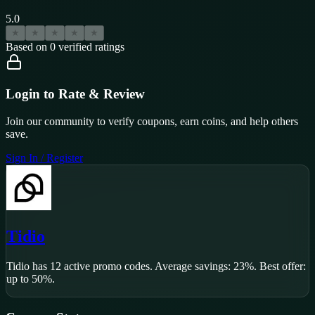
5.0
★
★
★
★
★
Based on
0
verified ratings
Login to Rate & Review
Join our community to verify coupons, earn coins, and help others
save.
Sign In / Register
Tidio
Tidio
has
12
active promo code
s
.
Average savings: 23%.
Best offer:
up to 50%.