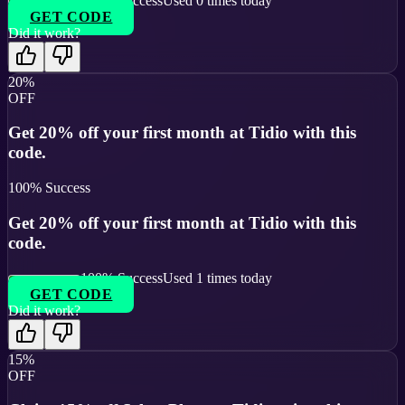
100
% Success
Used
0
times today
GET CODE
Did it work?
20%
OFF
Get 20% off your first month at Tidio with this
code.
100
% Success
Get 20% off your first month at Tidio with this
code.
100
% Success
Used
1
times today
GET CODE
Did it work?
15%
OFF