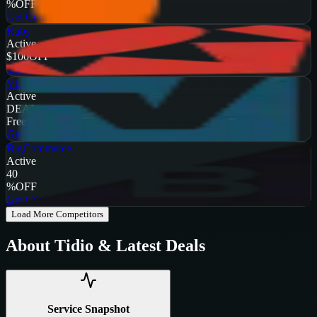
%
OFF
Get Code
Ruby
Active
$100
OFF
Get Code
Vbulletin
Active
DEAL
Free Trial
Get Code
BigCommerce
Active
40
%
OFF
Get Code
Load More Competitors
About
Tidio
& Latest Deals
Service Snapshot