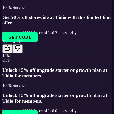
100
% Success
Get 50% off storewide at Tidio with this limited-time
offer.
100
% Success
Used
3
times today
GET CODE
Did it work?
15%
OFF
Unlock 15% off upgrade starter or growth plan at
Tidio for members.
100
% Success
Unlock 15% off upgrade starter or growth plan at
Tidio for members.
100
% Success
Used
0
times today