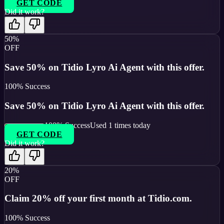
GET CODE
Did it work?
50%
OFF
Save 50% on Tidio Lyro Ai Agent with this offer.
100
% Success
Save 50% on Tidio Lyro Ai Agent with this offer.
100
% Success
Used
1
times today
GET CODE
Did it work?
20%
OFF
Claim 20% off your first month at Tidio.com.
100
% Success