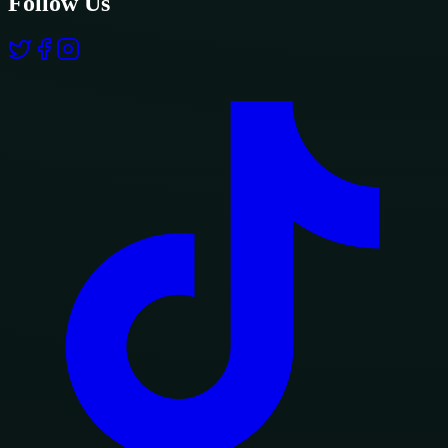
Follow Us