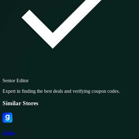
Senior Editor
Expert in finding the best deals and verifying coupon codes.
Similar Stores
Globo