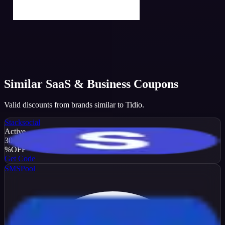
Similar
SaaS & Business
Coupons
Valid discounts from brands similar to
Tidio
.
Stacksocial
Active
30
%
OFF
Get Code
SMSPool