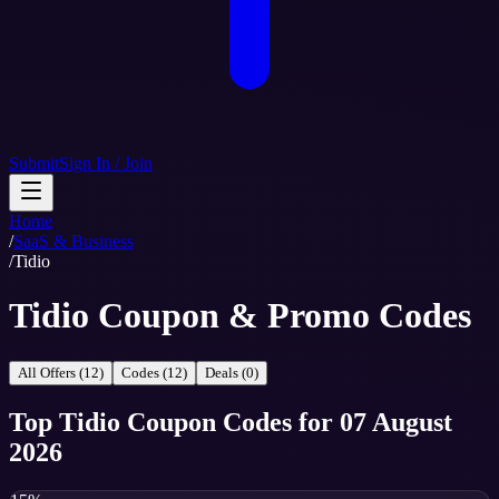
Submit
Sign In / Join
Home
/
SaaS & Business
/
Tidio
Tidio Coupon & Promo Codes
All Offers (12)
Codes (12)
Deals (0)
Top
Tidio
Coupon Codes
for
07 August
2026