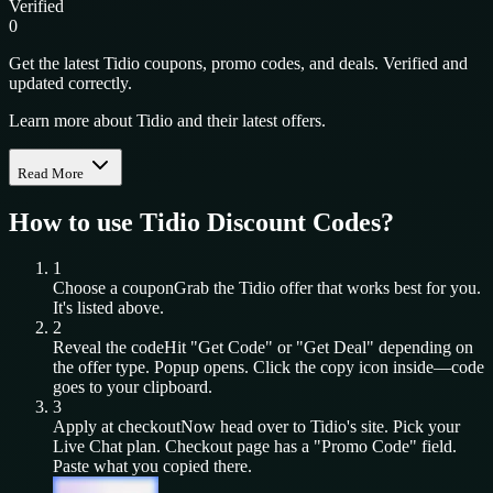
Verified
0
Get the latest Tidio coupons, promo codes, and deals. Verified and
updated correctly.
Learn more about Tidio and their latest offers.
Read More
How to use
Tidio
Discount Codes?
1
Choose a coupon
Grab the
Tidio
offer that works best for you.
It's listed above.
2
Reveal the code
Hit "Get Code" or "Get Deal" depending on
the offer type. Popup opens. Click the copy icon inside—code
goes to your clipboard.
3
Apply at checkout
Now head over to
Tidio
's site. Pick your
Live Chat
plan. Checkout page has a "Promo Code" field.
Paste what you copied there.