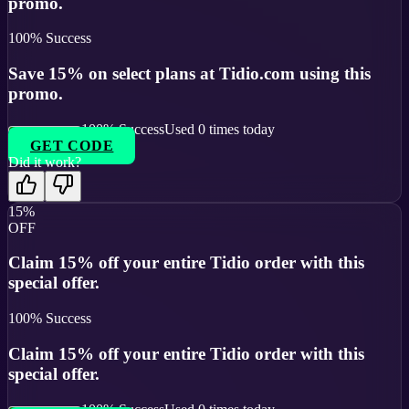
promo.
100
% Success
Save 15% on select plans at Tidio.com using this
promo.
100
% Success
Used
0
times today
GET CODE
Did it work?
15%
OFF
Claim 15% off your entire Tidio order with this
special offer.
100
% Success
Claim 15% off your entire Tidio order with this
special offer.