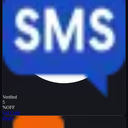
Verified
5
%
OFF
Get Code
Replit