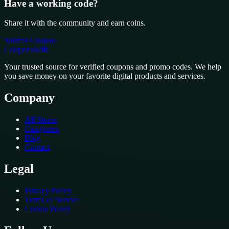
Have a working code?
Share it with the community and earn coins.
Submit Coupon
CouponSwift
.
Your trusted source for verified coupons and promo codes. We help
you save money on your favorite digital products and services.
Company
All Stores
Categories
Blog
Contact
Legal
Privacy Policy
Terms of Service
Cookie Policy