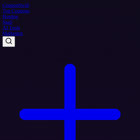
Coupon
Swift
Top Coupons
Hosting
SaaS
AI Tools
Marketing