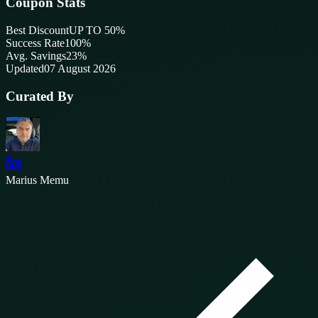
Coupon Stats
Best Discount
UP TO 50%
Success Rate
100
%
Avg. Savings
23%
Updated
07 August 2026
Curated By
Marius Memu