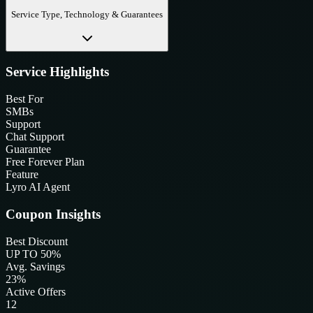
Service Type, Technology & Guarantees
Service Highlights
Best For
SMBs
Support
Chat Support
Guarantee
Free Forever Plan
Feature
Lyro AI Agent
Coupon Insights
Best Discount
UP TO 50%
Avg. Savings
23%
Active Offers
12