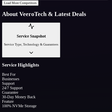
Load More Competitors
About
VeeroTech
& Latest Deals
Service Snapshot
Service Type, Technology & Guarantees
Service Highlights
Best For
Businesses
Support
24/7 Support
Guarantee
30-Day Money Back
Feature
100% NVMe Storage