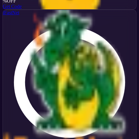
%
OFF
Get Code
iFastNet