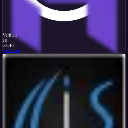
Verified
10
%
OFF
Get Code
InterServer