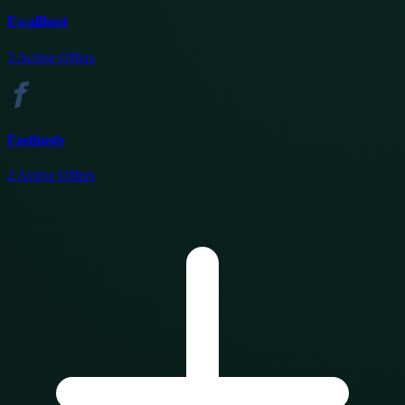
Ewallhost
3
Active Offers
Fasthosts
2
Active Offers