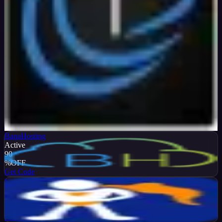
Verified
99
%
OFF
Get Code
BanaHosting
Active
90
%
OFF
Get Code
NameHero
Active
65
%
OFF
Get Code