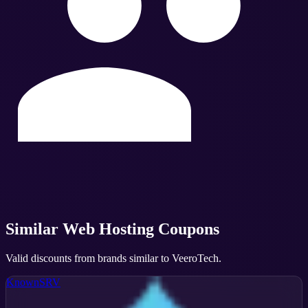
Similar
Web Hosting
Coupons
Valid discounts from brands similar to
VeeroTech
.
KnownSRV