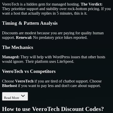
VeeroTech is a hidden gem for managed hosting.
The Verdict:
They prioritize support and stability over rock-bottom pricing. If you
want a host that actually replies in 5 minutes, this is it.
Timing & Pattern Analysis
Discounts are modest because you are paying for quality human
support.
Renewal:
No predatory price hikes reported.
The Mechanics
Managed:
They will help with WordPress issues that other hosts
would ignore. Their platform uses LiteSpeed.
VeeroTech vs Competitors
Choose
VeeroTech
if you are tired of chatbot support. Choose
Bluehost
if you want to pay less and don't care about support.
Read More
How to use
VeeroTech
Discount Codes?