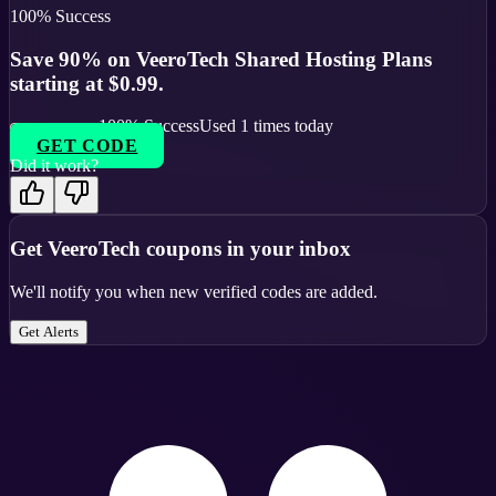
100
% Success
Save 90% on VeeroTech Shared Hosting Plans
starting at $0.99.
100
% Success
Used
1
times today
GET CODE
Did it work?
Get
VeeroTech
coupons in your inbox
We'll notify you when new verified codes are added.
Get Alerts