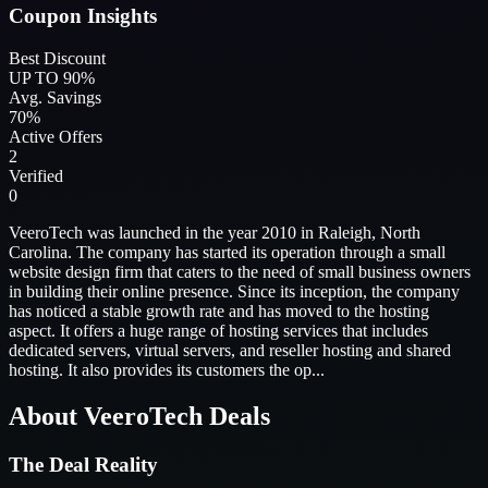
Coupon Insights
Best Discount
UP TO 90%
Avg. Savings
70%
Active Offers
2
Verified
0
VeeroTech was launched in the year 2010 in Raleigh, North
Carolina. The company has started its operation through a small
website design firm that caters to the need of small business owners
in building their online presence. Since its inception, the company
has noticed a stable growth rate and has moved to the hosting
aspect. It offers a huge range of hosting services that includes
dedicated servers, virtual servers, and reseller hosting and shared
hosting. It also provides its customers the op...
About VeeroTech Deals
The Deal Reality