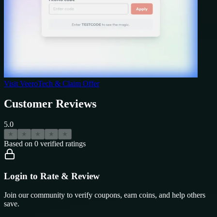
Visit
VeeroTech
& Claim Offer
Customer Reviews
5.0
★
★
★
★
★
Based on
0
verified ratings
Login to Rate & Review
Join our community to verify coupons, earn coins, and help others
save.