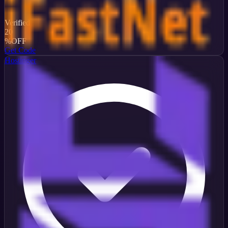
Verified
20
%
OFF
Get Code
Hostinger