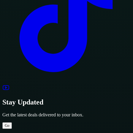
Stay Updated
Get the latest deals delivered to your inbox.
Go