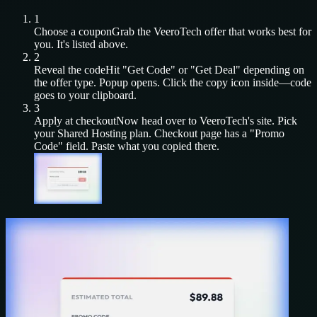
1
Choose a coupon
Grab the
VeeroTech
offer that works best for
you. It's listed above.
2
Reveal the code
Hit "Get Code" or "Get Deal" depending on
the offer type. Popup opens. Click the copy icon inside—code
goes to your clipboard.
3
Apply at checkout
Now head over to
VeeroTech
's site. Pick
your
Shared Hosting
plan. Checkout page has a "Promo
Code" field. Paste what you copied there.