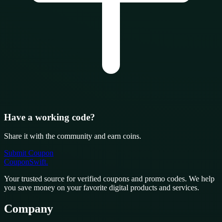
Have a working code?
Share it with the community and earn coins.
Submit Coupon
CouponSwift
.
Your trusted source for verified coupons and promo codes. We help
you save money on your favorite digital products and services.
Company