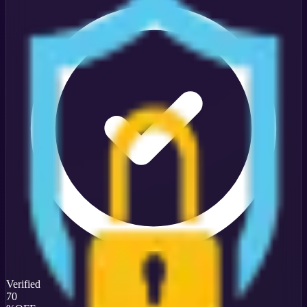
Verified
70