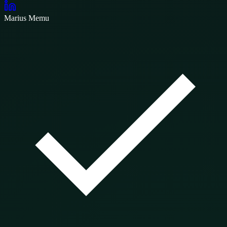
Marius Memu