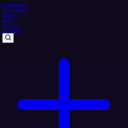
Coupon
Swift
Top Coupons
Hosting
SaaS
AI Tools
Marketing