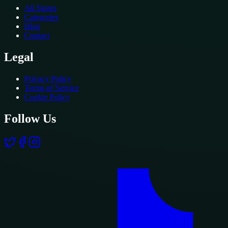
All Stores
Categories
Blog
Contact
Legal
Privacy Policy
Terms of Service
Cookie Policy
Follow Us