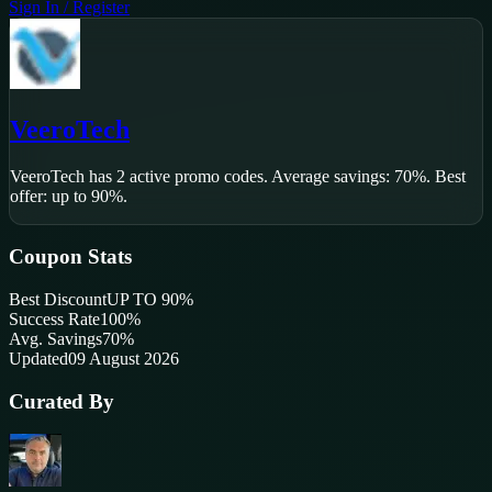
Sign In / Register
VeeroTech
VeeroTech
has
2
active promo code
s
.
Average savings: 70%.
Best
offer: up to 90%.
Coupon Stats
Best Discount
UP TO 90%
Success Rate
100
%
Avg. Savings
70%
Updated
09 August 2026
Curated By