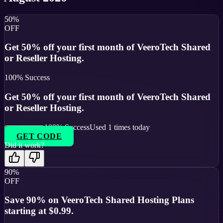
50%
OFF
Get 50% off your first month of VeeroTech Shared
or Reseller Hosting.
100
% Success
Get 50% off your first month of VeeroTech Shared
or Reseller Hosting.
100
% Success
Used
1
times today
GET CODE
Did it work?
90%
OFF
Save 90% on VeeroTech Shared Hosting Plans
starting at $0.99.