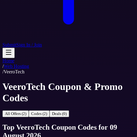
Submit
Sign In / Join
Home
/
Web Hosting
/
VeeroTech
VeeroTech Coupon & Promo
Codes
All Offers (2)
Codes (2)
Deals (0)
Top
VeeroTech
Coupon Codes
for
09
August 2026