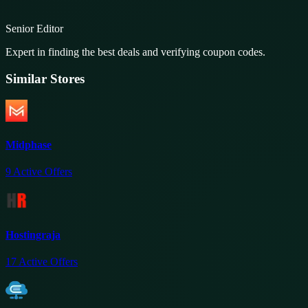
Senior Editor
Expert in finding the best deals and verifying coupon codes.
Similar Stores
Midphase
9
Active Offers
Hostingraja
17
Active Offers