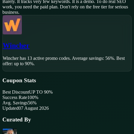
Barely. It tracks very few keywords. It is a demo. To do real SEO
work, you need the paid plan. Don't rely on the free tier for serious
business.
Wincher
Wincher
has
13
active promo code
s
.
Average savings: 56%.
Best
offer: up to 90%.
Coupon Stats
Best Discount
UP TO 90%
Success Rate
100
%
Avg. Savings
56%
Updated
07 August 2026
Curated By