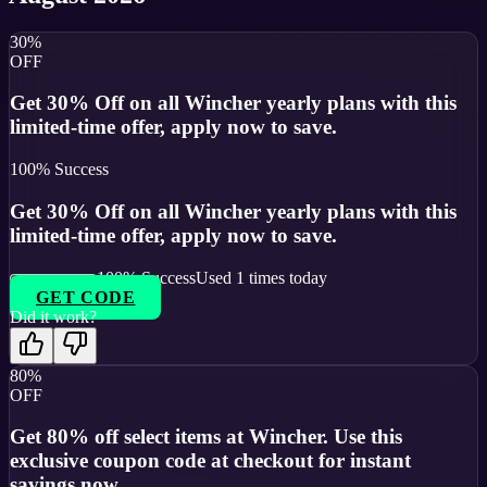
30%
OFF
Get 30% Off on all Wincher yearly plans with this
limited-time offer, apply now to save.
100
% Success
Get 30% Off on all Wincher yearly plans with this
limited-time offer, apply now to save.
100
% Success
Used
1
times today
GET CODE
Did it work?
80%
OFF
Get 80% off select items at Wincher. Use this
exclusive coupon code at checkout for instant
savings now.