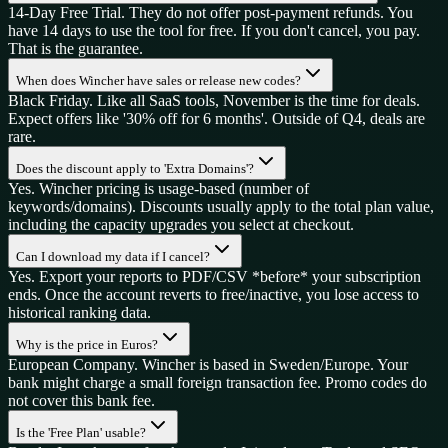
14-Day Free Trial. They do not offer post-payment refunds. You
have 14 days to use the tool for free. If you don't cancel, you pay.
That is the guarantee.
When does Wincher have sales or release new codes?
Black Friday. Like all SaaS tools, November is the time for deals.
Expect offers like '30% off for 6 months'. Outside of Q4, deals are
rare.
Does the discount apply to 'Extra Domains'?
Yes. Wincher pricing is usage-based (number of
keywords/domains). Discounts usually apply to the total plan value,
including the capacity upgrades you select at checkout.
Can I download my data if I cancel?
Yes. Export your reports to PDF/CSV *before* your subscription
ends. Once the account reverts to free/inactive, you lose access to
historical ranking data.
Why is the price in Euros?
European Company. Wincher is based in Sweden/Europe. Your
bank might charge a small foreign transaction fee. Promo codes do
not cover this bank fee.
Is the 'Free Plan' usable?