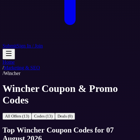
Submit
Sign In / Join
Home
/
Marketing & SEO
/
Wincher
Wincher Coupon & Promo
Codes
All Offers (13)
Codes (13)
Deals (0)
Top
Wincher
Coupon Codes
for
07
August 2026