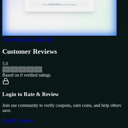
Visit
Wincher
& Claim Offer
Customer Reviews
5.0
★
★
★
★
★
Based on
0
verified ratings
Login to Rate & Review
Join our community to verify coupons, earn coins, and help others
save.
Sign In / Register