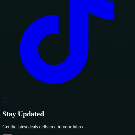
Stay Updated
Get the latest deals delivered to your inbox.