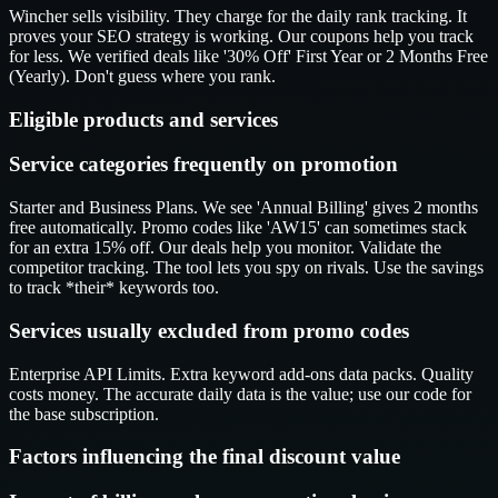
Wincher sells visibility. They charge for the daily rank tracking. It
proves your SEO strategy is working. Our coupons help you track
for less. We verified deals like '30% Off' First Year or 2 Months Free
(Yearly). Don't guess where you rank.
Eligible products and services
Service categories frequently on promotion
Starter and Business Plans. We see 'Annual Billing' gives 2 months
free automatically. Promo codes like 'AW15' can sometimes stack
for an extra 15% off. Our deals help you monitor. Validate the
competitor tracking. The tool lets you spy on rivals. Use the savings
to track *their* keywords too.
Services usually excluded from promo codes
Enterprise API Limits. Extra keyword add-ons data packs. Quality
costs money. The accurate daily data is the value; use our code for
the base subscription.
Factors influencing the final discount value