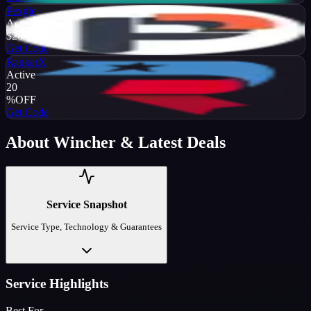
Pexgle
Active
$20
OFF
Get Code
RankerX
Active
20
%
OFF
Get Code
About
Wincher
& Latest Deals
Service Snapshot
Service Type, Technology & Guarantees
Service Highlights
Best For