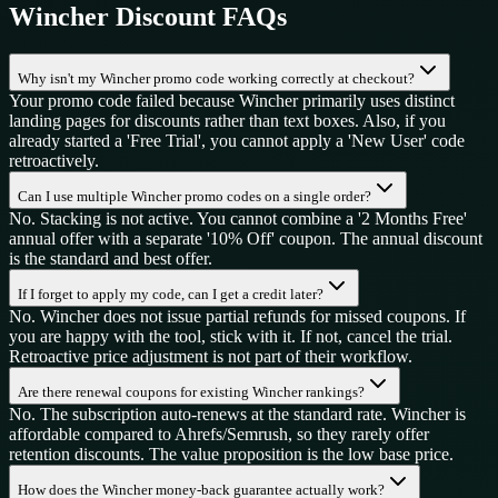
Wincher
Discount FAQs
Why isn't my Wincher promo code working correctly at checkout?
Your promo code failed because Wincher primarily uses distinct
landing pages for discounts rather than text boxes. Also, if you
already started a 'Free Trial', you cannot apply a 'New User' code
retroactively.
Can I use multiple Wincher promo codes on a single order?
No. Stacking is not active. You cannot combine a '2 Months Free'
annual offer with a separate '10% Off' coupon. The annual discount
is the standard and best offer.
If I forget to apply my code, can I get a credit later?
No. Wincher does not issue partial refunds for missed coupons. If
you are happy with the tool, stick with it. If not, cancel the trial.
Retroactive price adjustment is not part of their workflow.
Are there renewal coupons for existing Wincher rankings?
No. The subscription auto-renews at the standard rate. Wincher is
affordable compared to Ahrefs/Semrush, so they rarely offer
retention discounts. The value proposition is the low base price.
How does the Wincher money-back guarantee actually work?