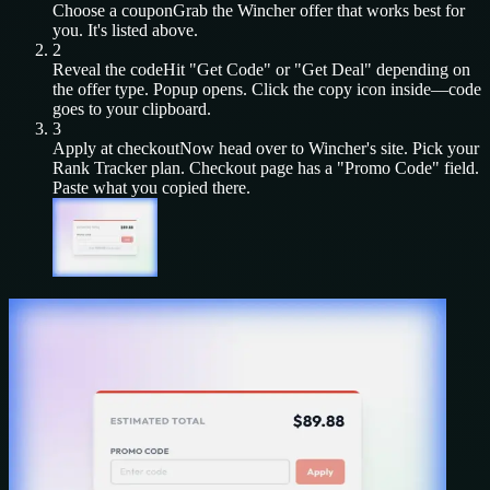
Choose a coupon
Grab the
Wincher
offer that works best for
you. It's listed above.
2
Reveal the code
Hit "Get Code" or "Get Deal" depending on
the offer type. Popup opens. Click the copy icon inside—code
goes to your clipboard.
3
Apply at checkout
Now head over to
Wincher
's site. Pick your
Rank Tracker
plan. Checkout page has a "Promo Code" field.
Paste what you copied there.