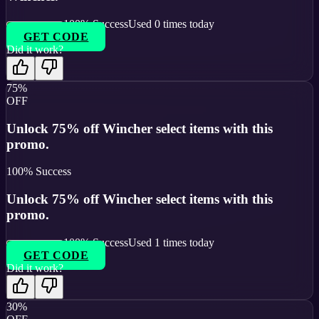
100
% Success
Used
0
times today
GET CODE
Did it work?
75%
OFF
Unlock 75% off Wincher select items with this
promo.
100
% Success
Unlock 75% off Wincher select items with this
promo.
100
% Success
Used
1
times today
GET CODE
Did it work?
30%