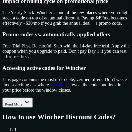
Impact of billing cycle on promotional price
The Yearly Stack. Wincher is one of the few places where you might
stack a code on top of an annual discount. Paying $49/mo becomes
effectively ~$30/mo if you grab the annual deal + a promo code.
Promo codes vs. automatically applied offers
Free Trial First. Be careful. Start with the 14-day free trial. Apply the
coupon when you upgrade to paid. Don't pay Day 1 if you can test
it for free first.
Accessing active codes for Wincher
This page contains the most up-to-date, verified offers. Don't waste
time searching elsewhere.
Scroll up
, reveal the code, and lock in
your price before the window closes.
Read More
How to use
Wincher
Discount Codes?
1