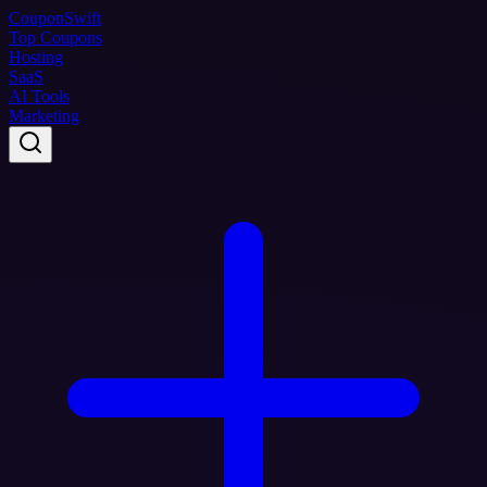
Coupon
Swift
Top Coupons
Hosting
SaaS
AI Tools
Marketing