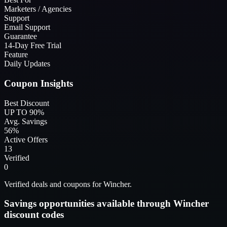
Marketers / Agencies
Support
Email Support
Guarantee
14-Day Free Trial
Feature
Daily Updates
Coupon Insights
Best Discount
UP TO 90%
Avg. Savings
56%
Active Offers
13
Verified
0
Verified deals and coupons for Wincher.
Savings opportunities available through Wincher
discount codes