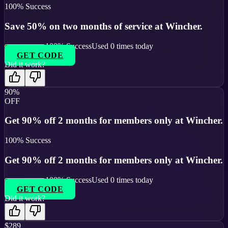
100
% Success
Save 50% on two months of service at Wincher.
100
% Success
Used
0
times today
GET CODE
Did it work?
90%
OFF
Get 90% off 2 months for members only at Wincher.
100
% Success
Get 90% off 2 months for members only at Wincher.
100
% Success
Used
0
times today
GET CODE
Did it work?
$289