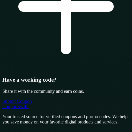
Have a working code?
Share it with the community and earn coins.
Submit Coupon
CouponSwift
.
Your trusted source for verified coupons and promo codes. We help
you save money on your favorite digital products and services.