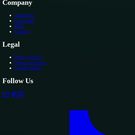
Company
All Stores
Categories
Blog
Contact
Legal
Privacy Policy
Terms of Service
Cookie Policy
Follow Us