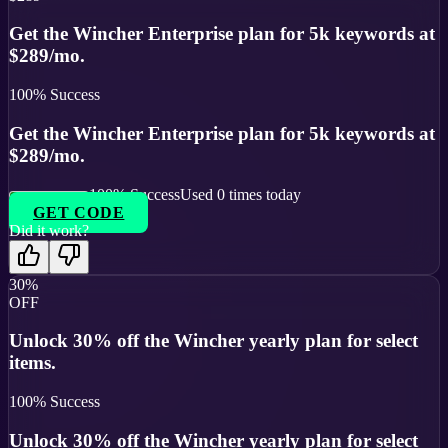
Get the Wincher Enterprise plan for 5k keywords at
$289/mo.
100
% Success
Get the Wincher Enterprise plan for 5k keywords at
$289/mo.
100
% Success
Used
0
times today
GET CODE
Did it work?
30%
OFF
Unlock 30% off the Wincher yearly plan for select
items.
100
% Success
Unlock 30% off the Wincher yearly plan for select