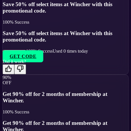
Save 50% off select items at Wincher with this
promotional code.
100
% Success
Save 50% off select items at Wincher with this
promotional code.
100
% Success
Used
0
times today
GET CODE
Did it work?
90%
OFF
Get 90% off for 2 months of membership at
Wincher.
100
% Success
Get 90% off for 2 months of membership at
Wincher.