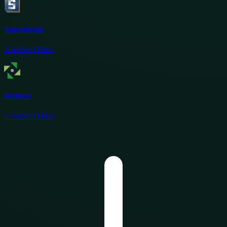
SidesMedia
2
Active Offers
Keitaro
2
Active Offers