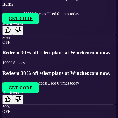
items.
100
% Success
Used
0
times today
GET CODE
Did it work?
30%
OFF
Redeem 30% off select plans at Wincher.com now.
100
% Success
Redeem 30% off select plans at Wincher.com now.
100
% Success
Used
0
times today
GET CODE
Did it work?
50%
OFF