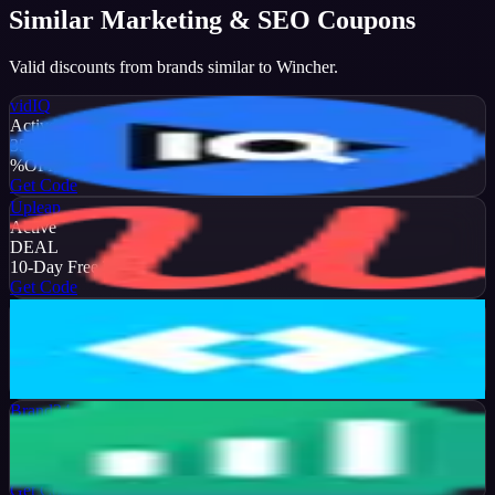
Similar
Marketing & SEO
Coupons
Valid discounts from brands similar to
Wincher
.
vidIQ
Active
35
%
OFF
Get Code
Upleap
Active
DEAL
10-Day Free Trial
Get Code
Later
Active
13
%
OFF
Get Code
Brand24
Active
50
%
OFF
Get Code