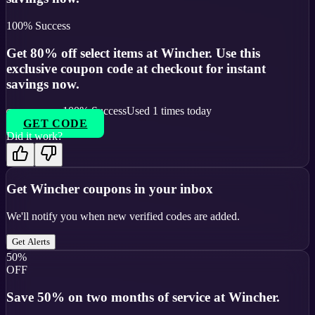
100
% Success
Get 80% off select items at Wincher. Use this
exclusive coupon code at checkout for instant
savings now.
100
% Success
Used
1
times today
GET CODE
Did it work?
Get
Wincher
coupons in your inbox
We'll notify you when new verified codes are added.
Get Alerts
50%
OFF
Save 50% on two months of service at Wincher.