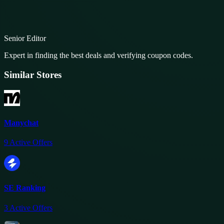
Senior Editor
Expert in finding the best deals and verifying coupon codes.
Similar Stores
Manychat
9
Active Offers
SE Ranking
3
Active Offers