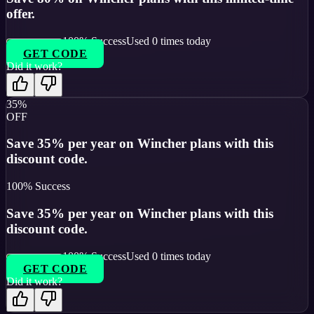
offer.
100
% Success
Used
0
times today
GET CODE
Did it work?
35%
OFF
Save 35% per year on Wincher plans with this
discount code.
100
% Success
Save 35% per year on Wincher plans with this
discount code.
100
% Success
Used
0
times today
GET CODE
Did it work?