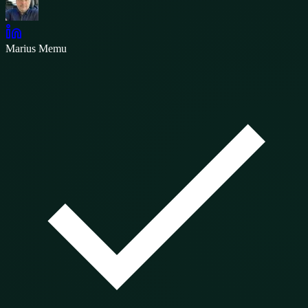
Marius Memu