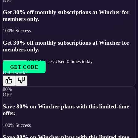
OFF
Get 30% off monthly subscriptions at Wincher for
members only.
100
% Success
Get 30% off monthly subscriptions at Wincher for
members only.
100
% Success
Used
0
times today
GET CODE
Did it work?
80%
OFF
Save 80% on Wincher plans with this limited-time
offer.
100
% Success
Save 80% on Wincher plans with this limited-time