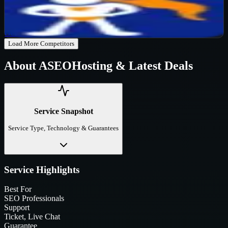
Active
65
%
OFF
Get Code
Load More Competitors
About
ASEOHosting
& Latest Deals
Service Snapshot
Service Type, Technology & Guarantees
Service Highlights
Best For
SEO Professionals
Support
Ticket, Live Chat
Guarantee