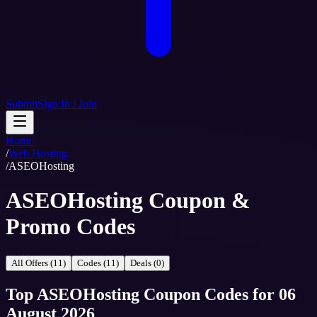
Submit
Sign In / Join
Home
/
Web Hosting
/
ASEOHosting
ASEOHosting Coupon &
Promo Codes
All Offers (11)
Codes (11)
Deals (0)
Top
ASEOHosting
Coupon Codes
for
06
August 2026