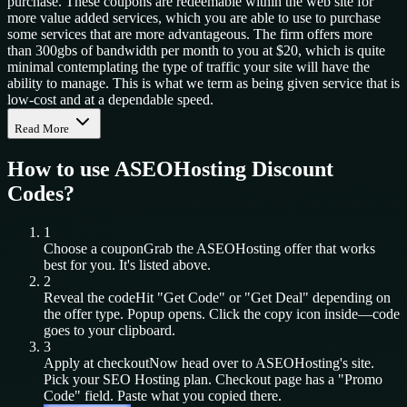
purchase. These coupons are redeemable within the web site for
more value added services, which you are able to use to purchase
some services that are more advantageous. The firm offers more
than 300gbs of bandwidth per month to you at $20, which is quite
minimal contemplating the type of traffic your site will have the
ability to manage. This is what we term as being given service that is
low-cost and at a dependable speed.
Read More
How to use
ASEOHosting
Discount
Codes?
1
Choose a coupon
Grab the
ASEOHosting
offer that works
best for you. It's listed above.
2
Reveal the code
Hit "Get Code" or "Get Deal" depending on
the offer type. Popup opens. Click the copy icon inside—code
goes to your clipboard.
3
Apply at checkout
Now head over to
ASEOHosting
's site.
Pick your
SEO Hosting
plan. Checkout page has a "Promo
Code" field. Paste what you copied there.