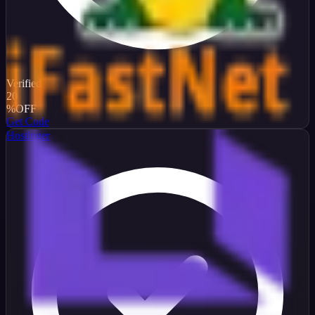
Verified
20
%
OFF
Get Code
Hostinger