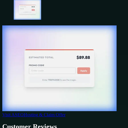
Visit
ASEOHosting
& Claim Offer
Customer Reviews