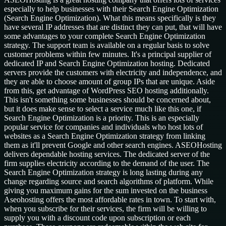
especially to help businesses with their Search Engine Optimization
(Search Engine Optimization). What this means specifically is they
have several IP addresses that are distinct they can put, that will have
some advantages to your complete Search Engine Optimization
strategy. The support team is available on a regular basis to solve
customer problems within few minutes. It's a principal supplier of
dedicated IP and Search Engine Optimization hosting. Dedicated
servers provide the customers with electricity and independence, and
they are able to choose amount of group IPs that are unique. Aside
from this, get advantage of WordPress SEO hosting additionally.
This isn't something some businesses should be concerned about,
but it does make sense to select a service much like this one, if
Search Engine Optimization is a priority. This is an especially
popular service for companies and individuals who host lots of
websites as a Search Engine Optimization strategy from linking
them as it'll prevent Google and other search engines. ASEOHosting
delivers dependable hosting services. The dedicated server of the
firm supplies electricity according to the demand of the user. The
Search Engine Optimization strategy is long lasting during any
change regarding source and search algorithms of platform. While
giving you maximum gains for the sum invested on the business
Aseohosting offers the most affordable rates in town. To start with,
when you subscribe for their services, the firm will be willing to
supply you with a discount code upon subscription or each