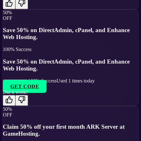
50%
OFF
Save 50% on DirectAdmin, cPanel, and Enhance
Web Hosting.
100
% Success
Save 50% on DirectAdmin, cPanel, and Enhance
Web Hosting.
100
% Success
Used
1
times today
GET CODE
Did it work?
50%
OFF
Claim 50% off your first month ARK Server at
GameHosting.