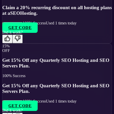
Claim a 20% recurring discount on all hosting plans
at aSEOHosting.
100
% Success
Used
1
times today
GET CODE
Did it work?
15%
OFF
Get 15% Off any Quarterly SEO Hosting and SEO
Servers Plan.
100
% Success
Get 15% Off any Quarterly SEO Hosting and SEO
Servers Plan.
100
% Success
Used
1
times today
GET CODE
Did it work?