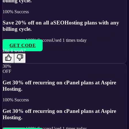
billing cycle.
100
% Success
Save 20% off on all aSEOHosting plans with any
billing cycle.
100
% Success
Used
1
times today
GET CODE
Did it work?
30%
OFF
Get 30% off recurring on cPanel plans at Aspire
Hosting.
100
% Success
Get 30% off recurring on cPanel plans at Aspire
Hosting.
100
% Success
Used
1
times today