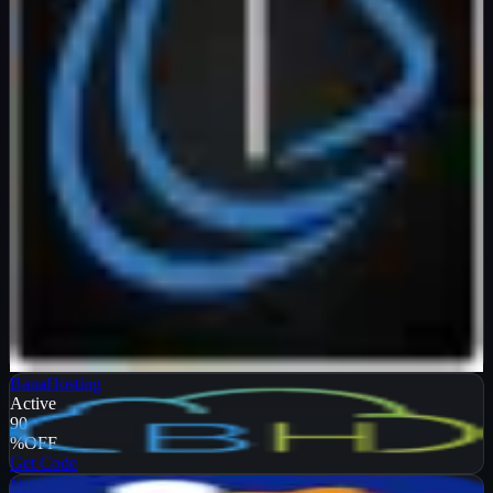
Verified
99
%
OFF
Get Code
BanaHosting
Active
90
%
OFF
Get Code
NameHero