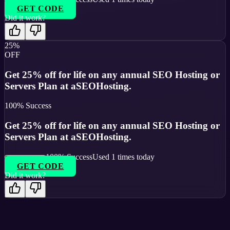
GET CODE
Did it work?
25%
OFF
Get 25% off for life on any annual SEO Hosting or
Servers Plan at aSEOHosting.
100
% Success
Get 25% off for life on any annual SEO Hosting or
Servers Plan at aSEOHosting.
100
% Success
Used
1
times today
GET CODE
Did it work?