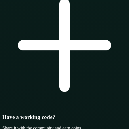
Have a working code?
Share it with the community and earn coins.