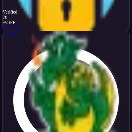
Verified
70
%
OFF
Get Code
iFastNet