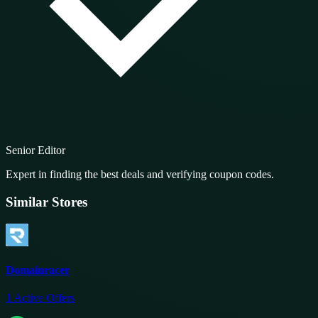
Senior Editor
Expert in finding the best deals and verifying coupon codes.
Similar Stores
Domainracer
1
Active Offers