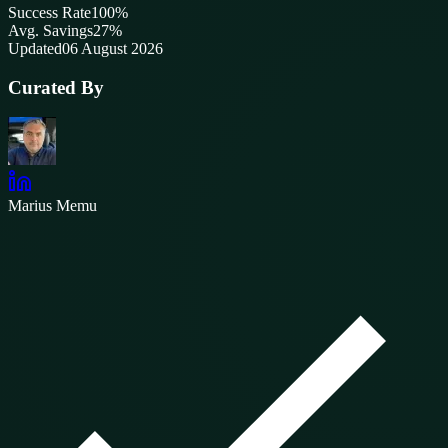
Success Rate
100
%
Avg. Savings
27%
Updated
06 August 2026
Curated By
Marius Memu