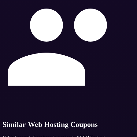
Similar
Web Hosting
Coupons