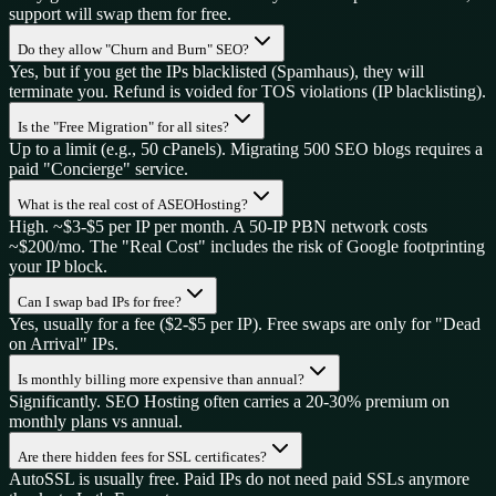
support will swap them for free.
Do they allow "Churn and Burn" SEO?
Yes, but if you get the IPs blacklisted (Spamhaus), they will
terminate you. Refund is voided for TOS violations (IP blacklisting).
Is the "Free Migration" for all sites?
Up to a limit (e.g., 50 cPanels). Migrating 500 SEO blogs requires a
paid "Concierge" service.
What is the real cost of ASEOHosting?
High. ~$3-$5 per IP per month. A 50-IP PBN network costs
~$200/mo. The "Real Cost" includes the risk of Google footprinting
your IP block.
Can I swap bad IPs for free?
Yes, usually for a fee ($2-$5 per IP). Free swaps are only for "Dead
on Arrival" IPs.
Is monthly billing more expensive than annual?
Significantly. SEO Hosting often carries a 20-30% premium on
monthly plans vs annual.
Are there hidden fees for SSL certificates?
AutoSSL is usually free. Paid IPs do not need paid SSLs anymore