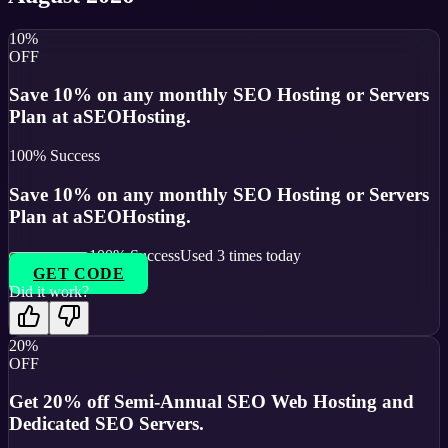
10%
OFF
Save 10% on any monthly SEO Hosting or Servers
Plan at aSEOHosting.
100
% Success
Save 10% on any monthly SEO Hosting or Servers
Plan at aSEOHosting.
100
% Success
Used
3
times today
GET CODE
Did it work?
20%
OFF
Get 20% off Semi-Annual SEO Web Hosting and
Dedicated SEO Servers.