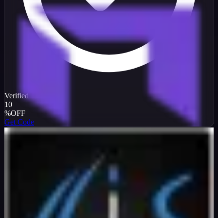
Verified
10
%
OFF
Get Code
InterServer