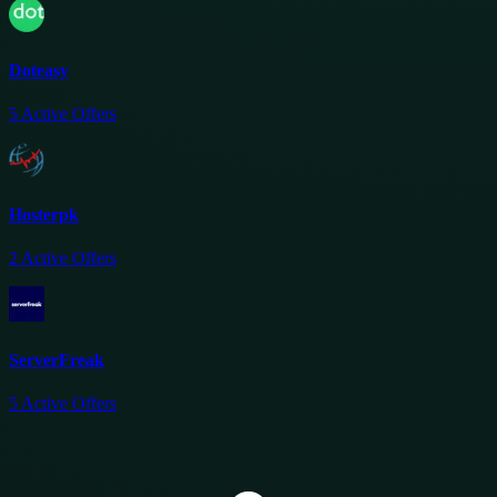
Doteasy
5
Active Offers
Hosterpk
2
Active Offers
ServerFreak
5
Active Offers