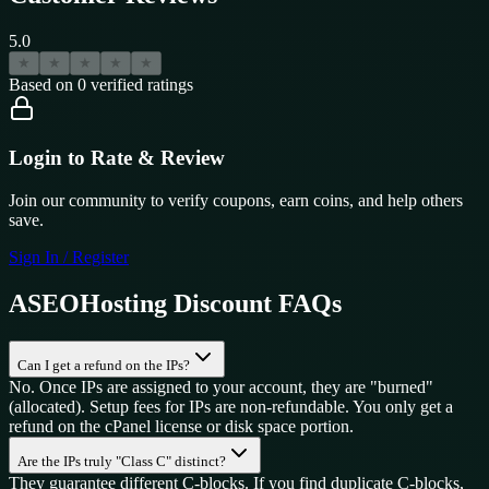
5.0
★
★
★
★
★
Based on
0
verified ratings
Login to Rate & Review
Join our community to verify coupons, earn coins, and help others
save.
Sign In / Register
ASEOHosting
Discount FAQs
Can I get a refund on the IPs?
No. Once IPs are assigned to your account, they are "burned"
(allocated). Setup fees for IPs are non-refundable. You only get a
refund on the cPanel license or disk space portion.
Are the IPs truly "Class C" distinct?
They guarantee different C-blocks. If you find duplicate C-blocks,