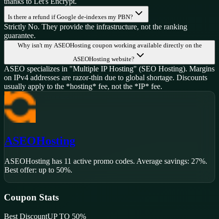
thanks to Let's Encrypt.
Is there a refund if Google de-indexes my PBN?
Strictly No. They provide the infrastructure, not the ranking
guarantee.
Why isn't my ASEOHosting coupon working available directly on the
ASEOHosting website?
ASEO specializes in "Multiple IP Hosting" (SEO Hosting). Margins
on IPv4 addresses are razor-thin due to global shortage. Discounts
usually apply to the *hosting* fee, not the *IP* fee.
ASEOHosting
ASEOHosting
has
11
active promo code
s
.
Average savings: 27%.
Best offer: up to 50%.
Coupon Stats
Best Discount
UP TO 50%