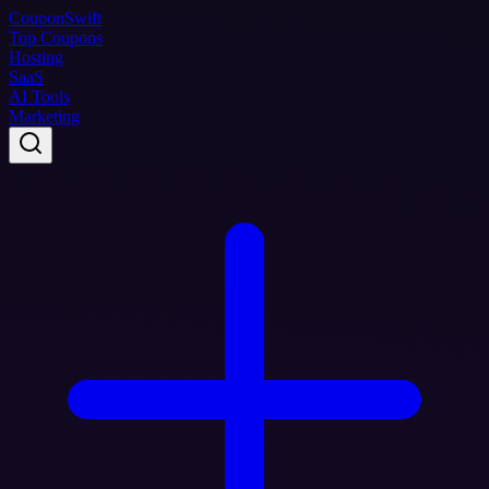
Coupon
Swift
Top Coupons
Hosting
SaaS
AI Tools
Marketing