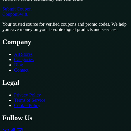
Submit Coupon
CouponSwift
.
Your trusted source for verified coupons and promo codes. We help
you save money on your favorite digital products and services.
Company
All Stores
Categories
Blog
Contact
Legal
Privacy Policy
Terms of Service
Cookie Policy
Follow Us