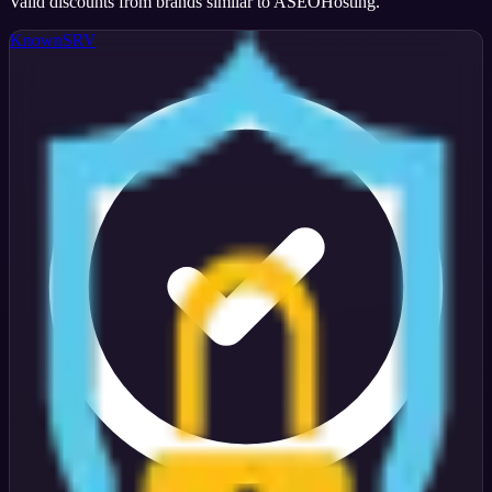
Valid discounts from brands similar to
ASEOHosting
.
KnownSRV