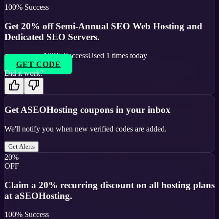
100
% Success
Get 20% off Semi-Annual SEO Web Hosting and
Dedicated SEO Servers.
100
% Success
Used
1
times today
GET CODE
Did it work?
Get
ASEOHosting
coupons in your inbox
We'll notify you when new verified codes are added.
Get Alerts
20%
OFF
Claim a 20% recurring discount on all hosting plans
at aSEOHosting.
100
% Success