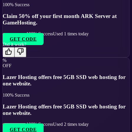
100
% Success
Claim 50% off your first month ARK Server at
GameHosting.
100
% Success
Used
1
times today
GET CODE
Did it work?
%
OFF
Lazer Hosting offers free 5GB SSD web hosting for
one website.
100
% Success
Lazer Hosting offers free 5GB SSD web hosting for
one website.
100
% Success
Used
2
times today
GET CODE