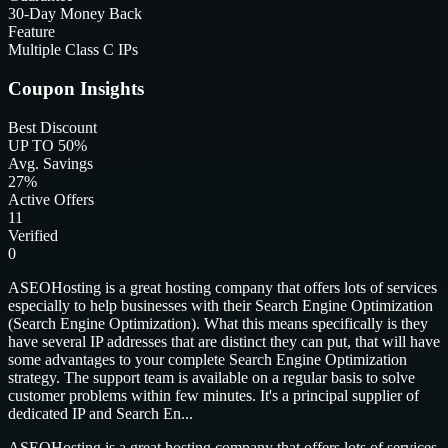
30-Day Money Back
Feature
Multiple Class C IPs
Coupon Insights
Best Discount
UP TO 50%
Avg. Savings
27%
Active Offers
11
Verified
0
ASEOHosting is a great hosting company that offers lots of services
especially to help businesses with their Search Engine Optimization
(Search Engine Optimization). What this means specifically is they
have several IP addresses that are distinct they can put, that will have
some advantages to your complete Search Engine Optimization
strategy. The support team is available on a regular basis to solve
customer problems within few minutes. It's a principal supplier of
dedicated IP and Search En...
ASEOHosting is a great hosting company that offers lots of services