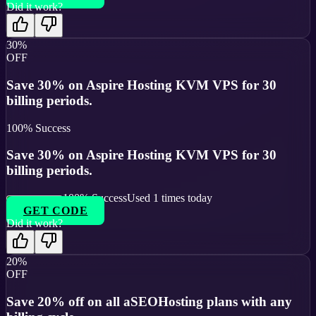
Did it work?
30%
OFF
Save 30% on Aspire Hosting KVM VPS for 30
billing periods.
100
% Success
Save 30% on Aspire Hosting KVM VPS for 30
billing periods.
100
% Success
Used
1
times today
GET CODE
Did it work?
20%
OFF
Save 20% off on all aSEOHosting plans with any