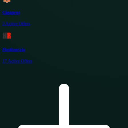
Gigapros
2
Active Offers
Hostingraja
17
Active Offers