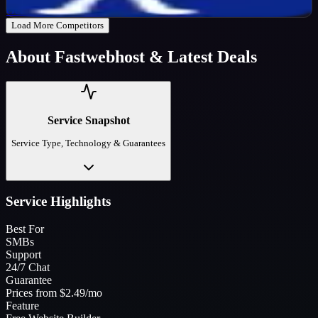
Get Code
Load More Competitors
About
Fastwebhost
& Latest Deals
Service Snapshot
Service Type, Technology & Guarantees
Service Highlights
Best For
SMBs
Support
24/7 Chat
Guarantee
Prices from $2.49/mo
Feature