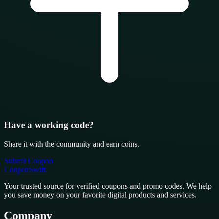
Have a working code?
Share it with the community and earn coins.
Submit Coupon
CouponSwift
.
Your trusted source for verified coupons and promo codes. We help
you save money on your favorite digital products and services.
Company