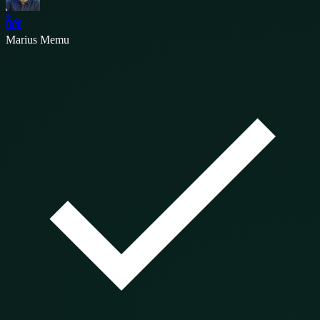
Marius Memu