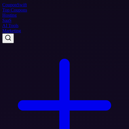
Coupon
Swift
Top Coupons
Hosting
SaaS
AI Tools
Marketing