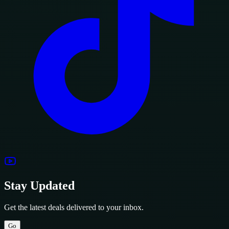
Stay Updated
Get the latest deals delivered to your inbox.
Go