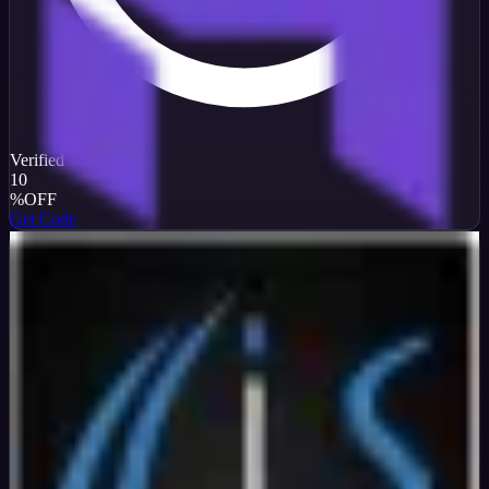
Verified
10
%
OFF
Get Code
InterServer