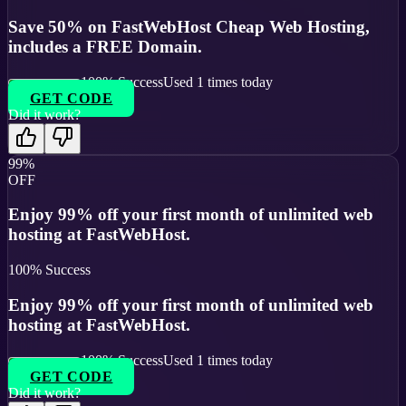
Save 50% on FastWebHost Cheap Web Hosting,
includes a FREE Domain.
100
% Success
Used
1
times today
GET CODE
Did it work?
99%
OFF
Enjoy 99% off your first month of unlimited web
hosting at FastWebHost.
100
% Success
Enjoy 99% off your first month of unlimited web
hosting at FastWebHost.
100
% Success
Used
1
times today
GET CODE
Did it work?