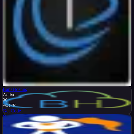
Verified
99
%
OFF
Get Code
BanaHosting
Active
90
%
OFF
Get Code
NameHero
Active
65
%
OFF