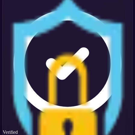
Verified