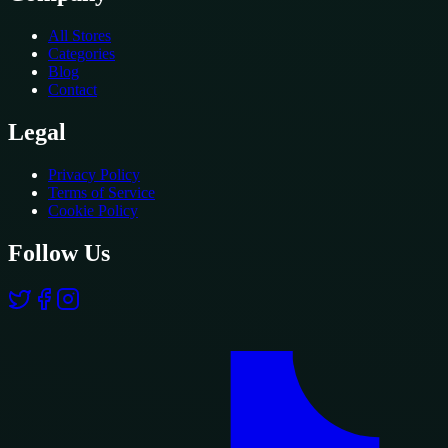
All Stores
Categories
Blog
Contact
Legal
Privacy Policy
Terms of Service
Cookie Policy
Follow Us