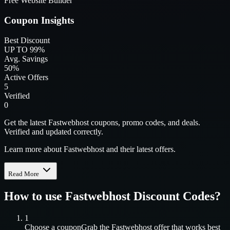
Free Website Builder
Coupon Insights
Best Discount
UP TO 99%
Avg. Savings
50%
Active Offers
5
Verified
0
Get the latest Fastwebhost coupons, promo codes, and deals.
Verified and updated correctly.
Learn more about Fastwebhost and their latest offers.
Read More
How to use
Fastwebhost
Discount Codes?
1
Choose a coupon
Grab the
Fastwebhost
offer that works best