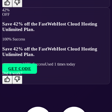
42%
OFF
Save 42% off the FastWebHost Cloud Hosting
Unlimited Plan.
100
% Success
Save 42% off the FastWebHost Cloud Hosting
Unlimited Plan.
100
% Success
Used
1
times today
GET CODE
Did it work?