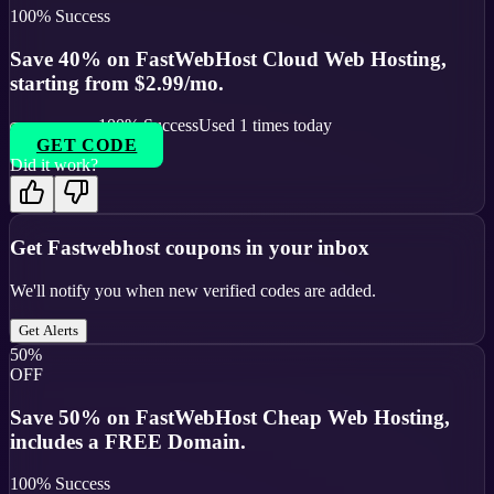
100
% Success
Save 40% on FastWebHost Cloud Web Hosting,
starting from $2.99/mo.
100
% Success
Used
1
times today
GET CODE
Did it work?
Get
Fastwebhost
coupons in your inbox
We'll notify you when new verified codes are added.
Get Alerts
50%
OFF
Save 50% on FastWebHost Cheap Web Hosting,
includes a FREE Domain.
100
% Success