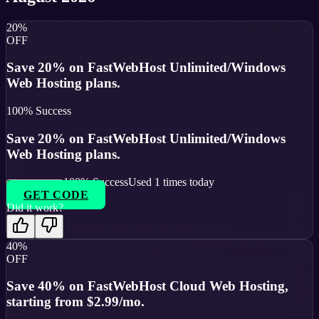
20%
OFF
Save 20% on FastWebHost Unlimited/Windows
Web Hosting plans.
100
% Success
Save 20% on FastWebHost Unlimited/Windows
Web Hosting plans.
100
% Success
Used
1
times today
GET CODE
Did it work?
40%
OFF
Save 40% on FastWebHost Cloud Web Hosting,
starting from $2.99/mo.