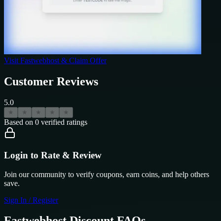
Visit
Fastwebhost
& Claim Offer
Customer Reviews
5.0
★
★
★
★
★
Based on
0
verified ratings
Login to Rate & Review
Join our community to verify coupons, earn coins, and help others
save.
Sign In / Register
Fastwebhost
Discount FAQs