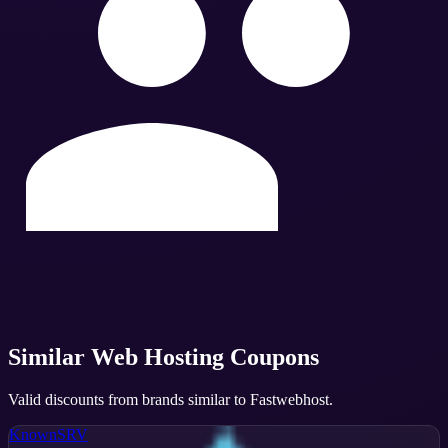
Similar
Web Hosting
Coupons
Valid discounts from brands similar to
Fastwebhost
.
KnownSRV