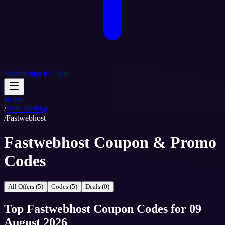
Submit
Sign In / Join
Home
/
Web Hosting
/
Fastwebhost
Fastwebhost Coupon & Promo
Codes
All Offers (5)
Codes (5)
Deals (0)
Top
Fastwebhost
Coupon Codes
for
09
August 2026