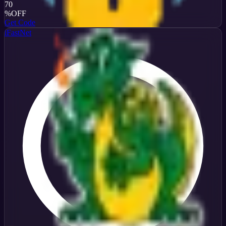
70
%
OFF
Get Code
iFastNet