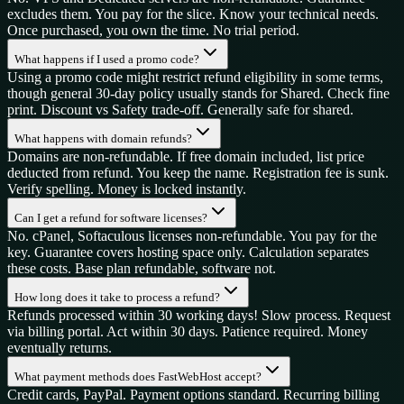
excludes them. You pay for the slice. Know your technical needs.
Once purchased, you own the time. No trial period.
What happens if I used a promo code?
Using a promo code might restrict refund eligibility in some terms,
though general 30-day policy usually stands for Shared. Check fine
print. Discount vs Safety trade-off. Generally safe for shared.
What happens with domain refunds?
Domains are non-refundable. If free domain included, list price
deducted from refund. You keep the name. Registration fee is sunk.
Verify spelling. Money is locked instantly.
Can I get a refund for software licenses?
No. cPanel, Softaculous licenses non-refundable. You pay for the
key. Guarantee covers hosting space only. Calculation separates
these costs. Base plan refundable, software not.
How long does it take to process a refund?
Refunds processed within 30 working days! Slow process. Request
via billing portal. Act within 30 days. Patience required. Money
eventually returns.
What payment methods does FastWebHost accept?
Credit cards, PayPal. Payment options standard. Recurring billing