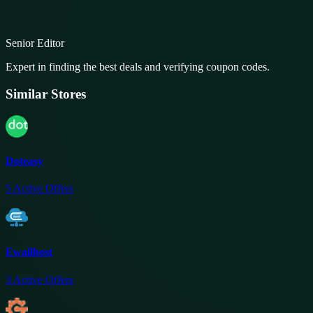
Senior Editor
Expert in finding the best deals and verifying coupon codes.
Similar Stores
Doteasy
5
Active Offers
Ewallhost
3
Active Offers