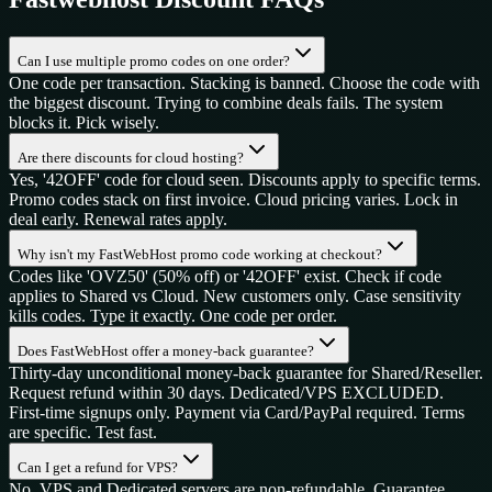
Can I use multiple promo codes on one order?
One code per transaction. Stacking is banned. Choose the code with
the biggest discount. Trying to combine deals fails. The system
blocks it. Pick wisely.
Are there discounts for cloud hosting?
Yes, '42OFF' code for cloud seen. Discounts apply to specific terms.
Promo codes stack on first invoice. Cloud pricing varies. Lock in
deal early. Renewal rates apply.
Why isn't my FastWebHost promo code working at checkout?
Codes like 'OVZ50' (50% off) or '42OFF' exist. Check if code
applies to Shared vs Cloud. New customers only. Case sensitivity
kills codes. Type it exactly. One code per order.
Does FastWebHost offer a money-back guarantee?
Thirty-day unconditional money-back guarantee for Shared/Reseller.
Request refund within 30 days. Dedicated/VPS EXCLUDED.
First-time signups only. Payment via Card/PayPal required. Terms
are specific. Test fast.
Can I get a refund for VPS?
No. VPS and Dedicated servers are non-refundable. Guarantee