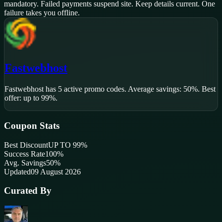
mandatory. Failed payments suspend site. Keep details current. One
failure takes you offline.
Fastwebhost
Fastwebhost
has
5
active promo code
s
.
Average savings: 50%.
Best
offer: up to 99%.
Coupon Stats
Best Discount
UP TO 99%
Success Rate
100
%
Avg. Savings
50%
Updated
09 August 2026
Curated By