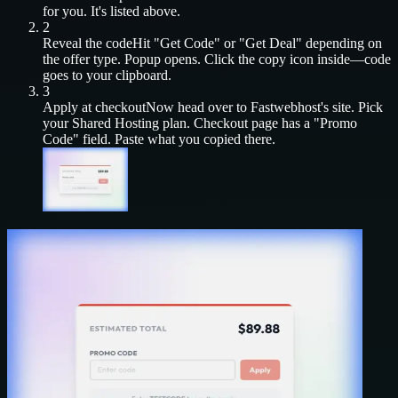
for you. It's listed above.
2
Reveal the code
Hit "Get Code" or "Get Deal" depending on
the offer type. Popup opens. Click the copy icon inside—code
goes to your clipboard.
3
Apply at checkout
Now head over to
Fastwebhost
's site. Pick
your
Shared Hosting
plan. Checkout page has a "Promo
Code" field. Paste what you copied there.