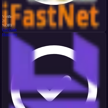
Verified
20
%
OFF
Get Code
Hostinger