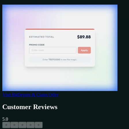
Visit
BitDegree
& Claim Offer
Customer Reviews
5.0
★
★
★
★
★