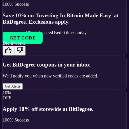
100
% Success
Save 10% on 'Investing In Bitcoin Made Easy' at
BitDegree. Exclusions apply.
100
% Success
Used
0
times today
GET CODE
Did it work?
Get
BitDegree
coupons in your inbox
We'll notify you when new verified codes are added.
Get Alerts
10%
OFF
Apply 10% off storewide at BitDegree.
100
% Success