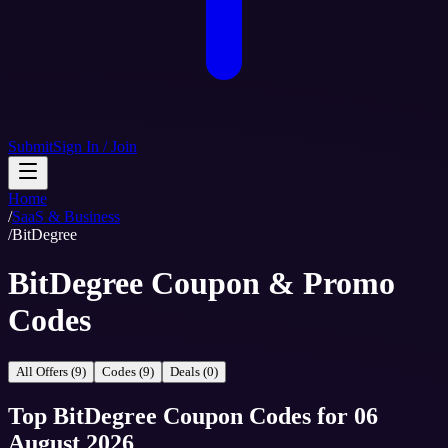
Submit
Sign In / Join
Home
/
SaaS & Business
/
BitDegree
BitDegree Coupon & Promo
Codes
All Offers (9)
Codes (9)
Deals (0)
Top
BitDegree
Coupon Codes
for
06
August 2026