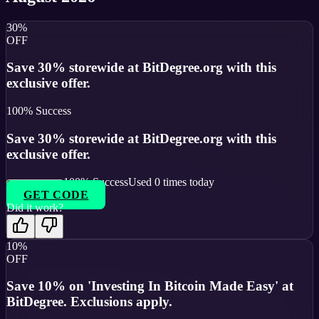
30%
OFF
Save 30% storewide at BitDegree.org with this
exclusive offer.
100
% Success
Save 30% storewide at BitDegree.org with this
exclusive offer.
100
% Success
Used
0
times today
GET CODE
Did it work?
10%
OFF
Save 10% on 'Investing In Bitcoin Made Easy' at
BitDegree. Exclusions apply.