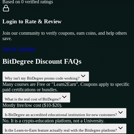
Based on
0
verified ratings
Login to Rate & Review
Join our community to verify coupons, earn coins, and help others
save.
Sign In / Register
BitDegree
Discount FAQs
Why isn't my BitDegree promo code working?
Many courses are Free or "Learn2Earn". Coupons apply to specific
paid certifications or bundles.
What is the real cost of BitDegree?
Mostly free/low cost ($10-$20).
Is BitDegree an accredited educational institution for new customers?
No. It is a crypto-education platform, not a University.
Is the Learn-to-Earn feature actually real with the Bitdegree platform?