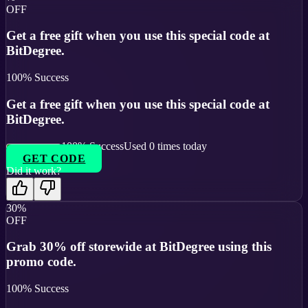
OFF
Get a free gift when you use this special code at
BitDegree.
100
% Success
Get a free gift when you use this special code at
BitDegree.
100
% Success
Used
0
times today
GET CODE
Did it work?
30%
OFF
Grab 30% off storewide at BitDegree using this
promo code.
100
% Success