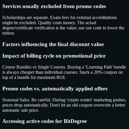
Services usually excluded from promo codes
Scholarships are separate. Exam fees for external accreditations
might be excluded. Quality costs money. The actual
degree/certificate verification is the value; use our code to lower the
tuition.
Factors influencing the final discount value
Impact of billing cycle on promotional price
Course Bundles vs Single Courses. Buying a 'Learning Path' bundle
is always cheaper than individual courses. Stack a 20% coupon on
top of a bundle for maximum ROI.
Promo codes vs. automatically applied offers
Seasonal Sales. Be careful. During 'crypto winter' marketing pushes,
prices drop automatically. Don't let an old coupon overwrite a better
automatic sale price.
Accessing active codes for BitDegree