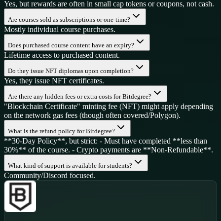
Yes, but rewards are often in small cap tokens or coupons, not cash.
Are courses sold as subscriptions or one-time?
Mostly individual course purchases.
Does purchased course content have an expiry?
Lifetime access to purchased content.
Do they issue NFT diplomas upon completion?
Yes, they issue NFT certificates.
Are there any hidden fees or extra costs for Bitdegree?
"Blockchain Certificate" minting fee (NFT) might apply depending
on the network gas fees (though often covered/Polygon).
What is the refund policy for Bitdegree?
**30-Day Policy**, but strict: - Must have completed **less than
30%** of the course. - Crypto payments are **Non-Refundable**.
What kind of support is available for students?
Community/Discord focused.