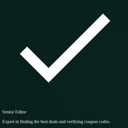
Senior Editor
Expert in finding the best deals and verifying coupon codes.