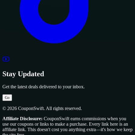
Stay Updated
Get the latest deals delivered to your inbox.
Go
© 2026 CouponSwift. All rights reserved.
Affiliate Disclosure:
CouponSwift earns commissions when you
use our coupons or links to make a purchase. Every link here is an
affiliate link. This doesn't cost you anything extra—it's how we keep
the site free.