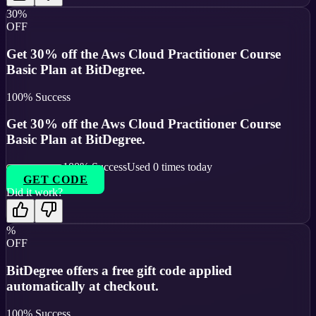
30%
OFF
Get 30% off the Aws Cloud Practitioner Course
Basic Plan at BitDegree.
100
% Success
Get 30% off the Aws Cloud Practitioner Course
Basic Plan at BitDegree.
100
% Success
Used
0
times today
GET CODE
Did it work?
%
OFF
BitDegree offers a free gift code applied
automatically at checkout.
100
% Success