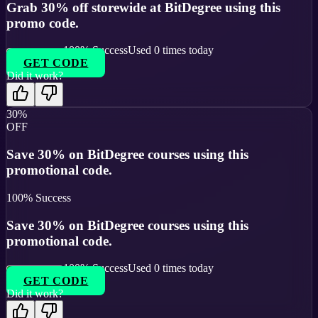
Grab 30% off storewide at BitDegree using this
promo code.
100
% Success
Used
0
times today
GET CODE
Did it work?
30%
OFF
Save 30% on BitDegree courses using this
promotional code.
100
% Success
Save 30% on BitDegree courses using this
promotional code.
100
% Success
Used
0
times today
GET CODE
Did it work?