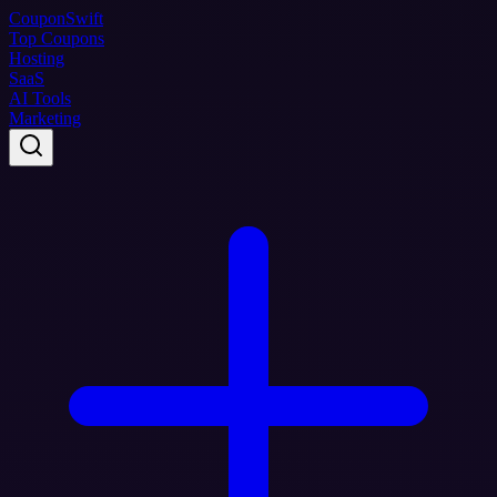
Coupon
Swift
Top Coupons
Hosting
SaaS
AI Tools
Marketing