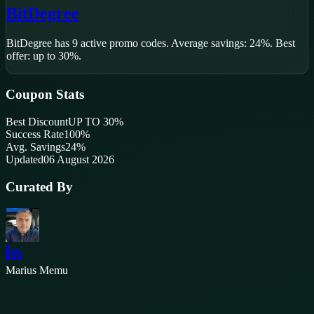
BitDegree
BitDegree
has
9
active promo code
s
.
Average savings: 24%.
Best
offer: up to 30%.
Coupon Stats
Best Discount
UP TO 30%
Success Rate
100
%
Avg. Savings
24%
Updated
06 August 2026
Curated By
Marius Memu