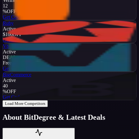
Verified
12
%
OFF
Get Code
Ruby
Active
$100
OFF
Get Code
Vbulletin
Active
DEAL
Free Trial
Get Code
BigCommerce
Active
40
%
OFF
Get Code
Load More Competitors
About
BitDegree
& Latest Deals