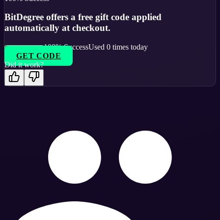
BitDegree offers a free gift code applied
automatically at checkout.
100
% Success
Used
0
times today
GET CODE
Did it work?