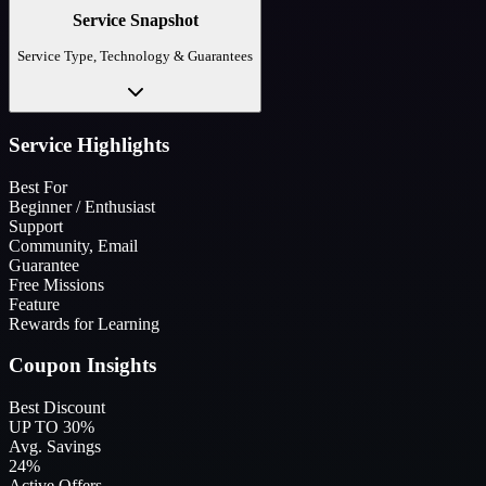
Service Snapshot
Service Type, Technology & Guarantees
Service Highlights
Best For
Beginner / Enthusiast
Support
Community, Email
Guarantee
Free Missions
Feature
Rewards for Learning
Coupon Insights
Best Discount
UP TO 30%
Avg. Savings
24%
Active Offers