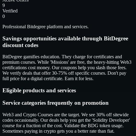
9
Verified
0
Professional Bitdegree platform and services.
Savings opportunities available through BitDegree
discount codes
BitDegree gamifies education. They charge for certificates and
premium courses. While 'Missions' are free, the heavy-hitting Web3
certifications cost money. Our coupons help you slash those fees.
We verify deals that offer 30-75% off specific courses. Don't pay
full price for a digital certificate. Earn it for less.
Eligible products and services
Service categories frequently on promotion
Web3 and Crypto Courses are the target. We see 30% off sitewide
codes occasionally. Our deals help you get the 'Solidity Developer'
course for a fraction of the cost. Validate the BDG token usage.
Sometimes paying in crypto gets you a better rate than fiat.