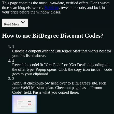
This page contains the most up-to-date, verified offers. Don't waste
time searching elsewhere.
Scroll up
, reveal the code, and lock in
your price before the window closes.
Read More
How to use
BitDegree
Discount Codes?
1
Choose a coupon
Grab the
BitDegree
offer that works best for
you. It's listed above.
2
Reveal the code
Hit "Get Code" or "Get Deal" depending on
the offer type. Popup opens. Click the copy icon inside—code
goes to your clipboard.
3
Apply at checkout
Now head over to
BitDegree
's site. Pick
your
Web3 Missions
plan. Checkout page has a "Promo
Code" field. Paste what you copied there.