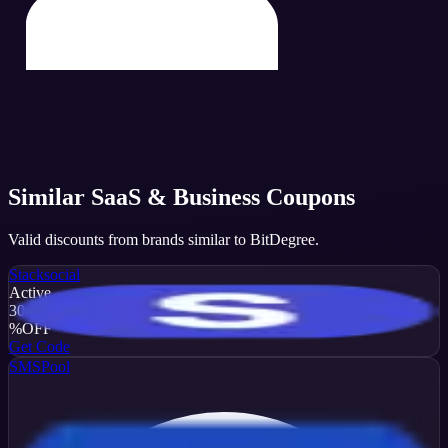
Similar
SaaS & Business
Coupons
Valid discounts from brands similar to
BitDegree
.
Stacksocial
Active
30
%
OFF
Get Code
SMSPool