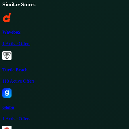
Similar Stores
Wavebox
1
Active Offers
Turtle Beach
118
Active Offers
Globo
1
Active Offers