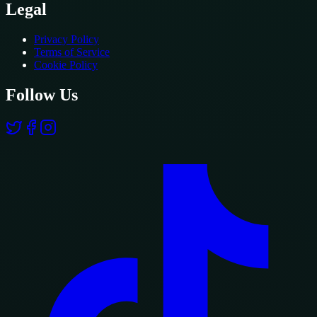
Legal
Privacy Policy
Terms of Service
Cookie Policy
Follow Us