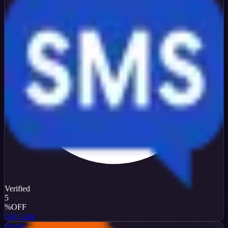
Verified
5
%
OFF
Get Code
Replit