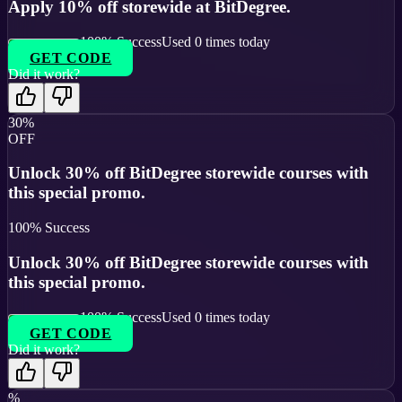
Apply 10% off storewide at BitDegree.
100
% Success
Used
0
times today
GET CODE
Did it work?
30%
OFF
Unlock 30% off BitDegree storewide courses with
this special promo.
100
% Success
Unlock 30% off BitDegree storewide courses with
this special promo.
100
% Success
Used
0
times today
GET CODE
Did it work?
%