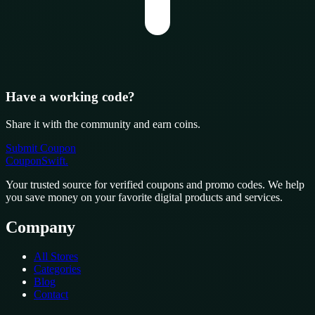
Have a working code?
Share it with the community and earn coins.
Submit Coupon
CouponSwift
.
Your trusted source for verified coupons and promo codes. We help
you save money on your favorite digital products and services.
Company
All Stores
Categories
Blog
Contact