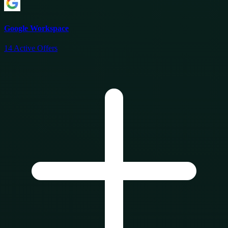
Google Workspace
14
Active Offers