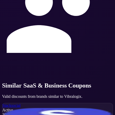
Similar
SaaS & Business
Coupons
Valid discounts from brands similar to
Vibralogix
.
Stacksocial
Active
30