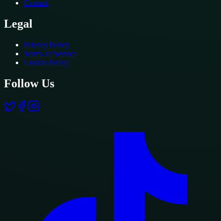
Contact
Legal
Privacy Policy
Terms of Service
Cookie Policy
Follow Us