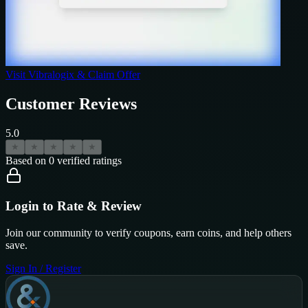
Visit
Vibralogix
& Claim Offer
Customer Reviews
5.0
★
★
★
★
★
Based on
0
verified ratings
Login to Rate & Review
Join our community to verify coupons, earn coins, and help others
save.
Sign In / Register