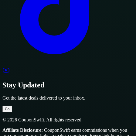
Stay Updated
Get the latest deals delivered to your inbox.
Go
© 2026 CouponSwift. All rights reserved.
Affiliate Disclosure:
CouponSwift earns commissions when you
use our coupons or links to make a purchase. Every link here is an