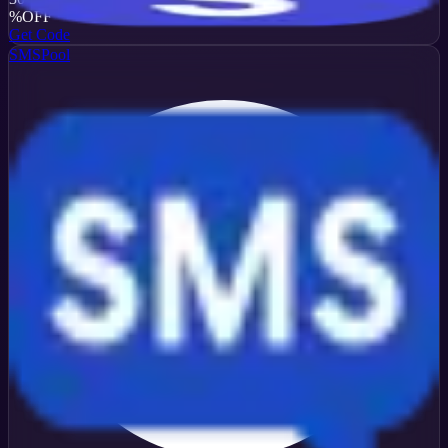
%
OFF
Get Code
SMSPool