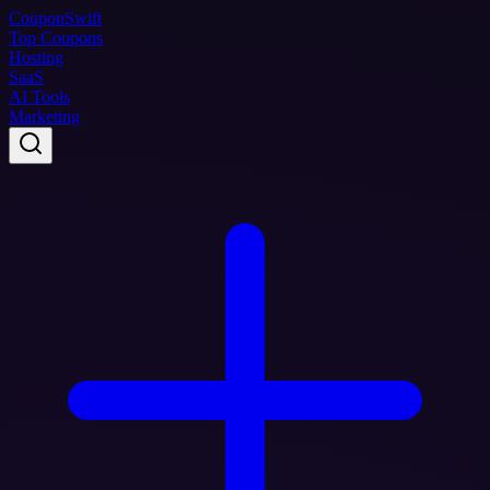
Coupon
Swift
Top Coupons
Hosting
SaaS
AI Tools
Marketing