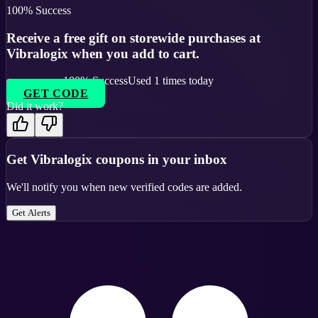
100
% Success
Receive a free gift on storewide purchases at
Vibralogix when you add to cart.
100
% Success
Used
1
times today
GET CODE
Did it work?
Get
Vibralogix
coupons in your inbox
We'll notify you when new verified codes are added.
Get Alerts