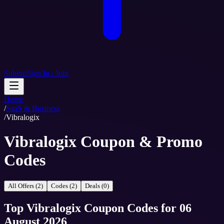
Submit
Sign In / Join
Home
/
SaaS & Business
/
Vibralogix
Vibralogix Coupon & Promo
Codes
All Offers (2)
Codes (2)
Deals (0)
Top
Vibralogix
Coupon Codes
for
06
August 2026