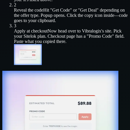
2
Reveal the code
Hit "Get Code" or "Get Deal" depending on
the offer type. Popup opens. Click the copy icon inside—code
goes to your clipboard.
3
Apply at checkout
Now head over to
Vibralogix
's site. Pick
your
Sitelok
plan. Checkout page has a "Promo Code" field.
Paste what you copied there.