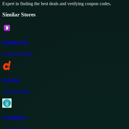
Expert in finding the best deals and verifying coupon codes.
Similar Stores
Dolphin Anty
13
Active Offers
Wavebox
1
Active Offers
TouchBistro
4
Active Offers