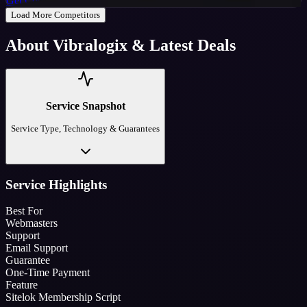
Get Code
Load More Competitors
About
Vibralogix
& Latest Deals
Service Snapshot
Service Type, Technology & Guarantees
Service Highlights
Best For
Webmasters
Support
Email Support
Guarantee
One-Time Payment
Feature
Sitelok Membership Script