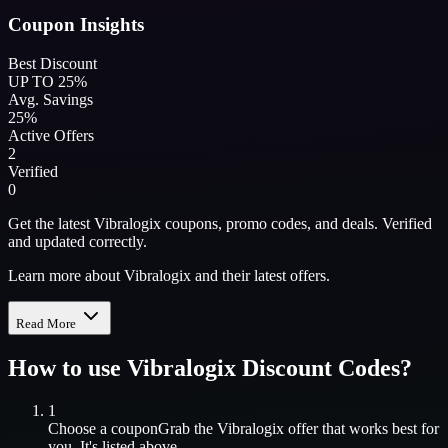
Coupon Insights
Best Discount
UP TO 25%
Avg. Savings
25%
Active Offers
2
Verified
0
Get the latest Vibralogix coupons, promo codes, and deals. Verified
and updated correctly.
Learn more about Vibralogix and their latest offers.
Read More
How to use
Vibralogix
Discount Codes?
1
Choose a coupon
Grab the
Vibralogix
offer that works best for
you. It's listed above.