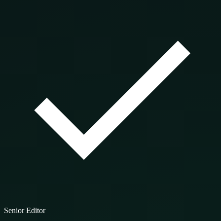
Senior Editor