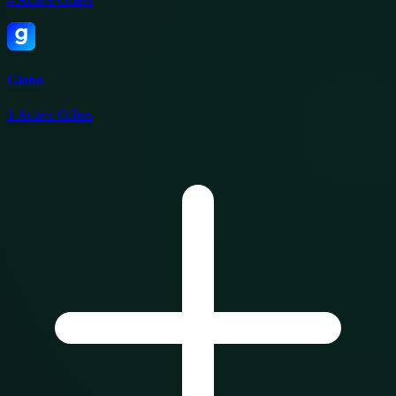
Globo
1
Active Offers