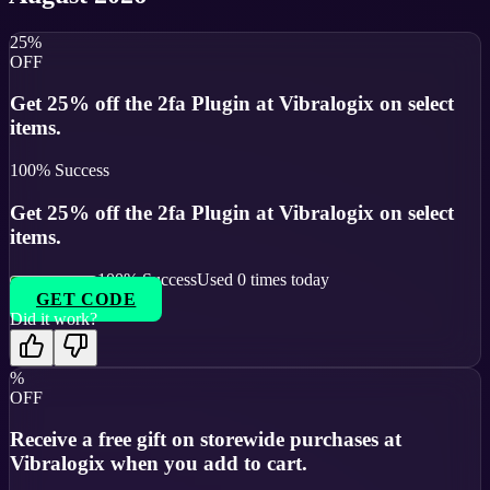
25%
OFF
Get 25% off the 2fa Plugin at Vibralogix on select
items.
100
% Success
Get 25% off the 2fa Plugin at Vibralogix on select
items.
100
% Success
Used
0
times today
GET CODE
Did it work?
%
OFF
Receive a free gift on storewide purchases at
Vibralogix when you add to cart.