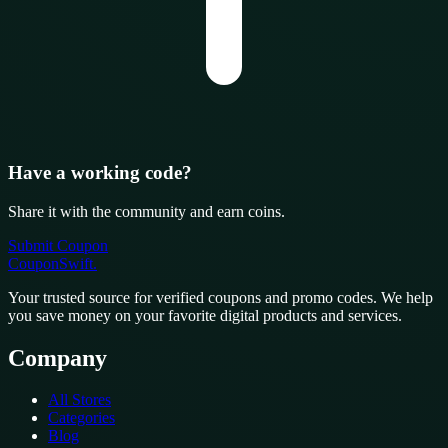
Have a working code?
Share it with the community and earn coins.
Submit Coupon
CouponSwift
.
Your trusted source for verified coupons and promo codes. We help
you save money on your favorite digital products and services.
Company
All Stores
Categories
Blog