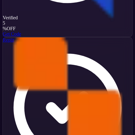
Verified
5
%
OFF
Get Code
Replit