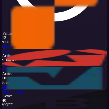
Verified
12
%
OFF
Get Code
Ruby
Active
$100
OFF
Get Code
Vbulletin
Active
DEAL
Free Trial
Get Code
BigCommerce
Active
40
%
OFF