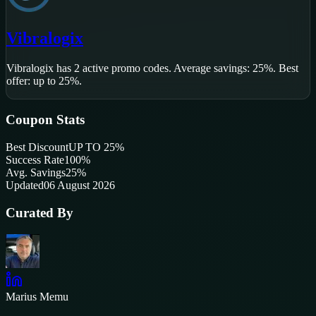
Vibralogix
Vibralogix
has
2
active promo code
s
.
Average savings: 25%.
Best
offer: up to 25%.
Coupon Stats
Best Discount
UP TO 25%
Success Rate
100
%
Avg. Savings
25%
Updated
06 August 2026
Curated By
Marius Memu