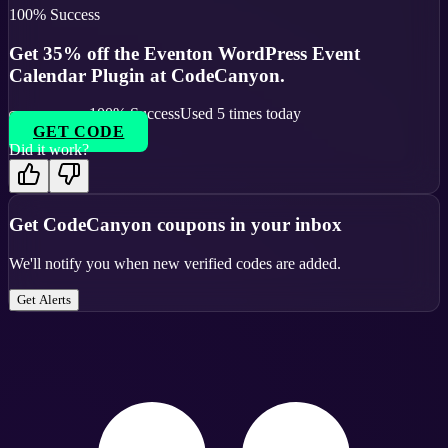
100
% Success
Get 35% off the Eventon WordPress Event
Calendar Plugin at CodeCanyon.
100
% Success
Used
5
times today
GET CODE
Did it work?
Get
CodeCanyon
coupons in your inbox
We'll notify you when new verified codes are added.
Get Alerts