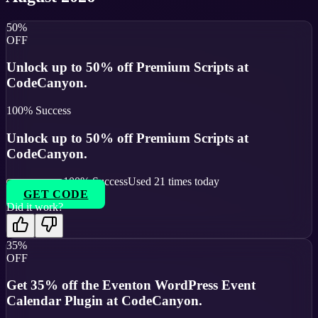
50%
OFF
Unlock up to 50% off Premium Scripts at
CodeCanyon.
100
% Success
Unlock up to 50% off Premium Scripts at
CodeCanyon.
100
% Success
Used
21
times today
GET CODE
Did it work?
35%
OFF
Get 35% off the Eventon WordPress Event
Calendar Plugin at CodeCanyon.