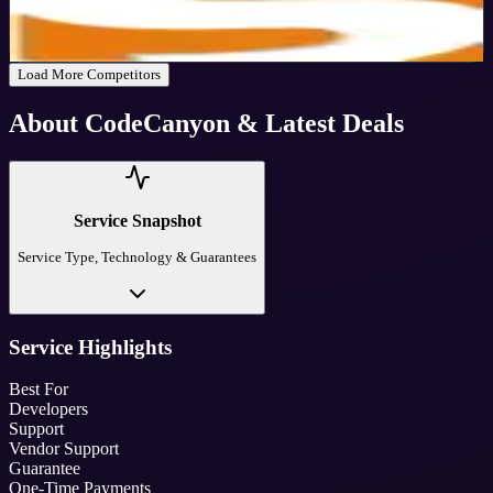
30
%
OFF
Get Code
Load More Competitors
About
CodeCanyon
& Latest Deals
Service Snapshot
Service Type, Technology & Guarantees
Service Highlights
Best For
Developers
Support
Vendor Support
Guarantee
One-Time Payments