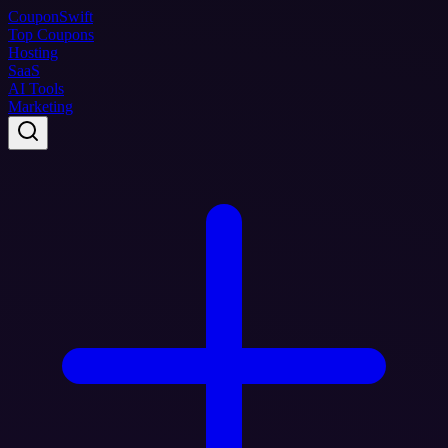
Coupon
Swift
Top Coupons
Hosting
SaaS
AI Tools
Marketing