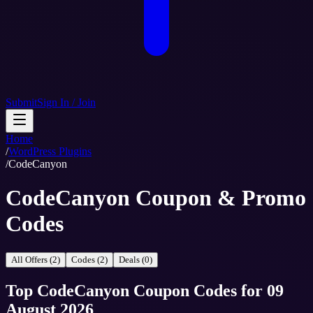
Submit
Sign In / Join
Home
/
WordPress Plugins
/
CodeCanyon
CodeCanyon Coupon & Promo
Codes
All Offers (2)
Codes (2)
Deals (0)
Top
CodeCanyon
Coupon Codes
for
09
August 2026