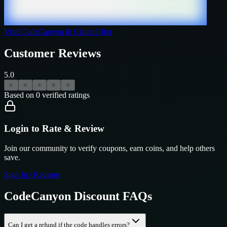
Visit
CodeCanyon
& Claim Offer
Customer Reviews
5.0
★
★
★
★
★
Based on
0
verified ratings
Login to Rate & Review
Join our community to verify coupons, earn coins, and help others
save.
Sign In / Register
CodeCanyon
Discount FAQs
Can I get a refund if the code handles errors?