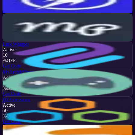
%
OFF
Get Code
MotoPress
Active
15
%
OFF
Get Code
Link Whisper
Active
10
%
OFF
Get Code
MyArcadePlugin
Active
10
%
OFF
Get Code
DJ Extensions
Active
50
%
OFF
Get Code
SigmaPlugin
Active