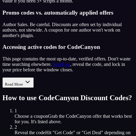
value if you need 5+ scripts a month.
Promo codes vs. automatically applied offers
Author Sales. Be careful. Discounts are often set by individual
authors, not sitewide. A coupon for one author won't work on
another's plugin.
Accessing active codes for CodeCanyon
This page contains the most up-to-date, verified offers. Don't waste
time searching elsewhere.
Scroll up
, reveal the code, and lock in
your price before the window closes.
Read More
How to use
CodeCanyon
Discount Codes?
1
Choose a coupon
Grab the
CodeCanyon
offer that works best
for you. It's listed above.
2
Reveal the code
Hit "Get Code" or "Get Deal" depending on