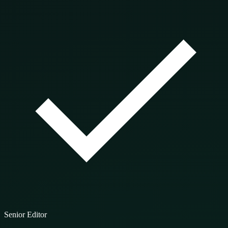
Senior Editor