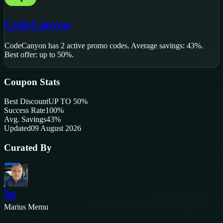
CodeCanyon
CodeCanyon
has
2
active promo code
s
.
Average savings: 43%.
Best offer: up to 50%.
Coupon Stats
Best Discount
UP TO 50%
Success Rate
100
%
Avg. Savings
43%
Updated
09 August 2026
Curated By
Marius Memu