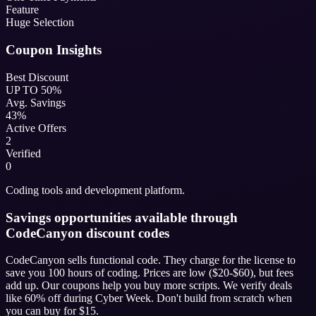
Feature
Huge Selection
Coupon Insights
Best Discount
UP TO 50%
Avg. Savings
43%
Active Offers
2
Verified
0
Coding tools and development platform.
Savings opportunities available through
CodeCanyon discount codes
CodeCanyon sells functional code. They charge for the license to
save you 100 hours of coding. Prices are low ($20-$60), but fees
add up. Our coupons help you buy more scripts. We verify deals
like 60% off during Cyber Week. Don't build from scratch when
you can buy for $15.