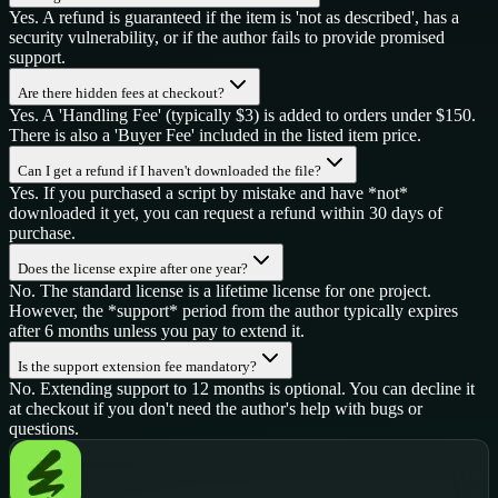
Yes. A refund is guaranteed if the item is 'not as described', has a
security vulnerability, or if the author fails to provide promised
support.
Are there hidden fees at checkout?
Yes. A 'Handling Fee' (typically $3) is added to orders under $150.
There is also a 'Buyer Fee' included in the listed item price.
Can I get a refund if I haven't downloaded the file?
Yes. If you purchased a script by mistake and have *not*
downloaded it yet, you can request a refund within 30 days of
purchase.
Does the license expire after one year?
No. The standard license is a lifetime license for one project.
However, the *support* period from the author typically expires
after 6 months unless you pay to extend it.
Is the support extension fee mandatory?
No. Extending support to 12 months is optional. You can decline it
at checkout if you don't need the author's help with bugs or
questions.