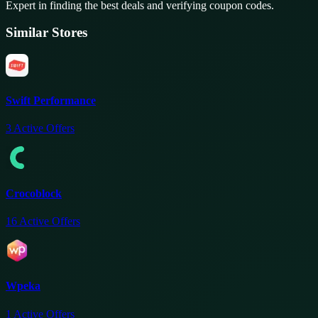
Expert in finding the best deals and verifying coupon codes.
Similar Stores
Swift Performance
3
Active Offers
Crocoblock
16
Active Offers
Wpeka
1
Active Offers