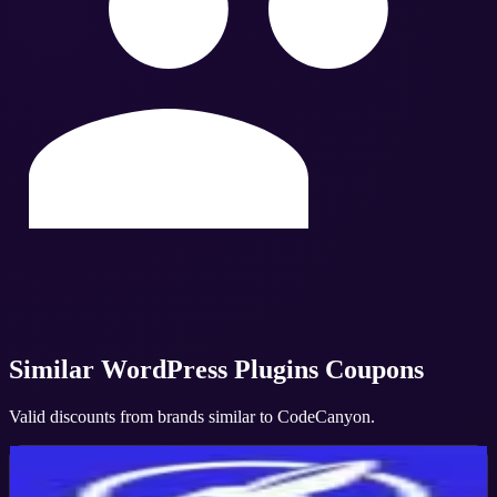
Similar
WordPress Plugins
Coupons
Valid discounts from brands similar to
CodeCanyon
.
Convert Pro
Active
10