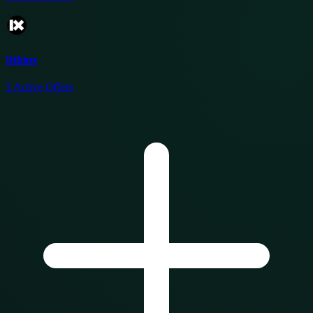
Itthinx
3
Active Offers