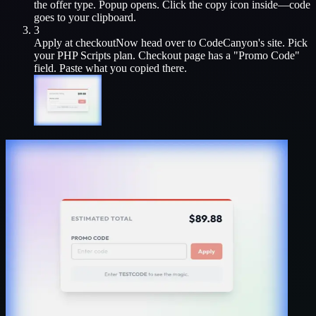
the offer type. Popup opens. Click the copy icon inside—code
goes to your clipboard.
3
Apply at checkout
Now head over to
CodeCanyon
's site. Pick
your
PHP Scripts
plan. Checkout page has a "Promo Code"
field. Paste what you copied there.