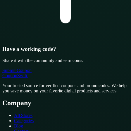
Have a working code?
Share it with the community and earn coins.
Submit Coupon
CouponSwift
.
Your trusted source for verified coupons and promo codes. We help
you save money on your favorite digital products and services.
Company
All Stores
Categories
Blog