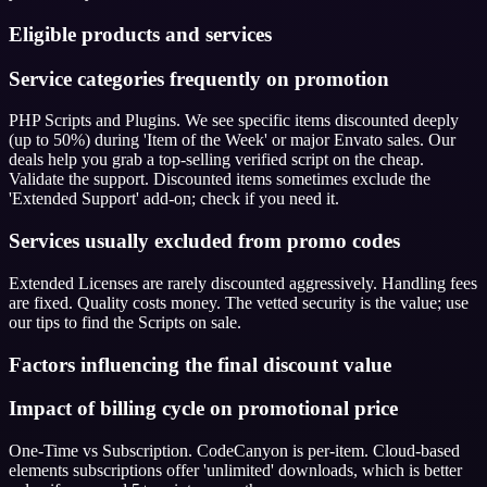
Eligible products and services
Service categories frequently on promotion
PHP Scripts and Plugins. We see specific items discounted deeply
(up to 50%) during 'Item of the Week' or major Envato sales. Our
deals help you grab a top-selling verified script on the cheap.
Validate the support. Discounted items sometimes exclude the
'Extended Support' add-on; check if you need it.
Services usually excluded from promo codes
Extended Licenses are rarely discounted aggressively. Handling fees
are fixed. Quality costs money. The vetted security is the value; use
our tips to find the Scripts on sale.
Factors influencing the final discount value
Impact of billing cycle on promotional price
One-Time vs Subscription. CodeCanyon is per-item. Cloud-based
elements subscriptions offer 'unlimited' downloads, which is better