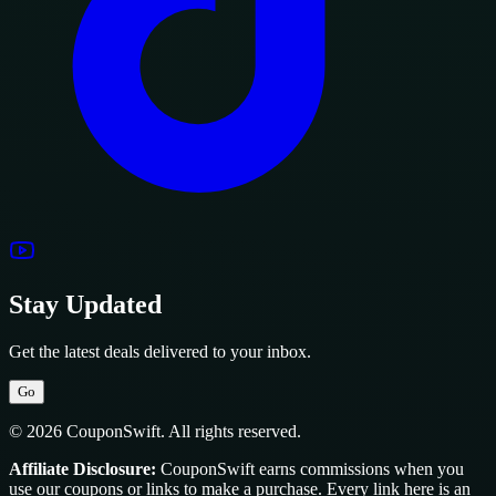
Stay Updated
Get the latest deals delivered to your inbox.
Go
© 2026 CouponSwift. All rights reserved.
Affiliate Disclosure:
CouponSwift earns commissions when you
use our coupons or links to make a purchase. Every link here is an