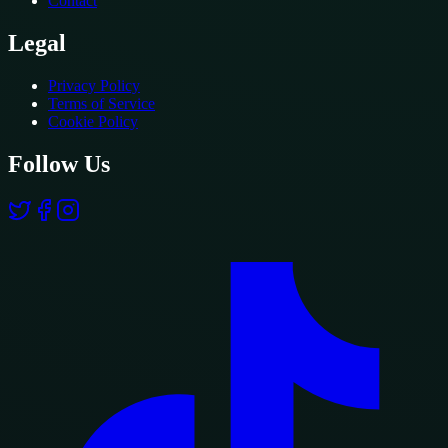
Contact
Legal
Privacy Policy
Terms of Service
Cookie Policy
Follow Us