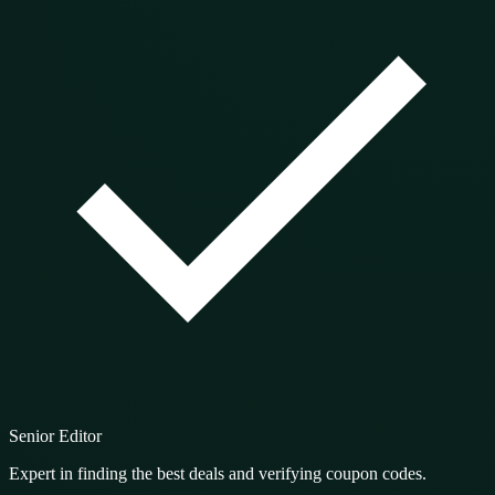
Senior Editor
Expert in finding the best deals and verifying coupon codes.