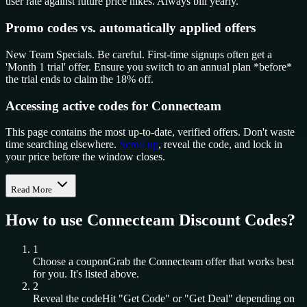
user rate against future price hikes. Always bill yearly.
Promo codes vs. automatically applied offers
New Team Specials. Be careful. First-time signups often get a
'Month 1 trial' offer. Ensure you switch to an annual plan *before*
the trial ends to claim the 18% off.
Accessing active codes for Connecteam
This page contains the most up-to-date, verified offers. Don't waste
time searching elsewhere.
Scroll up
, reveal the code, and lock in
your price before the window closes.
Read More
How to use
Connecteam
Discount Codes?
1
Choose a coupon
Grab the
Connecteam
offer that works best
for you. It's listed above.
2
Reveal the code
Hit "Get Code" or "Get Deal" depending on