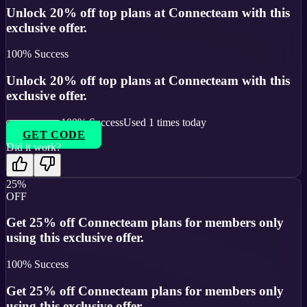
Unlock 20% off top plans at Connecteam with this
exclusive offer.
100
% Success
Unlock 20% off top plans at Connecteam with this
exclusive offer.
100
% Success
Used
1
times today
GET CODE
Did it work?
25%
OFF
Get 25% off Connecteam plans for members only
using this exclusive offer.
100
% Success
Get 25% off Connecteam plans for members only
using this exclusive offer.