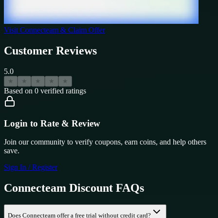
Visit
Connecteam
& Claim Offer
Customer Reviews
5.0
★
★
★
★
★
Based on
0
verified ratings
Login to Rate & Review
Join our community to verify coupons, earn coins, and help others
save.
Sign In / Register
Connecteam
Discount FAQs
Does Connecteam offer a free trial without credit card?