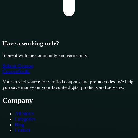
Have a working code?
Share it with the community and earn coins.
Submit Coupon
CouponSwift
.
Your trusted source for verified coupons and promo codes. We help
you save money on your favorite digital products and services.
Company
All Stores
Categories
Blog
Contact