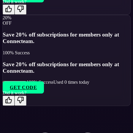
Did it work?
20%
OFF
Save 20% off subscriptions for members only at
Connecteam.
100
% Success
Save 20% off subscriptions for members only at
Connecteam.
100
% Success
Used
0
times today
GET CODE
Did it work?