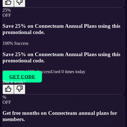
25%
OFF
Save 25% on Connecteam Annual Plans using this
promotional code.
100
% Success
Save 25% on Connecteam Annual Plans using this
promotional code.
100
% Success
Used
0
times today
GET CODE
Did it work?
%
OFF
Get free months on Connecteam annual plans for
members.