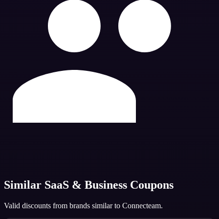
Similar
SaaS & Business
Coupons
Valid discounts from brands similar to
Connecteam
.