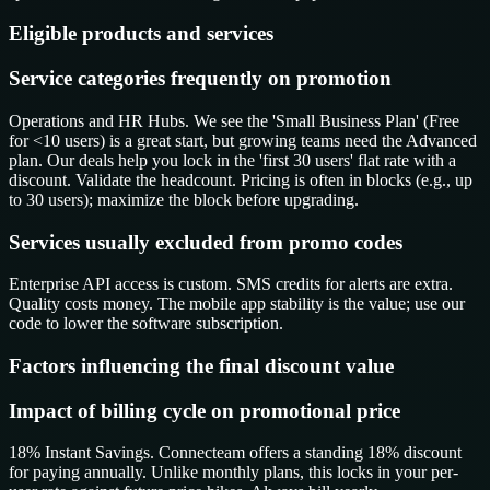
Eligible products and services
Service categories frequently on promotion
Operations and HR Hubs. We see the 'Small Business Plan' (Free
for <10 users) is a great start, but growing teams need the Advanced
plan. Our deals help you lock in the 'first 30 users' flat rate with a
discount. Validate the headcount. Pricing is often in blocks (e.g., up
to 30 users); maximize the block before upgrading.
Services usually excluded from promo codes
Enterprise API access is custom. SMS credits for alerts are extra.
Quality costs money. The mobile app stability is the value; use our
code to lower the software subscription.
Factors influencing the final discount value
Impact of billing cycle on promotional price
18% Instant Savings. Connecteam offers a standing 18% discount
for paying annually. Unlike monthly plans, this locks in your per-