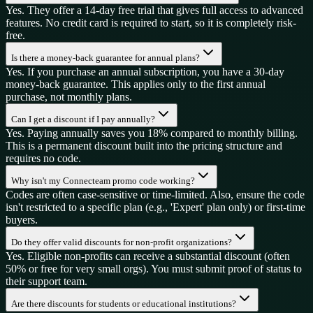
Yes. They offer a 14-day free trial that gives full access to advanced
features. No credit card is required to start, so it is completely risk-
free.
Is there a money-back guarantee for annual plans?
Yes. If you purchase an annual subscription, you have a 30-day
money-back guarantee. This applies only to the first annual
purchase, not monthly plans.
Can I get a discount if I pay annually?
Yes. Paying annually saves you 18% compared to monthly billing.
This is a permanent discount built into the pricing structure and
requires no code.
Why isn't my Connecteam promo code working?
Codes are often case-sensitive or time-limited. Also, ensure the code
isn't restricted to a specific plan (e.g., 'Expert' plan only) or first-time
buyers.
Do they offer valid discounts for non-profit organizations?
Yes. Eligible non-profits can receive a substantial discount (often
50% or free for very small orgs). You must submit proof of status to
their support team.
Are there discounts for students or educational institutions?