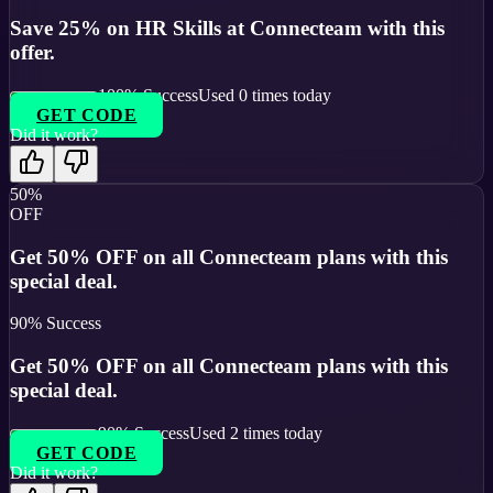
Save 25% on HR Skills at Connecteam with this
offer.
100
% Success
Used
0
times today
GET CODE
Did it work?
50%
OFF
Get 50% OFF on all Connecteam plans with this
special deal.
90
% Success
Get 50% OFF on all Connecteam plans with this
special deal.
90
% Success
Used
2
times today
GET CODE
Did it work?