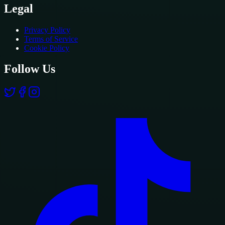
Legal
Privacy Policy
Terms of Service
Cookie Policy
Follow Us