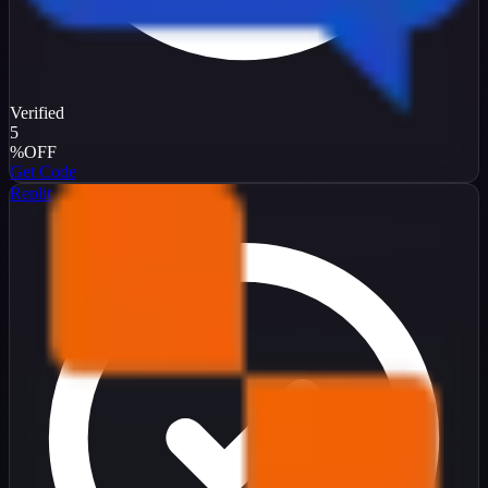
Verified
5
%
OFF
Get Code
Replit