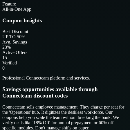
Feature
All-in-One App
Coupon Insights
Best Discount
UP TO 50%
Avg. Savings
23%
Active Offers
15
Verified
0
Professional Connecteam platform and services.
Savings opportunities available through
Connecteam discount codes
Connecteam sells employee management. They charge per seat for
the 'Operations' hub. It digitizes the deskless workforce. Our
coupons help you scale the team without breaking the bank. We
verify deals like '18% Off' for annual prepayment or 60% off
specific modules. Don't manage shifts on paper.