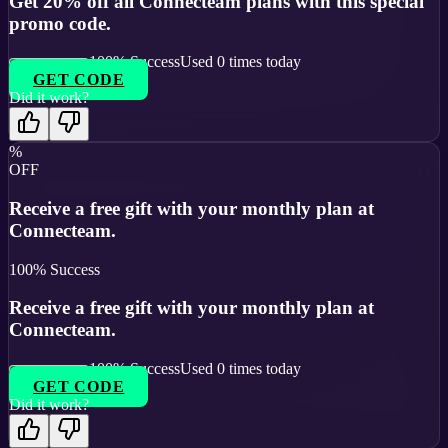
Get 20% off all Connecteam plans with this special
promo code.
100
% Success
Used
0
times today
GET CODE
Did it work?
%
OFF
Receive a free gift with your monthly plan at
Connecteam.
100
% Success
Receive a free gift with your monthly plan at
Connecteam.
100
% Success
Used
0
times today
GET CODE
Did it work?