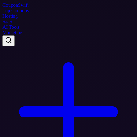
Coupon
Swift
Top Coupons
Hosting
SaaS
AI Tools
Marketing