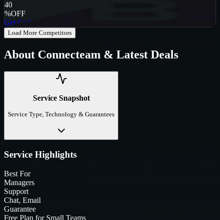
40
%
OFF
Get Code
Load More Competitors
About
Connecteam
& Latest Deals
Service Snapshot
Service Type, Technology & Guarantees
Service Highlights
Best For
Managers
Support
Chat, Email
Guarantee
Free Plan for Small Teams