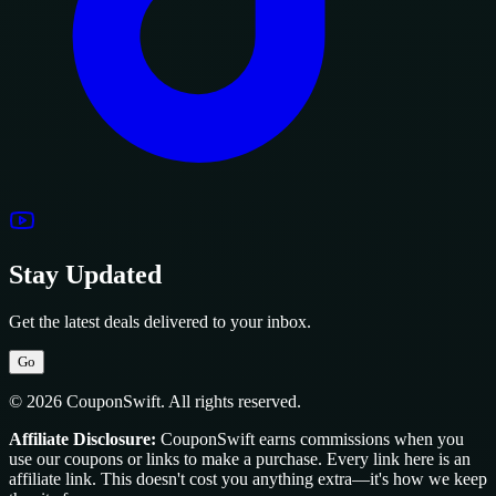
Stay Updated
Get the latest deals delivered to your inbox.
Go
© 2026 CouponSwift. All rights reserved.
Affiliate Disclosure:
CouponSwift earns commissions when you
use our coupons or links to make a purchase. Every link here is an
affiliate link. This doesn't cost you anything extra—it's how we keep