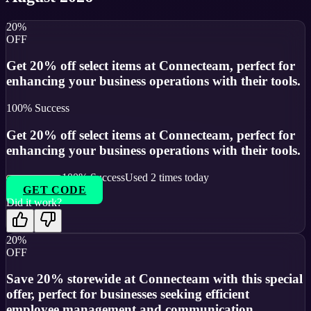
20%
OFF
Get 20% off select items at Connecteam, perfect for
enhancing your business operations with their tools.
100
% Success
Get 20% off select items at Connecteam, perfect for
enhancing your business operations with their tools.
100
% Success
Used
2
times today
GET CODE
Did it work?
20%
OFF
Save 20% storewide at Connecteam with this special
offer, perfect for businesses seeking efficient
employee management and communication