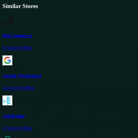
Similar Stores
BigCommerce
8
Active Offers
Google Workspace
14
Active Offers
AdsBridge
2
Active Offers