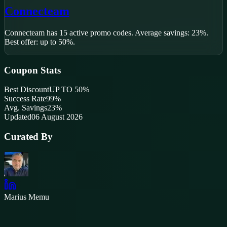
Connecteam
Connecteam
has
15
active promo code
s
.
Average savings: 23%.
Best offer: up to 50%.
Coupon Stats
Best Discount
UP TO 50%
Success Rate
99
%
Avg. Savings
23%
Updated
06 August 2026
Curated By
Marius Memu