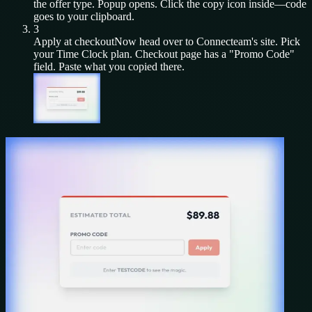
the offer type. Popup opens. Click the copy icon inside—code
goes to your clipboard.
3
Apply at checkout
Now head over to
Connecteam
's site. Pick
your
Time Clock
plan. Checkout page has a "Promo Code"
field. Paste what you copied there.