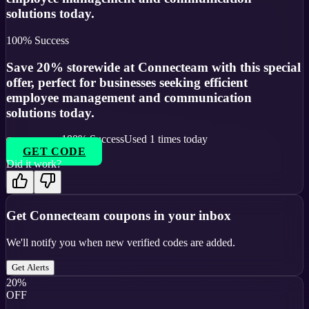
solutions today.
100
% Success
Save 20% storewide at Connecteam with this special
offer, perfect for businesses seeking efficient
employee management and communication
solutions today.
100
% Success
Used
1
times today
GET CODE
Did it work?
Get
Connecteam
coupons in your inbox
We'll notify you when new verified codes are added.
Get Alerts
20%
OFF