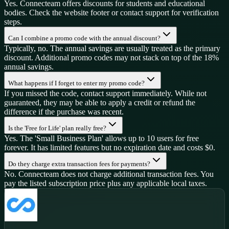
Yes. Connecteam offers discounts for students and educational
bodies. Check the website footer or contact support for verification
steps.
Can I combine a promo code with the annual discount?
Typically, no. The annual savings are usually treated as the primary
discount. Additional promo codes may not stack on top of the 18%
annual savings.
What happens if I forget to enter my promo code?
If you missed the code, contact support immediately. While not
guaranteed, they may be able to apply a credit or refund the
difference if the purchase was recent.
Is the 'Free for Life' plan really free?
Yes. The 'Small Business Plan' allows up to 10 users for free
forever. It has limited features but no expiration date and costs $0.
Do they charge extra transaction fees for payments?
No. Connecteam does not charge additional transaction fees. You
pay the listed subscription price plus any applicable local taxes.