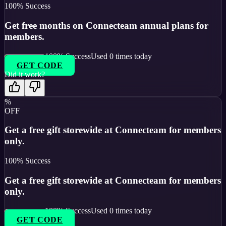
100
% Success
Get free months on Connecteam annual plans for
members.
100
% Success
Used
0
times today
GET CODE
Did it work?
%
OFF
Get a free gift storewide at Connecteam for members
only.
100
% Success
Get a free gift storewide at Connecteam for members
only.
100
% Success
Used
0
times today
GET CODE