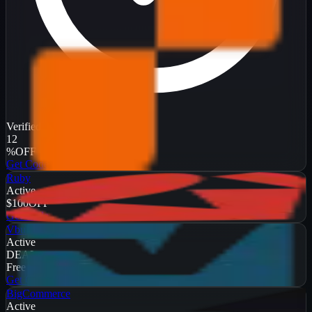
Verified
12
%
OFF
Get Code
Ruby
Active
$100
OFF
Get Code
Vbulletin
Active
DEAL
Free Trial
Get Code
BigCommerce
Active