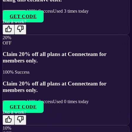
100
% Success
Used
3
times today
GET CODE
Did it work?
20%
OFF
Claim 20% off all plans at Connecteam for
members only.
100
% Success
Claim 20% off all plans at Connecteam for
members only.
100
% Success
Used
0
times today
GET CODE
Did it work?
10%