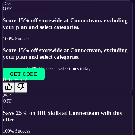
15%
OFF
Score 15% off storewide at Connecteam, excluding
your plan and select categories.
100
% Success
Score 15% off storewide at Connecteam, excluding
your plan and select categories.
100
% Success
Used
0
times today
GET CODE
Did it work?
25%
OFF
Save 25% on HR Skills at Connecteam with this
offer.
100
% Success