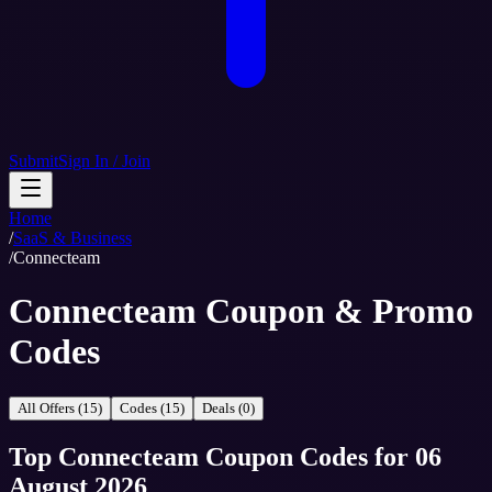
Submit
Sign In / Join
Home
/
SaaS & Business
/
Connecteam
Connecteam Coupon & Promo
Codes
All Offers (15)
Codes (15)
Deals (0)
Top
Connecteam
Coupon Codes
for
06
August 2026