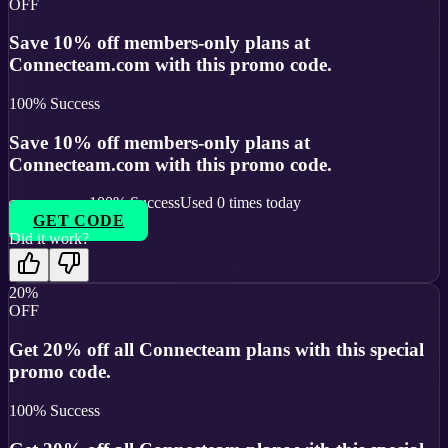
OFF
Save 10% off members-only plans at
Connecteam.com with this promo code.
100
% Success
Save 10% off members-only plans at
Connecteam.com with this promo code.
100
% Success
Used
0
times today
GET CODE
Did it work?
20%
OFF
Get 20% off all Connecteam plans with this special
promo code.
100
% Success