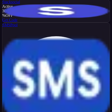
Stacksocial
Active
30
%
OFF
Get Code
SMSPool