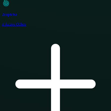
2captcha
4
Active Offers