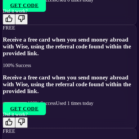
GET CODE
Did it work?
FREE
Receive a free card when you send money abroad
with Wise, using the referral code found within the
provided link.
100
% Success
Receive a free card when you send money abroad
with Wise, using the referral code found within the
provided link.
100
% Success
Used
1
times today
GET CODE
Did it work?
FREE