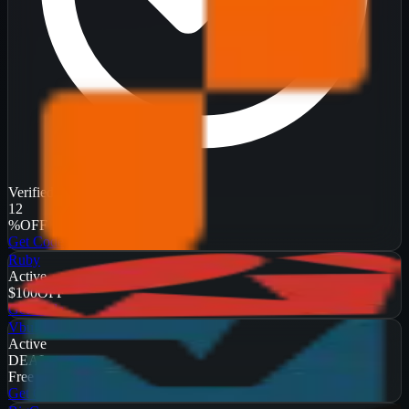
Verified
12
%
OFF
Get Code
Ruby
Active
$100
OFF
Get Code
Vbulletin
Active
DEAL
Free Trial
Get Code