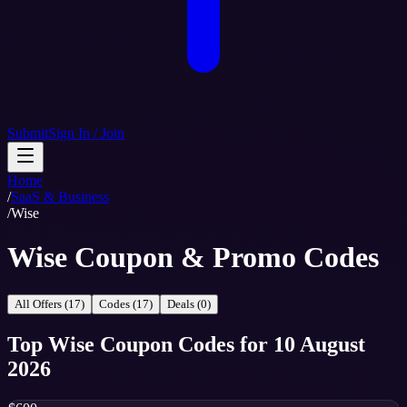
Submit
Sign In / Join
Home
/
SaaS & Business
/
Wise
Wise Coupon & Promo Codes
All Offers (17)
Codes (17)
Deals (0)
Top
Wise
Coupon Codes
for
10 August
2026