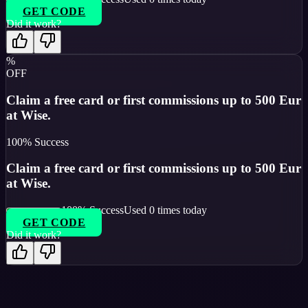
GET CODE
Did it work?
%
OFF
Claim a free card or first commissions up to 500 Eur
at Wise.
100
% Success
Claim a free card or first commissions up to 500 Eur
at Wise.
100
% Success
Used
0
times today
GET CODE
Did it work?