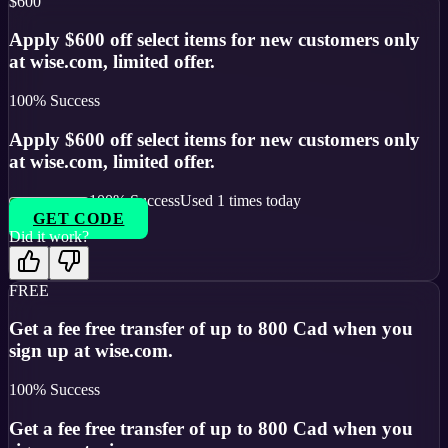
$600
Apply $600 off select items for new customers only
at wise.com, limited offer.
100
% Success
Apply $600 off select items for new customers only
at wise.com, limited offer.
100
% Success
Used
1
times today
GET CODE
Did it work?
FREE
Get a fee free transfer of up to 800 Cad when you
sign up at wise.com.
100
% Success
Get a fee free transfer of up to 800 Cad when you