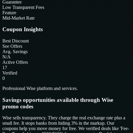
Guarantee
Low Transparent Fees
Feature
Mid-Market Rate
Coupon Insights
Best Discount
See Offers
Avg. Savings
N/A
Active Offers
17
Verified
0
Professional Wise platform and services.
Savings opportunities available through Wise
promo codes
Wise sells transparency. They charge the real exchange rate plus a
small fee. It stops banks from hiding 3% in the markup. Our
coupons help you move money for free. We verified deals like 'Fee-