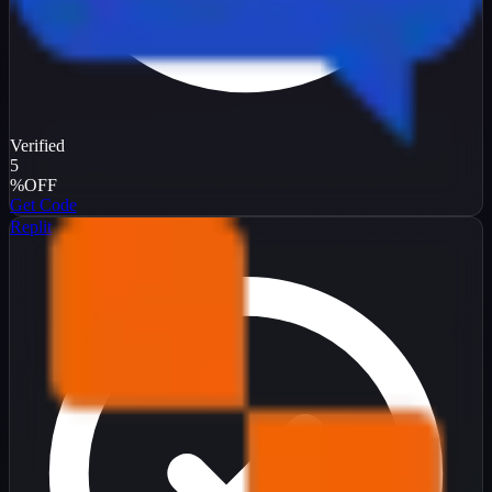
Verified
5
%
OFF
Get Code
Replit