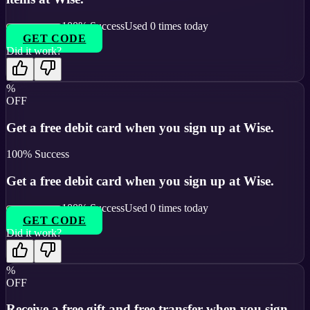
100
% Success
Used
0
times today
GET CODE
Did it work?
%
OFF
Get a free debit card when you sign up at Wise.
100
% Success
Get a free debit card when you sign up at Wise.
100
% Success
Used
0
times today
GET CODE
Did it work?
%
OFF
Receive a free gift and free transfer when you sign