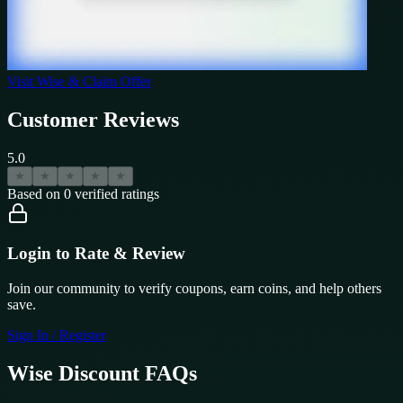
Visit
Wise
& Claim Offer
Customer Reviews
5.0
★
★
★
★
★
Based on
0
verified ratings
Login to Rate & Review
Join our community to verify coupons, earn coins, and help others
save.
Sign In / Register
Wise
Discount FAQs