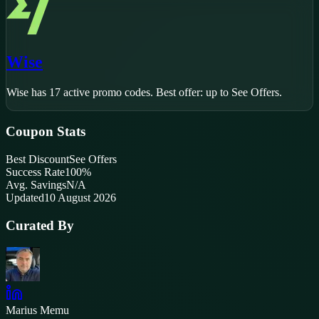
Wise
Wise
has
17
active promo code
s
.
Best offer: up to See Offers.
Coupon Stats
Best Discount
See Offers
Success Rate
100
%
Avg. Savings
N/A
Updated
10 August 2026
Curated By
Marius Memu