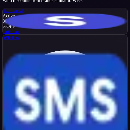
Valid discounts from brands similar to
Wise
.
Stacksocial
Active
30
%
OFF
Get Code
SMSPool