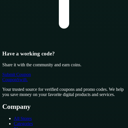
Have a working code?
Share it with the community and earn coins.
Submit Coupon
CouponSwift
.
Your trusted source for verified coupons and promo codes. We help
you save money on your favorite digital products and services.
Company
All Stores
Categories