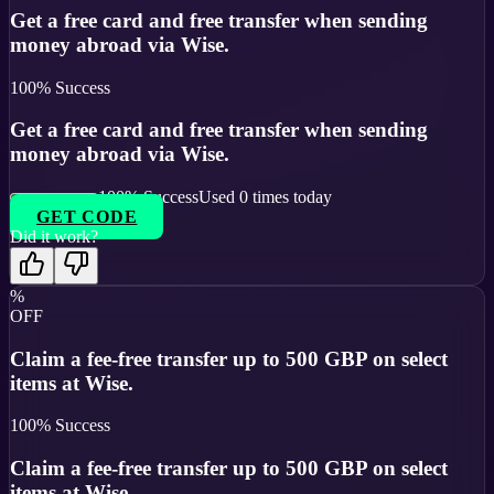
Get a free card and free transfer when sending
money abroad via Wise.
100
% Success
Get a free card and free transfer when sending
money abroad via Wise.
100
% Success
Used
0
times today
GET CODE
Did it work?
%
OFF
Claim a fee-free transfer up to 500 GBP on select
items at Wise.
100
% Success
Claim a fee-free transfer up to 500 GBP on select
items at Wise.