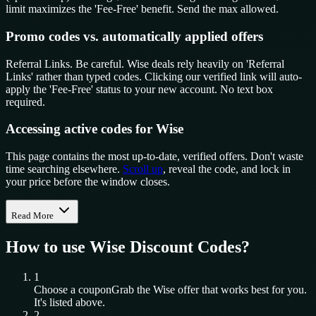
limit maximizes the 'Fee-Free' benefit. Send the max allowed.
Promo codes vs. automatically applied offers
Referral Links. Be careful. Wise deals rely heavily on 'Referral
Links' rather than typed codes. Clicking our verified link will auto-
apply the 'Fee-Free' status to your new account. No text box
required.
Accessing active codes for Wise
This page contains the most up-to-date, verified offers. Don't waste
time searching elsewhere.
Scroll up
, reveal the code, and lock in
your price before the window closes.
Read More
How to use
Wise
Discount Codes?
1
Choose a coupon
Grab the
Wise
offer that works best for you.
It's listed above.
2