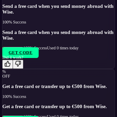
Send a free card when you send money abroad with
Wise.
100
% Success
Send a free card when you send money abroad with
Wise.
100
% Success
Used
0
times today
GET CODE
Did it work?
%
OFF
Get a free card or transfer up to €500 from Wise.
100
% Success
Get a free card or transfer up to €500 from Wise.
100
% Success
Used
0
times today