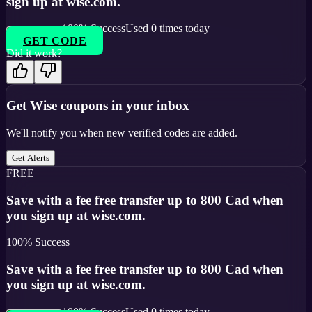
sign up at wise.com.
100
% Success
Used
0
times today
GET CODE
Did it work?
Get
Wise
coupons in your inbox
We'll notify you when new verified codes are added.
Get Alerts
FREE
Save with a fee free transfer up to 800 Cad when
you sign up at wise.com.
100
% Success
Save with a fee free transfer up to 800 Cad when
you sign up at wise.com.
100
% Success
Used
0
times today