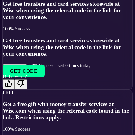
Get free transfers and card services storewide at
Wise when using the referral code in the link for
your convenience.
100
% Success
Get free transfers and card services storewide at
Wise when using the referral code in the link for
your convenience.
100
% Success
Used
0
times today
GET CODE
Did it work?
FREE
Get a free gift with money transfer services at
Wise.com when using the referral code found in the
link. Restrictions apply.
100
% Success