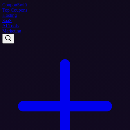
Coupon
Swift
Top Coupons
Hosting
SaaS
AI Tools
Marketing