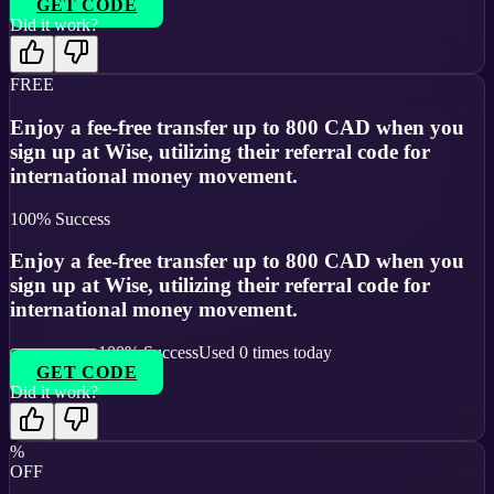
GET CODE
Did it work?
FREE
Enjoy a fee-free transfer up to 800 CAD when you
sign up at Wise, utilizing their referral code for
international money movement.
100
% Success
Enjoy a fee-free transfer up to 800 CAD when you
sign up at Wise, utilizing their referral code for
international money movement.
100
% Success
Used
0
times today
GET CODE
Did it work?
%
OFF