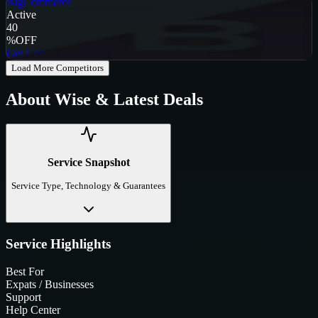
BigCommerce
Active
40
%
OFF
Get Code
Load More Competitors
About
Wise
& Latest Deals
Service Snapshot
Service Type, Technology & Guarantees
Service Highlights
Best For
Expats / Businesses
Support
Help Center