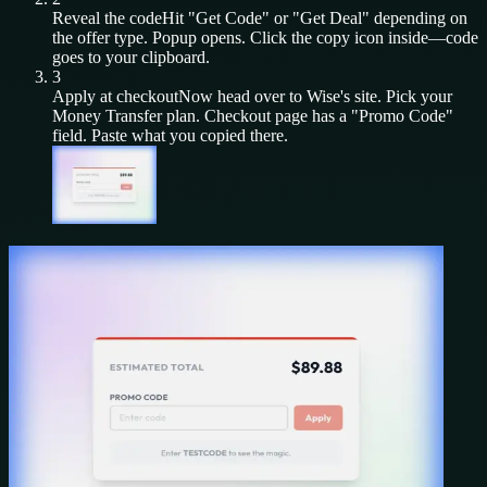
Reveal the code
Hit "Get Code" or "Get Deal" depending on
the offer type. Popup opens. Click the copy icon inside—code
goes to your clipboard.
3
Apply at checkout
Now head over to
Wise
's site. Pick your
Money Transfer
plan. Checkout page has a "Promo Code"
field. Paste what you copied there.