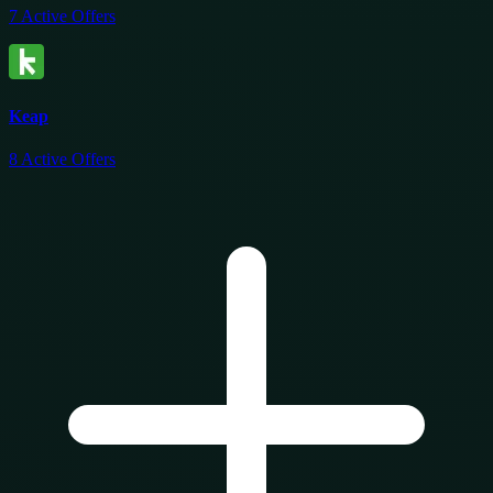
7
Active Offers
Keap
8
Active Offers