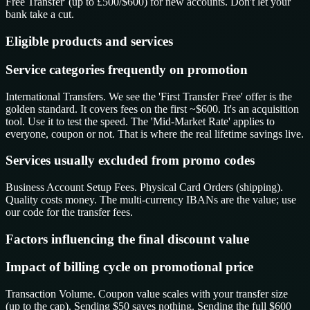
Free Transfer' (up to £500/$600) for new accounts. Don't let your
bank take a cut.
Eligible products and services
Service categories frequently on promotion
International Transfers. We see the 'First Transfer Free' offer is the
golden standard. It covers fees on the first ~$600. It's an acquisition
tool. Use it to test the speed. The 'Mid-Market Rate' applies to
everyone, coupon or not. That is where the real lifetime savings live.
Services usually excluded from promo codes
Business Account Setup Fees. Physical Card Orders (shipping).
Quality costs money. The multi-currency IBANs are the value; use
our code for the transfer fees.
Factors influencing the final discount value
Impact of billing cycle on promotional price
Transaction Volume. Coupon value scales with your transfer size
(up to the cap). Sending $50 saves nothing. Sending the full $600