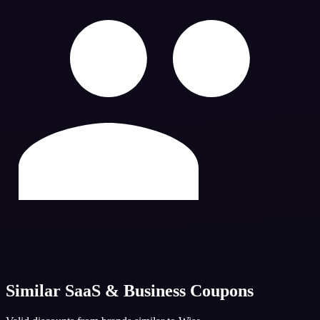
Similar
SaaS & Business
Coupons