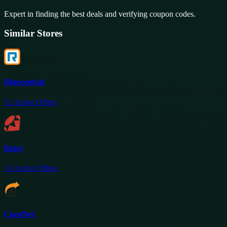
Expert in finding the best deals and verifying coupon codes.
Similar Stores
Ringcentral
11
Active Offers
Ruby
13
Active Offers
CorpNet