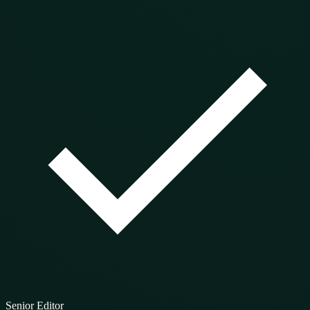
Senior Editor