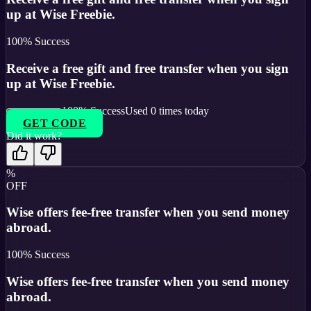
up at Wise Freebie.
100
% Success
Receive a free gift and free transfer when you sign
up at Wise Freebie.
100
% Success
Used
0
times today
GET CODE
Did it work?
%
OFF
Wise offers fee-free transfer when you send money
abroad.
100
% Success
Wise offers fee-free transfer when you send money
abroad.