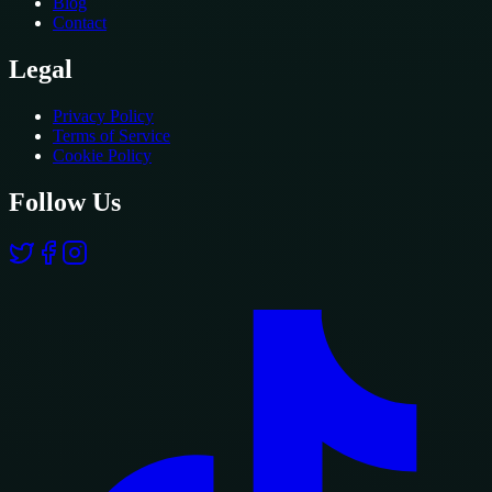
Blog
Contact
Legal
Privacy Policy
Terms of Service
Cookie Policy
Follow Us