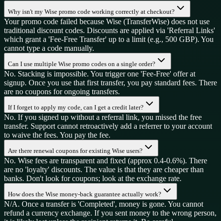
Why isn't my Wise promo code working correctly at checkout?
Your promo code failed because Wise (TransferWise) does not use
traditional discount codes. Discounts are applied via 'Referral Links'
which grant a 'Fee-Free Transfer' up to a limit (e.g., 500 GBP). You
cannot type a code manually.
Can I use multiple Wise promo codes on a single order?
No. Stacking is impossible. You trigger one 'Fee-Free' offer at
signup. Once you use that first transfer, you pay standard fees. There
are no coupons for ongoing transfers.
If I forget to apply my code, can I get a credit later?
No. If you signed up without a referral link, you missed the free
transfer. Support cannot retroactively add a referrer to your account
to waive the fees. You pay the fee.
Are there renewal coupons for existing Wise users?
No. Wise fees are transparent and fixed (approx 0.4-0.6%). There
are no 'loyalty' discounts. The value is that they are cheaper than
banks. Don't look for coupons; look at the exchange rate.
How does the Wise money-back guarantee actually work?
N/A. Once a transfer is 'Completed', money is gone. You cannot
refund a currency exchange. If you sent money to the wrong person,