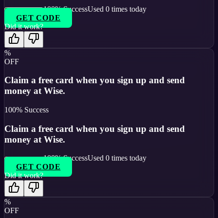
100
% Success
Used
0
times today
GET CODE
Did it work?
%
OFF
Claim a free card when you sign up and send
money at Wise.
100
% Success
Claim a free card when you sign up and send
money at Wise.
100
% Success
Used
0
times today
GET CODE
Did it work?
%
OFF