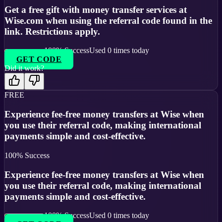
Get a free gift with money transfer services at
Wise.com when using the referral code found in the
link. Restrictions apply.
100
% Success
Used
0
times today
GET CODE
Did it work?
FREE
Experience fee-free money transfers at Wise when
you use their referral code, making international
payments simple and cost-effective.
100
% Success
Experience fee-free money transfers at Wise when
you use their referral code, making international
payments simple and cost-effective.
100
% Success
Used
0
times today