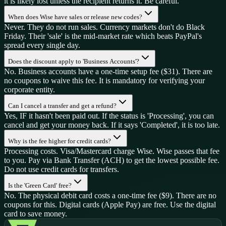
it is likely lost unless the recipient returns it. Be careful.
When does Wise have sales or release new codes?
Never. They do not run sales. Currency markets don't do Black
Friday. Their 'sale' is the mid-market rate which beats PayPal's
spread every single day.
Does the discount apply to 'Business Accounts'?
No. Business accounts have a one-time setup fee ($31). There are
no coupons to waive this fee. It is mandatory for verifying your
corporate entity.
Can I cancel a transfer and get a refund?
Yes, IF it hasn't been paid out. If the status is 'Processing', you can
cancel and get your money back. If it says 'Completed', it is too late.
Why is the fee higher for credit cards?
Processing costs. Visa/Mastercard charge Wise. Wise passes that fee
to you. Pay via Bank Transfer (ACH) to get the lowest possible fee.
Do not use credit cards for transfers.
Is the 'Green Card' free?
No. The physical debit card costs a one-time fee ($9). There are no
coupons for this. Digital cards (Apple Pay) are free. Use the digital
card to save money.