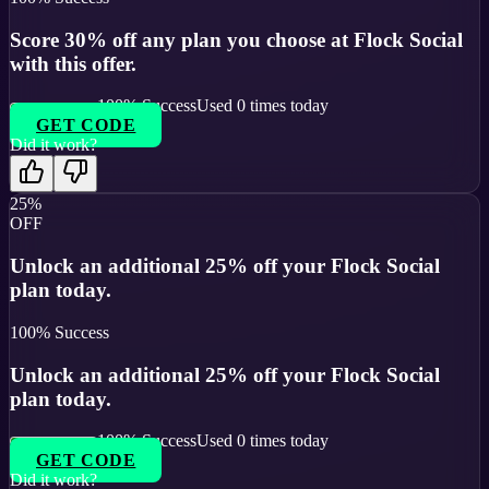
Score 30% off any plan you choose at Flock Social
with this offer.
100
% Success
Used
0
times today
GET CODE
Did it work?
25%
OFF
Unlock an additional 25% off your Flock Social
plan today.
100
% Success
Unlock an additional 25% off your Flock Social
plan today.
100
% Success
Used
0
times today
GET CODE
Did it work?