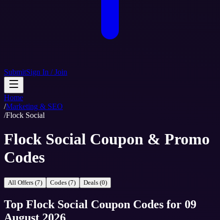
Submit
Sign In / Join
Home
/
Marketing & SEO
/
Flock Social
Flock Social Coupon & Promo
Codes
All Offers (7)
Codes (7)
Deals (0)
Top
Flock Social
Coupon Codes
for
09
August 2026