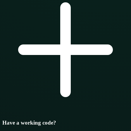
Have a working code?