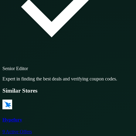
Senior Editor
Expert in finding the best deals and verifying coupon codes.
Similar Stores
Hypefury
9
Active Offers