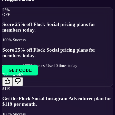
25%
OFF
Score 25% off Flock Social pricing plans for
members today.
100
% Success
Score 25% off Flock Social pricing plans for
members today.
100
% Success
Used
0
times today
GET CODE
Did it work?
$119
Get the Flock Social Instagram Adventurer plan for
$119 per month.
100
% Success