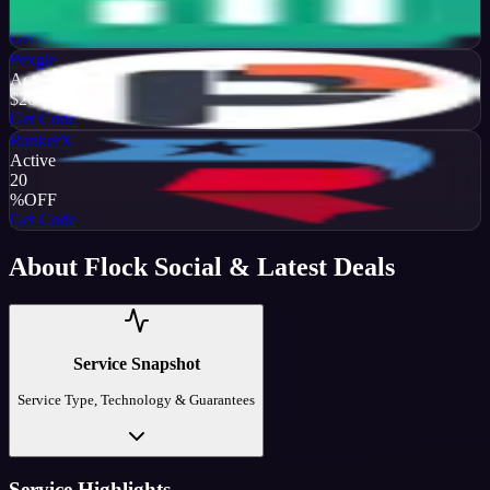
%
OFF
Get Code
Pexgle
Active
$20
OFF
Get Code
RankerX
Active
20
%
OFF
Get Code
About
Flock Social
& Latest Deals
Service Snapshot
Service Type, Technology & Guarantees
Service Highlights