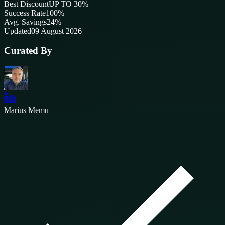
Best Discount
UP TO 30%
Success Rate
100
%
Avg. Savings
24%
Updated
09 August 2026
Curated By
Marius Memu