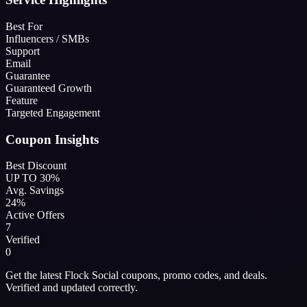
Best For
Influencers / SMBs
Support
Email
Guarantee
Guaranteed Growth
Feature
Targeted Engagement
Coupon Insights
Best Discount
UP TO 30%
Avg. Savings
24%
Active Offers
7
Verified
0
Get the latest Flock Social coupons, promo codes, and deals.
Verified and updated correctly.