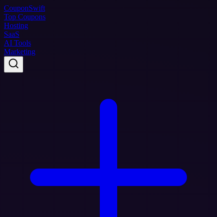
Coupon
Swift
Top Coupons
Hosting
SaaS
AI Tools
Marketing