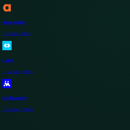
Agorapulse
1
Active Offers
Later
11
Active Offers
Mediamister
21
Active Offers