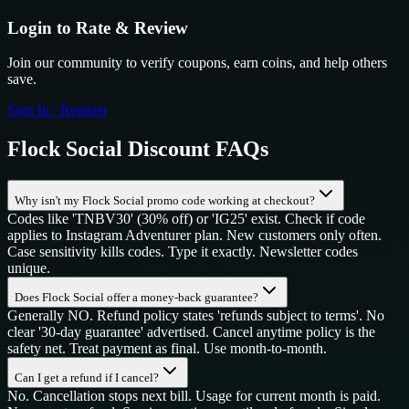
Login to Rate & Review
Join our community to verify coupons, earn coins, and help others
save.
Sign In / Register
Flock Social
Discount FAQs
Why isn't my Flock Social promo code working at checkout?
Codes like 'TNBV30' (30% off) or 'IG25' exist. Check if code
applies to Instagram Adventurer plan. New customers only often.
Case sensitivity kills codes. Type it exactly. Newsletter codes
unique.
Does Flock Social offer a money-back guarantee?
Generally NO. Refund policy states 'refunds subject to terms'. No
clear '30-day guarantee' advertised. Cancel anytime policy is the
safety net. Treat payment as final. Use month-to-month.
Can I get a refund if I cancel?
No. Cancellation stops next bill. Usage for current month is paid.