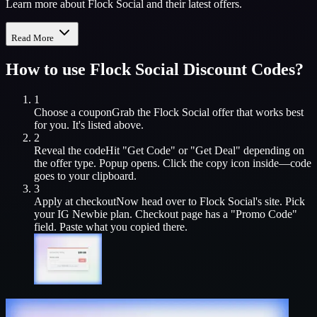
Learn more about Flock Social and their latest offers.
Read More
How to use
Flock Social
Discount Codes?
1
Choose a coupon
Grab the
Flock Social
offer that works best
for you. It's listed above.
2
Reveal the code
Hit "Get Code" or "Get Deal" depending on
the offer type. Popup opens. Click the copy icon inside—code
goes to your clipboard.
3
Apply at checkout
Now head over to
Flock Social
's site. Pick
your
IG Newbie
plan. Checkout page has a "Promo Code"
field. Paste what you copied there.