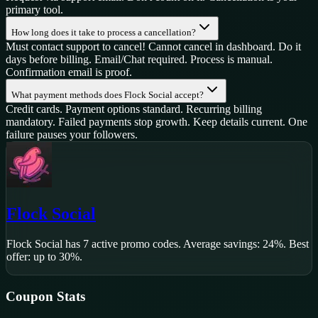
primary tool.
How long does it take to process a cancellation?
Must contact support to cancel! Cannot cancel in dashboard. Do it
days before billing. Email/Chat required. Process is manual.
Confirmation email is proof.
What payment methods does Flock Social accept?
Credit cards. Payment options standard. Recurring billing
mandatory. Failed payments stop growth. Keep details current. One
failure pauses your followers.
Flock Social
Flock Social
has
7
active promo code
s
.
Average savings: 24%.
Best
offer: up to 30%.
Coupon Stats