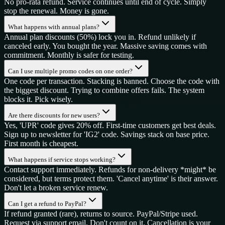
No pro-rata refund. Service continues until end of cycle. Simply
stop the renewal. Money is gone.
What happens with annual plans?
Annual plan discounts (50%) lock you in. Refund unlikely if
canceled early. You bought the year. Massive saving comes with
commitment. Monthly is safer for testing.
Can I use multiple promo codes on one order?
One code per transaction. Stacking is banned. Choose the code with
the biggest discount. Trying to combine offers fails. The system
blocks it. Pick wisely.
Are there discounts for new users?
Yes, 'UPR' code gives 20% off. First-time customers get best deals.
Sign up to newsletter for 'IG2' code. Savings stack on base price.
First month is cheapest.
What happens if service stops working?
Contact support immediately. Refunds for non-delivery *might* be
considered, but terms protect them. 'Cancel anytime' is their answer.
Don't let a broken service renew.
Can I get a refund to PayPal?
If refund granted (rare), returns to source. PayPal/Stripe used.
Request via support email. Don't count on it. Cancellation is your