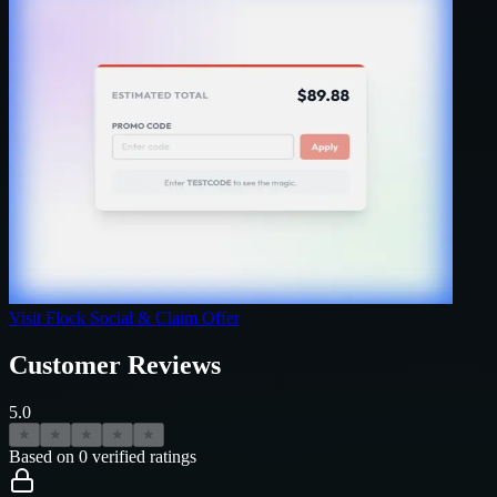
Visit
Flock Social
& Claim Offer
Customer Reviews
5.0
★
★
★
★
★
Based on
0
verified ratings