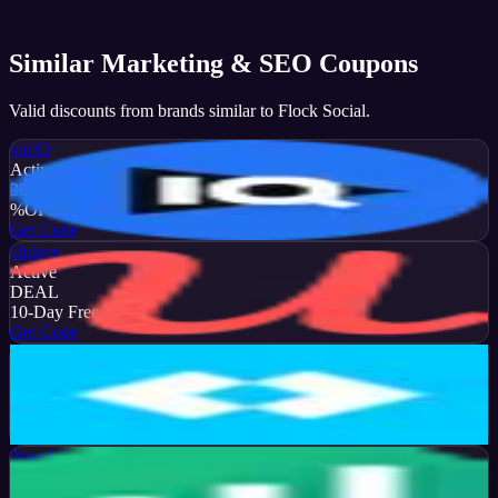
Similar
Marketing & SEO
Coupons
Valid discounts from brands similar to
Flock Social
.
vidIQ
Active
35
%
OFF
Get Code
Upleap
Active
DEAL
10-Day Free Trial
Get Code
Later
Active
13
%
OFF
Get Code
Brand24
Active
50