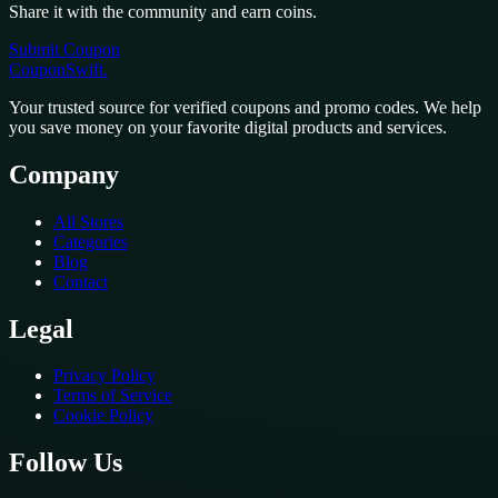
Share it with the community and earn coins.
Submit Coupon
CouponSwift
.
Your trusted source for verified coupons and promo codes. We help
you save money on your favorite digital products and services.
Company
All Stores
Categories
Blog
Contact
Legal
Privacy Policy
Terms of Service
Cookie Policy
Follow Us