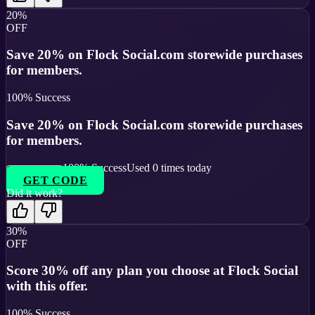
20%
OFF
Save 20% on Flock Social.com storewide purchases
for members.
100
% Success
Save 20% on Flock Social.com storewide purchases
for members.
100
% Success
Used
0
times today
GET CODE
Did it work?
30%
OFF
Score 30% off any plan you choose at Flock Social
with this offer.
100
% Success