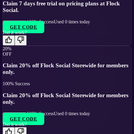
Claim 7 days free trial on pricing plans at Flock
Social.
100
% Success
Used
0
times today
GET CODE
Did it work?
20%
OFF
Claim 20% off Flock Social Storewide for members
only.
100
% Success
Claim 20% off Flock Social Storewide for members
only.
100
% Success
Used
0
times today
GET CODE
Did it work?