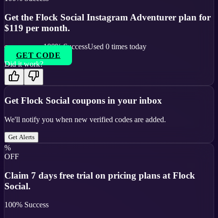
Get the Flock Social Instagram Adventurer plan for
$119 per month.
100
% Success
Used
0
times today
GET CODE
Did it work?
Get
Flock Social
coupons in your inbox
We'll notify you when new verified codes are added.
Get Alerts
%
OFF
Claim 7 days free trial on pricing plans at Flock
Social.
100
% Success