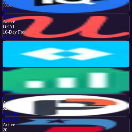
%
OFF
Get Code
Upleap
Active
DEAL
10-Day Free Trial
Get Code
Later
Active
13
%
OFF
Get Code
Brand24
Active
50
%
OFF
Get Code
Pexgle
Active
$20
OFF
Get Code
RankerX
Active
20