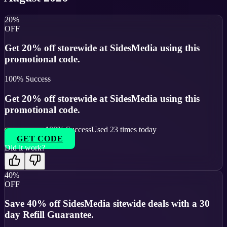
20%
OFF
Get 20% off storewide at SidesMedia using this
promotional code.
100
% Success
Get 20% off storewide at SidesMedia using this
promotional code.
100
% Success
Used
23
times today
GET CODE
Did it work?
40%
OFF
Save 40% off SidesMedia sitewide deals with a 30
day Refill Guarantee.