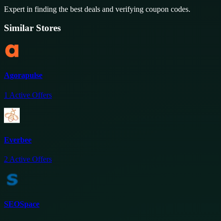
Expert in finding the best deals and verifying coupon codes.
Similar Stores
Agorapulse
1
Active Offers
Everbee
2
Active Offers
SEOSpace