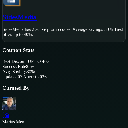
SidesMedia
SidesMedia
has
2
active promo code
s
.
Average savings: 30%.
Best
offer: up to 40%.
Coupon Stats
Best Discount
UP TO 40%
Success Rate
85
%
Avg. Savings
30%
Updated
07 August 2026
Curated By
Marius Memu