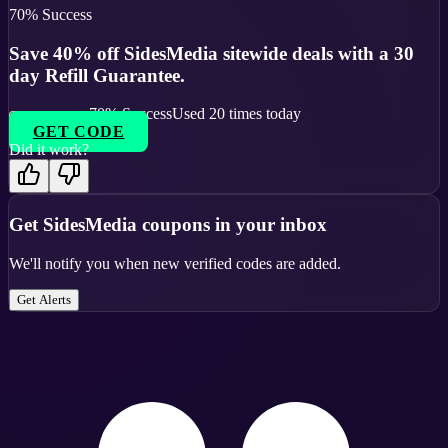
70
% Success
Save 40% off SidesMedia sitewide deals with a 30
day Refill Guarantee.
70
% Success
Used
20
times today
GET CODE
Did it work?
Get
SidesMedia
coupons in your inbox
We'll notify you when new verified codes are added.
Get Alerts