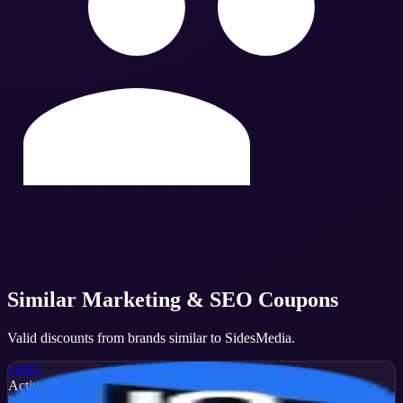
Similar
Marketing & SEO
Coupons
Valid discounts from brands similar to
SidesMedia
.
vidIQ
Active
35