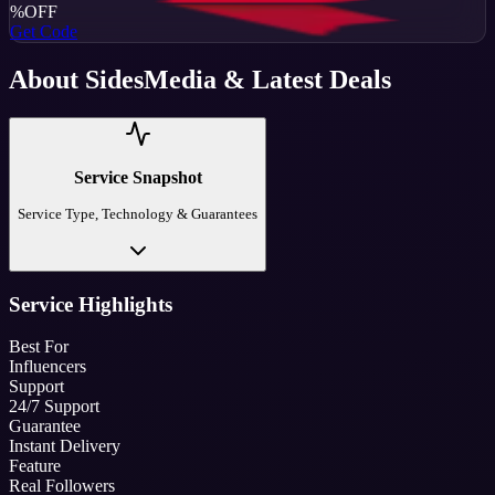
%
OFF
Get Code
About
SidesMedia
& Latest Deals
Service Snapshot
Service Type, Technology & Guarantees
Service Highlights
Best For
Influencers
Support
24/7 Support
Guarantee
Instant Delivery
Feature
Real Followers