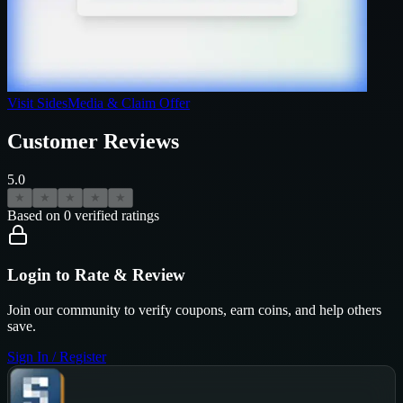
Visit
SidesMedia
& Claim Offer
Customer Reviews
5.0
★
★
★
★
★
Based on
0
verified ratings
Login to Rate & Review
Join our community to verify coupons, earn coins, and help others
save.
Sign In / Register