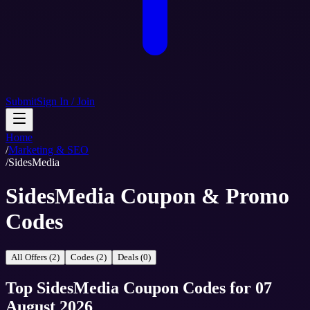
Submit
Sign In / Join
Home
/
Marketing & SEO
/
SidesMedia
SidesMedia Coupon & Promo
Codes
All Offers (2)
Codes (2)
Deals (0)
Top
SidesMedia
Coupon Codes
for
07
August 2026