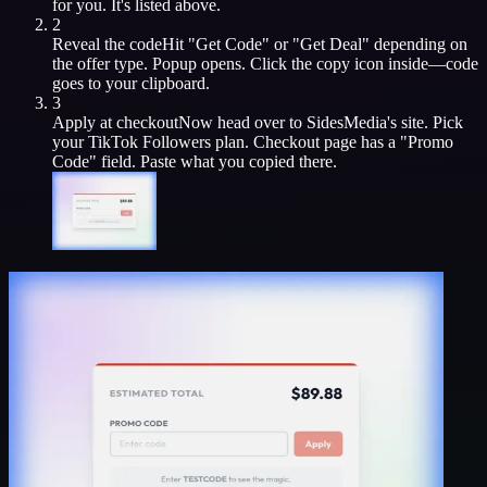
for you. It's listed above.
2
Reveal the code
Hit "Get Code" or "Get Deal" depending on
the offer type. Popup opens. Click the copy icon inside—code
goes to your clipboard.
3
Apply at checkout
Now head over to
SidesMedia
's site. Pick
your
TikTok Followers
plan. Checkout page has a "Promo
Code" field. Paste what you copied there.