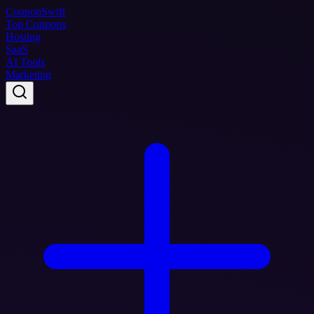
Coupon
Swift
Top Coupons
Hosting
SaaS
AI Tools
Marketing