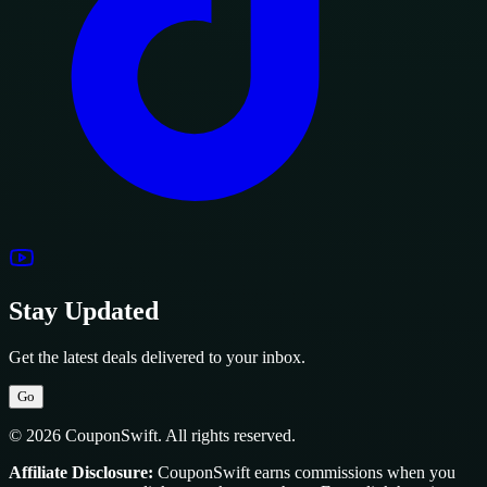
Stay Updated
Get the latest deals delivered to your inbox.
Go
© 2026 CouponSwift. All rights reserved.
Affiliate Disclosure:
CouponSwift earns commissions when you