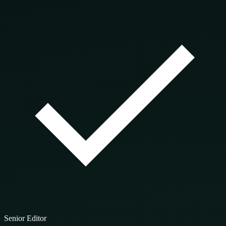
Senior Editor