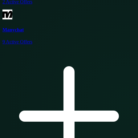
2
Active Offers
Manychat
9
Active Offers