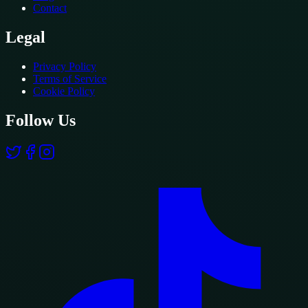
Contact
Legal
Privacy Policy
Terms of Service
Cookie Policy
Follow Us