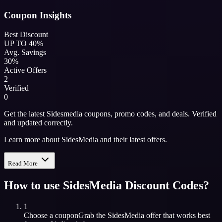
Coupon Insights
Best Discount
UP TO 40%
Avg. Savings
30%
Active Offers
2
Verified
0
Get the latest Sidesmedia coupons, promo codes, and deals. Verified
and updated correctly.
Learn more about SidesMedia and their latest offers.
Read More
How to use
SidesMedia
Discount Codes?
1
Choose a coupon
Grab the
SidesMedia
offer that works best