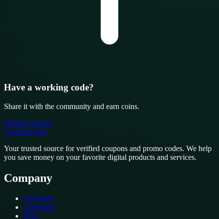
Have a working code?
Share it with the community and earn coins.
Submit Coupon
CouponSwift
.
Your trusted source for verified coupons and promo codes. We help
you save money on your favorite digital products and services.
Company
All Stores
Categories
Blog