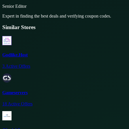
Senior Editor
Expert in finding the best deals and verifying coupon codes.
Similar Stores
Godlike.Host
3
Active Offers
Gameservers
18
Active Offers