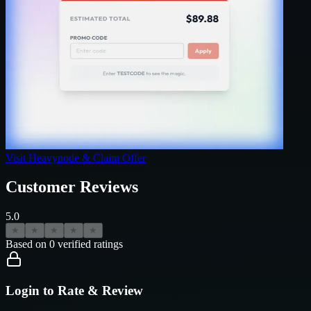
Visit
Heavynode
& Claim Offer
Customer Reviews
5.0
★
★
★
★
★
Based on
0
verified ratings
Login to Rate & Review