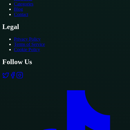
Categories
Blog
Contact
Legal
Privacy Policy
Terms of Service
Cookie Policy
Follow Us