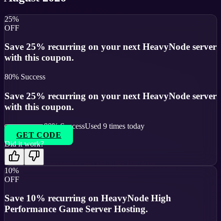
25%
OFF
Save 25% recurring on your next HeavyNode server
with this coupon.
80
% Success
Save 25% recurring on your next HeavyNode server
with this coupon.
80
% Success
Used
9
times today
GET CODE
Did it work?
10%
OFF
Save 10% recurring on HeavyNode High
Performance Game Server Hosting.