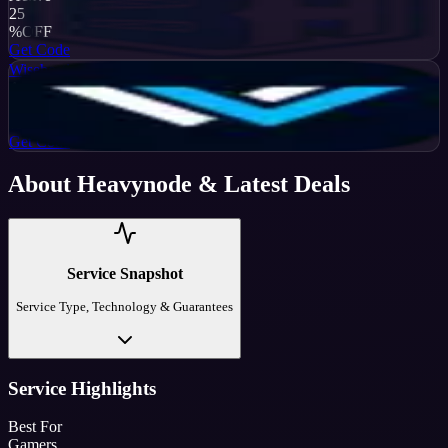
25
%
OFF
Get Code
Wisehosting
Active
50
%
OFF
Get Code
About
Heavynode
& Latest Deals
Service Snapshot
Service Type, Technology & Guarantees
Service Highlights
Best For
Gamers