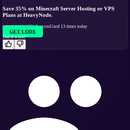
Save 35% on Minecraft Server Hosting or VPS
Plans at HeavyNode.
60
% Success
Used
13
times today
GET CODE
Did it work?