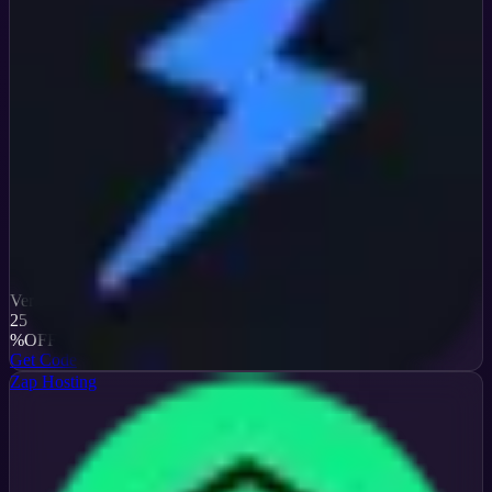
Verified
25
%
OFF
Get Code
Zap Hosting