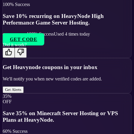
100
% Success
Save 10% recurring on HeavyNode High
Performance Game Server Hosting.
100
% Success
Used
4
times today
GET CODE
Did it work?
Get
Heavynode
coupons in your inbox
We'll notify you when new verified codes are added.
Get Alerts
35%
OFF
Save 35% on Minecraft Server Hosting or VPS
Plans at HeavyNode.
60
% Success