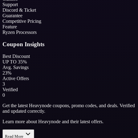
Support
Discord & Ticket
Guarantee
Competitive Pricing
Feature
Ryzen Processors
Coupon Insights
Best Discount
UP TO 35%
Avg. Savings
23%
Active Offers
3
Verified
0
Get the latest Heavynode coupons, promo codes, and deals. Verified
and updated correctly.
Learn more about Heavynode and their latest offers.
Read More