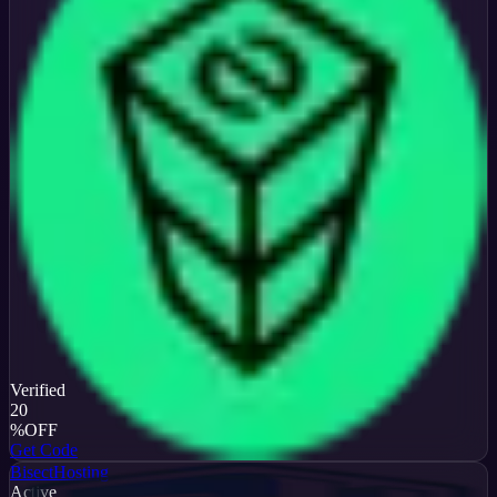
Verified
20
%
OFF
Get Code
BisectHosting
Active