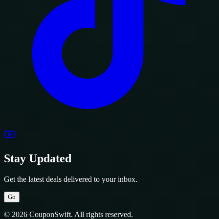
Stay Updated
Get the latest deals delivered to your inbox.
Go
© 2026 CouponSwift. All rights reserved.