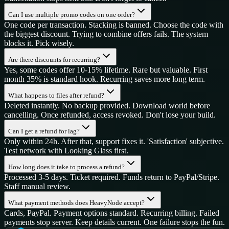
Can I use multiple promo codes on one order?
One code per transaction. Stacking is banned. Choose the code with
the biggest discount. Trying to combine offers fails. The system
blocks it. Pick wisely.
Are there discounts for recurring?
Yes, some codes offer 10-15% lifetime. Rare but valuable. First
month 35% is standard hook. Recurring saves more long term.
What happens to files after refund?
Deleted instantly. No backup provided. Download world before
cancelling. Once refunded, access revoked. Don't lose your build.
Can I get a refund for lag?
Only within 24h. After that, support fixes it. 'Satisfaction' subjective.
Test network with Looking Glass first.
How long does it take to process a refund?
Processed 3-5 days. Ticket required. Funds return to PayPal/Stripe.
Staff manual review.
What payment methods does HeavyNode accept?
Cards, PayPal. Payment options standard. Recurring billing. Failed
payments stop server. Keep details current. One failure stops the fun.