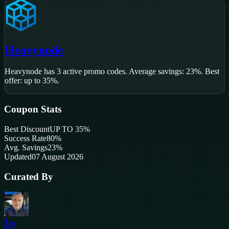
Heavynode
Heavynode
has
3
active promo code
s
.
Average savings: 23%.
Best
offer: up to 35%.
Coupon Stats
Best Discount
UP TO 35%
Success Rate
80
%
Avg. Savings
23%
Updated
07 August 2026
Curated By