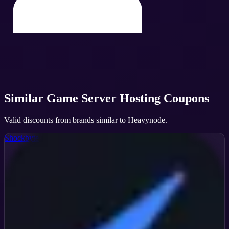
Similar
Game Server Hosting
Coupons
Valid discounts from brands similar to
Heavynode
.
Shockbyte