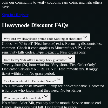
Join our community to verify coupons, earn coins, and help others
save.
Sign In / Register
Heavynode
Discount FAQs
Why isn't my HeavyNode promo code working at checkout?
Codes like '35% off' (First Invoice) exist. Recurring discounts less
common. Check if code applies to Minecraft vs VPS. Case
sensitivity kills codes. Type it exactly. New orders only.
Does HeavyNode offer a money-back guarantee?
Twenty-four (24) hour window. Very short. 'First Order Only'.
Dedicated Servers = NO REFUND. Test immediately. If laggy,
ticket within 24h. No grace period.
Can I get a refund for Dedicated Server?
No. Hardware costs involved. Setup fee non-refundable. Dedicated
is for pros who know what they need. No test drives.
What happens if I cancel late?
No refund. After 24h, you pay for the month. Service runs to end.
Cancellation stops next bill. Don't forget to cancel.