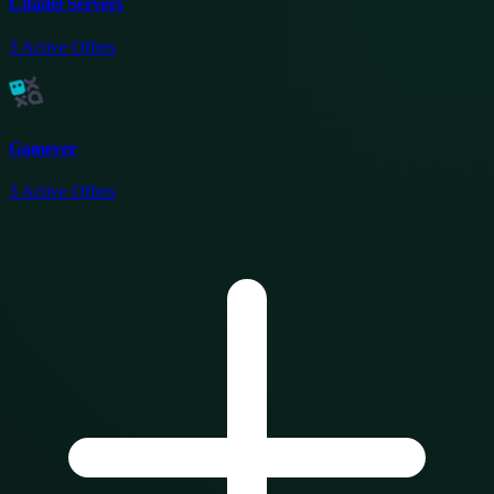
Citadel Servers
3
Active Offers
Gamever
3
Active Offers