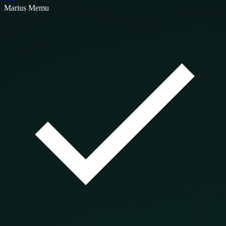
Marius Memu