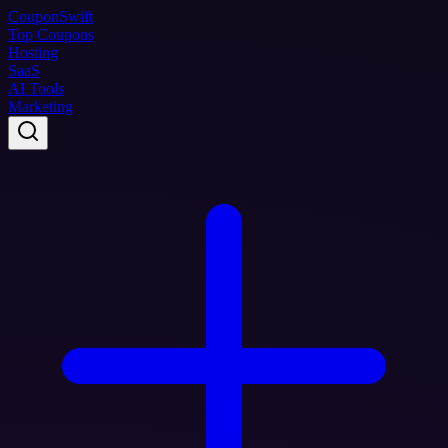
Coupon
Swift
Top Coupons
Hosting
SaaS
AI Tools
Marketing