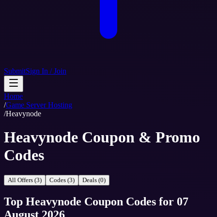
Submit
Sign In / Join
Home
/
Game Server Hosting
/
Heavynode
Heavynode Coupon & Promo
Codes
All Offers (3)
Codes (3)
Deals (0)
Top
Heavynode
Coupon Codes
for
07
August 2026