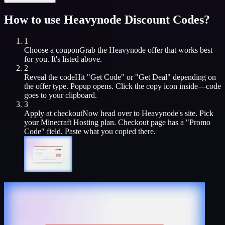
How to use
Heavynode
Discount Codes?
1
Choose a coupon
Grab the
Heavynode
offer that works best
for you. It's listed above.
2
Reveal the code
Hit "Get Code" or "Get Deal" depending on
the offer type. Popup opens. Click the copy icon inside—code
goes to your clipboard.
3
Apply at checkout
Now head over to
Heavynode
's site. Pick
your
Minecraft Hosting
plan. Checkout page has a "Promo
Code" field. Paste what you copied there.