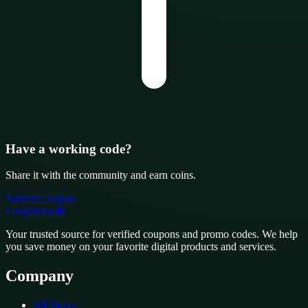
Have a working code?
Share it with the community and earn coins.
Submit Coupon
CouponSwift
.
Your trusted source for verified coupons and promo codes. We help
you save money on your favorite digital products and services.
Company
All Stores