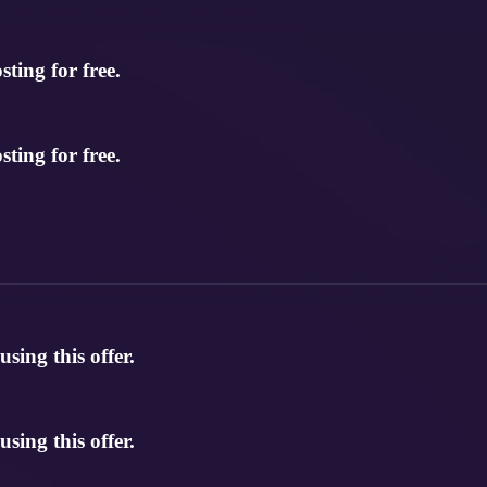
ting for free.
ting for free.
ing this offer.
ing this offer.