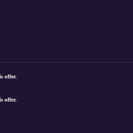
s offer.
s offer.