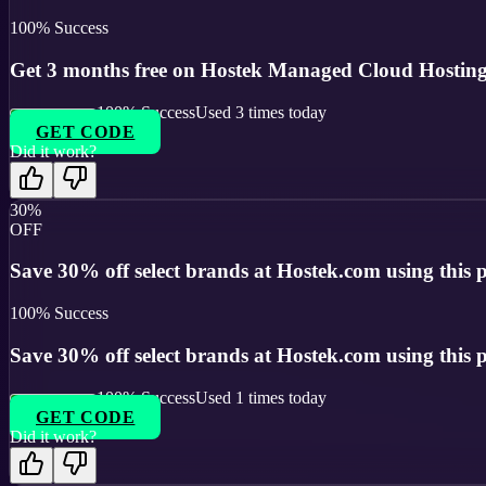
100
% Success
Get 3 months free on Hostek Managed Cloud Hosting
100
% Success
Used
3
times today
GET CODE
Did it work?
30%
OFF
Save 30% off select brands at Hostek.com using this
100
% Success
Save 30% off select brands at Hostek.com using this
100
% Success
Used
1
times today
GET CODE
Did it work?