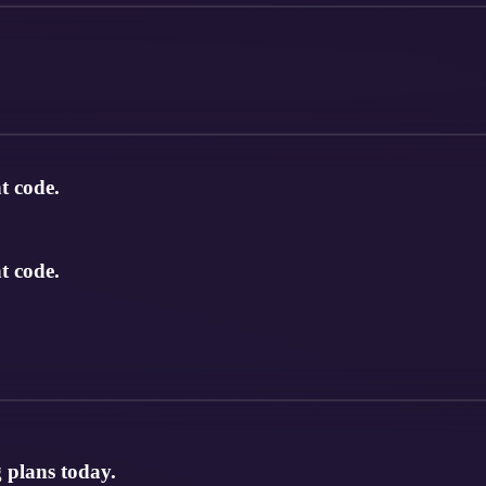
t code.
t code.
 plans today.