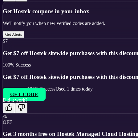
Get
Hostek
coupons in your inbox
We'll notify you when new verified codes are added.
Get Alerts
$7
Get $7 off Hostek sitewide purchases with this discoun
100
% Success
Get $7 off Hostek sitewide purchases with this discoun
100
% Success
Used
1
times today
GET CODE
Did it work?
%
OFF
Get 3 months free on Hostek Managed Cloud Hosting