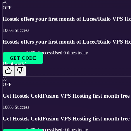
%
OFF
Hostek offers your first month of Lucee/Railo VPS Hos
100
% Success
Hostek offers your first month of Lucee/Railo VPS Hos
100
% Success
Used
0
times today
GET CODE
Did it work?
%
OFF
Get Hostek ColdFusion VPS Hosting first month free us
100
% Success
Get Hostek ColdFusion VPS Hosting first month free us
100
% Success
Used
0
times today