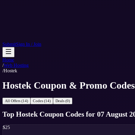
Submit
Sign In / Join
Home
/
Web Hosting
/
Hostek
Hostek Coupon & Promo Codes
All Offers (14)
Codes (14)
Deals (0)
Top
Hostek
Coupon Codes
for
07 August 2
$25