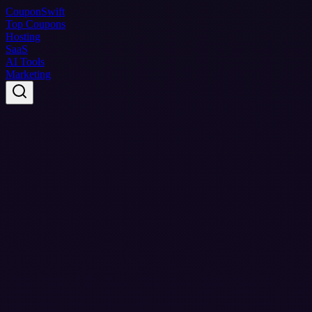
Coupon
Swift
Top Coupons
Hosting
SaaS
AI Tools
Marketing