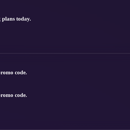
 plans today.
 promo code.
 promo code.