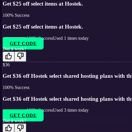
Get $25 off select items at Hostek.
100
% Success
Get $25 off select items at Hostek.
100
% Success
Used
1
times today
GET CODE
Did it work?
$36
Get $36 off Hostek select shared hosting plans with thi
100
% Success
Get $36 off Hostek select shared hosting plans with thi
100
% Success
Used
3
times today
GET CODE
Did it work?