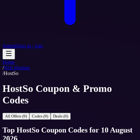
Submit
Sign In / Join
Home
/
Web Hosting
/
HostSo
HostSo Coupon & Promo
Codes
All Offers (9)
Codes (9)
Deals (0)
Top
HostSo
Coupon Codes
for
10 August
2026