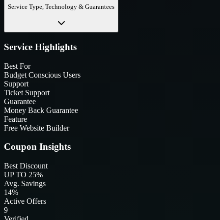
Service Type, Technology & Guarantees
Service Highlights
Best For
Budget Conscious Users
Support
Ticket Support
Guarantee
Money Back Guarantee
Feature
Free Website Builder
Coupon Insights
Best Discount
UP TO 25%
Avg. Savings
14%
Active Offers
9
Verified