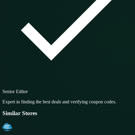
Senior Editor
Expert in finding the best deals and verifying coupon codes.
Similar Stores