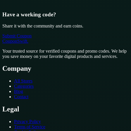
Have a working code?
Share it with the community and earn coins.
Submit Coupon
CouponSwift
.
Your trusted source for verified coupons and promo codes. We help
you save money on your favorite digital products and services.
Company
All Stores
Categories
Blog
Contact
Legal
Privacy Policy
Terms of Service