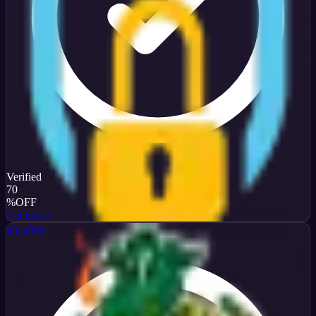
Verified
70
%
OFF
Get Code
iFastNet