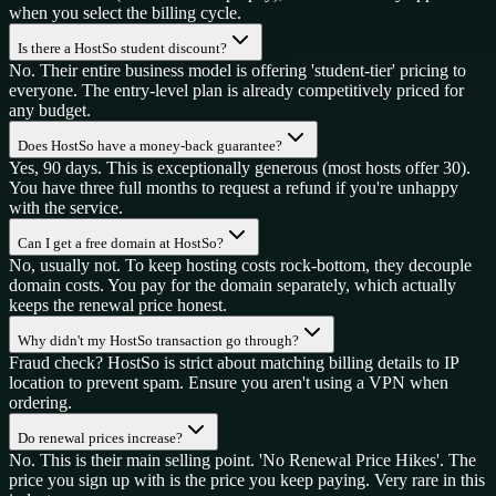
when you select the billing cycle.
Is there a HostSo student discount?
No. Their entire business model is offering 'student-tier' pricing to
everyone. The entry-level plan is already competitively priced for
any budget.
Does HostSo have a money-back guarantee?
Yes, 90 days. This is exceptionally generous (most hosts offer 30).
You have three full months to request a refund if you're unhappy
with the service.
Can I get a free domain at HostSo?
No, usually not. To keep hosting costs rock-bottom, they decouple
domain costs. You pay for the domain separately, which actually
keeps the renewal price honest.
Why didn't my HostSo transaction go through?
Fraud check? HostSo is strict about matching billing details to IP
location to prevent spam. Ensure you aren't using a VPN when
ordering.
Do renewal prices increase?
No. This is their main selling point. 'No Renewal Price Hikes'. The
price you sign up with is the price you keep paying. Very rare in this