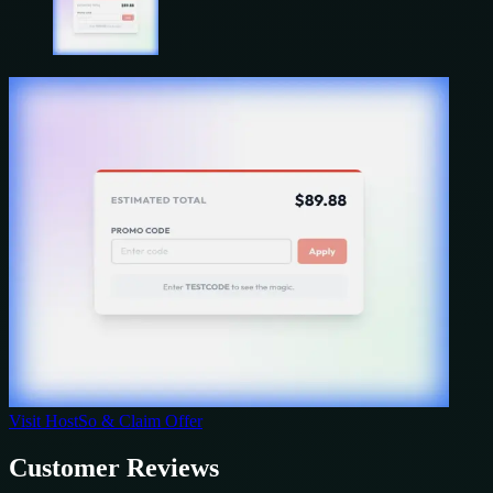
Visit
HostSo
& Claim Offer
Customer Reviews