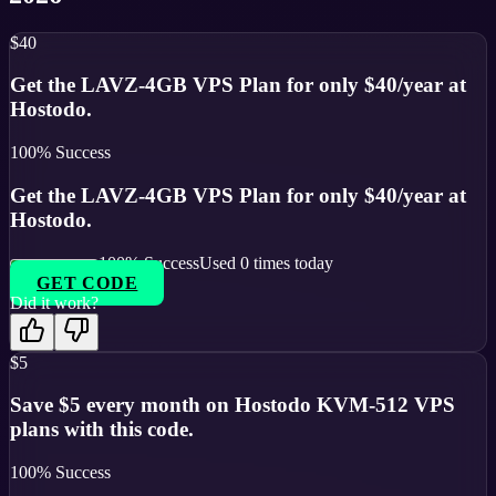
$40
Get the LAVZ-4GB VPS Plan for only $40/year at
Hostodo.
100
% Success
Get the LAVZ-4GB VPS Plan for only $40/year at
Hostodo.
100
% Success
Used
0
times today
GET CODE
Did it work?
$5
Save $5 every month on Hostodo KVM-512 VPS
plans with this code.
100
% Success