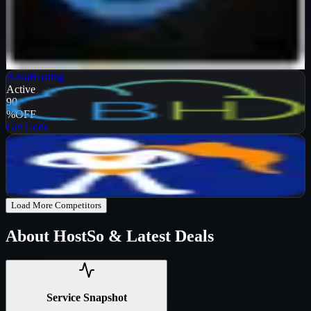
Verified
99
%
OFF
Get Code
BanaHosting
Active
90
%
OFF
Get Code
NameHero
Active
65
%
OFF
Get Code
Load More Competitors
About
HostSo
& Latest Deals
Service Snapshot