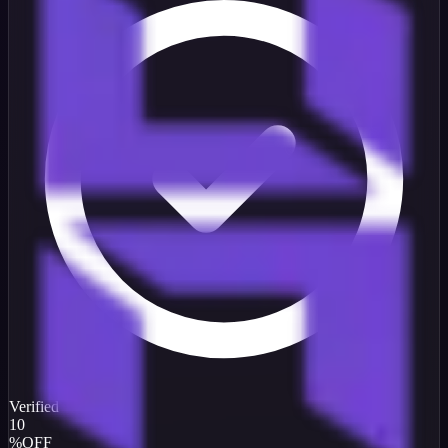
Verified
10
%
OFF