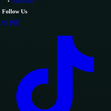
Cookie Policy
Follow Us