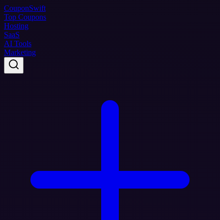
Coupon
Swift
Top Coupons
Hosting
SaaS
AI Tools
Marketing