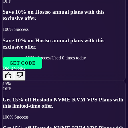
OFF
Save 10% on Hostso annual plans with this
exclusive offer.
100
% Success
Save 10% on Hostso annual plans with this
exclusive offer.
100
% Success
Used
0
times today
GET CODE
Did it work?
15%
OFF
Get 15% off Hostodo NVME KVM VPS Plans with
this limited-time offer.
100
% Success