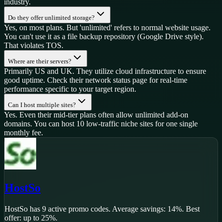
industry.
Do they offer unlimited storage?
Yes, on most plans. But 'unlimited' refers to normal website usage.
You can't use it as a file backup repository (Google Drive style).
That violates TOS.
Where are their servers?
Primarily US and UK. They utilize cloud infrastructure to ensure
good uptime. Check their network status page for real-time
performance specific to your target region.
Can I host multiple sites?
Yes. Even their mid-tier plans often allow unlimited add-on
domains. You can host 10 low-traffic niche sites for one single
monthly fee.
HostSo
HostSo
has
9
active promo code
s
.
Average savings: 14%.
Best
offer: up to 25%.