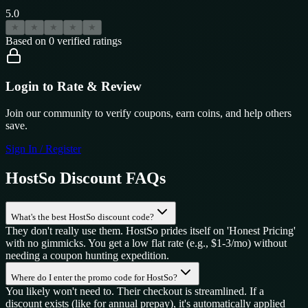
5.0
★
★
★
★
★
Based on
0
verified ratings
Login to Rate & Review
Join our community to verify coupons, earn coins, and help others
save.
Sign In / Register
HostSo
Discount FAQs
What's the best HostSo discount code?
They don't really use them. HostSo prides itself on 'Honest Pricing'
with no gimmicks. You get a low flat rate (e.g., $1-3/mo) without
needing a coupon hunting expedition.
Where do I enter the promo code for HostSo?
You likely won't need to. Their checkout is streamlined. If a
discount exists (like for annual prepay), it's automatically applied