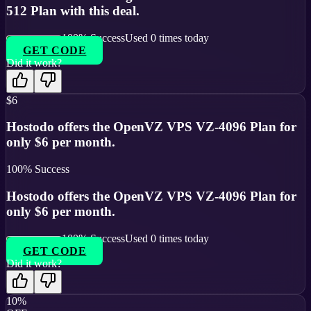
512 Plan with this deal.
100
% Success
Used
0
times today
GET CODE
Did it work?
$6
Hostodo offers the OpenVZ VPS VZ-4096 Plan for
only $6 per month.
100
% Success
Hostodo offers the OpenVZ VPS VZ-4096 Plan for
only $6 per month.
100
% Success
Used
0
times today
GET CODE
Did it work?
10%