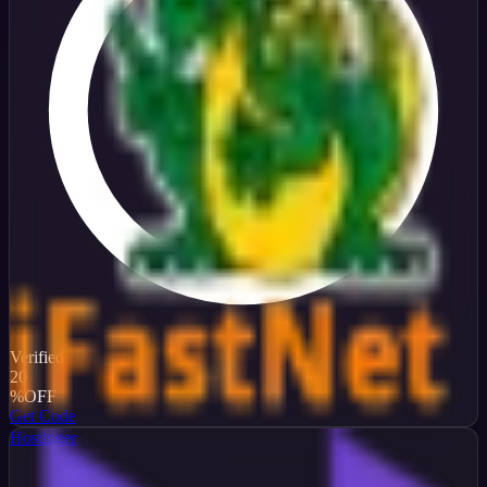
Verified
20
%
OFF
Get Code
Hostinger