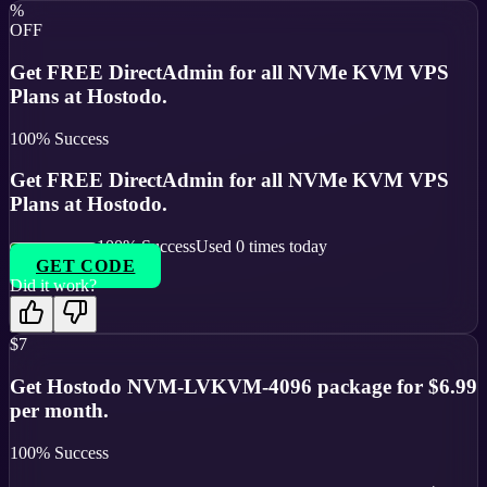
%
OFF
Get FREE DirectAdmin for all NVMe KVM VPS
Plans at Hostodo.
100
% Success
Get FREE DirectAdmin for all NVMe KVM VPS
Plans at Hostodo.
100
% Success
Used
0
times today
GET CODE
Did it work?
$7
Get Hostodo NVM-LVKVM-4096 package for $6.99
per month.
100
% Success