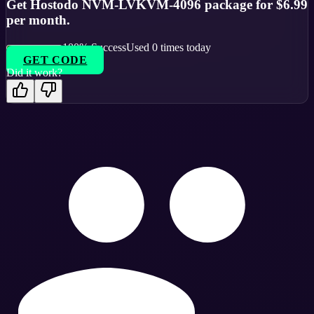
Get Hostodo NVM-LVKVM-4096 package for $6.99
per month.
100
% Success
Used
0
times today
GET CODE
Did it work?