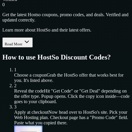
0
Get the latest Hostso coupons, promo codes, and deals. Verified and
updated correctly.
Learn more about HostSo and their latest offers.
Read More
How to use
HostSo
Discount Codes?
1
Choose a coupon
Grab the
HostSo
offer that works best for
you. It's listed above.
2
Reveal the code
Hit "Get Code" or "Get Deal" depending on
the offer type. Popup opens. Click the copy icon inside—code
goes to your clipboard.
3
Apply at checkout
Now head over to
HostSo
's site. Pick your
Web Hosting
plan. Checkout page has a "Promo Code" field.
Paste what you copied there.