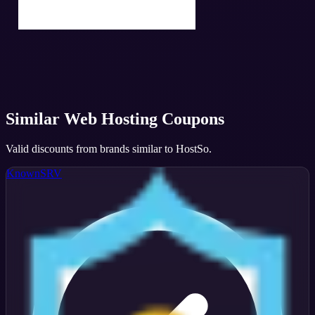
Similar
Web Hosting
Coupons
Valid discounts from brands similar to
HostSo
.
KnownSRV