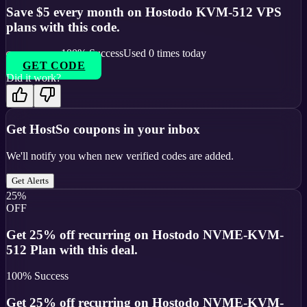
Save $5 every month on Hostodo KVM-512 VPS
plans with this code.
100
% Success
Used
0
times today
GET CODE
Did it work?
Get
HostSo
coupons in your inbox
We'll notify you when new verified codes are added.
Get Alerts
25%
OFF
Get 25% off recurring on Hostodo NVME-KVM-
512 Plan with this deal.
100
% Success
Get 25% off recurring on Hostodo NVME-KVM-