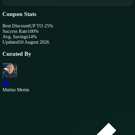
Coupon Stats
Best Discount
UP TO 25%
Success Rate
100
%
Avg. Savings
14%
Updated
10 August 2026
Curated By
Marius Memu