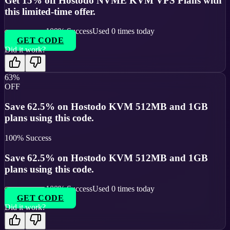
Get 15% off Hostodo NVME KVM VPS Plans with
this limited-time offer.
100
% Success
Used
0
times today
GET CODE
Did it work?
63%
OFF
Save 62.5% on Hostodo KVM 512MB and 1GB
plans using this code.
100
% Success
Save 62.5% on Hostodo KVM 512MB and 1GB
plans using this code.
100
% Success
Used
0
times today
GET CODE
Did it work?