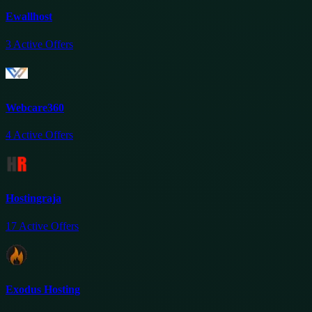
Ewallhost
3
Active Offers
Webcare360
4
Active Offers
Hostingraja
17
Active Offers
Exodus Hosting