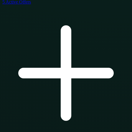
5
Active Offers