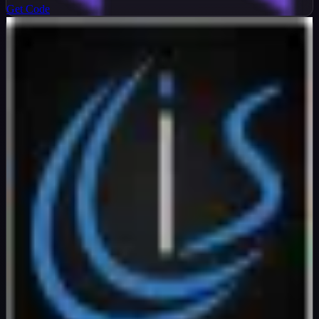
Get Code
InterServer