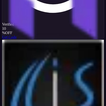
Verified
10
%
OFF
Get Code
InterServer