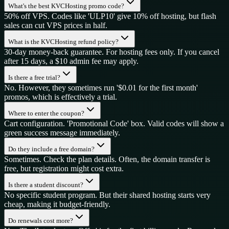
What's the best KVCHosting promo code?
50% off VPS. Codes like 'ULP10' give 10% off hosting, but flash
sales can cut VPS prices in half.
What is the KVCHosting refund policy?
30-day money-back guarantee. For hosting fees only. If you cancel
after 15 days, a $10 admin fee may apply.
Is there a free trial?
No. However, they sometimes run '$0.01 for the first month'
promos, which is effectively a trial.
Where to enter the coupon?
Cart configuration. 'Promotional Code' box. Valid codes will show a
green success message immediately.
Do they include a free domain?
Sometimes. Check the plan details. Often, the domain transfer is
free, but registration might cost extra.
Is there a student discount?
No specific student program. But their shared hosting starts very
cheap, making it budget-friendly.
Do renewals cost more?