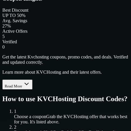
Best Discount
UP TO 50%
Avg. Savings
27%
Active Offers
5
Verified
0
Get the latest Kvchosting coupons, promo codes, and deals. Verified
and updated correctly.
Learn more about KVCHosting and their latest offers.
Read More
How to use
KVCHosting
Discount Codes?
1
Choose a coupon
Grab the
KVCHosting
offer that works best
for you. It's listed above.
2