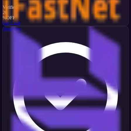
Verified
20
%
OFF
Get Code
Hostinger