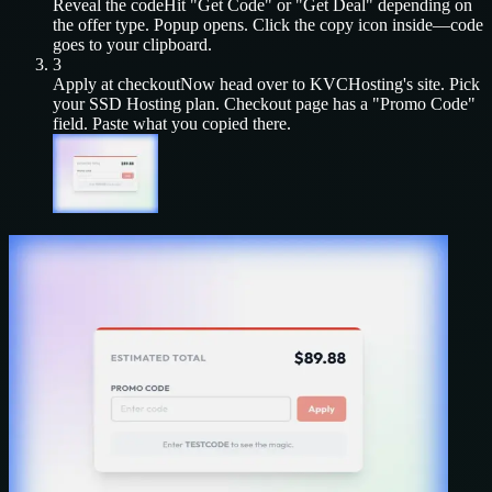
Reveal the code
Hit "Get Code" or "Get Deal" depending on
the offer type. Popup opens. Click the copy icon inside—code
goes to your clipboard.
3
Apply at checkout
Now head over to
KVCHosting
's site. Pick
your
SSD Hosting
plan. Checkout page has a "Promo Code"
field. Paste what you copied there.