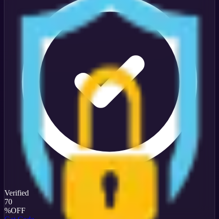
Verified
70
%
OFF