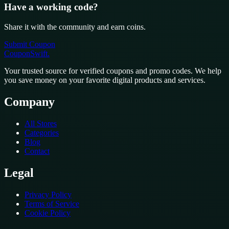
Have a working code?
Share it with the community and earn coins.
Submit Coupon
CouponSwift
.
Your trusted source for verified coupons and promo codes. We help
you save money on your favorite digital products and services.
Company
All Stores
Categories
Blog
Contact
Legal
Privacy Policy
Terms of Service
Cookie Policy