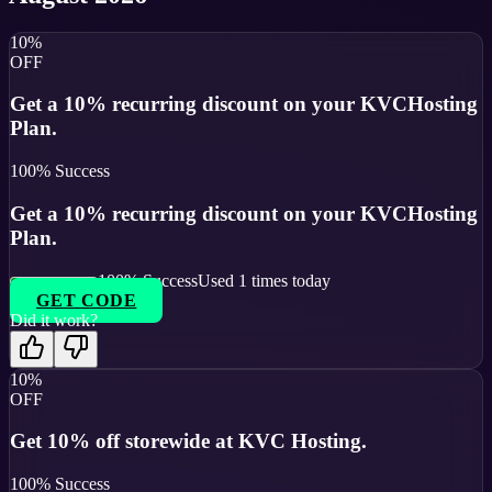
10%
OFF
Get a 10% recurring discount on your KVCHosting
Plan.
100
% Success
Get a 10% recurring discount on your KVCHosting
Plan.
100
% Success
Used
1
times today
GET CODE
Did it work?
10%
OFF
Get 10% off storewide at KVC Hosting.
100
% Success