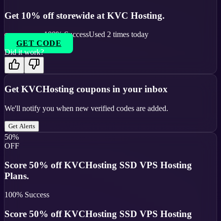
Get 10% off storewide at KVC Hosting.
100
% Success
Used
2
times today
GET CODE
Did it work?
Get
KVCHosting
coupons in your inbox
We'll notify you when new verified codes are added.
Get Alerts
50%
OFF
Score 50% off KVCHosting SSD VPS Hosting
Plans.
100
% Success
Score 50% off KVCHosting SSD VPS Hosting