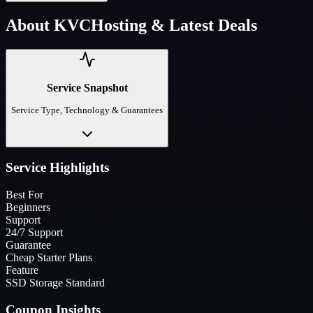
About
KVCHosting
& Latest Deals
Service Snapshot
Service Type, Technology & Guarantees
Service Highlights
Best For
Beginners
Support
24/7 Support
Guarantee
Cheap Starter Plans
Feature
SSD Storage Standard
Coupon Insights