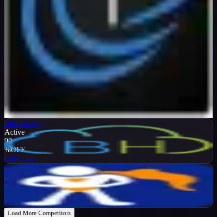
Verified
99
%
OFF
Get Code
BanaHosting
Active
90
%
OFF
Get Code
NameHero
Active
65
%
OFF
Get Code
Load More Competitors