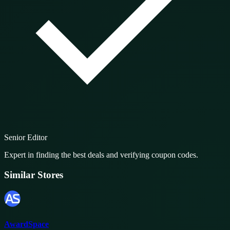
Senior Editor
Expert in finding the best deals and verifying coupon codes.
Similar Stores
AwardSpace