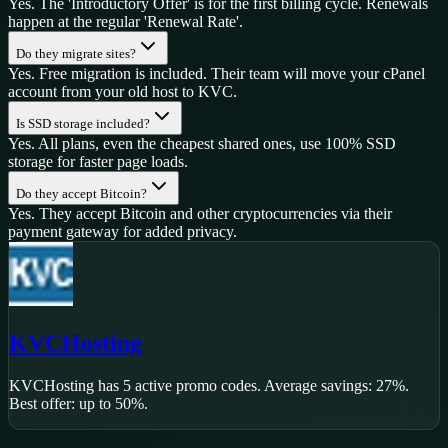
Yes. The 'Introductory Offer' is for the first billing cycle. Renewals
happen at the regular 'Renewal Rate'.
Do they migrate sites?
Yes. Free migration is included. Their team will move your cPanel
account from your old host to KVC.
Is SSD storage included?
Yes. All plans, even the cheapest shared ones, use 100% SSD
storage for faster page loads.
Do they accept Bitcoin?
Yes. They accept Bitcoin and other cryptocurrencies via their
payment gateway for added privacy.
KVCHosting
KVCHosting
has
5
active promo code
s
.
Average savings: 27%.
Best offer: up to 50%.