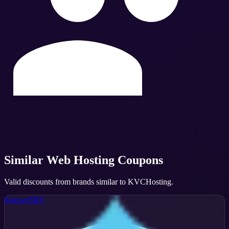
Similar
Web Hosting
Coupons
Valid discounts from brands similar to
KVCHosting
.
KnownSRV