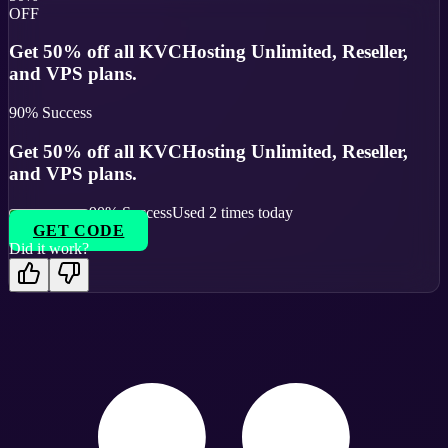
OFF
Get 50% off all KVCHosting Unlimited, Reseller,
and VPS plans.
90
% Success
Get 50% off all KVCHosting Unlimited, Reseller,
and VPS plans.
90
% Success
Used
2
times today
GET CODE
Did it work?