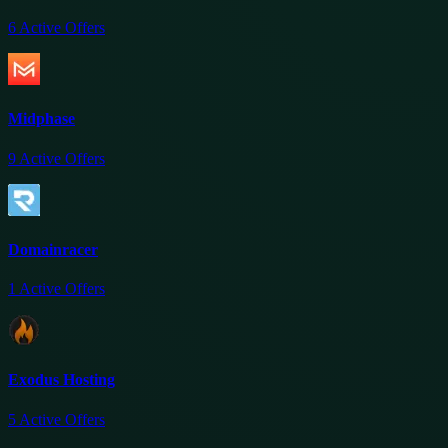
6
Active Offers
Midphase
9
Active Offers
Domainracer
1
Active Offers
Exodus Hosting
5
Active Offers