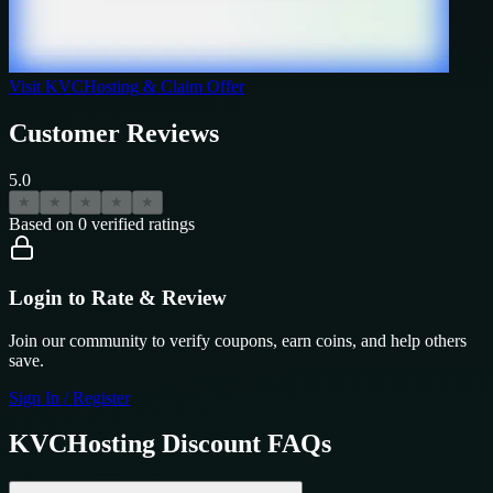
Visit
KVCHosting
& Claim Offer
Customer Reviews
5.0
★
★
★
★
★
Based on
0
verified ratings
Login to Rate & Review
Join our community to verify coupons, earn coins, and help others
save.
Sign In / Register
KVCHosting
Discount FAQs