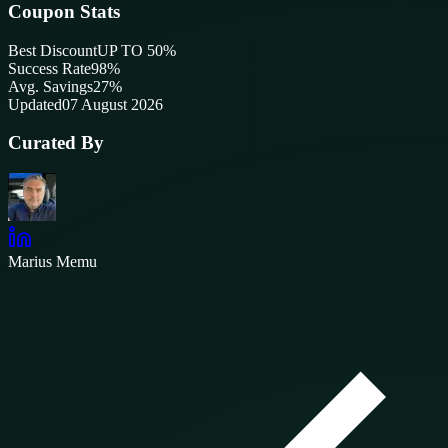
Coupon Stats
Best Discount
UP TO 50%
Success Rate
98
%
Avg. Savings
27%
Updated
07 August 2026
Curated By
Marius Memu