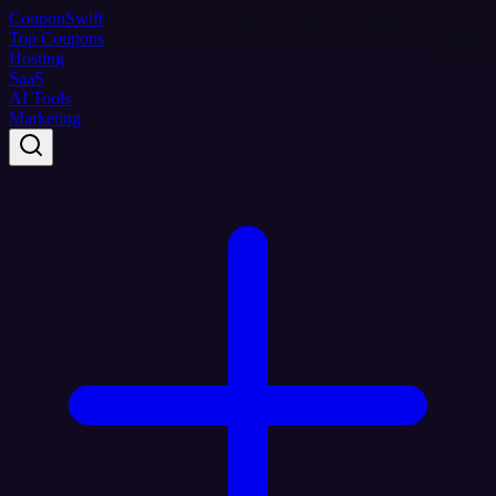
Coupon
Swift
Top Coupons
Hosting
SaaS
AI Tools
Marketing