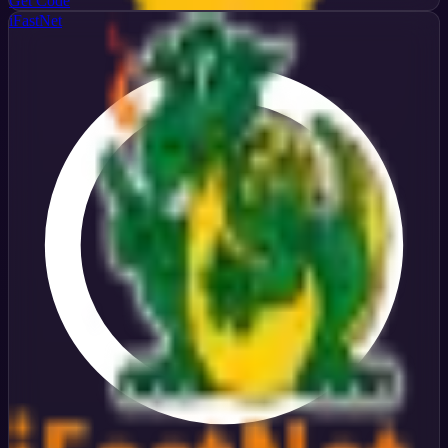
Get Code
iFastNet