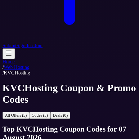
Submit
Sign In / Join
Home
/
Web Hosting
/
KVCHosting
KVCHosting Coupon & Promo
Codes
All Offers (5)
Codes (5)
Deals (0)
Top
KVCHosting
Coupon Codes
for
07
August 2026