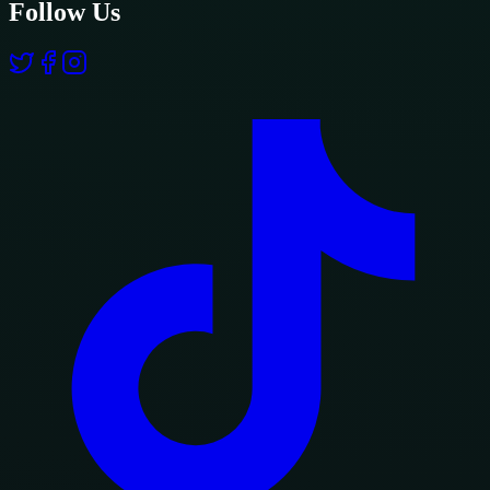
Follow Us