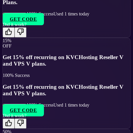
Plans.
100
% Success
Used
1
times today
GET CODE
Did it work?
15%
OFF
Get 15% off recurring on KVCHosting Reseller V
and VPS V plans.
100
% Success
Get 15% off recurring on KVCHosting Reseller V
and VPS V plans.
100
% Success
Used
1
times today
GET CODE
Did it work?
50%