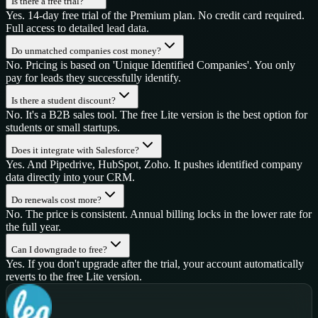
Is there a free trial?
Yes. 14-day free trial of the Premium plan. No credit card required.
Full access to detailed lead data.
Do unmatched companies cost money?
No. Pricing is based on 'Unique Identified Companies'. You only
pay for leads they successfully identify.
Is there a student discount?
No. It's a B2B sales tool. The free Lite version is the best option for
students or small startups.
Does it integrate with Salesforce?
Yes. And Pipedrive, HubSpot, Zoho. It pushes identified company
data directly into your CRM.
Do renewals cost more?
No. The price is consistent. Annual billing locks in the lower rate for
the full year.
Can I downgrade to free?
Yes. If you don't upgrade after the trial, your account automatically
reverts to the free Lite version.