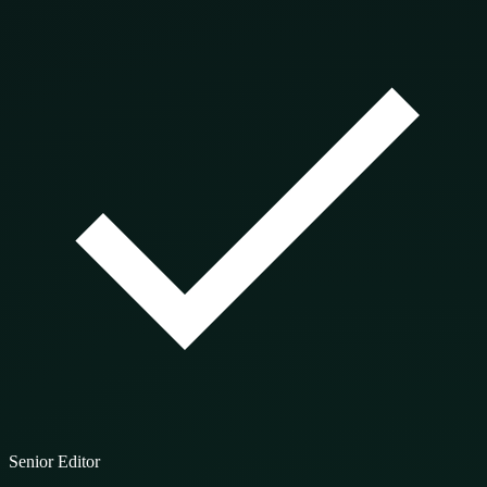
Senior Editor