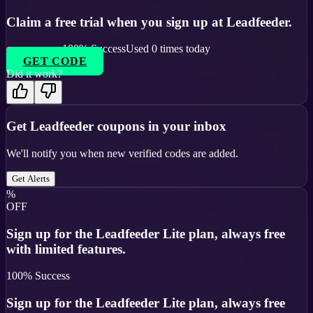
Claim a free trial when you sign up at Leadfeeder.
100
% Success
Used
0
times today
GET CODE
Did it work?
Get
Leadfeeder
coupons in your inbox
We'll notify you when new verified codes are added.
Get Alerts
%
OFF
Sign up for the Leadfeeder Lite plan, always free
with limited features.
100
% Success
Sign up for the Leadfeeder Lite plan, always free