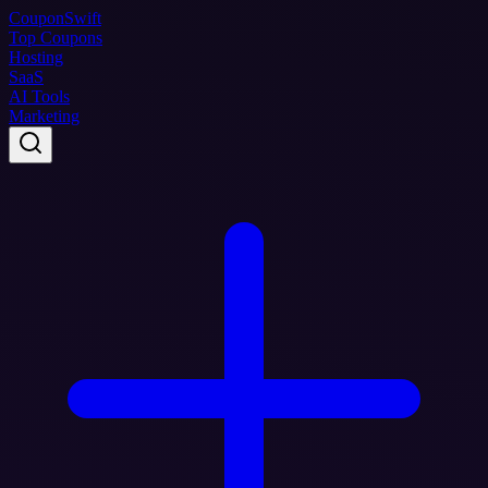
Coupon
Swift
Top Coupons
Hosting
SaaS
AI Tools
Marketing