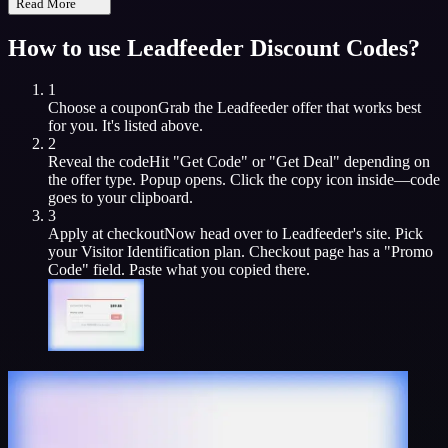
Read More
How to use
Leadfeeder
Discount Codes?
1
Choose a coupon
Grab the
Leadfeeder
offer that works best
for you. It's listed above.
2
Reveal the code
Hit "Get Code" or "Get Deal" depending on
the offer type. Popup opens. Click the copy icon inside—code
goes to your clipboard.
3
Apply at checkout
Now head over to
Leadfeeder
's site. Pick
your
Visitor Identification
plan. Checkout page has a "Promo
Code" field. Paste what you copied there.