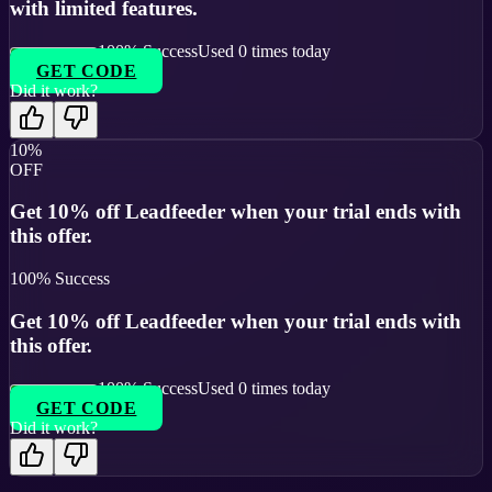
with limited features.
100
% Success
Used
0
times today
GET CODE
Did it work?
10%
OFF
Get 10% off Leadfeeder when your trial ends with
this offer.
100
% Success
Get 10% off Leadfeeder when your trial ends with
this offer.
100
% Success
Used
0
times today
GET CODE
Did it work?