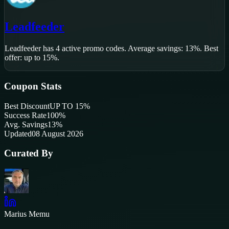
Leadfeeder
Leadfeeder
has
4
active promo code
s
.
Average savings: 13%.
Best
offer: up to 15%.
Coupon Stats
Best Discount
UP TO 15%
Success Rate
100
%
Avg. Savings
13%
Updated
08 August 2026
Curated By
Marius Memu