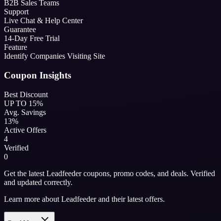
B2B Sales Teams
Support
Live Chat & Help Center
Guarantee
14-Day Free Trial
Feature
Identify Companies Visiting Site
Coupon Insights
Best Discount
UP TO 15%
Avg. Savings
13%
Active Offers
4
Verified
0
Get the latest Leadfeeder coupons, promo codes, and deals. Verified
and updated correctly.
Learn more about Leadfeeder and their latest offers.