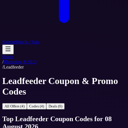
Submit
Sign In / Join
Home
/
Marketing & SEO
/
Leadfeeder
Leadfeeder Coupon & Promo
Codes
All Offers (4)
Codes (4)
Deals (0)
Top
Leadfeeder
Coupon Codes
for
08
August 2026