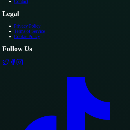
Contact
Legal
Privacy Policy
Terms of Service
Cookie Policy
Follow Us