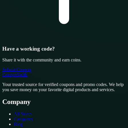
Have a working code?
Share it with the community and earn coins.
Submit Coupon
CouponSwift
.
Your trusted source for verified coupons and promo codes. We help
you save money on your favorite digital products and services.
Company
All Stores
Categories
Blog