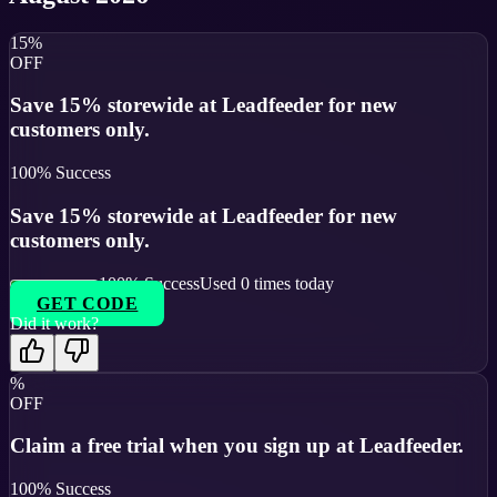
15%
OFF
Save 15% storewide at Leadfeeder for new
customers only.
100
% Success
Save 15% storewide at Leadfeeder for new
customers only.
100
% Success
Used
0
times today
GET CODE
Did it work?
%
OFF
Claim a free trial when you sign up at Leadfeeder.
100
% Success