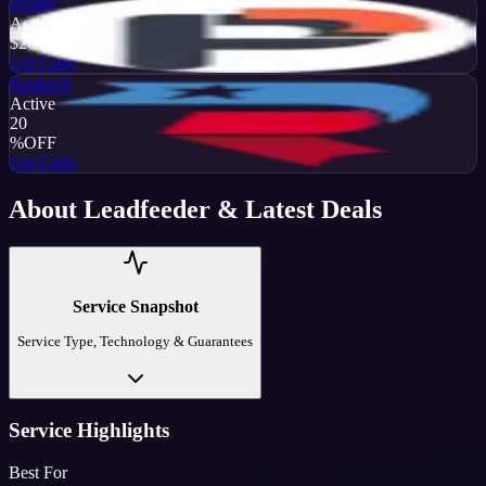
Pexgle
Active
$20
OFF
Get Code
RankerX
Active
20
%
OFF
Get Code
About
Leadfeeder
& Latest Deals
Service Snapshot
Service Type, Technology & Guarantees
Service Highlights
Best For