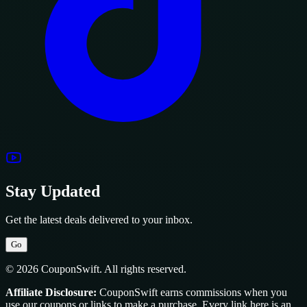
Stay Updated
Get the latest deals delivered to your inbox.
Go
© 2026 CouponSwift. All rights reserved.
Affiliate Disclosure:
CouponSwift earns commissions when you
use our coupons or links to make a purchase. Every link here is an