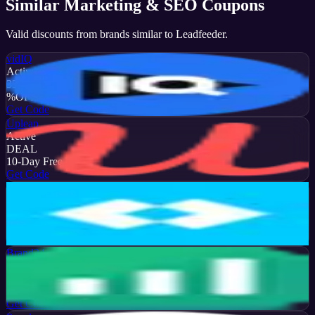
Similar
Marketing & SEO
Coupons
Valid discounts from brands similar to
Leadfeeder
.
vidIQ
Active
35
%
OFF
Get Code
Upleap
Active
DEAL
10-Day Free Trial
Get Code
Later
Active
13
%
OFF
Get Code
Brand24
Active
50
%
OFF
Get Code