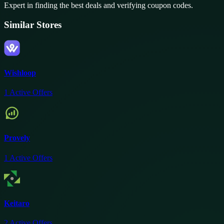
Expert in finding the best deals and verifying coupon codes.
Similar Stores
Wishloop
1
Active Offers
Provely
1
Active Offers
Keitaro
2
Active Offers