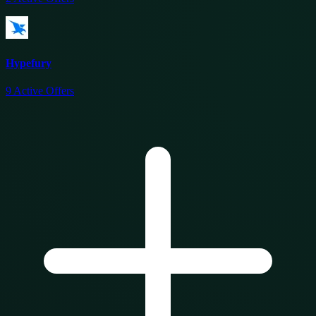
Hypefury
9
Active Offers