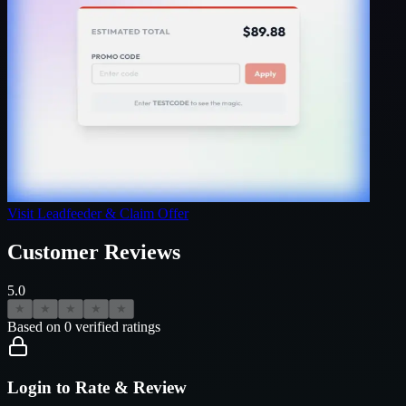
Visit
Leadfeeder
& Claim Offer
Customer Reviews
5.0
★
★
★
★
★
Based on
0
verified ratings
Login to Rate & Review