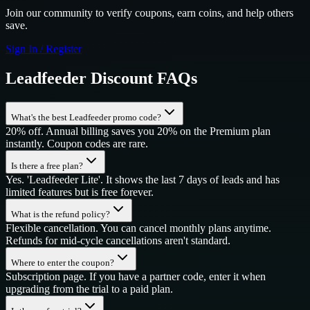
Join our community to verify coupons, earn coins, and help others
save.
Sign In / Register
Leadfeeder
Discount FAQs
What's the best Leadfeeder promo code?
20% off. Annual billing saves you 20% on the Premium plan
instantly. Coupon codes are rare.
Is there a free plan?
Yes. 'Leadfeeder Lite'. It shows the last 7 days of leads and has
limited features but is free forever.
What is the refund policy?
Flexible cancellation. You can cancel monthly plans anytime.
Refunds for mid-cycle cancellations aren't standard.
Where to enter the coupon?
Subscription page. If you have a partner code, enter it when
upgrading from the trial to a paid plan.