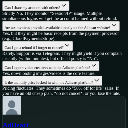
Can I share my account with others?
Strictly No. They monitor "Session/IP" usage. Multiple
simultaneous logins will get the account banned without refund.
Are tax invoices provided available directly on the Adheart website?
Yes, but they might be basic receipts from the payment processor
(e.g., CloudPayments/Stripe).
Can I get a refund if I forget to cancel?
Rarely. Support is via Telegram. They might yield if you complain
instantly (within minutes), but official policy is "No".
Can I export video creatives with the Adheart platform?
Yes, downloading images/videos is the core feature.
Is the monthly price locked in with the Adheart platform?
Pricing fluctuates. They sometimes do "50% off for life" sales. If
you have an old cheap plan, *do not cancel*, or you lose the rate.
AdHeart