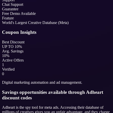
Chat Support
Guarantee
Free Demo Available
Feature
World's Largest Creative Database (Meta)
Coupon Insights
Best Discount
UP TO 10%
Avg. Savings
10%
Active Offers
1
Verified
0
Digital marketing automation and ad management.
Savings opportunities available through Adheart
discount codes
Adheart is the spy tool for meta ads. Accessing their database of
millions of creatives gives you an unfair advantage, and they charge