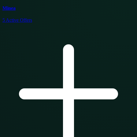
Minea
5
Active Offers