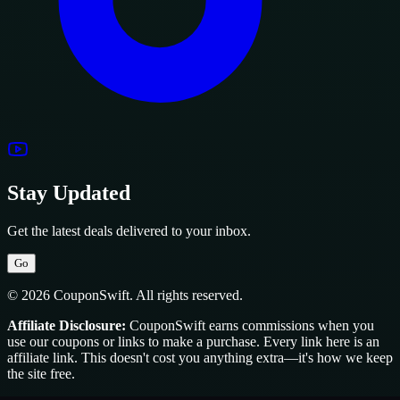
Stay Updated
Get the latest deals delivered to your inbox.
Go
© 2026 CouponSwift. All rights reserved.
Affiliate Disclosure:
CouponSwift earns commissions when you
use our coupons or links to make a purchase. Every link here is an
affiliate link. This doesn't cost you anything extra—it's how we keep
the site free.