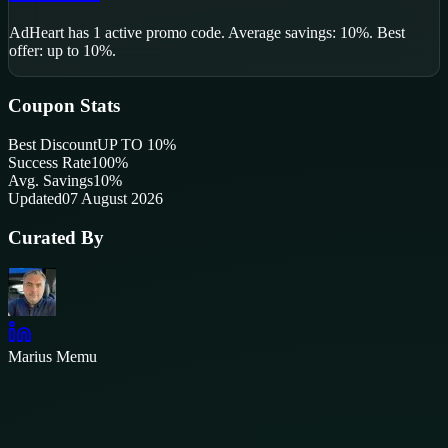
AdHeart
has
1
active promo code
.
Average savings: 10%.
Best
offer: up to 10%.
Coupon Stats
Best Discount
UP TO 10%
Success Rate
100
%
Avg. Savings
10%
Updated
07 August 2026
Curated By
Marius Memu