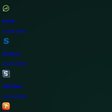
Provely
1
Active Offers
SEOSpace
2
Active Offers
SidesMedia
2
Active Offers