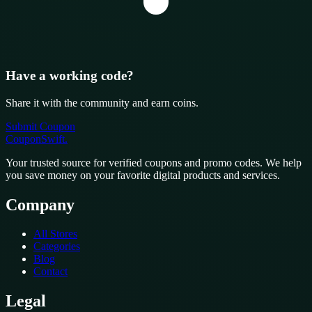
Have a working code?
Share it with the community and earn coins.
Submit Coupon
CouponSwift
.
Your trusted source for verified coupons and promo codes. We help
you save money on your favorite digital products and services.
Company
All Stores
Categories
Blog
Contact
Legal