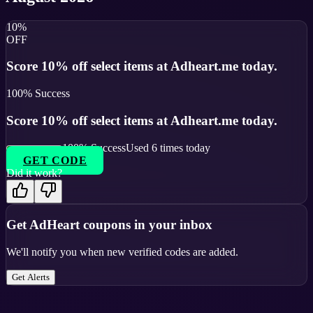
10%
OFF
Score 10% off select items at Adheart.me today.
100
% Success
Score 10% off select items at Adheart.me today.
100
% Success
Used
6
times today
GET CODE
Did it work?
Get
AdHeart
coupons in your inbox
We'll notify you when new verified codes are added.
Get Alerts