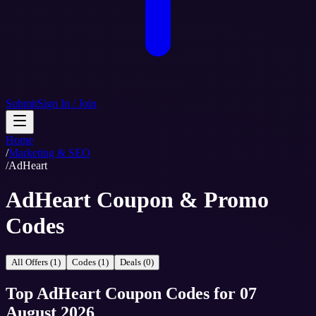
Submit
Sign In / Join
Home
/
Marketing & SEO
/
AdHeart
AdHeart Coupon & Promo
Codes
All Offers (1)
Codes (1)
Deals (0)
Top
AdHeart
Coupon Codes
for
07
August 2026