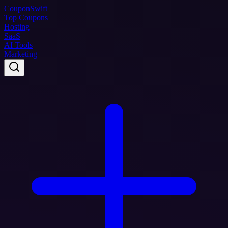
Coupon
Swift
Top Coupons
Hosting
SaaS
AI Tools
Marketing