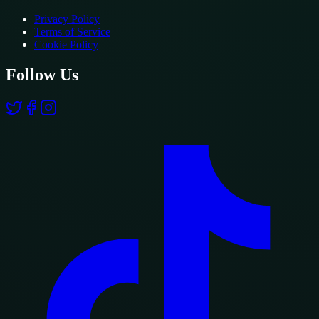
Privacy Policy
Terms of Service
Cookie Policy
Follow Us