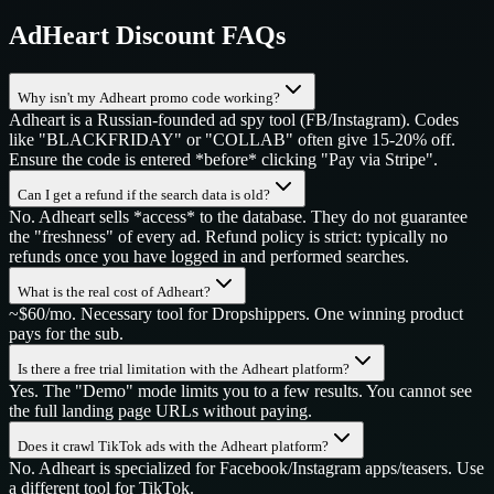
AdHeart
Discount FAQs
Why isn't my Adheart promo code working?
Adheart is a Russian-founded ad spy tool (FB/Instagram). Codes
like "BLACKFRIDAY" or "COLLAB" often give 15-20% off.
Ensure the code is entered *before* clicking "Pay via Stripe".
Can I get a refund if the search data is old?
No. Adheart sells *access* to the database. They do not guarantee
the "freshness" of every ad. Refund policy is strict: typically no
refunds once you have logged in and performed searches.
What is the real cost of Adheart?
~$60/mo. Necessary tool for Dropshippers. One winning product
pays for the sub.
Is there a free trial limitation with the Adheart platform?
Yes. The "Demo" mode limits you to a few results. You cannot see
the full landing page URLs without paying.
Does it crawl TikTok ads with the Adheart platform?
No. Adheart is specialized for Facebook/Instagram apps/teasers. Use
a different tool for TikTok.