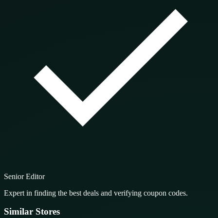
Senior Editor
Expert in finding the best deals and verifying coupon codes.
Similar Stores