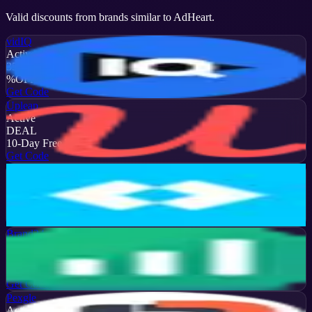
Valid discounts from brands similar to
AdHeart
.
vidIQ
Active
35
%
OFF
Get Code
Upleap
Active
DEAL
10-Day Free Trial
Get Code
Later
Active
13
%
OFF
Get Code
Brand24
Active
50
%
OFF
Get Code
Pexgle
Active