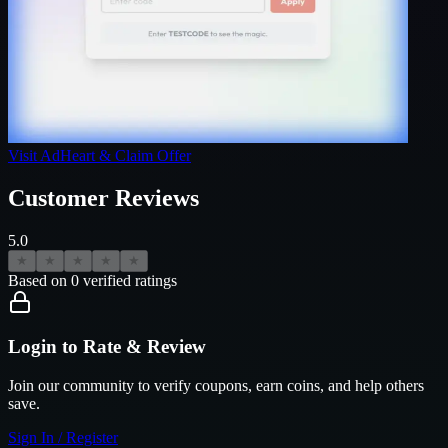
Visit
AdHeart
& Claim Offer
Customer Reviews
5.0
★
★
★
★
★
Based on
0
verified ratings
Login to Rate & Review
Join our community to verify coupons, earn coins, and help others
save.
Sign In / Register