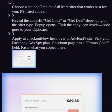
1
Choose a coupon
Grab the
AdHeart
offer that works best for
you. It's listed above.
2
Reveal the code
Hit "Get Code" or "Get Deal" depending on
the offer type. Popup opens. Click the copy icon inside—code
goes to your clipboard.
3
Apply at checkout
Now head over to
AdHeart
's site. Pick your
Facebook Ads Spy
plan. Checkout page has a "Promo Code"
field. Paste what you copied there.