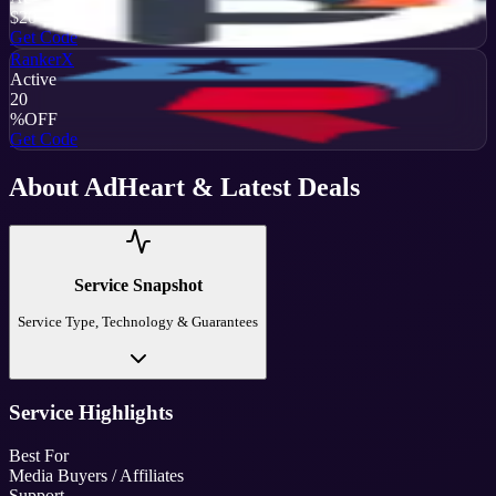
$20
OFF
Get Code
RankerX
Active
20
%
OFF
Get Code
About
AdHeart
& Latest Deals
Service Snapshot
Service Type, Technology & Guarantees
Service Highlights
Best For
Media Buyers / Affiliates
Support