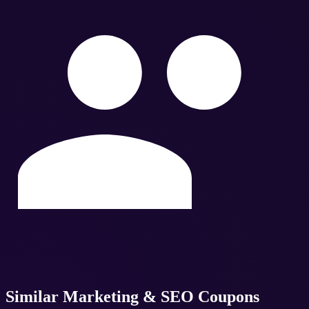
Similar
Marketing & SEO
Coupons