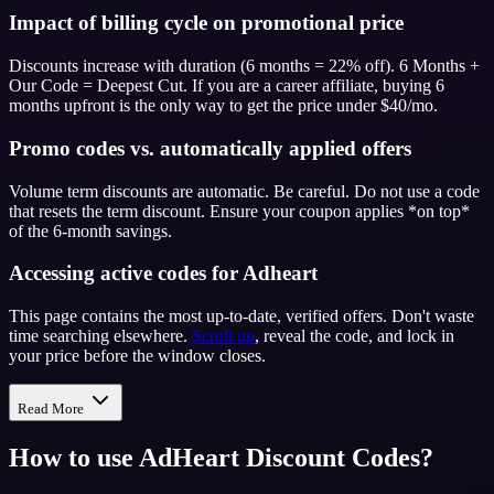
Impact of billing cycle on promotional price
Discounts increase with duration (6 months = 22% off). 6 Months +
Our Code = Deepest Cut. If you are a career affiliate, buying 6
months upfront is the only way to get the price under $40/mo.
Promo codes vs. automatically applied offers
Volume term discounts are automatic. Be careful. Do not use a code
that resets the term discount. Ensure your coupon applies *on top*
of the 6-month savings.
Accessing active codes for Adheart
This page contains the most up-to-date, verified offers. Don't waste
time searching elsewhere.
Scroll up
, reveal the code, and lock in
your price before the window closes.
Read More
How to use
AdHeart
Discount Codes?