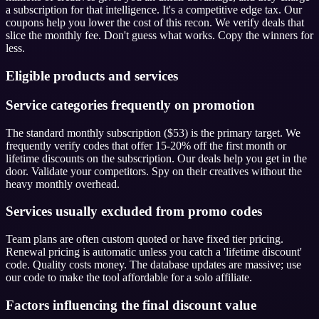
a subscription for that intelligence. It's a competitive edge tax. Our
coupons help you lower the cost of this recon. We verify deals that
slice the monthly fee. Don't guess what works. Copy the winners for
less.
Eligible products and services
Service categories frequently on promotion
The standard monthly subscription ($53) is the primary target. We
frequently verify codes that offer 15-20% off the first month or
lifetime discounts on the subscription. Our deals help you get in the
door. Validate your competitors. Spy on their creatives without the
heavy monthly overhead.
Services usually excluded from promo codes
Team plans are often custom quoted or have fixed tier pricing.
Renewal pricing is automatic unless you catch a 'lifetime discount'
code. Quality costs money. The database updates are massive; use
our code to make the tool affordable for a solo affiliate.
Factors influencing the final discount value