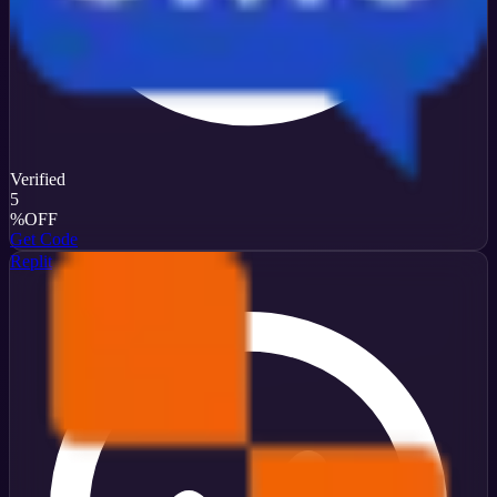
Verified
5
%
OFF
Get Code
Replit