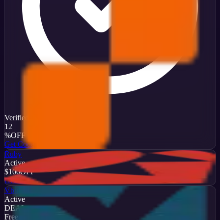
Verified
12
%
OFF
Get Code
Ruby
Active
$100
OFF
Get Code
Vbulletin
Active
DEAL
Free Trial