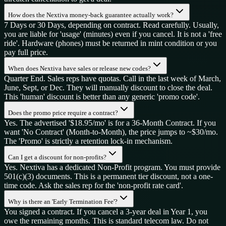
How does the Nextiva money-back guarantee actually work?
7 Days or 30 Days, depending on contract. Read carefully. Usually,
you are liable for 'usage' (minutes) even if you cancel. It is not a 'free
ride'. Hardware (phones) must be returned in mint condition or you
pay full price.
When does Nextiva have sales or release new codes?
Quarter End. Sales reps have quotas. Call in the last week of March,
June, Sept, or Dec. They will manually discount to close the deal.
This 'human' discount is better than any generic 'promo code'.
Does the promo price require a contract?
Yes. The advertised '$18.95/mo' is for a 36-Month Contract. If you
want 'No Contract' (Month-to-Month), the price jumps to ~$30/mo.
The 'Promo' is strictly a retention lock-in mechanism.
Can I get a discount for non-profits?
Yes. Nextiva has a dedicated Non-Profit program. You must provide
501(c)(3) documents. This is a permanent tier discount, not a one-
time code. Ask the sales rep for the 'non-profit rate card'.
Why is there an 'Early Termination Fee'?
You signed a contract. If you cancel a 3-year deal in Year 1, you
owe the remaining months. This is standard telecom law. Do not