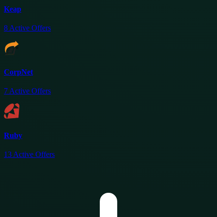
Keap
8
Active Offers
CorpNet
7
Active Offers
Ruby
13
Active Offers