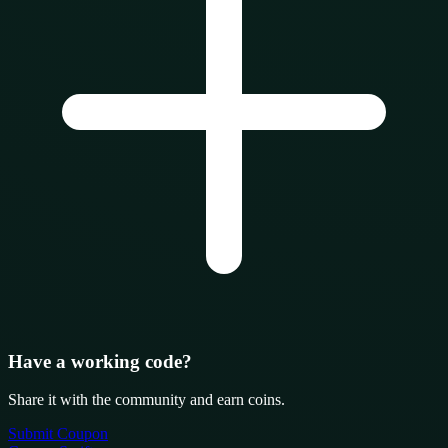
Have a working code?
Share it with the community and earn coins.
Submit Coupon