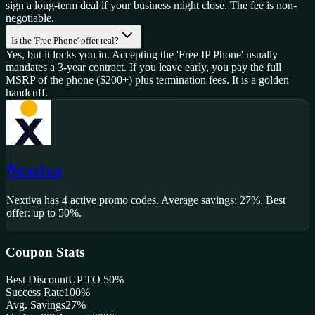
sign a long-term deal if your business might close. The fee is non-
negotiable.
Is the 'Free Phone' offer real?
Yes, but it locks you in. Accepting the 'Free IP Phone' usually
mandates a 3-year contract. If you leave early, you pay the full
MSRP of the phone ($200+) plus termination fees. It is a golden
handcuff.
Nextiva
Nextiva
has
4
active promo code
s
.
Average savings: 27%.
Best
offer: up to 50%.
Coupon Stats
Best Discount
UP TO 50%
Success Rate
100
%
Avg. Savings
27%