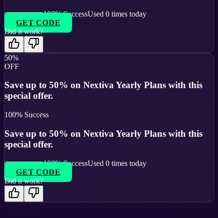
100
% Success
Used
0
times today
GET CODE
Did it work?
50%
OFF
Save up to 50% on Nextiva Yearly Plans with this
special offer.
100
% Success
Save up to 50% on Nextiva Yearly Plans with this
special offer.
100
% Success
Used
0
times today
GET CODE
Did it work?