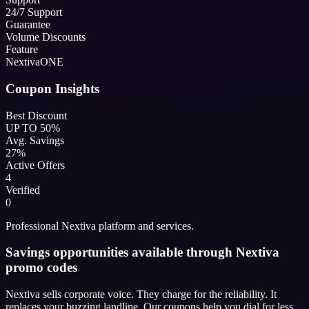
24/7 Support
Guarantee
Volume Discounts
Feature
NextivaONE
Coupon Insights
Best Discount
UP TO 50%
Avg. Savings
27%
Active Offers
4
Verified
0
Professional Nextiva platform and services.
Savings opportunities available through Nextiva
promo codes
Nextiva sells corporate voice. They charge for the reliability. It
replaces your buzzing landline. Our coupons help you dial for less.