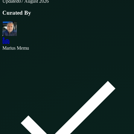
Updated
07 August 2026
Curated By
Marius Memu