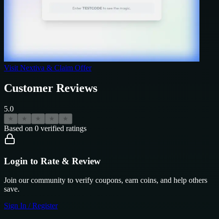
Visit
Nextiva
& Claim Offer
Customer Reviews
5.0
★
★
★
★
★
Based on
0
verified ratings
Login to Rate & Review
Join our community to verify coupons, earn coins, and help others
save.
Sign In / Register