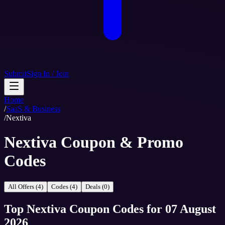
Submit
Sign In / Join
Home
/
SaaS & Business
/
Nextiva
Nextiva Coupon & Promo
Codes
All Offers (4)
Codes (4)
Deals (0)
Top
Nextiva
Coupon Codes
for
07 August
2026