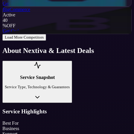
Get Code
BigCommerce
Active
40
%
OFF
Get Code
Load More Competitors
About
Nextiva
& Latest Deals
Service Snapshot
Service Type, Technology & Guarantees
Service Highlights
Best For
Business
Support