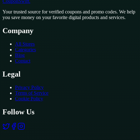
CouponSwift
.
Your trusted source for verified coupons and promo codes. We help
you save money on your favorite digital products and services.
Company
All Stores
Categories
Blog
Contact
Legal
Privacy Policy
Terms of Service
Cookie Policy
Follow Us