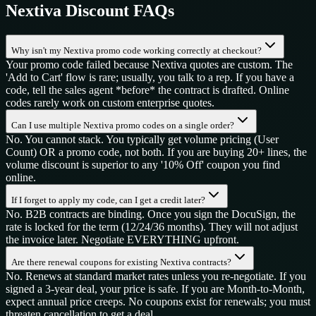
Nextiva
Discount FAQs
Why isn't my Nextiva promo code working correctly at checkout?
Your promo code failed because Nextiva quotes are custom. The
'Add to Cart' flow is rare; usually, you talk to a rep. If you have a
code, tell the sales agent *before* the contract is drafted. Online
codes rarely work on custom enterprise quotes.
Can I use multiple Nextiva promo codes on a single order?
No. You cannot stack. You typically get volume pricing (User
Count) OR a promo code, not both. If you are buying 20+ lines, the
volume discount is superior to any '10% Off' coupon you find
online.
If I forget to apply my code, can I get a credit later?
No. B2B contracts are binding. Once you sign the DocuSign, the
rate is locked for the term (12/24/36 months). They will not adjust
the invoice later. Negotiate EVERYTHING upfront.
Are there renewal coupons for existing Nextiva contracts?
No. Renews at standard market rates unless you re-negotiate. If you
signed a 3-year deal, your price is safe. If you are Month-to-Month,
expect annual price creeps. No coupons exist for renewals; you must
threaten cancellation to get a deal.