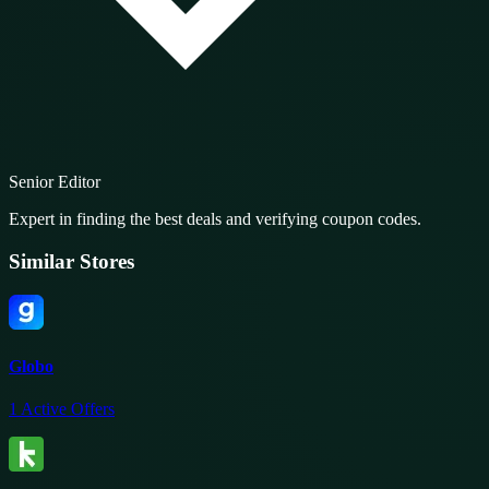
Senior Editor
Expert in finding the best deals and verifying coupon codes.
Similar Stores
Globo
1
Active Offers