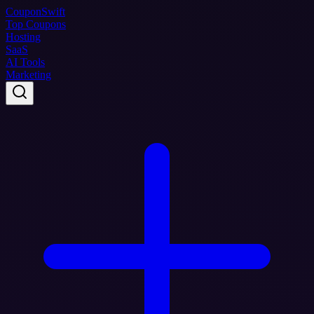
Coupon
Swift
Top Coupons
Hosting
SaaS
AI Tools
Marketing