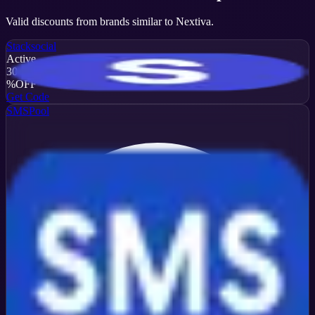
Valid discounts from brands similar to
Nextiva
.
Stacksocial
Active
30
%
OFF
Get Code
SMSPool