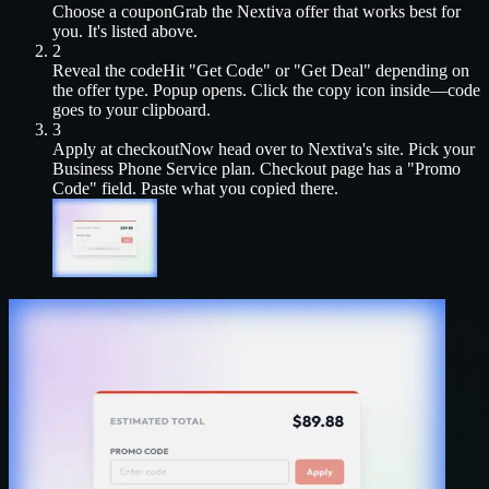
Choose a coupon
Grab the
Nextiva
offer that works best for
you. It's listed above.
2
Reveal the code
Hit "Get Code" or "Get Deal" depending on
the offer type. Popup opens. Click the copy icon inside—code
goes to your clipboard.
3
Apply at checkout
Now head over to
Nextiva
's site. Pick your
Business Phone Service
plan. Checkout page has a "Promo
Code" field. Paste what you copied there.