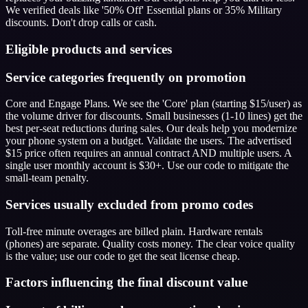
We verified deals like '50% Off' Essential plans or 35% Military
discounts. Don't drop calls or cash.
Eligible products and services
Service categories frequently on promotion
Core and Engage Plans. We see the 'Core' plan (starting $15/user) as
the volume driver for discounts. Small businesses (1-10 lines) get the
best per-seat reductions during sales. Our deals help you modernize
your phone system on a budget. Validate the users. The advertised
$15 price often requires an annual contract AND multiple users. A
single user monthly account is $30+. Use our code to mitigate the
small-team penalty.
Services usually excluded from promo codes
Toll-free minute overages are billed plain. Hardware rentals
(phones) are separate. Quality costs money. The clear voice quality
is the value; use our code to get the seat license cheap.
Factors influencing the final discount value