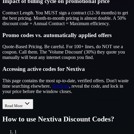
Impact of billing cycle on promotional price
Contract Length. You MUST sign a contract (12-36 months) to get
the best pricing. Month-to-month pricing is almost double. A 50%
discount code + Annual Contract = Maximum efficiency.
Promo codes vs. automatically applied offers
Quote-Based Pricing. Be careful. For 100+ lines, do NOT use a
coupon. Call them. The 'Volume Discount' (30%) they quote you
manually will beat any internet coupon you find.
Accessing active codes for Nextiva
This page contains the most up-to-date, verified offers. Don't waste
time searching elsewhere.
Scroll up
, reveal the code, and lock in
your price before the window closes.
Read More
How to use
Nextiva
Discount Codes?
1