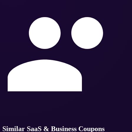
Similar
SaaS & Business
Coupons