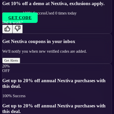
Get 10% off a demo at Nextiva, exclusions apply.
100
% Success
Used
0
times today
GET CODE
Did it work?
Get
Nextiva
coupons in your inbox
We'll notify you when new verified codes are added.
Get Alerts
20%
OFF
Get up to 20% off annual Nextiva purchases with
this deal.
100
% Success
Get up to 20% off annual Nextiva purchases with
this deal.