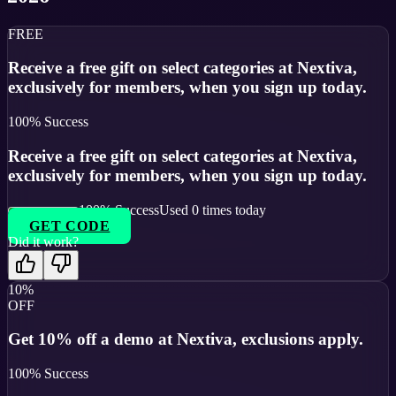
FREE
Receive a free gift on select categories at Nextiva,
exclusively for members, when you sign up today.
100
% Success
Receive a free gift on select categories at Nextiva,
exclusively for members, when you sign up today.
100
% Success
Used
0
times today
GET CODE
Did it work?
10%
OFF
Get 10% off a demo at Nextiva, exclusions apply.
100
% Success