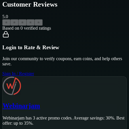
Customer Reviews
5.0
★
★
★
★
★
Based on
0
verified ratings
Login to Rate & Review
Join our community to verify coupons, earn coins, and help others
save.
Sign In / Register
Webinarjam
Webinarjam
has
3
active promo code
s
.
Average savings: 30%.
Best
offer: up to 35%.