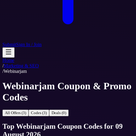
Submit
Sign In / Join
Home
/
Marketing & SEO
/
Webinarjam
Webinarjam Coupon & Promo
Codes
All Offers (3)
Codes (3)
Deals (0)
Top
Webinarjam
Coupon Codes
for
09
August 2026