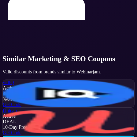
Similar
Marketing & SEO
Coupons
Valid discounts from brands similar to
Webinarjam
.
vidIQ
Active
35
%
OFF
Get Code
Upleap
Active
DEAL
10-Day Free Trial
Get Code