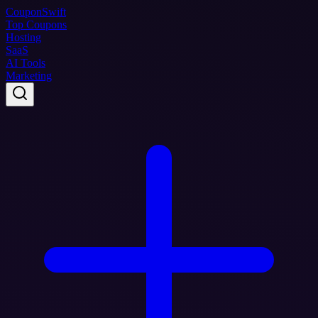
Coupon
Swift
Top Coupons
Hosting
SaaS
AI Tools
Marketing