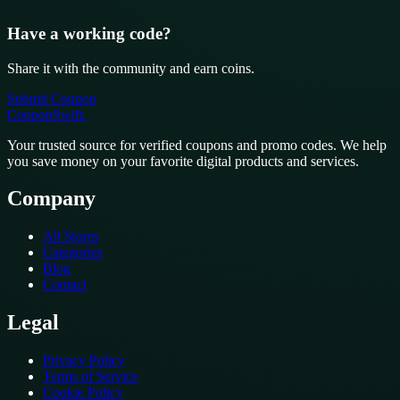
Have a working code?
Share it with the community and earn coins.
Submit Coupon
CouponSwift
.
Your trusted source for verified coupons and promo codes. We help
you save money on your favorite digital products and services.
Company
All Stores
Categories
Blog
Contact
Legal
Privacy Policy
Terms of Service
Cookie Policy