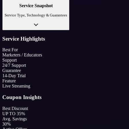
Service Snapshot
Service Type, Technology & Guarantees
Service Highlights
Best For
Marketers / Educators
Support
24/7 Support
Guarantee
14-Day Trial
Feature
Live Streaming
Coupon Insights
Best Discount
UP TO 35%
Avg. Savings
30%