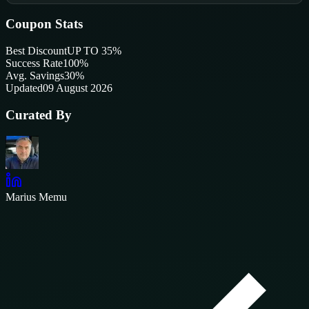
Coupon Stats
Best Discount
UP TO 35%
Success Rate
100
%
Avg. Savings
30%
Updated
09 August 2026
Curated By
Marius Memu