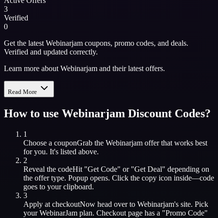
Active Offers
3
Verified
0
Get the latest Webinarjam coupons, promo codes, and deals.
Verified and updated correctly.
Learn more about Webinarjam and their latest offers.
Read More
How to use
Webinarjam
Discount Codes?
1
Choose a coupon
Grab the
Webinarjam
offer that works best
for you. It's listed above.
2
Reveal the code
Hit "Get Code" or "Get Deal" depending on
the offer type. Popup opens. Click the copy icon inside—code
goes to your clipboard.
3
Apply at checkout
Now head over to
Webinarjam
's site. Pick
your
WebinarJam
plan. Checkout page has a "Promo Code"