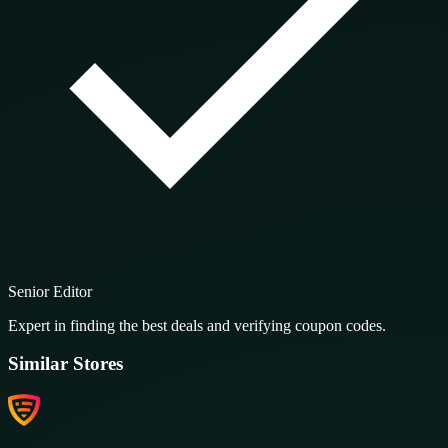
Senior Editor
Expert in finding the best deals and verifying coupon codes.
Similar Stores