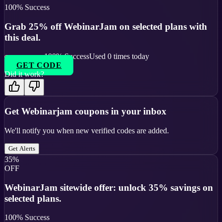
100
% Success
Grab 25% off WebinarJam on selected plans with
this deal.
100
% Success
Used
0
times today
GET CODE
Did it work?
Get
Webinarjam
coupons in your inbox
We'll notify you when new verified codes are added.
Get Alerts
35%
OFF
WebinarJam sitewide offer: unlock 35% savings on
selected plans.
100
% Success