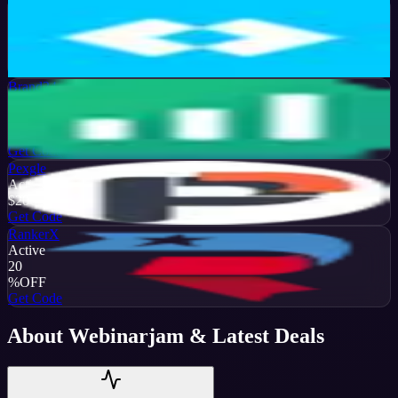
Later
Active
13
%
OFF
Get Code
Brand24
Active
50
%
OFF
Get Code
Pexgle
Active
$20
OFF
Get Code
RankerX
Active
20
%
OFF
Get Code
About
Webinarjam
& Latest Deals