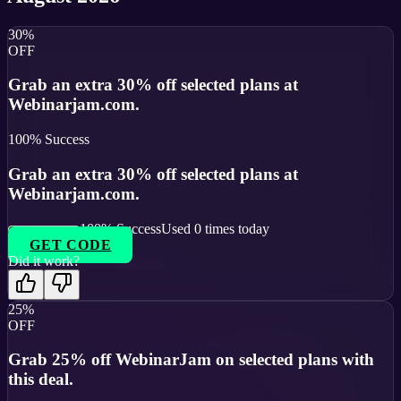
30%
OFF
Grab an extra 30% off selected plans at
Webinarjam.com.
100
% Success
Grab an extra 30% off selected plans at
Webinarjam.com.
100
% Success
Used
0
times today
GET CODE
Did it work?
25%
OFF
Grab 25% off WebinarJam on selected plans with
this deal.