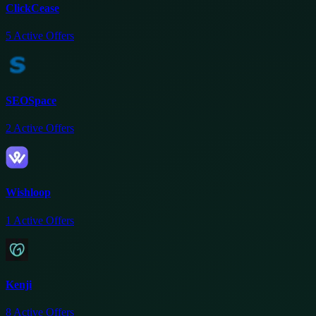
ClickCease
5
Active Offers
SEOSpace
2
Active Offers
Wishloop
1
Active Offers
Kenji
8
Active Offers