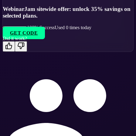
WebinarJam sitewide offer: unlock 35% savings on
selected plans.
100
% Success
Used
0
times today
GET CODE
Did it work?