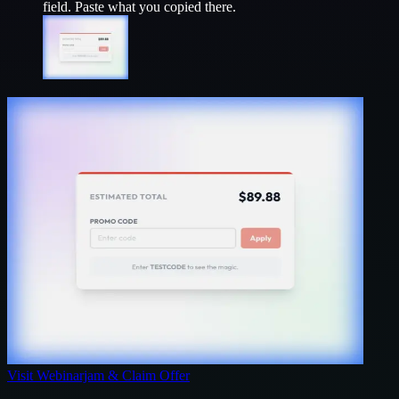
field. Paste what you copied there.
Visit
Webinarjam
& Claim Offer