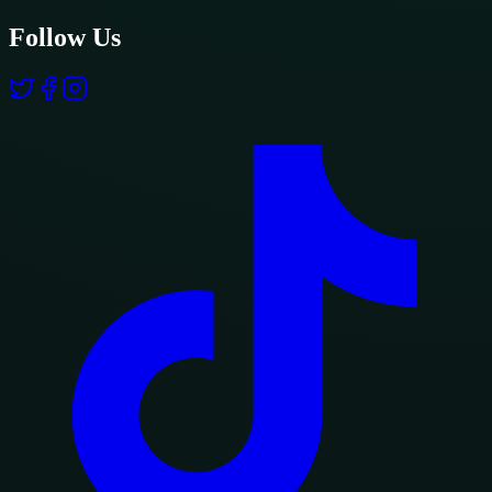
Follow Us