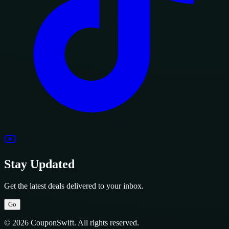
Stay Updated
Get the latest deals delivered to your inbox.
Go
© 2026 CouponSwift. All rights reserved.