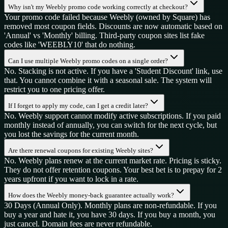
Why isn't my Weebly promo code working correctly at checkout?
Your promo code failed because Weebly (owned by Square) has
removed most coupon fields. Discounts are now automatic based on
'Annual' vs 'Monthly' billing. Third-party coupon sites list fake
codes like 'WEEBLY10' that do nothing.
Can I use multiple Weebly promo codes on a single order?
No. Stacking is not active. If you have a 'Student Discount' link, use
that. You cannot combine it with a seasonal sale. The system will
restrict you to one pricing offer.
If I forget to apply my code, can I get a credit later?
No. Weebly support cannot modify active subscriptions. If you paid
monthly instead of annually, you can switch for the next cycle, but
you lost the savings for the current month.
Are there renewal coupons for existing Weebly sites?
No. Weebly plans renew at the current market rate. Pricing is sticky.
They do not offer retention coupons. Your best bet is to prepay for 2
years upfront if you want to lock in a rate.
How does the Weebly money-back guarantee actually work?
30 Days (Annual Only). Monthly plans are non-refundable. If you
buy a year and hate it, you have 30 days. If you buy a month, you
just cancel. Domain fees are never refundable.