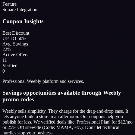
Feature
Square Integration
Coupon Insights
Best Discount
UP TO 50%
Avg. Savings
22%
Active Offers
11
Verified
0
Professional Weebly platform and services.
Savings opportunities available through Weebly
promo codes
Weebly sells simplicity. They charge for the drag-and-drop ease. It
lets anyone build a store in an afternoon. Our coupons help you
publish for less. We verified deals like 'Professional Plan' for $12/mo
or 25% Off sitewide (Code: MAMA, etc.). Don't let technical
hurdles stop your business.