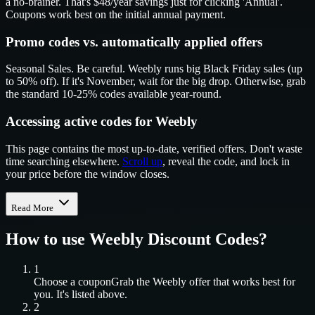
a no-brainer. That's $48/year savings just for clicking 'Annual'.
Coupons work best on the initial annual payment.
Promo codes vs. automatically applied offers
Seasonal Sales. Be careful. Weebly runs big Black Friday sales (up
to 50% off). If it's November, wait for the big drop. Otherwise, grab
the standard 10-25% codes available year-round.
Accessing active codes for Weebly
This page contains the most up-to-date, verified offers. Don't waste
time searching elsewhere.
Scroll up
, reveal the code, and lock in
your price before the window closes.
Read More
How to use
Weebly
Discount Codes?
1
Choose a coupon
Grab the
Weebly
offer that works best for
you. It's listed above.
2