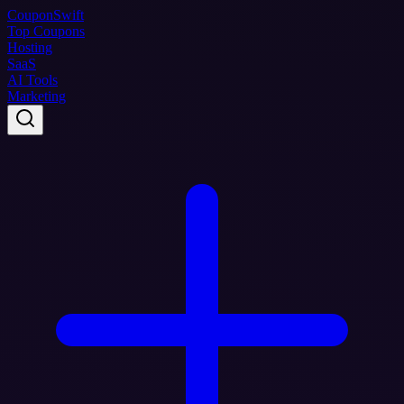
Coupon
Swift
Top Coupons
Hosting
SaaS
AI Tools
Marketing