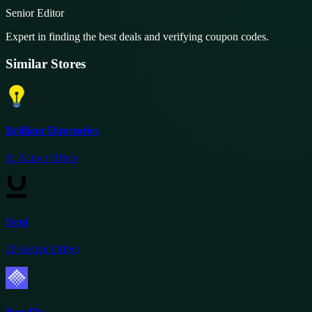
Senior Editor
Expert in finding the best deals and verifying coupon codes.
Similar Stores
Brilliant Directories
11
Active Offers
Ueni
20
Active Offers