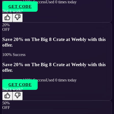
100
% Success
Used
0
times today
GET CODE
Did it work?
20%
OFF
Save 20% on The Big 8 Crate at Weebly with this
offer.
100
% Success
Save 20% on The Big 8 Crate at Weebly with this
offer.
100
% Success
Used
0
times today
GET CODE
Did it work?
50%
OFF