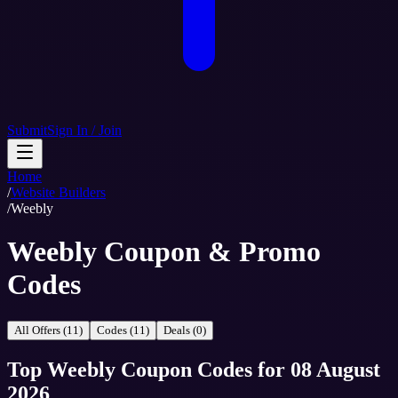
Submit
Sign In / Join
Home
/
Website Builders
/
Weebly
Weebly Coupon & Promo
Codes
All Offers (11)
Codes (11)
Deals (0)
Top
Weebly
Coupon Codes
for
08 August
2026