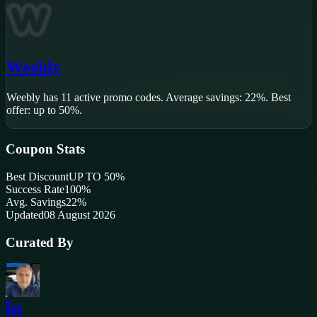
Weebly
Weebly
has
11
active promo code
s
.
Average savings: 22%.
Best
offer: up to 50%.
Coupon Stats
Best Discount
UP TO 50%
Success Rate
100
%
Avg. Savings
22%
Updated
08 August 2026
Curated By