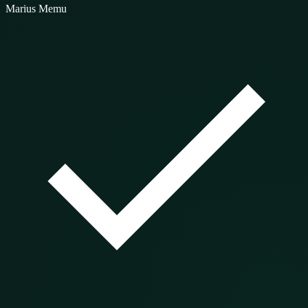
Marius Memu