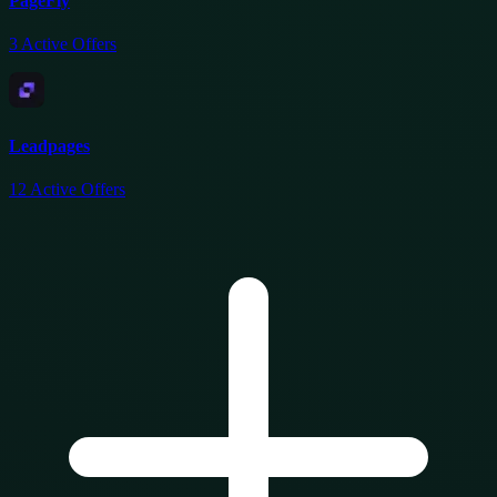
PageFly
3
Active Offers
Leadpages
12
Active Offers