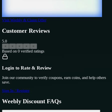
Visit
Weebly
& Claim Offer
Customer Reviews
5.0
★
★
★
★
★
Based on
0
verified ratings
Login to Rate & Review
Join our community to verify coupons, earn coins, and help others
save.
Sign In / Register
Weebly
Discount FAQs