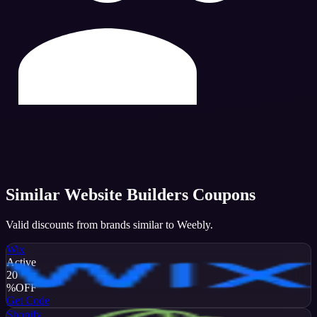
Similar
Website Builders
Coupons
Valid discounts from brands similar to
Weebly
.
Wix
Active
20
%
OFF
Get Code
Shopify