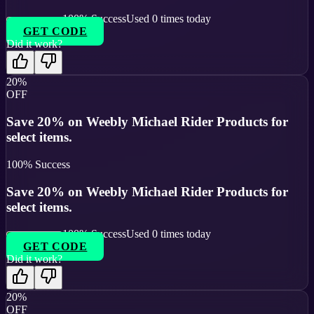
100
% Success
Used
0
times today
GET CODE
Did it work?
20%
OFF
Save 20% on Weebly Michael Rider Products for
select items.
100
% Success
Save 20% on Weebly Michael Rider Products for
select items.
100
% Success
Used
0
times today
GET CODE
Did it work?
20%
OFF