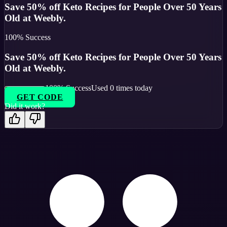
Save 50% off Keto Recipes for People Over 50 Years
Old at Weebly.
100
% Success
Save 50% off Keto Recipes for People Over 50 Years
Old at Weebly.
100
% Success
Used
0
times today
GET CODE
Did it work?