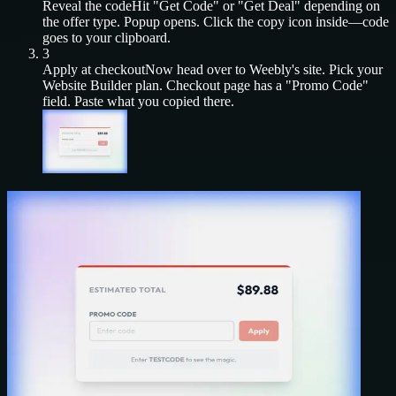
Reveal the code
Hit "Get Code" or "Get Deal" depending on
the offer type. Popup opens. Click the copy icon inside—code
goes to your clipboard.
3
Apply at checkout
Now head over to
Weebly
's site. Pick your
Website Builder
plan. Checkout page has a "Promo Code"
field. Paste what you copied there.