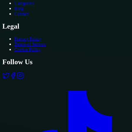
Categories
Blog
Contact
Legal
Privacy Policy
Terms of Service
Cookie Policy
Follow Us