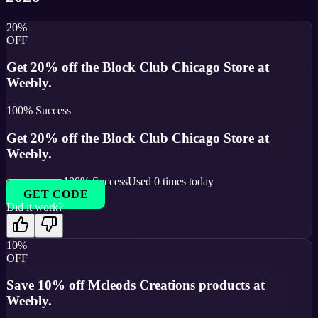
20%
OFF
Get 20% off the Block Club Chicago Store at
Weebly.
100
% Success
Get 20% off the Block Club Chicago Store at
Weebly.
100
% Success
Used
0
times today
GET CODE
Did it work?
10%
OFF
Save 10% off Mcleods Creations products at
Weebly.