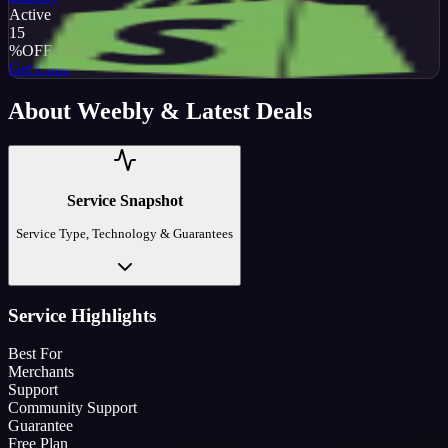
Active
15
%
OFF
Get Code
About
Weebly
& Latest Deals
Service Snapshot
Service Type, Technology & Guarantees
Service Highlights
Best For
Merchants
Support
Community Support
Guarantee
Free Plan