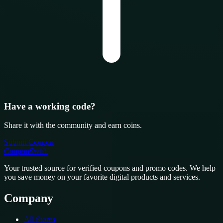
Have a working code?
Share it with the community and earn coins.
Submit Coupon
CouponSwift
.
Your trusted source for verified coupons and promo codes. We help
you save money on your favorite digital products and services.
Company
All Stores