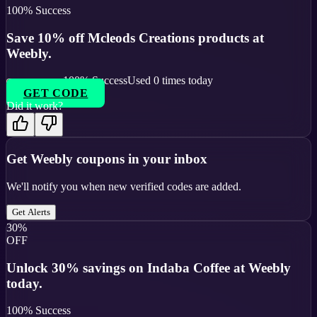
100
% Success
Save 10% off Mcleods Creations products at
Weebly.
100
% Success
Used
0
times today
GET CODE
Did it work?
Get
Weebly
coupons in your inbox
We'll notify you when new verified codes are added.
Get Alerts
30%
OFF
Unlock 30% savings on Indaba Coffee at Weebly
today.
100
% Success