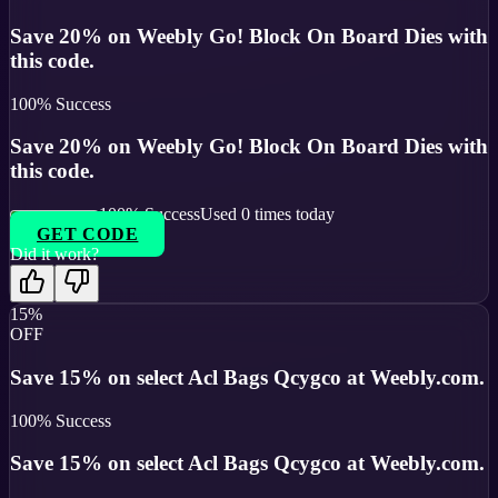
Save 20% on Weebly Go! Block On Board Dies with
this code.
100
% Success
Save 20% on Weebly Go! Block On Board Dies with
this code.
100
% Success
Used
0
times today
GET CODE
Did it work?
15%
OFF
Save 15% on select Acl Bags Qcygco at Weebly.com.
100
% Success
Save 15% on select Acl Bags Qcygco at Weebly.com.