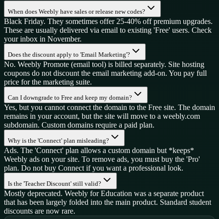
When does Weebly have sales or release new codes?
Black Friday. They sometimes offer 25-40% off premium upgrades.
These are usually delivered via email to existing 'Free' users. Check
your inbox in November.
Does the discount apply to 'Email Marketing'?
No. Weebly Promote (email tool) is billed separately. Site hosting
coupons do not discount the email marketing add-on. You pay full
price for the marketing suite.
Can I downgrade to Free and keep my domain?
Yes, but you cannot connect the domain to the Free site. The domain
remains in your account, but the site will move to a weebly.com
subdomain. Custom domains require a paid plan.
Why is the 'Connect' plan misleading?
Ads. The 'Connect' plan allows a custom domain but *keeps*
Weebly ads on your site. To remove ads, you must buy the 'Pro'
plan. Do not buy Connect if you want a professional look.
Is the 'Teacher Discount' still valid?
Mostly deprecated. Weebly for Education was a separate product
that has been largely folded into the main product. Standard student
discounts are now rare.