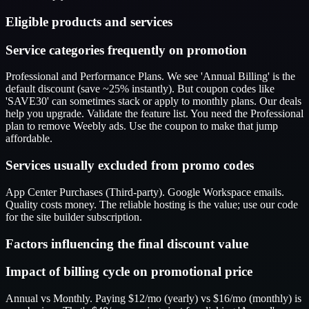
Eligible products and services
Service categories frequently on promotion
Professional and Performance Plans. We see 'Annual Billing' is the
default discount (save ~25% instantly). But coupon codes like
'SAVE30' can sometimes stack or apply to monthly plans. Our deals
help you upgrade. Validate the feature list. You need the Professional
plan to remove Weebly ads. Use the coupon to make that jump
affordable.
Services usually excluded from promo codes
App Center Purchases (Third-party). Google Workspace emails.
Quality costs money. The reliable hosting is the value; use our code
for the site builder subscription.
Factors influencing the final discount value
Impact of billing cycle on promotional price
Annual vs Monthly. Paying $12/mo (yearly) vs $16/mo (monthly) is