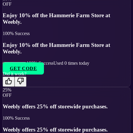
OFF
Enjoy 10% off the Hammerie Farm Store at
Weebly.
100
% Success
Enjoy 10% off the Hammerie Farm Store at
Weebly.
100
% Success
Used
0
times today
GET CODE
Did it work?
25%
OFF
Weebly offers 25% off storewide purchases.
100
% Success
Weebly offers 25% off storewide purchases.