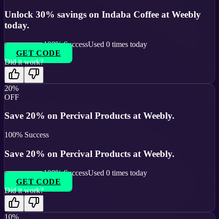
Unlock 30% savings on Indaba Coffee at Weebly
today.
100
% Success
Used
0
times today
GET CODE
Did it work?
20%
OFF
Save 20% on Percival Products at Weebly.
100
% Success
Save 20% on Percival Products at Weebly.
100
% Success
Used
0
times today
GET CODE
Did it work?
10%