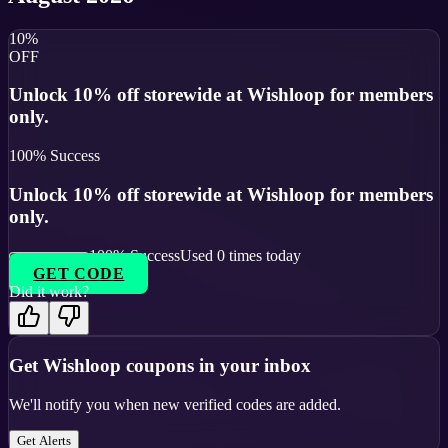
10%
OFF
Unlock 10% off storewide at Wishloop for members
only.
100
% Success
Unlock 10% off storewide at Wishloop for members
only.
100
% Success
Used
0
times today
GET CODE
Did it work?
Get
Wishloop
coupons in your inbox
We'll notify you when new verified codes are added.
Get Alerts