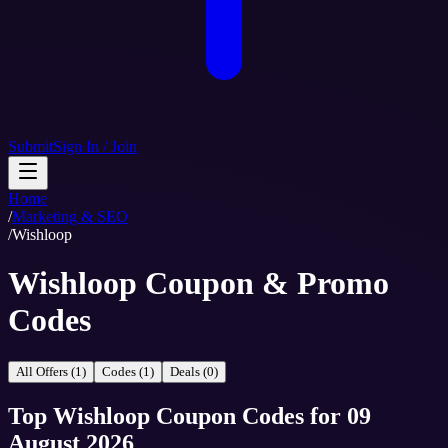
Submit
Sign In / Join
Home
/
Marketing & SEO
/
Wishloop
Wishloop Coupon & Promo
Codes
All Offers (1)
Codes (1)
Deals (0)
Top
Wishloop
Coupon Codes
for
09
August 2026