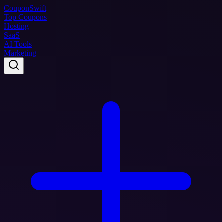
Coupon
Swift
Top Coupons
Hosting
SaaS
AI Tools
Marketing