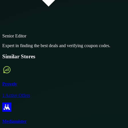
Senior Editor
Expert in finding the best deals and verifying coupon codes.
Similar Stores
Provely
1
Active Offers
Mediamister