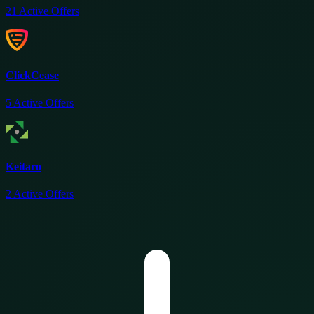
21
Active Offers
ClickCease
5
Active Offers
Keitaro
2
Active Offers