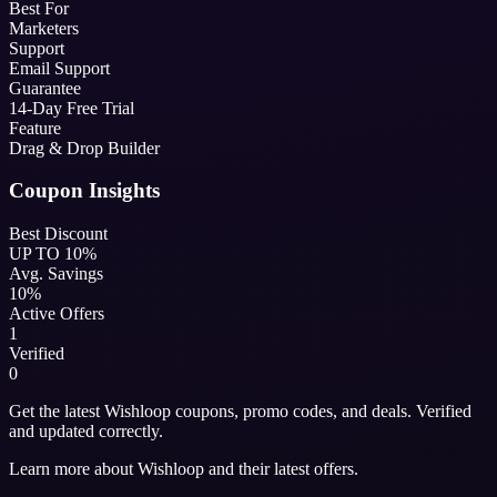
Best For
Marketers
Support
Email Support
Guarantee
14-Day Free Trial
Feature
Drag & Drop Builder
Coupon Insights
Best Discount
UP TO 10%
Avg. Savings
10%
Active Offers
1
Verified
0
Get the latest Wishloop coupons, promo codes, and deals. Verified
and updated correctly.
Learn more about Wishloop and their latest offers.