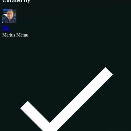
Curated By
Marius Memu