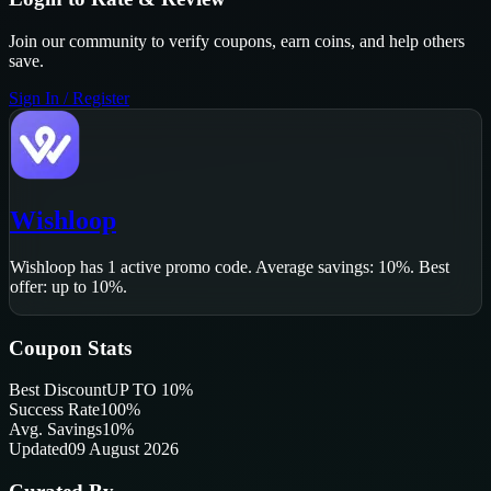
Join our community to verify coupons, earn coins, and help others
save.
Sign In / Register
Wishloop
Wishloop
has
1
active promo code
.
Average savings: 10%.
Best
offer: up to 10%.
Coupon Stats
Best Discount
UP TO 10%
Success Rate
100
%
Avg. Savings
10%
Updated
09 August 2026