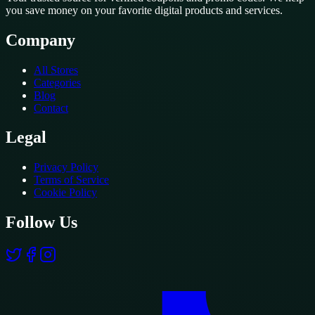
you save money on your favorite digital products and services.
Company
All Stores
Categories
Blog
Contact
Legal
Privacy Policy
Terms of Service
Cookie Policy
Follow Us