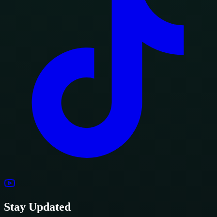
Stay Updated