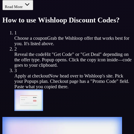
Read More
How to use
Wishloop
Discount Codes?
1
Choose a coupon
Grab the
Wishloop
offer that works best for
you. It's listed above.
2
Reveal the code
Hit "Get Code" or "Get Deal" depending on
the offer type. Popup opens. Click the copy icon inside—code
goes to your clipboard.
3
Apply at checkout
Now head over to
Wishloop
's site. Pick
your
Popups
plan. Checkout page has a "Promo Code" field.
Paste what you copied there.