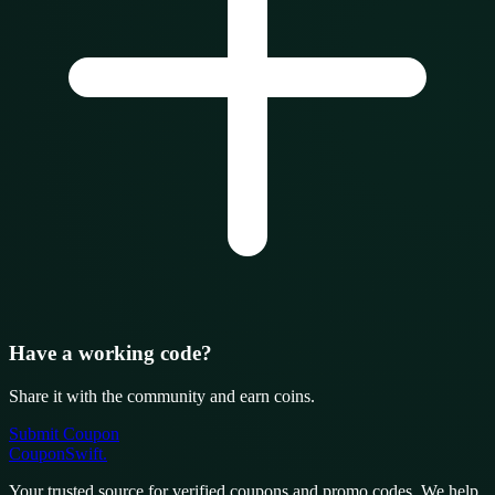
Have a working code?
Share it with the community and earn coins.
Submit Coupon
CouponSwift
.
Your trusted source for verified coupons and promo codes. We help