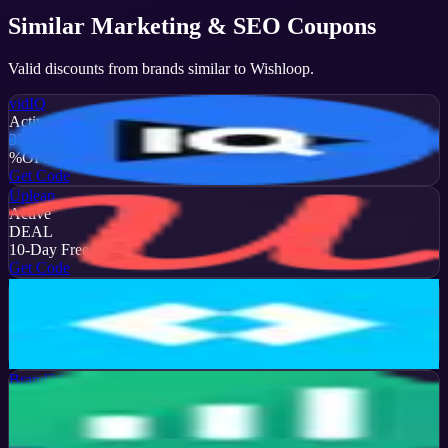
Similar
Marketing & SEO
Coupons
Valid discounts from brands similar to
Wishloop
.
vidIQ
Active
35
%
OFF
Get Code
Upleap
Active
DEAL
10-Day Free Trial
Get Code
Later
Active
13
%
OFF
Get Code
Brand24
Active
50
%
OFF