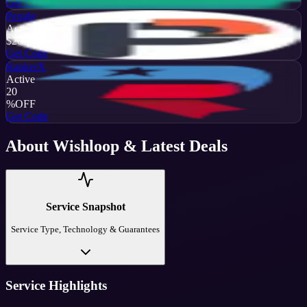
Get Code
Pexgle
Active
$20
OFF
Get Code
RankerX
Active
20
%
OFF
Get Code
About
Wishloop
& Latest Deals
Service Snapshot
Service Type, Technology & Guarantees
Service Highlights