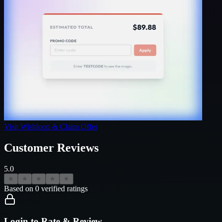
Visit
Wishloop
& Claim Offer
Customer Reviews
5.0
★
★
★
★
★
Based on
0
verified ratings
Login to Rate & Review