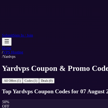
Submit
Sign In / Join
Home
/
VPS Hosting
/
Yardvps
Yardvps Coupon & Promo Code
All Offers (1)
Codes (1)
Deals (0)
Top
Yardvps
Coupon Codes
for
07 August 
50%
OFF