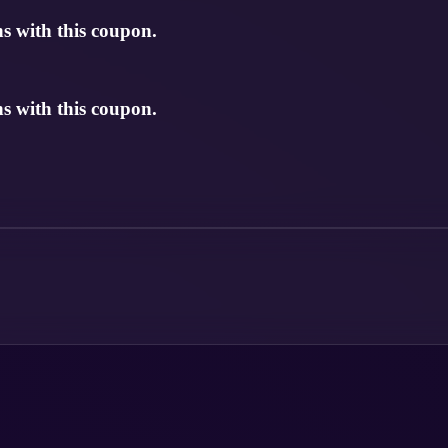
 with this coupon.
 with this coupon.