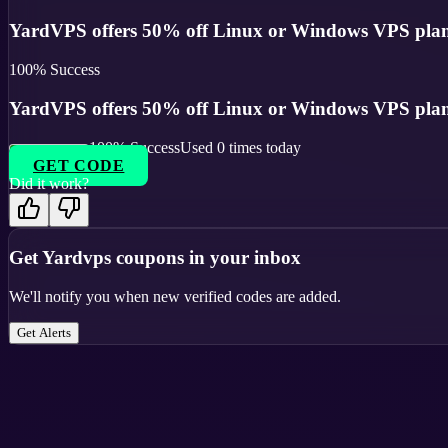
YardVPS offers 50% off Linux or Windows VPS plans
100
% Success
YardVPS offers 50% off Linux or Windows VPS plans
100
% Success
Used
0
times today
GET CODE
Did it work?
Get
Yardvps
coupons in your inbox
We'll notify you when new verified codes are added.
Get Alerts