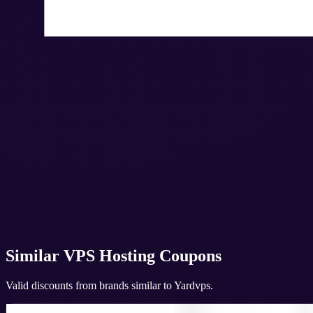
Similar
VPS Hosting
Coupons
Valid discounts from brands similar to
Yardvps
.
Veeble