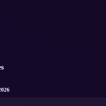
s
2026