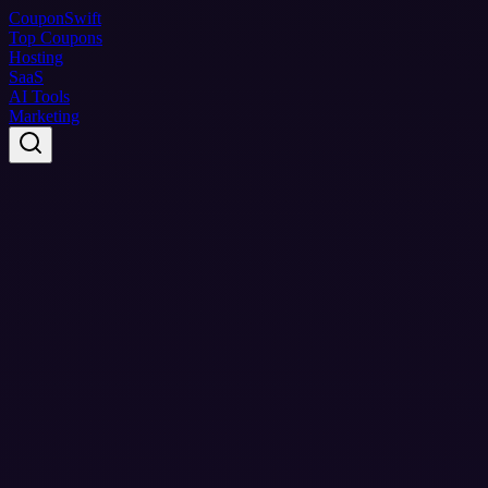
Coupon
Swift
Top Coupons
Hosting
SaaS
AI Tools
Marketing