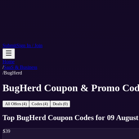
Submit
Sign In / Join
Home
/
SaaS & Business
/
BugHerd
BugHerd Coupon & Promo Cod
All Offers (4)
Codes (4)
Deals (0)
Top
BugHerd
Coupon Codes
for
09 August
$39