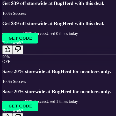
Get $39 off storewide at BugHerd with this deal.
100
% Success
Get $39 off storewide at BugHerd with this deal.
100
% Success
Used
0
times today
GET CODE
Did it work?
20%
OFF
Save 20% storewide at BugHerd for members only.
100
% Success
Save 20% storewide at BugHerd for members only.
100
% Success
Used
1
times today
GET CODE
Did it work?