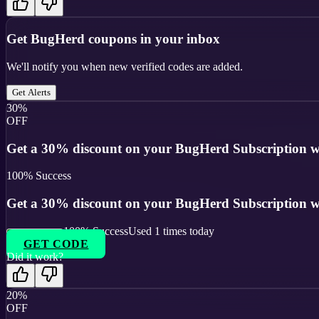
Get
BugHerd
coupons in your inbox
We'll notify you when new verified codes are added.
Get Alerts
30%
OFF
Get a 30% discount on your BugHerd Subscription wi
100
% Success
Get a 30% discount on your BugHerd Subscription wi
100
% Success
Used
1
times today
GET CODE
Did it work?
20%
OFF