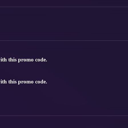
th this promo code.
th this promo code.