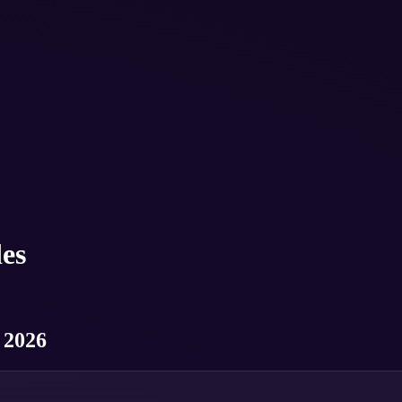
es
 2026