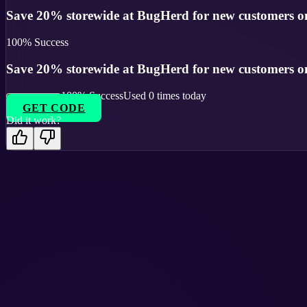
Save 20% storewide at BugHerd for new customers on
100
% Success
Save 20% storewide at BugHerd for new customers on
100
% Success
Used
0
times today
GET CODE
Did it work?