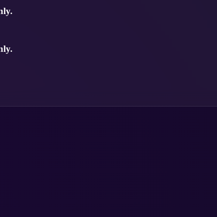
ly.
ly.