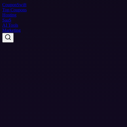
Coupon
Swift
Top Coupons
Hosting
SaaS
AI Tools
Marketing