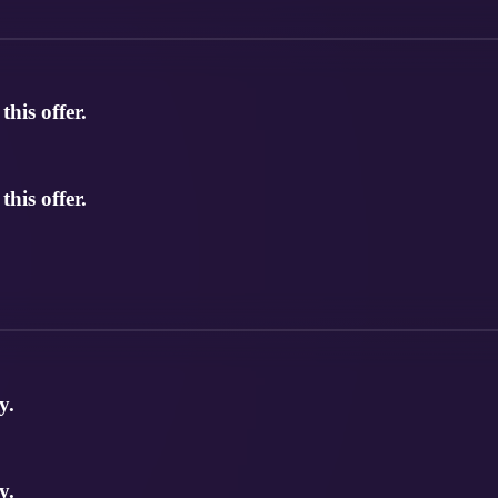
his offer.
his offer.
y.
y.