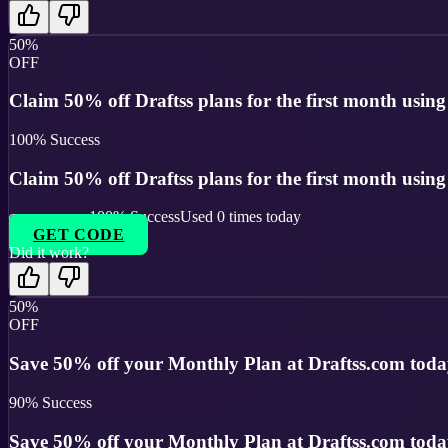
50%
OFF
Claim 50% off Draftss plans for the first month using t
100
% Success
Claim 50% off Draftss plans for the first month using t
100
% Success
Used
0
times today
GET CODE
Did it work?
50%
OFF
Save 50% off your Monthly Plan at Draftss.com toda
90
% Success
Save 50% off your Monthly Plan at Draftss.com toda