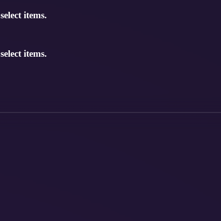
elect items.
elect items.