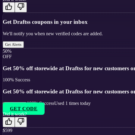
Get
Draftss
coupons in your inbox
We'll notify you when new verified codes are added.
Get Alerts
50%
OFF
Get 50% off storewide at Draftss for new customers o
100
% Success
Get 50% off storewide at Draftss for new customers o
100
% Success
Used
1
times today
GET CODE
Did it work?
$599