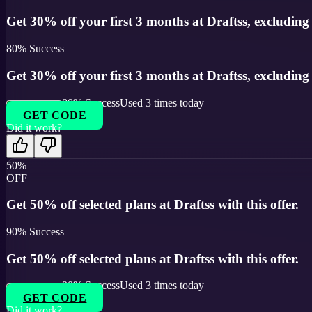
Get 30% off your first 3 months at Draftss, excluding s
80
% Success
Get 30% off your first 3 months at Draftss, excluding s
80
% Success
Used
3
times today
GET CODE
Did it work?
50%
OFF
Get 50% off selected plans at Draftss with this offer.
90
% Success
Get 50% off selected plans at Draftss with this offer.
90
% Success
Used
3
times today
GET CODE
Did it work?