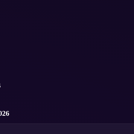
s
026