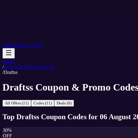
Submit
Sign In / Join
Home
/
Design & Media Software
/
Draftss
Draftss Coupon & Promo Code
All Offers (11)
Codes (11)
Deals (0)
Top
Draftss
Coupon Codes
for
06 August 2
30%
OFF