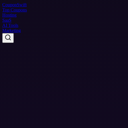
Coupon
Swift
Top Coupons
Hosting
SaaS
AI Tools
Marketing