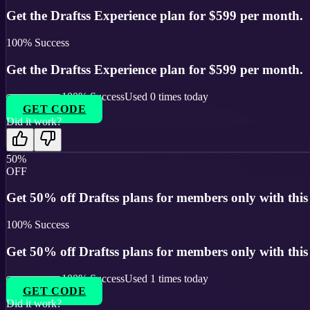
Get the Draftss Experience plan for $599 per month.
100
% Success
Get the Draftss Experience plan for $599 per month.
100
% Success
Used
0
times today
GET CODE
Did it work?
50%
OFF
Get 50% off Draftss plans for members only with this 
100
% Success
Get 50% off Draftss plans for members only with this 
100
% Success
Used
1
times today
GET CODE
Did it work?