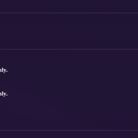
nly.
nly.