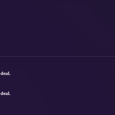
deal.
deal.