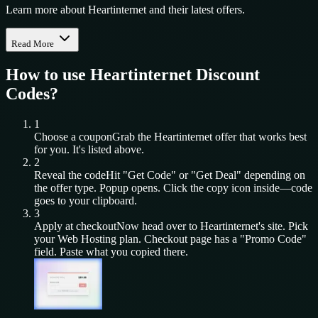
Learn more about Heartinternet and their latest offers.
Read More
How to use
Heartinternet
Discount
Codes?
1
Choose a coupon
Grab the
Heartinternet
offer that works best
for you. It's listed above.
2
Reveal the code
Hit "Get Code" or "Get Deal" depending on
the offer type. Popup opens. Click the copy icon inside—code
goes to your clipboard.
3
Apply at checkout
Now head over to
Heartinternet
's site. Pick
your
Web Hosting
plan. Checkout page has a "Promo Code"
field. Paste what you copied there.