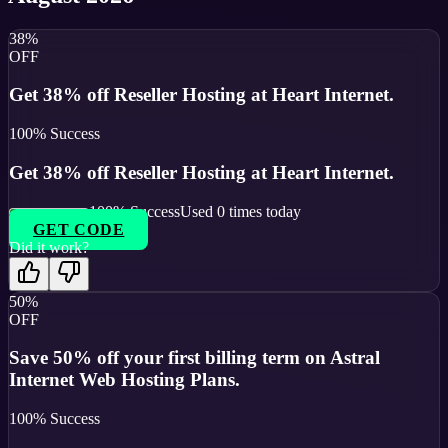
38%
OFF
Get 38% off Reseller Hosting at Heart Internet.
100
% Success
Get 38% off Reseller Hosting at Heart Internet.
100
% Success
Used
0
times today
GET CODE
Did it work?
50%
OFF
Save 50% off your first billing term on Astral
Internet Web Hosting Plans.
100
% Success