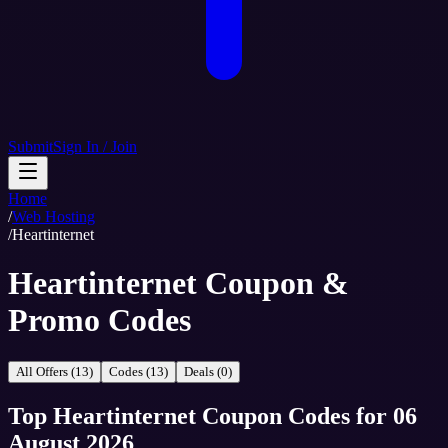
Submit
Sign In / Join
Home
/
Web Hosting
/
Heartinternet
Heartinternet Coupon &
Promo Codes
All Offers (13)
Codes (13)
Deals (0)
Top
Heartinternet
Coupon Codes
for
06
August 2026