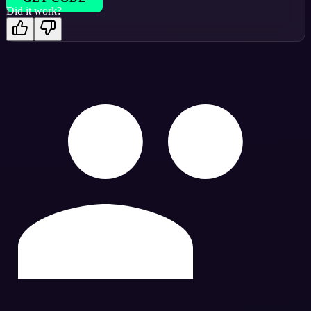
Did it work?