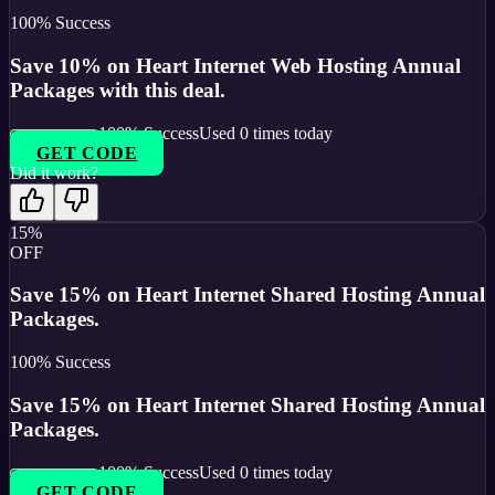
100
% Success
Save 10% on Heart Internet Web Hosting Annual
Packages with this deal.
100
% Success
Used
0
times today
GET CODE
Did it work?
15%
OFF
Save 15% on Heart Internet Shared Hosting Annual
Packages.
100
% Success
Save 15% on Heart Internet Shared Hosting Annual
Packages.
100
% Success
Used
0
times today
GET CODE