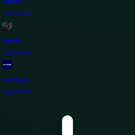
Gigapros
2
Active Offers
Hosterpk
2
Active Offers
ServerFreak
5
Active Offers