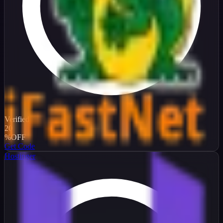
Verified
20
%
OFF
Get Code
Hostinger