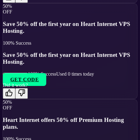
50%
OFF
Save 50% off the first year on Heart Internet VPS
Hosting.
100
% Success
Save 50% off the first year on Heart Internet VPS
Hosting.
100
% Success
Used
0
times today
GET CODE
Did it work?
50%
OFF
Heart Internet offers 50% off Premium Hosting
plans.
100
% Success