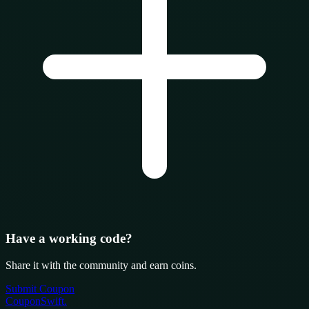
Have a working code?
Share it with the community and earn coins.
Submit Coupon
CouponSwift
.