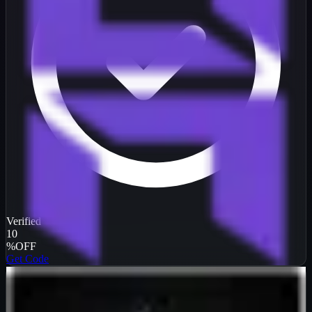
Verified
10
%
OFF
Get Code
InterServer