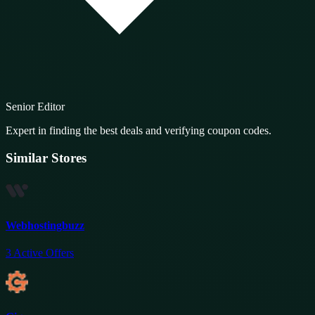
Senior Editor
Expert in finding the best deals and verifying coupon codes.
Similar Stores
Webhostingbuzz
3
Active Offers