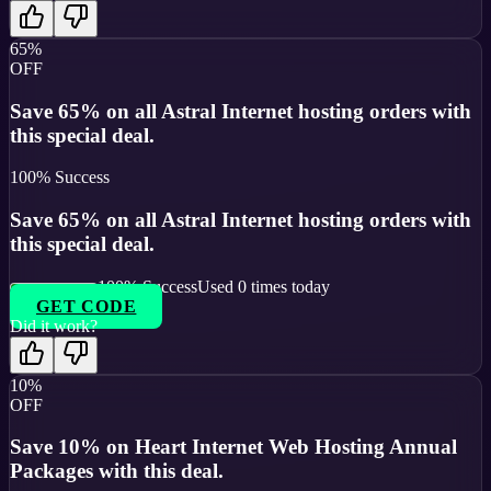
65%
OFF
Save 65% on all Astral Internet hosting orders with
this special deal.
100
% Success
Save 65% on all Astral Internet hosting orders with
this special deal.
100
% Success
Used
0
times today
GET CODE
Did it work?
10%
OFF
Save 10% on Heart Internet Web Hosting Annual
Packages with this deal.