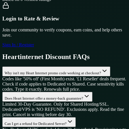
Login to Rate & Review
Join our community to verify coupons, earn coins, and help others
save.
Sign In / Register
Heartinternet
Discount FAQs
Why isn't my Heart Internet promo code working at checkout?
Codes like '50% off' (First Month) exist. '£1 Reseller' deals frequent.
Check if code applies to Dedicated vs Shared. Case sensitivity kills
codes. Type it exactly. Renewals full price.
Does Heart Internet offer a money-back guarantee?
Limited 30-Day Guarantee. Only for Shared Hosting/SSL.
Dedicated/VPS is 'NO REFUND'. Exclusions apply. Read the fine
print. Cancel in writing before day 30.
Can I get a refund for Dedicated Server?