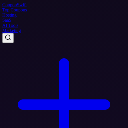
Coupon
Swift
Top Coupons
Hosting
SaaS
AI Tools
Marketing