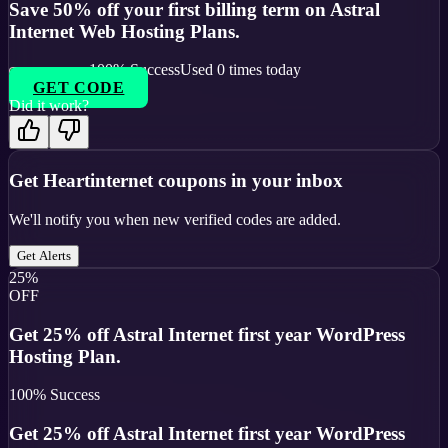
Save 50% off your first billing term on Astral
Internet Web Hosting Plans.
100
% Success
Used
0
times today
GET CODE
Did it work?
Get
Heartinternet
coupons in your inbox
We'll notify you when new verified codes are added.
Get Alerts
25%
OFF
Get 25% off Astral Internet first year WordPress
Hosting Plan.
100
% Success
Get 25% off Astral Internet first year WordPress