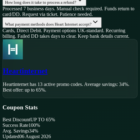
How long does it take to process a refund?
Processed 7 business days. Manual check required. Funds return to
card/DD. Request via ticket. Patience needed.
What payment methods does Heart Internet accept?
Cards, Direct Debit. Payment options UK-standard. Recurring
billing. Failed DD takes days to clear. Keep bank details current.
Heartinternet
Heartinternet
has
13
active promo code
s
.
Average savings: 34%.
Best offer: up to 65%.
Coupon Stats
Best Discount
UP TO 65%
Success Rate
100
%
Avg. Savings
34%
Updated
06 August 2026