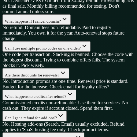
No. Dedicated/VPS excluded from 30-day refund. Provisioning acts
as final sale. Monthly billing recommended for testing. Don't
commit annual unless sure.
What happens if I cancel domain?
No refund. Domain fees non-refundable. Paid to registry
immediately. You own it for the year. Auto-renewal stops future
charge.
Can I use multiple promo codes on one order?
One code per transaction. Stacking is banned. Choose the code with
the biggest discount. Trying to combine offers fails. The system
blocks it. Pick wisely.
Are there discounts for renewals?
No. Introduction promos are one-time. Renewal price is standard.
Budget for the increase. Check email for loyalty offers?
What happens to credits after refund?
Commissioned credits non-refundable. Use them for services. No
cash out. They expire if account closed. Spend them first.
Can I get a refund for 'add-ons'?
No. Hosting add-ons (Search, Email) usually excluded. Refund
applies to 'SaaS' hosting fee only. Check product terms.