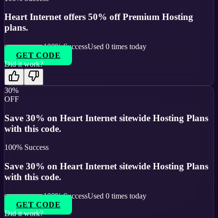
Heart Internet offers 50% off Premium Hosting
plans.
100
% Success
Used
0
times today
GET CODE
Did it work?
30%
OFF
Save 30% on Heart Internet sitewide Hosting Plans
with this code.
100
% Success
Save 30% on Heart Internet sitewide Hosting Plans
with this code.
100
% Success
Used
0
times today
GET CODE
Did it work?