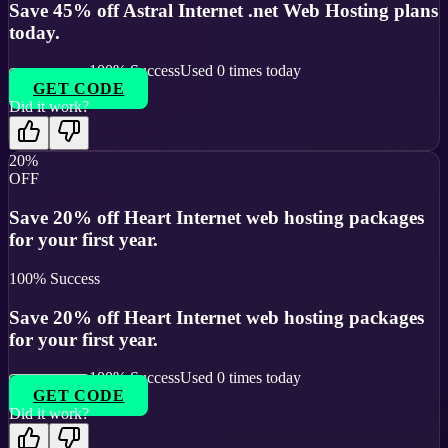
Save 45% off Astral Internet .net Web Hosting plans
today.
100
% Success
Used
0
times today
GET CODE
Did it work?
20%
OFF
Save 20% off Heart Internet web hosting packages
for your first year.
100
% Success
Save 20% off Heart Internet web hosting packages
for your first year.
100
% Success
Used
0
times today
GET CODE
Did it work?