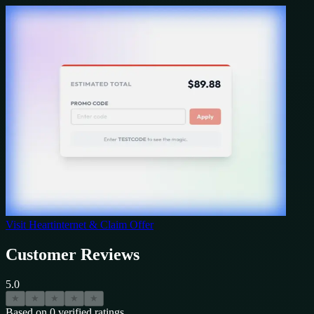
Visit
Heartinternet
& Claim Offer
Customer Reviews
5.0
★
★
★
★
★
Based on
0
verified ratings