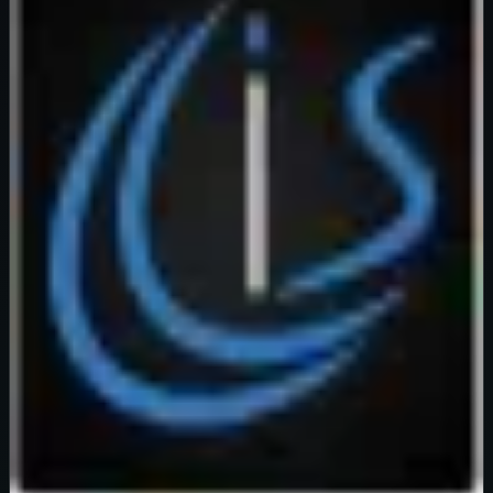
Verified
99
%
OFF