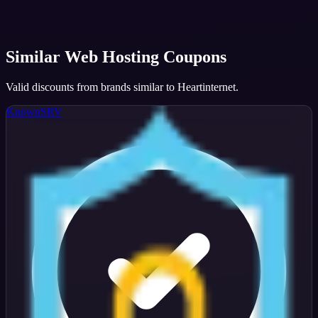
Similar
Web Hosting
Coupons
Valid discounts from brands similar to
Heartinternet
.
KnownSRV