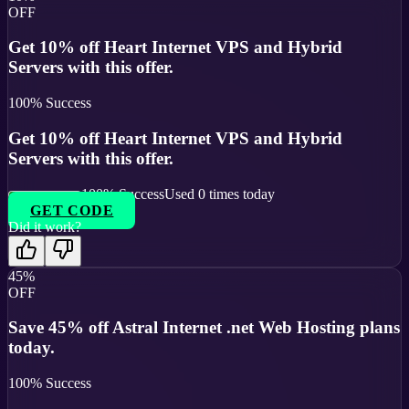
OFF
Get 10% off Heart Internet VPS and Hybrid
Servers with this offer.
100
% Success
Get 10% off Heart Internet VPS and Hybrid
Servers with this offer.
100
% Success
Used
0
times today
GET CODE
Did it work?
45%
OFF
Save 45% off Astral Internet .net Web Hosting plans
today.
100
% Success