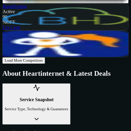
Get Code
BanaHosting
Active
90
%
OFF
Get Code
NameHero
Active
65
%
OFF
Get Code
Load More Competitors
About
Heartinternet
& Latest Deals
Service Snapshot
Service Type, Technology & Guarantees