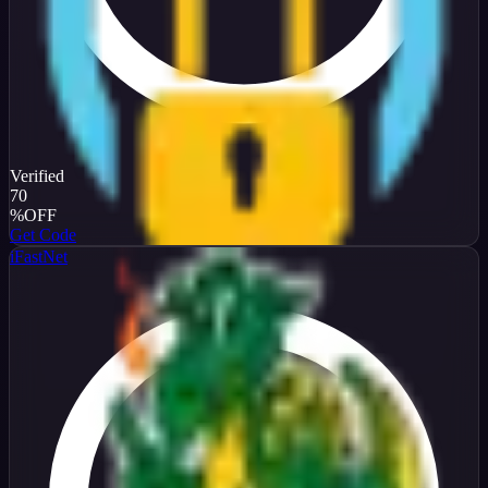
Verified
70
%
OFF
Get Code
iFastNet