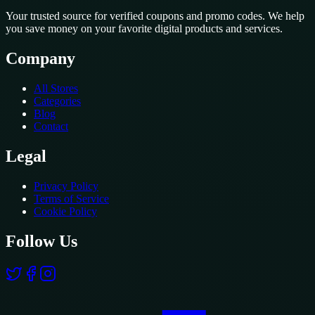
Your trusted source for verified coupons and promo codes. We help
you save money on your favorite digital products and services.
Company
All Stores
Categories
Blog
Contact
Legal
Privacy Policy
Terms of Service
Cookie Policy
Follow Us