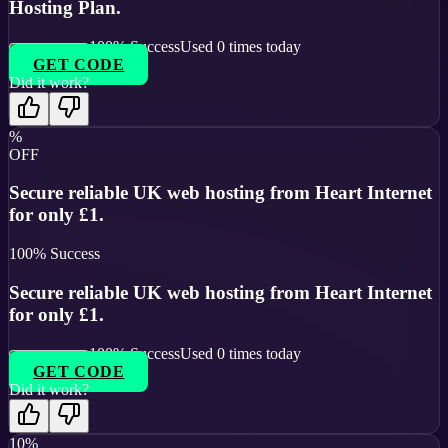
Hosting Plan.
100
% Success
Used
0
times today
GET CODE
Did it work?
%
OFF
Secure reliable UK web hosting from Heart Internet
for only £1.
100
% Success
Secure reliable UK web hosting from Heart Internet
for only £1.
100
% Success
Used
0
times today
GET CODE
Did it work?
10%