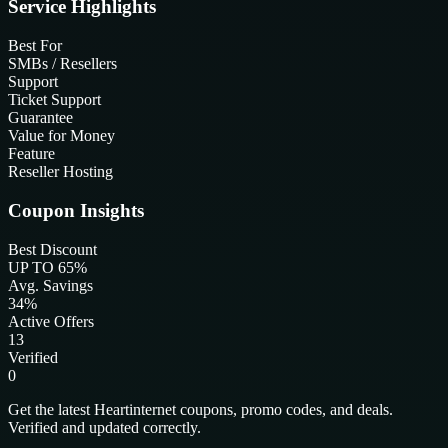
Service Highlights
Best For
SMBs / Resellers
Support
Ticket Support
Guarantee
Value for Money
Feature
Reseller Hosting
Coupon Insights
Best Discount
UP TO 65%
Avg. Savings
34%
Active Offers
13
Verified
0
Get the latest Heartinternet coupons, promo codes, and deals.
Verified and updated correctly.