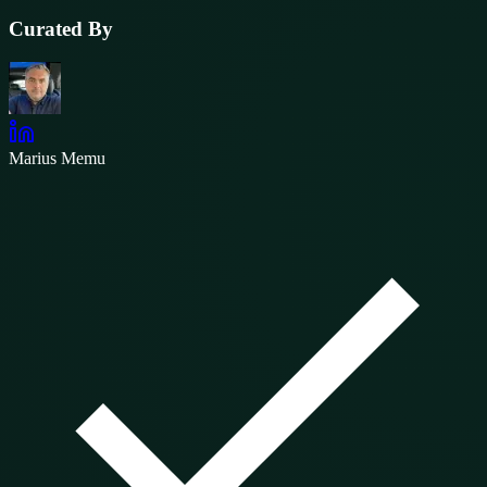
Curated By
Marius Memu