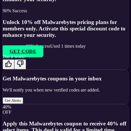
90
% Success
Unlock 10% off Malwarebytes pricing plans for
members only. Activate this special discount code to
enhance your security.
90
% Success
Used
1
times today
GET CODE
Did it work?
Get
Malwarebytes
coupons in your inbox
We'll notify you when new verified codes are added.
Get Alerts
40%
OFF
Apply this Malwarebytes coupon to receive 40% off
select items. This deal is valid for a limited time.