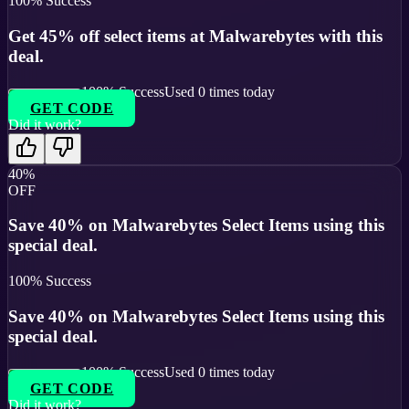
100
% Success
Get 45% off select items at Malwarebytes with this
deal.
100
% Success
Used
0
times today
GET CODE
Did it work?
40%
OFF
Save 40% on Malwarebytes Select Items using this
special deal.
100
% Success
Save 40% on Malwarebytes Select Items using this
special deal.
100
% Success
Used
0
times today
GET CODE
Did it work?