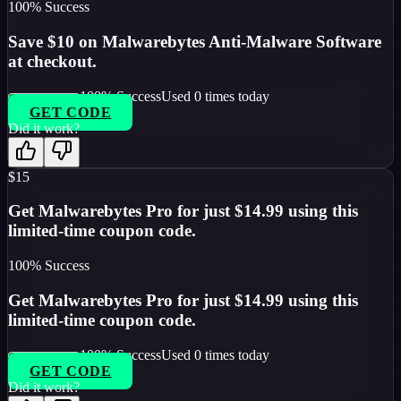
100
% Success
Save $10 on Malwarebytes Anti-Malware Software
at checkout.
100
% Success
Used
0
times today
GET CODE
Did it work?
$15
Get Malwarebytes Pro for just $14.99 using this
limited-time coupon code.
100
% Success
Get Malwarebytes Pro for just $14.99 using this
limited-time coupon code.
100
% Success
Used
0
times today
GET CODE
Did it work?