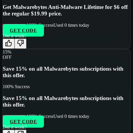
Get Malwarebytes Anti-Malware Lifetime for $6 off
the regular $19.99 price.
100
% Success
Used
0
times today
GET CODE
Did it work?
15%
OFF
Save 15% on all Malwarebytes subscriptions with
this offer.
100
% Success
Save 15% on all Malwarebytes subscriptions with
this offer.
100
% Success
Used
0
times today
GET CODE
Did it work?