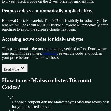
to 1 year. Stack a code on the 2-year price for max savings.
Promo codes vs. automatically applied offers
Renewal Cost. Be careful. The 50% off is strictly introductory. The
renewal will be at full MSRP. Disable auto-renew immediately after
purchase to avoid the surprise charge next year.
Accessing active codes for Malwarebytes
This page contains the most up-to-date, verified offers. Don't waste
time searching elsewhere.
Scroll up
, reveal the code, and lock in
your price before the window closes.
Read More
How to use
Malwarebytes
Discount
Codes?
1
Choose a coupon
Grab the
Malwarebytes
offer that works best
for you. It's listed above.
2