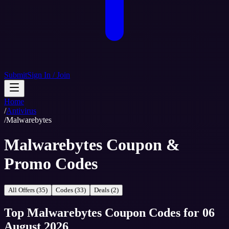
Submit
Sign In / Join
Home
/
Antivirus
/
Malwarebytes
Malwarebytes Coupon &
Promo Codes
All Offers (35)
Codes (33)
Deals (2)
Top
Malwarebytes
Coupon Codes
for
06
August 2026