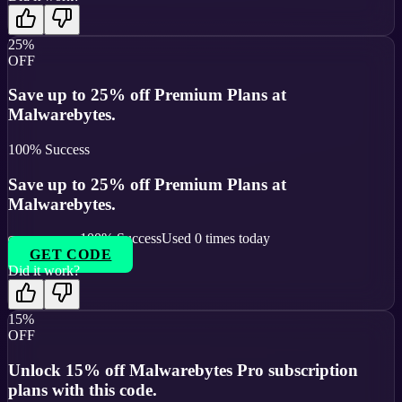
25%
OFF
Save up to 25% off Premium Plans at
Malwarebytes.
100
% Success
Save up to 25% off Premium Plans at
Malwarebytes.
100
% Success
Used
0
times today
GET CODE
Did it work?
15%
OFF
Unlock 15% off Malwarebytes Pro subscription
plans with this code.