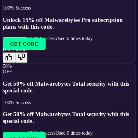
100
% Success
Unlock 15% off Malwarebytes Pro subscription
plans with this code.
100
% Success
Used
0
times today
GET CODE
Did it work?
50%
OFF
Get 50% off Malwarebytes Total security with this
special code.
100
% Success
Get 50% off Malwarebytes Total security with this
special code.
100
% Success
Used
0
times today