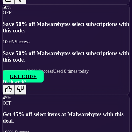
50%
OFF
Save 50% off Malwarebytes select subscriptions with
this code.
100
% Success
Save 50% off Malwarebytes select subscriptions with
this code.
100
% Success
Used
0
times today
GET CODE
Did it work?
45%
OFF
Get 45% off select items at Malwarebytes with this
deal.