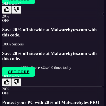
Did it work?
20%
OFF
Save 20% off sitewide at Malwarebytes.com with
this code.
100
% Success
Save 20% off sitewide at Malwarebytes.com with
this code.
100
% Success
Used
0
times today
GET CODE
Did it work?
20%
OFF
Protect your PC with 20% off Malwarebytes PRO