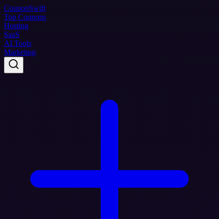
Coupon
Swift
Top Coupons
Hosting
SaaS
AI Tools
Marketing