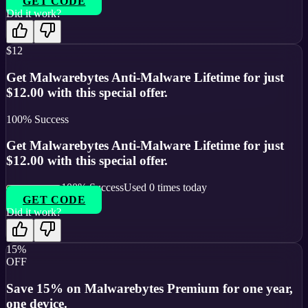
GET CODE
Did it work?
$12
Get Malwarebytes Anti-Malware Lifetime for just
$12.00 with this special offer.
100
% Success
Get Malwarebytes Anti-Malware Lifetime for just
$12.00 with this special offer.
100
% Success
Used
0
times today
GET CODE
Did it work?
15%
OFF
Save 15% on Malwarebytes Premium for one year,
one device.