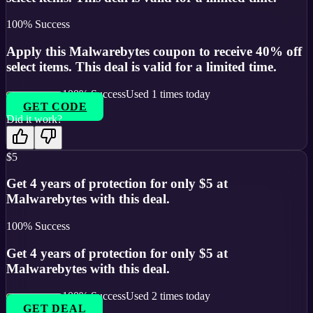
100
% Success
Apply this Malwarebytes coupon to receive 40% off
select items. This deal is valid for a limited time.
100
% Success
Used
1
times today
GET CODE
Did it work?
$5
Get 4 years of protection for only $5 at
Malwarebytes with this deal.
100
% Success
Get 4 years of protection for only $5 at
Malwarebytes with this deal.
100
% Success
Used
2
times today
GET DEAL