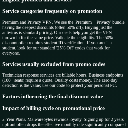
Service categories frequently on promotion
Premium and Privacy VPN. We see the 'Premium + Privacy' bundle
having the deepest discounts (often 50% off). Buying just the
antivirus is standard pricing. Our deals help you get the VPN
thrown in for the same price. Validate the eligibility. The 50%
discount often requires student ID verification. If you aren't a
student, look for our standard '25% Off' codes that work for
everyone.
Services usually excluded from promo codes
Technician response services are billable hours. Business endpoints
(100+ seats) require a quote. Quality costs money. The zero-day
detection is the value; use our code to protect your personal PC.
Factors influencing the final discount value
Impact of billing cycle on promotional price
2-Year Plans. Malwarebytes rewards loyalty. Signing up for 2 years
upfront often drops the effective monthly rate significantly compared