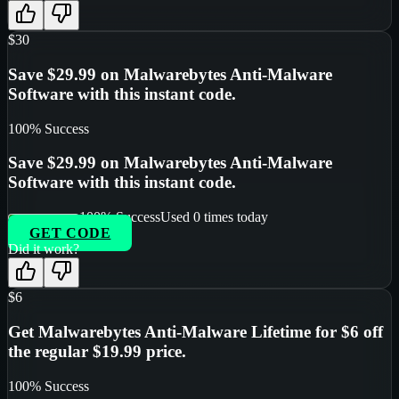
$30
Save $29.99 on Malwarebytes Anti-Malware
Software with this instant code.
100
% Success
Save $29.99 on Malwarebytes Anti-Malware
Software with this instant code.
100
% Success
Used
0
times today
GET CODE
Did it work?
$6
Get Malwarebytes Anti-Malware Lifetime for $6 off
the regular $19.99 price.
100
% Success