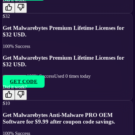
$32
Get Malwarebytes Premium Lifetime Licenses for
$32 USD.
100
% Success
Get Malwarebytes Premium Lifetime Licenses for
$32 USD.
100
% Success
Used
0
times today
GET CODE
Did it work?
$10
Get Malwarebytes Anti-Malware PRO OEM
Software for $9.99 after coupon code savings.
100
% Success