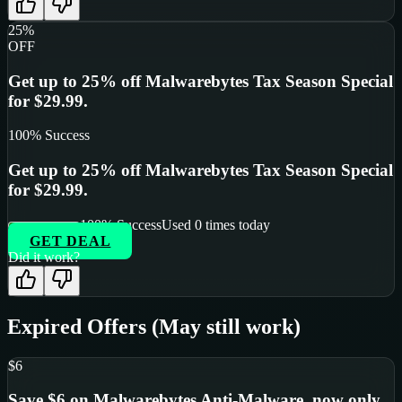
25%
OFF
Get up to 25% off Malwarebytes Tax Season Special
for $29.99.
100
% Success
Get up to 25% off Malwarebytes Tax Season Special
for $29.99.
100
% Success
Used
0
times today
GET DEAL
Did it work?
Expired Offers (May still work)
$6
Save $6 on Malwarebytes Anti-Malware, now only