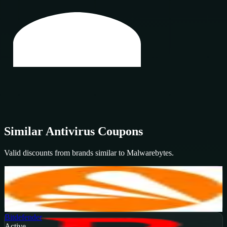
Similar
Antivirus
Coupons
Valid discounts from brands similar to
Malwarebytes
.
Avast
Active
20
%
OFF
Get Code
Bitdefender
Active