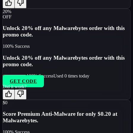
20%
OFF
Unlock 20% off any Malwarebytes order with this
promo code.
100
% Success
Unlock 20% off any Malwarebytes order with this
promo code.
100
% Success
Used
0
times today
GET CODE
Did it work?
$0
Score Premium Anti-Malware for only $0.20 at
Malwarebytes.
100
% Success