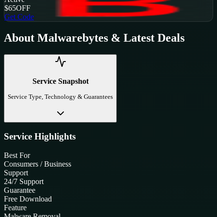
$65
OFF
Get Code
About
Malwarebytes
& Latest Deals
Service Snapshot
Service Type, Technology & Guarantees
Service Highlights
Best For
Consumers / Business
Support
24/7 Support
Guarantee
Free Download
Feature
Malware Removal