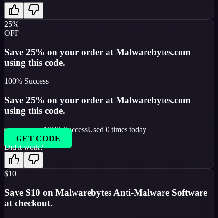
25%
OFF
Save 25% on your order at Malwarebytes.com
using this code.
100
% Success
Save 25% on your order at Malwarebytes.com
using this code.
100
% Success
Used
0
times today
GET CODE
Did it work?
$10
Save $10 on Malwarebytes Anti-Malware Software
at checkout.