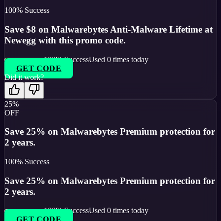
100
% Success
Save $8 on Malwarebytes Anti-Malware Lifetime at
Newegg with this promo code.
100
% Success
Used
0
times today
GET CODE
Did it work?
25%
OFF
Save 25% on Malwarebytes Premium protection for
2 years.
100
% Success
Save 25% on Malwarebytes Premium protection for
2 years.
100
% Success
Used
0
times today
GET CODE