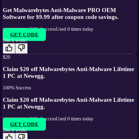
Get Malwarebytes Anti-Malware PRO OEM
Software for $9.99 after coupon code savings.
100
% Success
Used
0
times today
GET CODE
Did it work?
$20
Claim $20 off Malwarebytes Anti-Malware Lifetime
1 PC at Newegg.
100
% Success
Claim $20 off Malwarebytes Anti-Malware Lifetime
1 PC at Newegg.
100
% Success
Used
0
times today
GET CODE
Did it work?