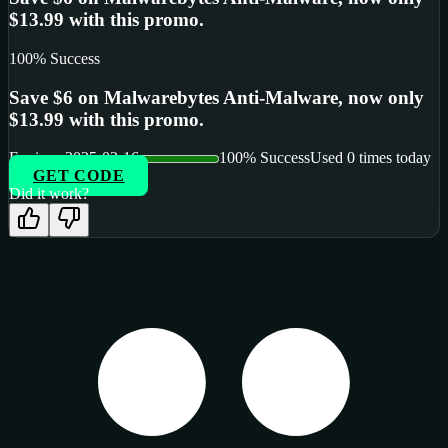
$13.99 with this promo.
100
% Success
Save $6 on Malwarebytes Anti-Malware, now only
$13.99 with this promo.
Expires:
2025-02-16
100
% Success
Used
0
times today
GET CODE
Did it work?