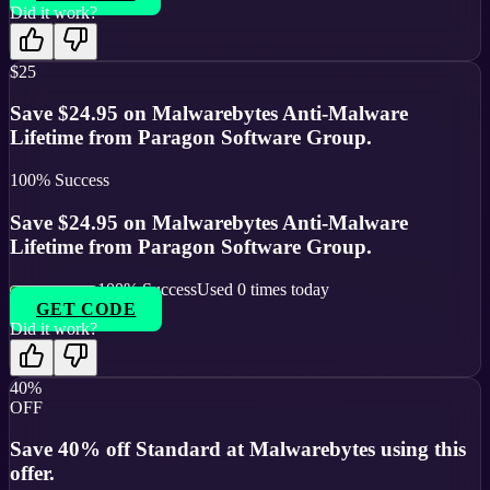
Did it work?
$25
Save $24.95 on Malwarebytes Anti-Malware
Lifetime from Paragon Software Group.
100
% Success
Save $24.95 on Malwarebytes Anti-Malware
Lifetime from Paragon Software Group.
100
% Success
Used
0
times today
GET CODE
Did it work?
40%
OFF
Save 40% off Standard at Malwarebytes using this
offer.