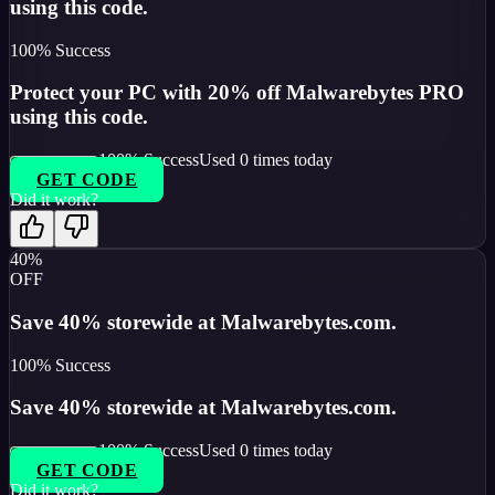
using this code.
100
% Success
Protect your PC with 20% off Malwarebytes PRO
using this code.
100
% Success
Used
0
times today
GET CODE
Did it work?
40%
OFF
Save 40% storewide at Malwarebytes.com.
100
% Success
Save 40% storewide at Malwarebytes.com.
100
% Success
Used
0
times today
GET CODE
Did it work?