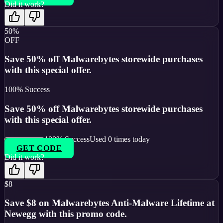
Did it work?
50%
OFF
Save 50% off Malwarebytes storewide purchases
with this special offer.
100
% Success
Save 50% off Malwarebytes storewide purchases
with this special offer.
100
% Success
Used
0
times today
GET CODE
Did it work?
$8
Save $8 on Malwarebytes Anti-Malware Lifetime at
Newegg with this promo code.