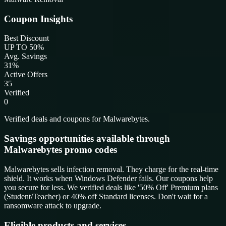
Coupon Insights
Best Discount
UP TO 50%
Avg. Savings
31%
Active Offers
35
Verified
0
Verified deals and coupons for Malwarebytes.
Savings opportunities available through
Malwarebytes promo codes
Malwarebytes sells infection removal. They charge for the real-time
shield. It works when Windows Defender fails. Our coupons help
you secure for less. We verified deals like '50% Off' Premium plans
(Student/Teacher) or 40% off Standard licenses. Don't wait for a
ransomware attack to upgrade.
Eligible products and services