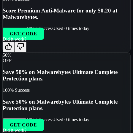
Score Premium Anti-Malware for only $0.20 at
Malwarebytes.
100
% Success
Used
0
times today
GET CODE
Did it work?
50%
OFF
Save 50% on Malwarebytes Ultimate Complete
Protection plans.
100
% Success
Save 50% on Malwarebytes Ultimate Complete
Protection plans.
100
% Success
Used
0
times today
GET CODE
Did it work?