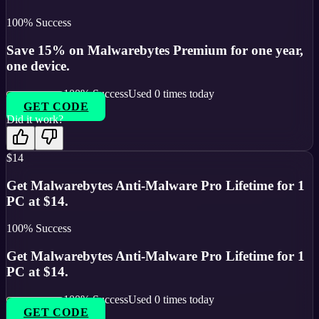
100
% Success
Save 15% on Malwarebytes Premium for one year,
one device.
100
% Success
Used
0
times today
GET CODE
Did it work?
$14
Get Malwarebytes Anti-Malware Pro Lifetime for 1
PC at $14.
100
% Success
Get Malwarebytes Anti-Malware Pro Lifetime for 1
PC at $14.
100
% Success
Used
0
times today
GET CODE