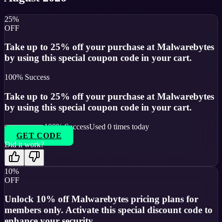
25%
OFF
Take up to 25% off your purchase at Malwarebytes
by using this special coupon code in your cart.
100
% Success
Take up to 25% off your purchase at Malwarebytes
by using this special coupon code in your cart.
100
% Success
Used
0
times today
GET CODE
Did it work?
10%
OFF
Unlock 10% off Malwarebytes pricing plans for
members only. Activate this special discount code to
enhance your security.