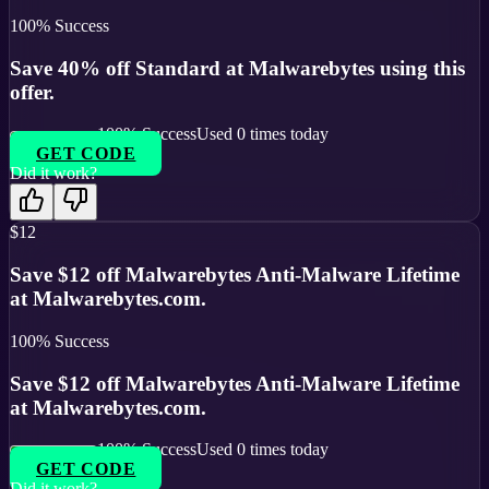
100
% Success
Save 40% off Standard at Malwarebytes using this
offer.
100
% Success
Used
0
times today
GET CODE
Did it work?
$12
Save $12 off Malwarebytes Anti-Malware Lifetime
at Malwarebytes.com.
100
% Success
Save $12 off Malwarebytes Anti-Malware Lifetime
at Malwarebytes.com.
100
% Success
Used
0
times today
GET CODE
Did it work?