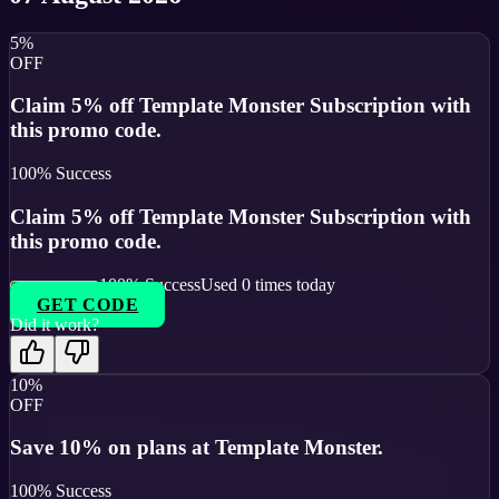
5%
OFF
Claim 5% off Template Monster Subscription with
this promo code.
100
% Success
Claim 5% off Template Monster Subscription with
this promo code.
100
% Success
Used
0
times today
GET CODE
Did it work?
10%
OFF
Save 10% on plans at Template Monster.
100
% Success