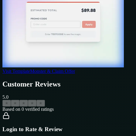
Visit
TemplateMonster
& Claim Offer
Customer Reviews
5.0
★
★
★
★
★
Based on
0
verified ratings
Login to Rate & Review