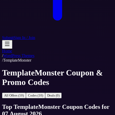
Submit
Sign In / Join
Home
/
WordPress Themes
/
TemplateMonster
TemplateMonster Coupon &
Promo Codes
All Offers (10)
Codes (10)
Deals (0)
Top
TemplateMonster
Coupon Codes
for
07 August 2026