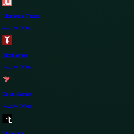
Ultimatum Theme
4
Active Offers
BizzThemes
5
Active Offers
Enginethemes
6
Active Offers
Themeum