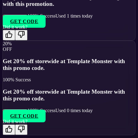
with this promotion.
100
% Success
Used
1
times today
GET CODE
Did it work?
20%
OFF
Get 20% off storewide at Template Monster with
this promo code.
100
% Success
Get 20% off storewide at Template Monster with
this promo code.
100
% Success
Used
0
times today
GET CODE
Did it work?