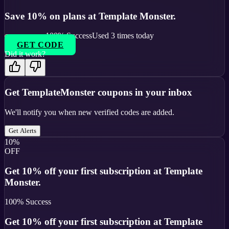
Save 10% on plans at Template Monster.
100
% Success
Used
3
times today
GET CODE
Did it work?
Get
TemplateMonster
coupons in your inbox
We'll notify you when new verified codes are added.
Get Alerts
10%
OFF
Get 10% off your first subscription at Template
Monster.
100
% Success
Get 10% off your first subscription at Template