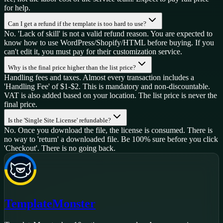
for help.
Can I get a refund if the template is too hard to use?
No. 'Lack of skill' is not a valid refund reason. You are expected to
know how to use WordPress/Shopify/HTML before buying. If you
can't edit it, you must pay for their customization service.
Why is the final price higher than the list price?
Handling fees and taxes. Almost every transaction includes a
'Handling Fee' of $1-$2. This is mandatory and non-discountable.
VAT is also added based on your location. The list price is never the
final price.
Is the 'Single Site License' refundable?
No. Once you download the file, the license is consumed. There is
no way to 'return' a downloaded file. Be 100% sure before you click
'Checkout'. There is no going back.
TemplateMonster