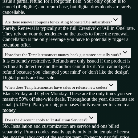
issue a partial refund for a forgotten field. Your only option is to
cancel (if eligible) and repurchase, but digital downloads are rarely
cancellable.
Are there renewal coupons for existing MonsterOne subscribers?
Rarely. Renewal is typically at the full 'Creative' or 'All-in-One' rate.
They rely on your dependency on the assets to force the renewal.
Cancellation is the only leverage you have to potentially trigger a
retention offer.
How does the Templatemonster money-back guarantee actually work?
It is extremely restrictive. Refunds are only issued if the product is
technically defective and the author cannot fix it. You cannot get a
refund because you 'changed your mind' or 'don't like the design'.
Digital goods are final sale.
When does Templatemonster have sales or release new codes?
Black Friday and Cyber Monday. These are the only times you see
massive 50% off site-wide deals. Throughout the year, discounts are
small (5-10%). Plan your big purchases for November to save real
money.
Does the discount apply to 'Installation Services'?
No. Installation and customization are service add-ons billed
separately. Promo codes usually apply only to the template license
fee, not the labor cost of the service team. Expect to pay full price