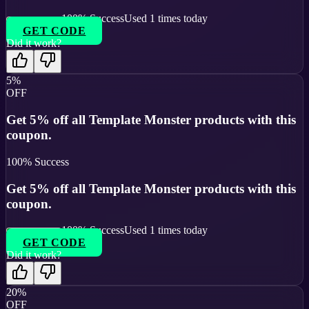
100
% Success
Used
1
times today
GET CODE
Did it work?
5%
OFF
Get 5% off all Template Monster products with this
coupon.
100
% Success
Get 5% off all Template Monster products with this
coupon.
100
% Success
Used
1
times today
GET CODE
Did it work?
20%
OFF