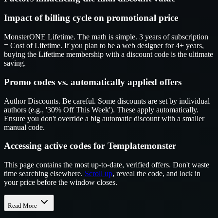
Impact of billing cycle on promotional price
MonsterONE Lifetime. The math is simple. 3 years of subscription
= Cost of Lifetime. If you plan to be a web designer for 4+ years,
buying the Lifetime membership with a discount code is the ultimate
saving.
Promo codes vs. automatically applied offers
Author Discounts. Be careful. Some discounts are set by individual
authors (e.g., '30% Off This Week'). These apply automatically.
Ensure you don't override a big automatic discount with a smaller
manual code.
Accessing active codes for Templatemonster
This page contains the most up-to-date, verified offers. Don't waste
time searching elsewhere.
Scroll up
, reveal the code, and lock in
your price before the window closes.
Read More