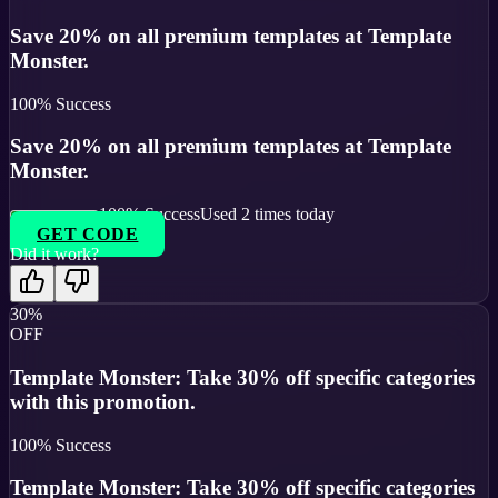
Save 20% on all premium templates at Template
Monster.
100
% Success
Save 20% on all premium templates at Template
Monster.
100
% Success
Used
2
times today
GET CODE
Did it work?
30%
OFF
Template Monster: Take 30% off specific categories
with this promotion.
100
% Success
Template Monster: Take 30% off specific categories