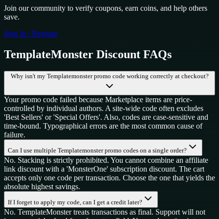
Join our community to verify coupons, earn coins, and help others
save.
Sign In / Register
TemplateMonster
Discount FAQs
Why isn't my Templatemonster promo code working correctly at checkout?
Your promo code failed because Marketplace items are price-
controlled by individual authors. A site-wide code often excludes
'Best Sellers' or 'Special Offers'. Also, codes are case-sensitive and
time-bound. Typographical errors are the most common cause of
failure.
Can I use multiple Templatemonster promo codes on a single order?
No. Stacking is strictly prohibited. You cannot combine an affiliate
link discount with a 'MonsterOne' subscription discount. The cart
accepts only one code per transaction. Choose the one that yields the
absolute highest savings.
If I forget to apply my code, can I get a credit later?
No. TemplateMonster treats transactions as final. Support will not