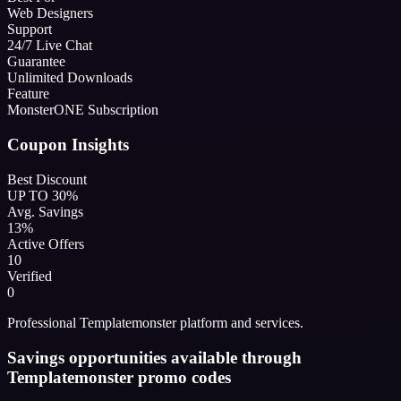
Web Designers
Support
24/7 Live Chat
Guarantee
Unlimited Downloads
Feature
MonsterONE Subscription
Coupon Insights
Best Discount
UP TO 30%
Avg. Savings
13%
Active Offers
10
Verified
0
Professional Templatemonster platform and services.
Savings opportunities available through
Templatemonster promo codes