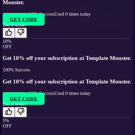
Monster.
100
% Success
Used
0
times today
GET CODE
Did it work?
10%
OFF
Get 10% off your subscription at Template Monster.
100
% Success
Get 10% off your subscription at Template Monster.
100
% Success
Used
0
times today
GET CODE
Did it work?
5%
OFF