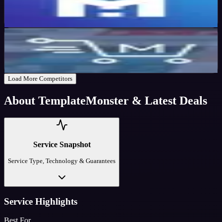
20
%
OFF
Get Code
MyThemeShop
Active
57
%
OFF
Get Code
Load More Competitors
About
TemplateMonster
& Latest Deals
Service Snapshot
Service Type, Technology & Guarantees
Service Highlights
Best For