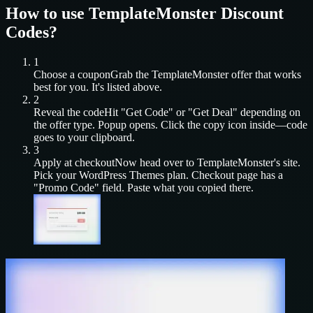
How to use
TemplateMonster
Discount
Codes?
1
Choose a coupon
Grab the
TemplateMonster
offer that works
best for you. It's listed above.
2
Reveal the code
Hit "Get Code" or "Get Deal" depending on
the offer type. Popup opens. Click the copy icon inside—code
goes to your clipboard.
3
Apply at checkout
Now head over to
TemplateMonster
's site.
Pick your
WordPress Themes
plan. Checkout page has a
"Promo Code" field. Paste what you copied there.