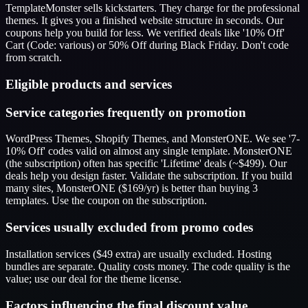
TemplateMonster sells kickstarters. They charge for the professional
themes. It gives you a finished website structure in seconds. Our
coupons help you build for less. We verified deals like '10% Off'
Cart (Code: various) or 50% Off during Black Friday. Don't code
from scratch.
Eligible products and services
Service categories frequently on promotion
WordPress Themes, Shopify Themes, and MonsterONE. We see '7-
10% Off' codes valid on almost any single template. MonsterONE
(the subscription) often has specific 'Lifetime' deals (~$499). Our
deals help you design faster. Validate the subscription. If you build
many sites, MonsterONE ($169/yr) is better than buying 3
templates. Use the coupon on the subscription.
Services usually excluded from promo codes
Installation services ($49 extra) are usually excluded. Hosting
bundles are separate. Quality costs money. The code quality is the
value; use our deal for the theme license.
Factors influencing the final discount value