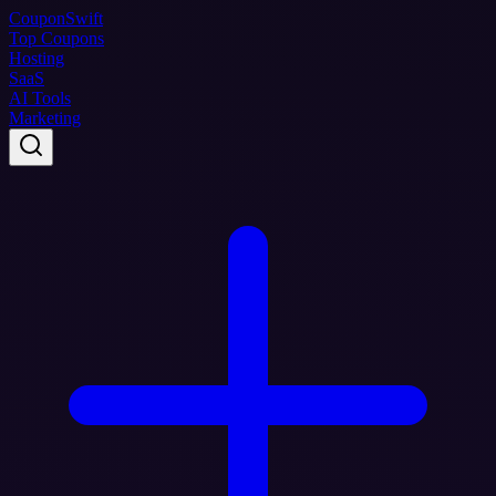
Coupon
Swift
Top Coupons
Hosting
SaaS
AI Tools
Marketing