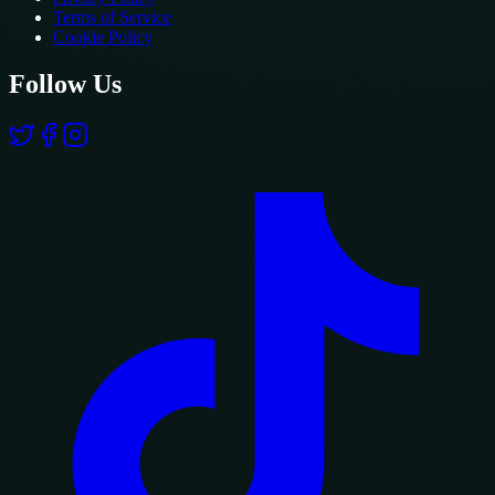
Terms of Service
Cookie Policy
Follow Us