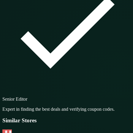
Senior Editor
Expert in finding the best deals and verifying coupon codes.
Similar Stores