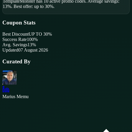
TemplateMonster
has
10
active promo code
s
.
Average savings:
13%.
Best offer: up to 30%.
Coupon Stats
Best Discount
UP TO 30%
Success Rate
100
%
Avg. Savings
13%
Updated
07 August 2026
Curated By
Marius Memu