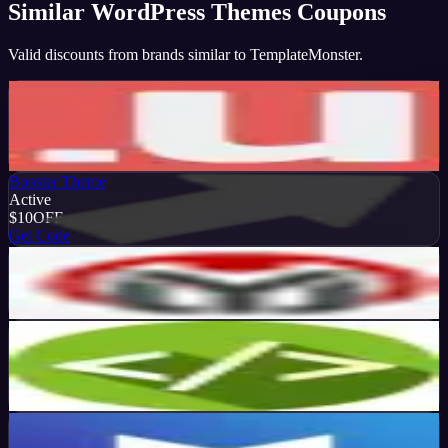
Similar
WordPress Themes
Coupons
Valid discounts from brands similar to
TemplateMonster
.
Ultimatum Theme
Active
20
%
OFF
Get Code
Booster Theme
Active
$10
OFF
Get Code
Youjoomla
Active
$50
OFF
Get Code
SiteMile
Active
15
%
OFF
Get Code
MH Themes
Active