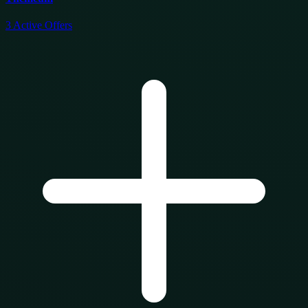
3
Active Offers