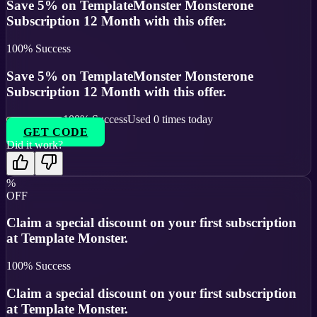
Save 5% on TemplateMonster Monsterone
Subscription 12 Month with this offer.
100
% Success
Save 5% on TemplateMonster Monsterone
Subscription 12 Month with this offer.
100
% Success
Used
0
times today
GET CODE
Did it work?
%
OFF
Claim a special discount on your first subscription
at Template Monster.
100
% Success
Claim a special discount on your first subscription
at Template Monster.