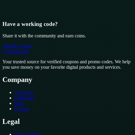
Have a working code?
Share it with the community and earn coins.
Submit Coupon
CouponSwift
.
Your trusted source for verified coupons and promo codes. We help
you save money on your favorite digital products and services.
Company
All Stores
Categories
Blog
Contact
Legal
Privacy Policy