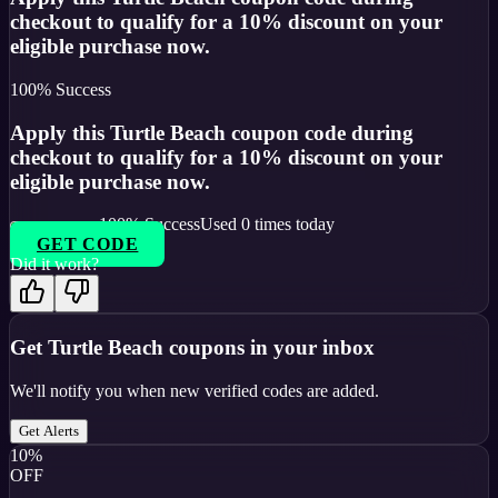
checkout to qualify for a 10% discount on your
eligible purchase now.
100
% Success
Apply this Turtle Beach coupon code during
checkout to qualify for a 10% discount on your
eligible purchase now.
100
% Success
Used
0
times today
GET CODE
Did it work?
Get
Turtle Beach
coupons in your inbox
We'll notify you when new verified codes are added.
Get Alerts
10%
OFF