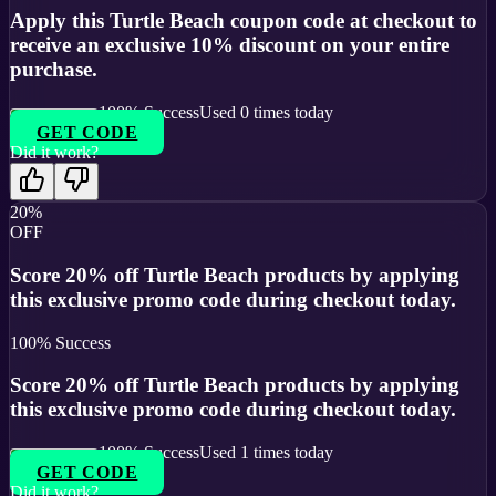
Apply this Turtle Beach coupon code at checkout to
receive an exclusive 10% discount on your entire
purchase.
100
% Success
Used
0
times today
GET CODE
Did it work?
20%
OFF
Score 20% off Turtle Beach products by applying
this exclusive promo code during checkout today.
100
% Success
Score 20% off Turtle Beach products by applying
this exclusive promo code during checkout today.
100
% Success
Used
1
times today
GET CODE
Did it work?