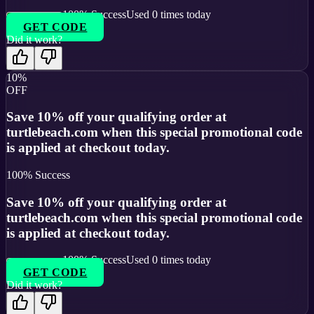
100
% Success
Used
0
times today
GET CODE
Did it work?
10%
OFF
Save 10% off your qualifying order at
turtlebeach.com when this special promotional code
is applied at checkout today.
100
% Success
Save 10% off your qualifying order at
turtlebeach.com when this special promotional code
is applied at checkout today.
100
% Success
Used
0
times today
GET CODE
Did it work?