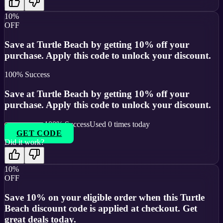
10%
OFF
Save at Turtle Beach by getting 10% off your
purchase. Apply this code to unlock your discount.
100
% Success
Save at Turtle Beach by getting 10% off your
purchase. Apply this code to unlock your discount.
100
% Success
Used
0
times today
GET CODE
Did it work?
10%
OFF
Save 10% on your eligible order when this Turtle
Beach discount code is applied at checkout. Get
great deals today.