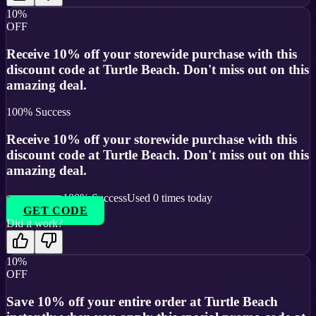
10%
OFF
Receive 10% off your storewide purchase with this
discount code at Turtle Beach. Don't miss out on this
amazing deal.
100
% Success
Receive 10% off your storewide purchase with this
discount code at Turtle Beach. Don't miss out on this
amazing deal.
100
% Success
Used
0
times today
GET CODE
Did it work?
10%
OFF
Save 10% off your entire order at Turtle Beach