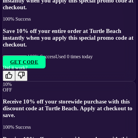
instantly when you apply this special promo code at
checkout.
100
% Success
Save 10% off your entire order at Turtle Beach
instantly when you apply this special promo code at
checkout.
100
% Success
Used
0
times today
GET CODE
Did it work?
10%
OFF
Receive 10% off your storewide purchase with this
discount code at Turtle Beach. Apply at checkout to
save.
100
% Success