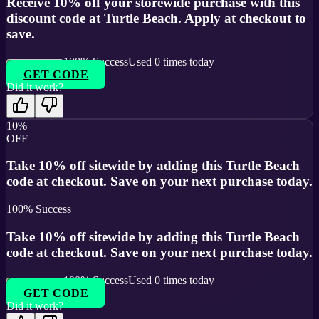
Receive 10% off your storewide purchase with this
discount code at Turtle Beach. Apply at checkout to
save.
100
% Success
Used
0
times today
GET CODE
Did it work?
10%
OFF
Take 10% off sitewide by adding this Turtle Beach
code at checkout. Save on your next purchase today.
100
% Success
Take 10% off sitewide by adding this Turtle Beach
code at checkout. Save on your next purchase today.
100
% Success
Used
0
times today
GET CODE
Did it work?