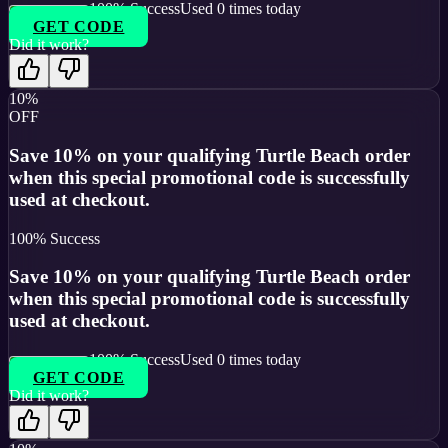
100
% Success
Used
0
times today
GET CODE
Did it work?
10%
OFF
Save 10% on your qualifying Turtle Beach order
when this special promotional code is successfully
used at checkout.
100
% Success
Save 10% on your qualifying Turtle Beach order
when this special promotional code is successfully
used at checkout.
100
% Success
Used
0
times today
GET CODE
Did it work?