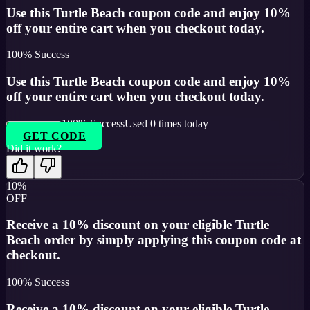
Use this Turtle Beach coupon code and enjoy 10%
off your entire cart when you checkout today.
100
% Success
Use this Turtle Beach coupon code and enjoy 10%
off your entire cart when you checkout today.
100
% Success
Used
0
times today
GET CODE
Did it work?
10%
OFF
Receive a 10% discount on your eligible Turtle
Beach order by simply applying this coupon code at
checkout.
100
% Success
Receive a 10% discount on your eligible Turtle