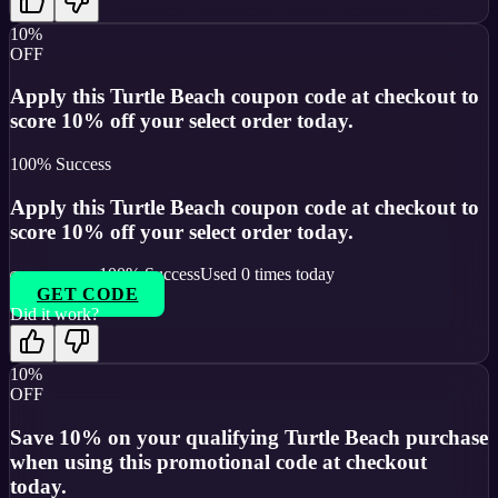
10%
OFF
Apply this Turtle Beach coupon code at checkout to
score 10% off your select order today.
100
% Success
Apply this Turtle Beach coupon code at checkout to
score 10% off your select order today.
100
% Success
Used
0
times today
GET CODE
Did it work?
10%
OFF
Save 10% on your qualifying Turtle Beach purchase
when using this promotional code at checkout
today.