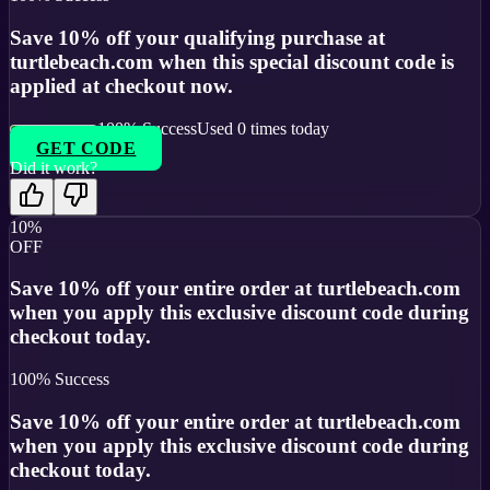
Save 10% off your qualifying purchase at
turtlebeach.com when this special discount code is
applied at checkout now.
100
% Success
Used
0
times today
GET CODE
Did it work?
10%
OFF
Save 10% off your entire order at turtlebeach.com
when you apply this exclusive discount code during
checkout today.
100
% Success
Save 10% off your entire order at turtlebeach.com
when you apply this exclusive discount code during
checkout today.