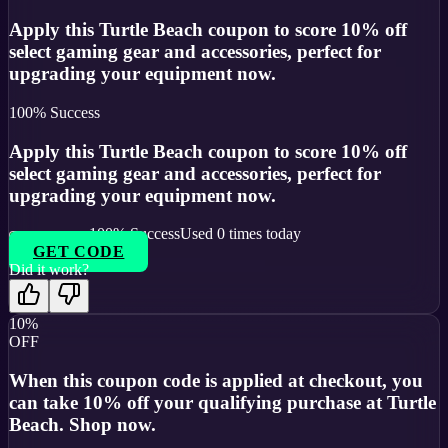
Apply this Turtle Beach coupon to score 10% off
select gaming gear and accessories, perfect for
upgrading your equipment now.
100
% Success
Apply this Turtle Beach coupon to score 10% off
select gaming gear and accessories, perfect for
upgrading your equipment now.
100
% Success
Used
0
times today
GET CODE
Did it work?
10%
OFF
When this coupon code is applied at checkout, you
can take 10% off your qualifying purchase at Turtle
Beach. Shop now.