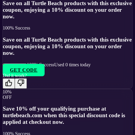
Save on all Turtle Beach products with this exclusive
coupon, enjoying a 10% discount on your order
now.
100
% Success
Save on all Turtle Beach products with this exclusive
coupon, enjoying a 10% discount on your order
now.
100
% Success
Used
0
times today
GET CODE
Did it work?
10%
OFF
Save 10% off your qualifying purchase at
turtlebeach.com when this special discount code is
applied at checkout now.
100
% Success