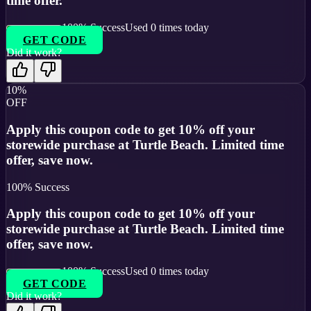
time offer.
100
% Success
Used
0
times today
GET CODE
Did it work?
10%
OFF
Apply this coupon code to get 10% off your
storewide purchase at Turtle Beach. Limited time
offer, save now.
100
% Success
Apply this coupon code to get 10% off your
storewide purchase at Turtle Beach. Limited time
offer, save now.
100
% Success
Used
0
times today
GET CODE
Did it work?