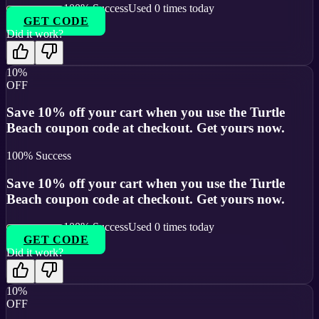
100
% Success
Used
0
times today
GET CODE
Did it work?
10%
OFF
Save 10% off your cart when you use the Turtle
Beach coupon code at checkout. Get yours now.
100
% Success
Save 10% off your cart when you use the Turtle
Beach coupon code at checkout. Get yours now.
100
% Success
Used
0
times today
GET CODE
Did it work?
10%
OFF