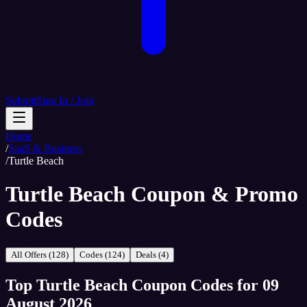
Submit
Sign In / Join
Home
/
SaaS & Business
/
Turtle Beach
Turtle Beach Coupon & Promo
Codes
All Offers (128)
Codes (124)
Deals (4)
Top
Turtle Beach
Coupon Codes
for
09
August 2026