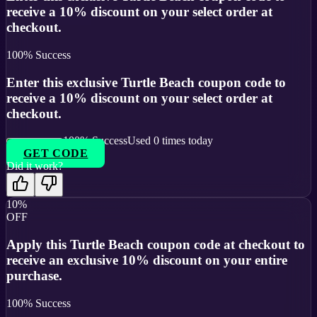
receive a 10% discount on your select order at
checkout.
100
% Success
Enter this exclusive Turtle Beach coupon code to
receive a 10% discount on your select order at
checkout.
100
% Success
Used
0
times today
GET CODE
Did it work?
10%
OFF
Apply this Turtle Beach coupon code at checkout to
receive an exclusive 10% discount on your entire
purchase.
100
% Success