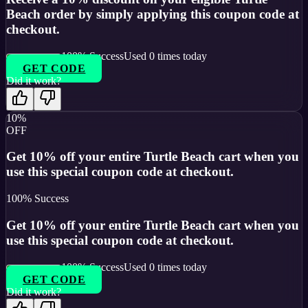
Beach order by simply applying this coupon code at
checkout.
100
% Success
Used
0
times today
GET CODE
Did it work?
10%
OFF
Get 10% off your entire Turtle Beach cart when you
use this special coupon code at checkout.
100
% Success
Get 10% off your entire Turtle Beach cart when you
use this special coupon code at checkout.
100
% Success
Used
0
times today
GET CODE
Did it work?