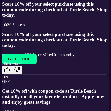
Score 10% off your select purchase using this
coupon code during checkout at Turtle Beach. Shop
today.
100
% Success
Score 10% off your select purchase using this
coupon code during checkout at Turtle Beach. Shop
today.
100
% Success
Used
0
times today
GET CODE
Did it work?
10%
OFF
Get 10% off with coupon code at Turtle Beach
instantly on all your favorite products. Apply now
and enjoy great savings.