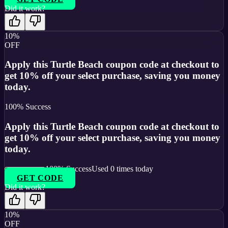
Did it work?
10%
OFF
Apply this Turtle Beach coupon code at checkout to
get 10% off your select purchase, saving you money
today.
100
% Success
Apply this Turtle Beach coupon code at checkout to
get 10% off your select purchase, saving you money
today.
100
% Success
Used
0
times today
GET CODE
Did it work?
10%
OFF