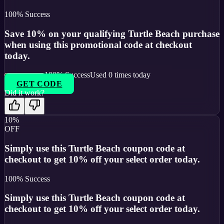
100
% Success
Save 10% on your qualifying Turtle Beach purchase
when using this promotional code at checkout
today.
100
% Success
Used
0
times today
GET CODE
Did it work?
10%
OFF
Simply use this Turtle Beach coupon code at
checkout to get 10% off your select order today.
100
% Success
Simply use this Turtle Beach coupon code at
checkout to get 10% off your select order today.