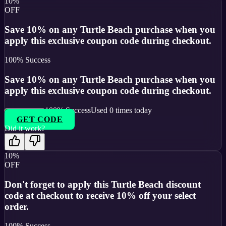
10%
OFF
Save 10% on any Turtle Beach purchase when you
apply this exclusive coupon code during checkout.
100
% Success
Save 10% on any Turtle Beach purchase when you
apply this exclusive coupon code during checkout.
100
% Success
Used
0
times today
GET CODE
Did it work?
10%
OFF
Don't forget to apply this Turtle Beach discount
code at checkout to receive 10% off your select
order.
100
% Success