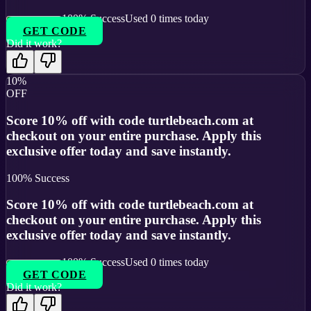
100
% Success
Used
0
times today
GET CODE
Did it work?
10%
OFF
Score 10% off with code turtlebeach.com at
checkout on your entire purchase. Apply this
exclusive offer today and save instantly.
100
% Success
Score 10% off with code turtlebeach.com at
checkout on your entire purchase. Apply this
exclusive offer today and save instantly.
100
% Success
Used
0
times today
GET CODE
Did it work?