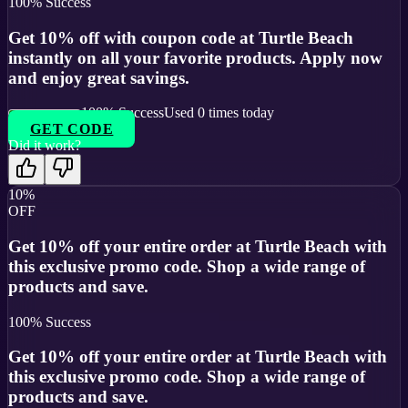
100
% Success
Get 10% off with coupon code at Turtle Beach
instantly on all your favorite products. Apply now
and enjoy great savings.
100
% Success
Used
0
times today
GET CODE
Did it work?
10%
OFF
Get 10% off your entire order at Turtle Beach with
this exclusive promo code. Shop a wide range of
products and save.
100
% Success
Get 10% off your entire order at Turtle Beach with
this exclusive promo code. Shop a wide range of
products and save.