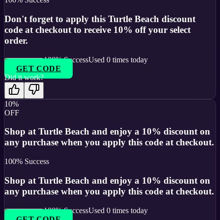
Don't forget to apply this Turtle Beach discount
code at checkout to receive 10% off your select
order.
100
% Success
Used
0
times today
GET CODE
Did it work?
10%
OFF
Shop at Turtle Beach and enjoy a 10% discount on
any purchase when you apply this code at checkout.
100
% Success
Shop at Turtle Beach and enjoy a 10% discount on
any purchase when you apply this code at checkout.
100
% Success
Used
0
times today
GET CODE