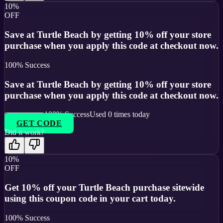
10%
OFF
Save at Turtle Beach by getting 10% off your store
purchase when you apply this code at checkout now.
100
% Success
Save at Turtle Beach by getting 10% off your store
purchase when you apply this code at checkout now.
100
% Success
Used
0
times today
GET CODE
Did it work?
10%
OFF
Get 10% off your Turtle Beach purchase sitewide
using this coupon code in your cart today.
100
% Success