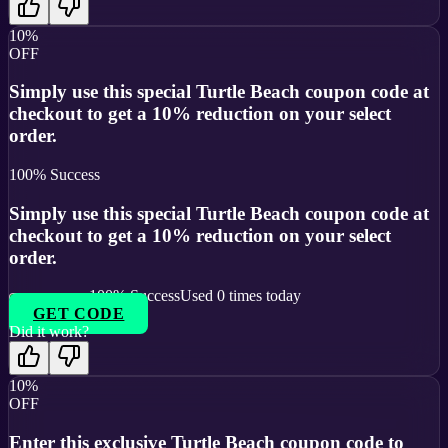
10%
OFF
Simply use this special Turtle Beach coupon code at
checkout to get a 10% reduction on your select
order.
100
% Success
Simply use this special Turtle Beach coupon code at
checkout to get a 10% reduction on your select
order.
100
% Success
Used
0
times today
GET CODE
Did it work?
10%
OFF
Enter this exclusive Turtle Beach coupon code to