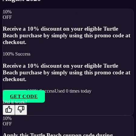
10%
OFF
Receive a 10% discount on your eligible Turtle
Beach purchase by simply using this promo code at
checkout.
100
% Success
Receive a 10% discount on your eligible Turtle
Beach purchase by simply using this promo code at
checkout.
100
% Success
Used
0
times today
GET CODE
Did it work?
10%
OFF
Apply this Turtle Beach coupon code during