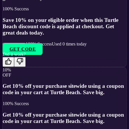
100
% Success
Save 10% on your eligible order when this Turtle
Beach discount code is applied at checkout. Get
great deals today.
100
% Success
Used
0
times today
GET CODE
Did it work?
10%
OFF
Get 10% off your purchase sitewide using a coupon
code in your cart at Turtle Beach. Save big.
100
% Success
Get 10% off your purchase sitewide using a coupon
code in your cart at Turtle Beach. Save big.