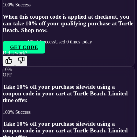
100
% Success
When this coupon code is applied at checkout, you
can take 10% off your qualifying purchase at Turtle
Beach. Shop now.
100
% Success
Used
0
times today
GET CODE
Did it work?
10%
OFF
Take 10% off your purchase sitewide using a
coupon code in your cart at Turtle Beach. Limited
time offer.
100
% Success
Take 10% off your purchase sitewide using a
coupon code in your cart at Turtle Beach. Limited