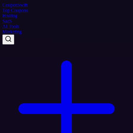
Coupon
Swift
Top Coupons
Hosting
SaaS
AI Tools
Marketing