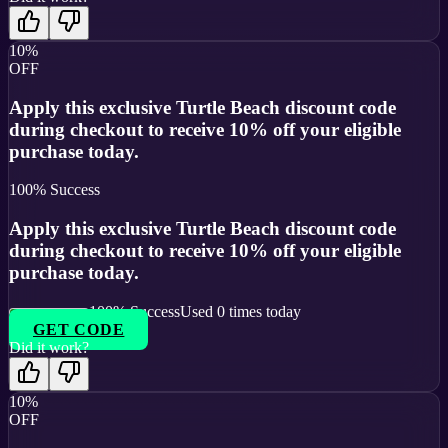
10%
OFF
Apply this exclusive Turtle Beach discount code
during checkout to receive 10% off your eligible
purchase today.
100
% Success
Apply this exclusive Turtle Beach discount code
during checkout to receive 10% off your eligible
purchase today.
100
% Success
Used
0
times today
GET CODE
Did it work?
10%
OFF