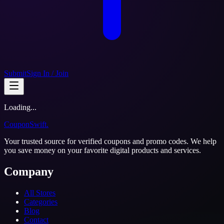
Submit
Sign In / Join
Loading...
CouponSwift
.
Your trusted source for verified coupons and promo codes. We help
you save money on your favorite digital products and services.
Company
All Stores
Categories
Blog
Contact