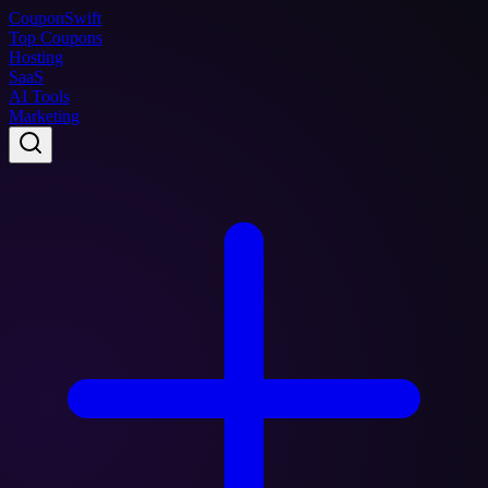
Coupon
Swift
Top Coupons
Hosting
SaaS
AI Tools
Marketing