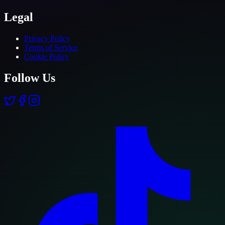
Legal
Privacy Policy
Terms of Service
Cookie Policy
Follow Us