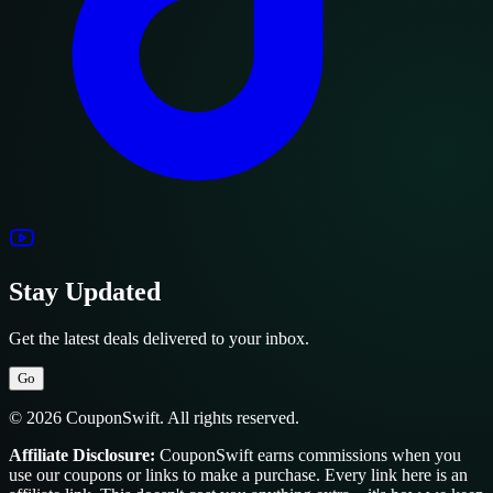
Stay Updated
Get the latest deals delivered to your inbox.
Go
© 2026 CouponSwift. All rights reserved.
Affiliate Disclosure:
CouponSwift earns commissions when you
use our coupons or links to make a purchase. Every link here is an