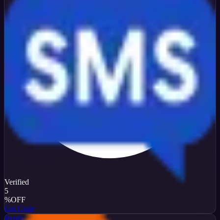
Verified
5
%
OFF
Get Code
Replit