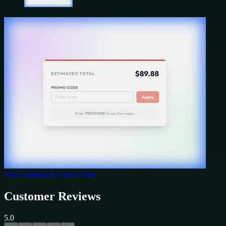
Visit
Ablebits
& Claim Offer
Customer Reviews
5.0