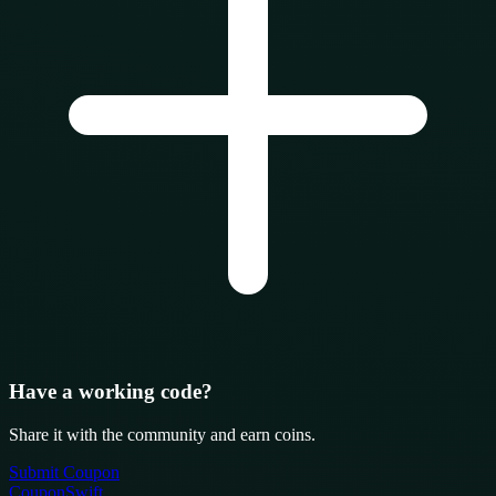
Have a working code?
Share it with the community and earn coins.
Submit Coupon
CouponSwift
.