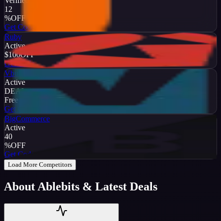
Verified
12
%
OFF
Get Code
Ruby
Active
$100
OFF
Get Code
Vbulletin
Active
DEAL
Free Trial
Get Code
BigCommerce
Active
40
%
OFF
Get Code
Load More Competitors
About
Ablebits
& Latest Deals