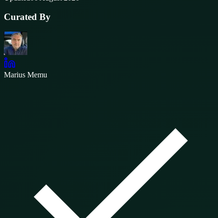
Curated By
Marius Memu