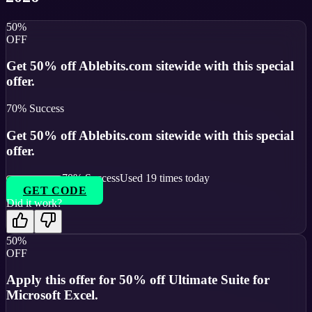
50%
OFF
Get 50% off Ablebits.com sitewide with this special
offer.
70
% Success
Get 50% off Ablebits.com sitewide with this special
offer.
70
% Success
Used
19
times today
GET CODE
Did it work?
50%
OFF
Apply this offer for 50% off Ultimate Suite for
Microsoft Excel.