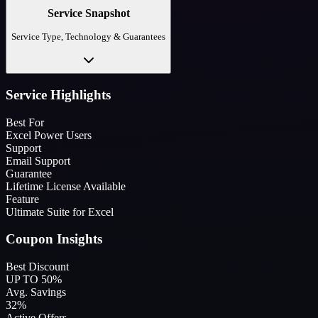
Service Snapshot
Service Type, Technology & Guarantees
Service Highlights
Best For
Excel Power Users
Support
Email Support
Guarantee
Lifetime License Available
Feature
Ultimate Suite for Excel
Coupon Insights
Best Discount
UP TO 50%
Avg. Savings
32%
Active Offers