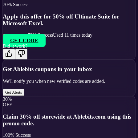
70
% Success
Apply this offer for 50% off Ultimate Suite for
Microsoft Excel.
70
% Success
Used
11
times today
GET CODE
Did it work?
Get
Ablebits
coupons in your inbox
We'll notify you when new verified codes are added.
Get Alerts
30%
OFF
Claim 30% off storewide at Ablebits.com using this
promo code.
100
% Success