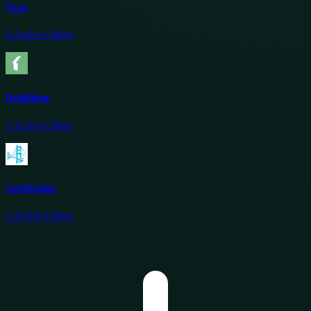
Neat
9
Active Offers
Buildium
1
Active Offers
AdsBridge
2
Active Offers