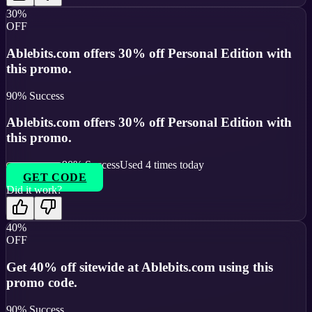
30%
OFF
Ablebits.com offers 30% off Personal Edition with
this promo.
90
% Success
Ablebits.com offers 30% off Personal Edition with
this promo.
90
% Success
Used
4
times today
GET CODE
Did it work?
40%
OFF
Get 40% off sitewide at Ablebits.com using this
promo code.
90
% Success