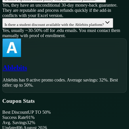
Yes, they have an unconditional 30-day money-back guarantee.
They are reputable and process refunds quickly if the add-in
conflicts with your Excel version.
Is there a student discount available with the Ablebits platform?
Yes, usually ~30-50% off for .edu emails. You must contact them
manually with proof of enrollment.
Ablebits
Ablebits
has
9
active promo code
s
.
Average savings: 32%.
Best
offer: up to 50%.
Coupon Stats
Best Discount
UP TO 50%
Success Rate
91
%
Avg. Savings
32%
Updated
06 August 2026