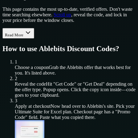
This page contains the most up-to-date, verified offers. Don't waste
time searching elsewhere.
Scroll up
, reveal the code, and lock in
your price before the window closes.
Read More
How to use
Ablebits
Discount Codes?
1
Choose a coupon
Grab the
Ablebits
offer that works best for
you. It's listed above.
2
Reveal the code
Hit "Get Code" or "Get Deal" depending on
the offer type. Popup opens. Click the copy icon inside—code
goes to your clipboard.
3
Apply at checkout
Now head over to
Ablebits
's site. Pick your
Ultimate Suite for Excel
plan. Checkout page has a "Promo
Code" field. Paste what you copied there.