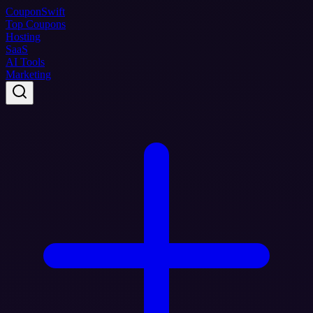
Coupon
Swift
Top Coupons
Hosting
SaaS
AI Tools
Marketing