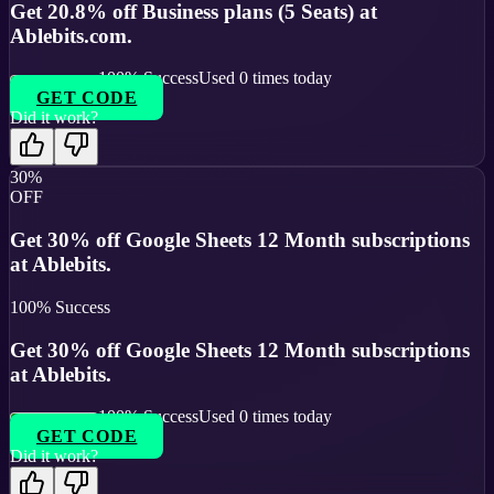
Get 20.8% off Business plans (5 Seats) at
Ablebits.com.
100
% Success
Used
0
times today
GET CODE
Did it work?
30%
OFF
Get 30% off Google Sheets 12 Month subscriptions
at Ablebits.
100
% Success
Get 30% off Google Sheets 12 Month subscriptions
at Ablebits.
100
% Success
Used
0
times today
GET CODE
Did it work?