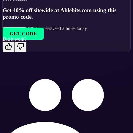
Get 40% off sitewide at Ablebits.com using this
promo code.
90
% Success
Used
3
times today
GET CODE
Did it work?