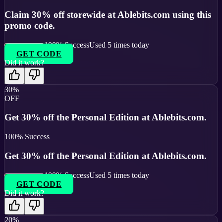
Claim 30% off storewide at Ablebits.com using this
promo code.
100
% Success
Used
5
times today
GET CODE
Did it work?
30%
OFF
Get 30% off the Personal Edition at Ablebits.com.
100
% Success
Get 30% off the Personal Edition at Ablebits.com.
100
% Success
Used
5
times today
GET CODE
Did it work?
20%