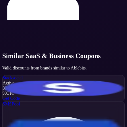
Similar
SaaS & Business
Coupons
Valid discounts from brands similar to
Ablebits
.
Stacksocial
Active
30
%
OFF
Get Code
SMSPool