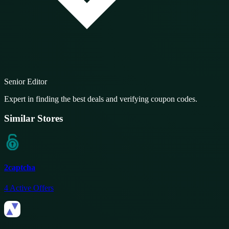
Senior Editor
Expert in finding the best deals and verifying coupon codes.
Similar Stores
2captcha
4
Active Offers