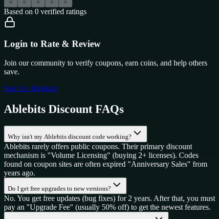
★
★
★
★
★
Based on
0
verified ratings
Login to Rate & Review
Join our community to verify coupons, earn coins, and help others
save.
Sign In / Register
Ablebits
Discount FAQs
Why isn't my Ablebits discount code working?
Ablebits rarely offers public coupons. Their primary discount
mechanism is "Volume Licensing" (buying 2+ licenses). Codes
found on coupon sites are often expired "Anniversary Sales" from
years ago.
Do I get free upgrades to new versions?
No. You get free updates (bug fixes) for 2 years. After that, you must
pay an "Upgrade Fee" (usually 50% off) to get the newest features.