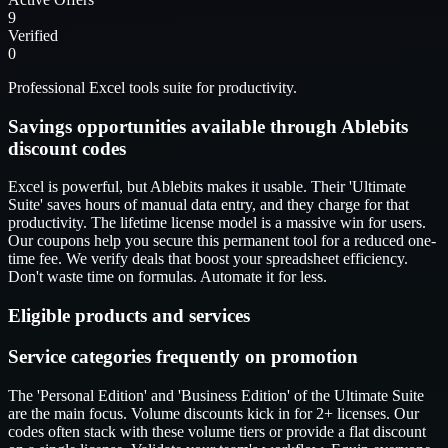
9
Verified
0
Professional Excel tools suite for productivity.
Savings opportunities available through Ablebits
discount codes
Excel is powerful, but Ablebits makes it usable. Their 'Ultimate
Suite' saves hours of manual data entry, and they charge for that
productivity. The lifetime license model is a massive win for users.
Our coupons help you secure this permanent tool for a reduced one-
time fee. We verify deals that boost your spreadsheet efficiency.
Don't waste time on formulas. Automate it for less.
Eligible products and services
Service categories frequently on promotion
The 'Personal Edition' and 'Business Edition' of the Ultimate Suite
are the main focus. Volume discounts kick in for 2+ licenses. Our
codes often stack with these volume tiers or provide a flat discount