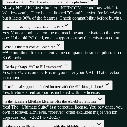
Does it work on Mac Excel with the Ablebits platform?
Mostly NO. Ablebits is built on .NET/COM technology which is
Windows-only. They have a limited "Cloud" version for Mac/Web
but it lacks 90% of the features. Check compatibility before buying.
Can I transfer my license to a new PC?
Yes. You can uninstall on the old machine and activate on the new
one. If the old PC died, email support to reset the activation count.
What is the real cost of Ablebits?
~$99 one-time. It is excellent value compared to subscription-based
SaaS tools.
Do they charge VAT to EU customers?
Yes, for EU customers. Ensure you enter your VAT ID at checkout
to remove it.
Is technical support included for free with the Ablebits platform?
Yes, lifetime email support is included with the license.
Is the license a Lifetime License with the Ablebits platform?
Yes! The "Ultimate Suite" is a perpetual license. You pay once, you
own it forever. However, "forever" often excludes major version
upgrades (e.g., v2024 to v2025).
Is there a specific refund policy with the Ablebits platform?