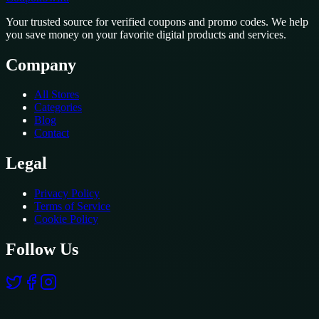
Your trusted source for verified coupons and promo codes. We help
you save money on your favorite digital products and services.
Company
All Stores
Categories
Blog
Contact
Legal
Privacy Policy
Terms of Service
Cookie Policy
Follow Us