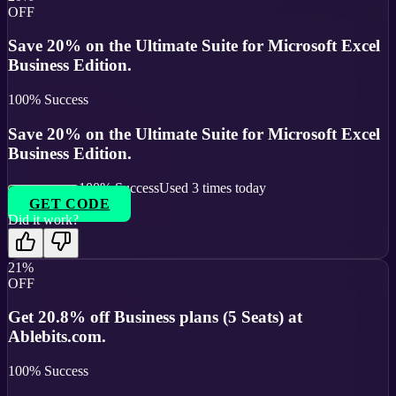
OFF
Save 20% on the Ultimate Suite for Microsoft Excel
Business Edition.
100
% Success
Save 20% on the Ultimate Suite for Microsoft Excel
Business Edition.
100
% Success
Used
3
times today
GET CODE
Did it work?
21%
OFF
Get 20.8% off Business plans (5 Seats) at
Ablebits.com.
100
% Success