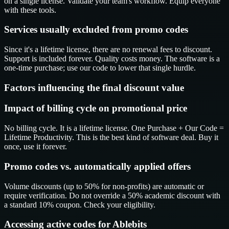
on a single license. Validate your team's workflow. Equip everyone
with these tools.
Services usually excluded from promo codes
Since it's a lifetime license, there are no renewal fees to discount.
Support is included forever. Quality costs money. The software is a
one-time purchase; use our code to lower that single hurdle.
Factors influencing the final discount value
Impact of billing cycle on promotional price
No billing cycle. It is a lifetime license. One Purchase + Our Code =
Lifetime Productivity. This is the best kind of software deal. Buy it
once, use it forever.
Promo codes vs. automatically applied offers
Volume discounts (up to 50% for non-profits) are automatic or
require verification. Do not override a 50% academic discount with
a standard 10% coupon. Check your eligibility.
Accessing active codes for Ablebits