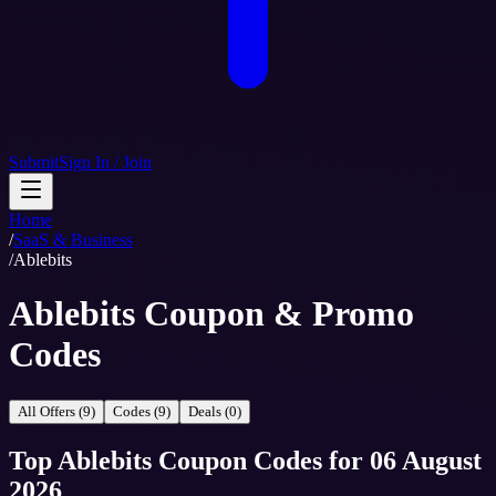
Submit
Sign In / Join
Home
/
SaaS & Business
/
Ablebits
Ablebits Coupon & Promo
Codes
All Offers (9)
Codes (9)
Deals (0)
Top
Ablebits
Coupon Codes
for
06 August
2026